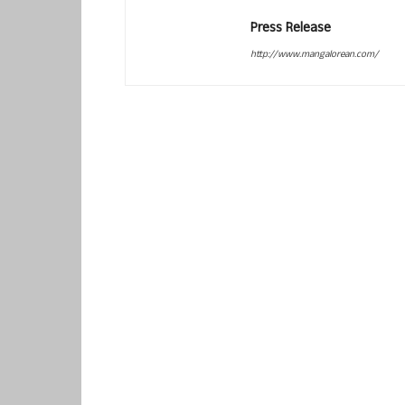
Press Release
http://www.mangalorean.com/