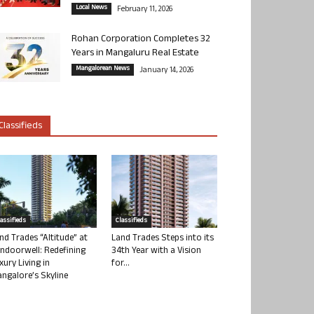
Local News
February 11, 2026
Rohan Corporation Completes 32
Years in Mangaluru Real Estate
Mangalorean News
January 14, 2026
Classifieds
lassifieds
Classifieds
nd Trades “Altitude” at
Land Trades Steps into its
ndoorwell: Redefining
34th Year with a Vision
xury Living in
for...
ngalore’s Skyline