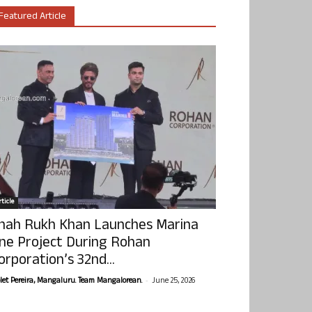
Featured Article
ticle
hah Rukh Khan Launches Marina
ne Project During Rohan
orporation’s 32nd...
-
olet Pereira, Mangaluru. Team Mangalorean.
June 25, 2026