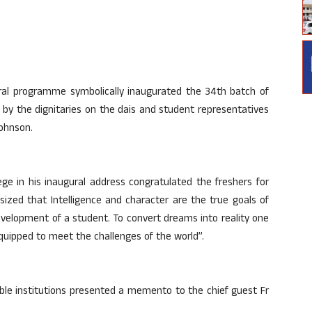
ural programme symbolically inaugurated the 34th batch of
by the dignitaries on the dais and student representatives
ohnson.
lege in his inaugural address congratulated the freshers for
sized that Intelligence and character are the true goals of
development of a student. To convert dreams into reality one
 equipped to meet the challenges of the world”.
table institutions presented a memento to the chief guest Fr