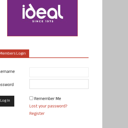
Members Login
sername
assword
Remember Me
Lost your password?
Register