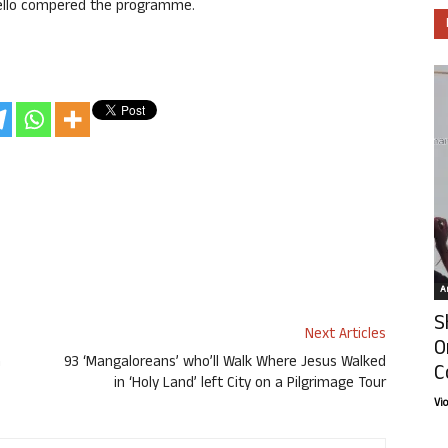
Mello compered the programme.
Ar
S
Next Articles
O
a
93 ‘Mangaloreans’ who’ll Walk Where Jesus Walked
C
in ‘Holy Land’ left City on a Pilgrimage Tour
Vi