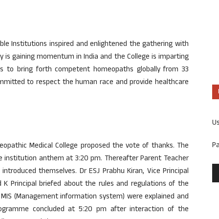
able Institutions inspired and enlightened the gathering with
y is gaining momentum in India and the College is imparting
s to bring forth competent homeopaths globally from 33
mitted to respect the human race and provide healthcare
U
P
oeopathic Medical College proposed the vote of thanks. The
 institution anthem at 3:20 pm. Thereafter Parent Teacher
introduced themselves. Dr ESJ Prabhu Kiran, Vice Principal
K Principal briefed about the rules and regulations of the
the MIS (Management information system) were explained and
gramme concluded at 5:20 pm after interaction of the