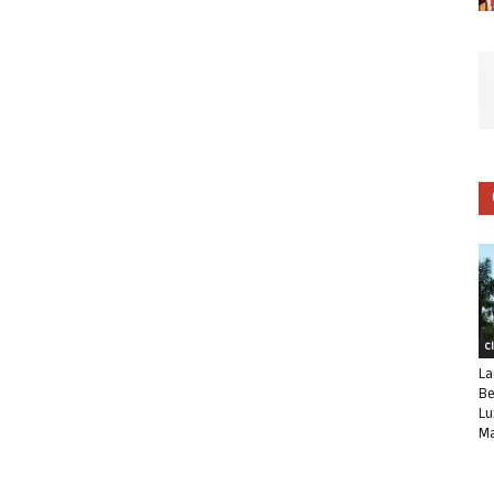
C
La
Be
Lu
Ma