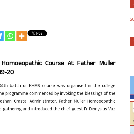
S
 Homoeopathic Course At Father Muller
19-20
4th batch of BHMS course was organised in the college
The programme commenced by invoking the blessings of the
oshan Crasta, Administrator, Father Muller Homoeopathic
e gathering and introduced the chief guest Fr Dionysius Vaz