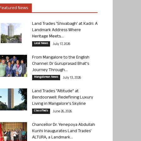
Featured News
Land Trades ‘Shivabagh’ at Kadri: A
Landmark Address Where
Heritage Meets...
Local News
July 17, 2026
From Mangalore to the English
Channel: Dr Guruprasad Bhat’s
Journey Through...
Mangalorean News
July 13, 2026
Land Trades “Altitude” at
Bendoorwell: Redefining Luxury
Living in Mangalore’s Skyline
Classifieds
June 26, 2026
Chancellor Dr. Yenepoya Abdullah
Kunhi Inaugurates Land Trades’
ALTURA, a Landmark...