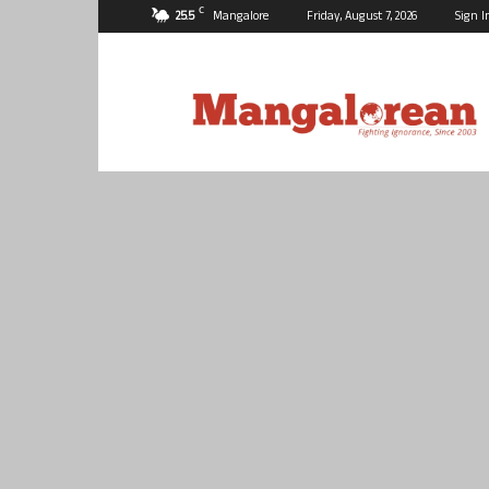
C
25.5
Mangalore
Friday, August 7, 2026
Sign I
Mangalorean.com