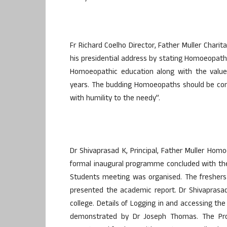
Fr Richard Coelho Director, Father Muller Charit
his presidential address by stating Homoeopath
Homoeopathic education along with the value
years. The budding Homoeopaths should be com
with humility to the needy”.
Dr Shivaprasad K, Principal, Father Muller Hom
formal inaugural programme concluded with the
Students meeting was organised. The freshers 
presented the academic report. Dr Shivaprasad 
college. Details of Logging in and accessing 
demonstrated by Dr Joseph Thomas. The Pro