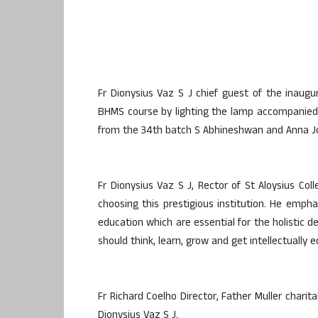
Fr Dionysius Vaz S J chief guest of the inaug
BHMS course by lighting the lamp accompanied 
from the 34th batch S Abhineshwan and Anna J
Fr Dionysius Vaz S J, Rector of St Aloysius Col
choosing this prestigious institution. He empha
education which are essential for the holistic 
should think, learn, grow and get intellectually
Fr Richard Coelho Director, Father Muller chari
Dionysius Vaz S J.