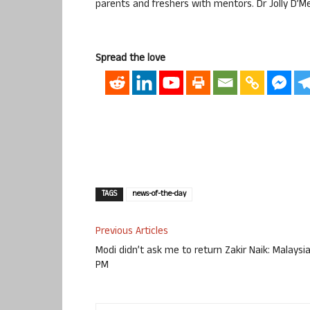
parents and freshers with mentors. Dr Jolly D’
Spread the love
TAGS
news-of-the-day
Previous Articles
Modi didn’t ask me to return Zakir Naik: Malaysi
PM