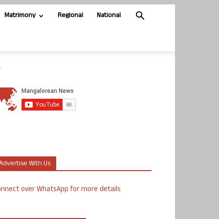
Matrimony
Regional
National
.
Advertise With Us
nnect over WhatsApp for more details