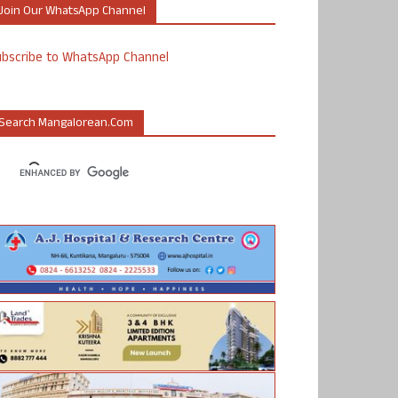
Join Our WhatsApp Channel
ubscribe to WhatsApp Channel
Search Mangalorean.com