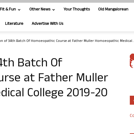
Fit & Fun
Other News
Your Thoughts
Old Mangalorean
Literature
Advertise With Us
on of 34th Batch Of Homoeopathic Course at Father Muller Homoeopathic Medical..
4th Batch Of
rse at Father Muller
ical College 2019-20
Co