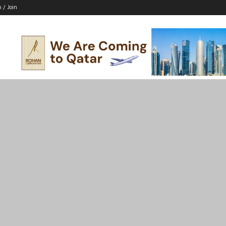
n / Join