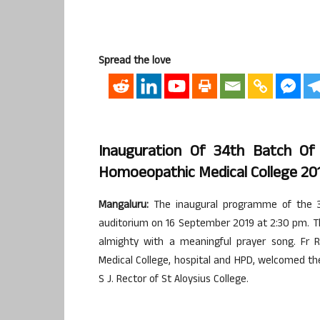
Spread the love
Inauguration Of 34th Batch Of
Homoeopathic Medical College 20
Mangaluru:
The inaugural programme of the 3
auditorium on 16 September 2019 at 2:30 pm. 
almighty with a meaningful prayer song. Fr R
Medical College, hospital and HPD, welcomed th
S J. Rector of St Aloysius College.