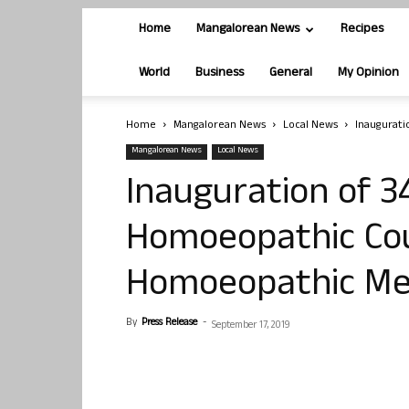
Home
Mangalorean News
Recipes
World
Business
General
My Opinion
Home
Mangalorean News
Local News
Inaugurati
Mangalorean News
Local News
Inauguration of 3
Homoeopathic Cou
Homoeopathic Med
By
Press Release
-
September 17, 2019