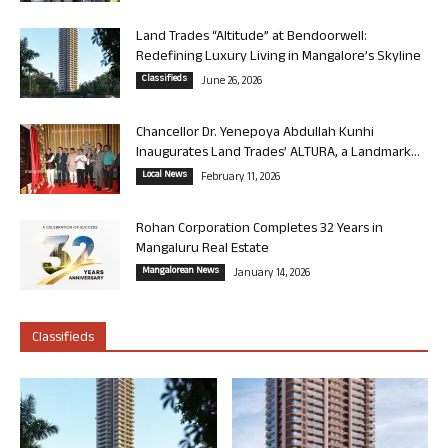
Land Trades “Altitude” at Bendoorwell:
Redefining Luxury Living in Mangalore’s Skyline
Classifieds
June 26, 2026
Chancellor Dr. Yenepoya Abdullah Kunhi
Inaugurates Land Trades’ ALTURA, a Landmark...
Local News
February 11, 2026
Rohan Corporation Completes 32 Years in
Mangaluru Real Estate
Mangalorean News
January 14, 2026
Classifieds