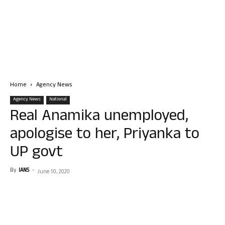
Home
Agency News
Agency News
National
Real Anamika unemployed,
apologise to her, Priyanka to
UP govt
By
IANS
-
June 10, 2020