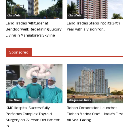
Classifieds
Classifieds
Land Trades “Altitude” at
Land Trades Steps into its 34th
Bendoorwell: Redefining Luxury
Year with a Vision for...
Living in Mangalore’s Skyline
Sponsored
Local News
Mangalorean News
KMC Hospital Successfully
Rohan Corporation Launches
Performs Complex Thyroid
‘Rohan Marina One’ – India’s First
Surgery on 72-Year-Old Patient
All Sea-Facing...
in...