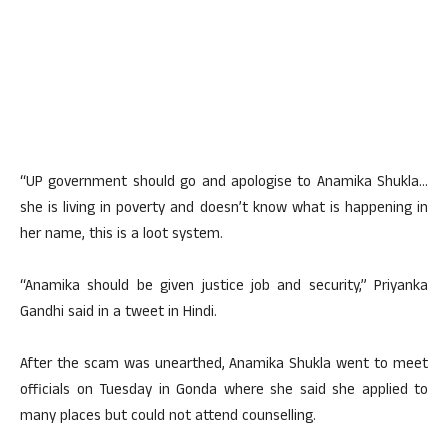
“UP government should go and apologise to Anamika Shukla…
she is living in poverty and doesn’t know what is happening in
her name, this is a loot system.
“Anamika should be given justice job and security,” Priyanka
Gandhi said in a tweet in Hindi.
After the scam was unearthed, Anamika Shukla went to meet
officials on Tuesday in Gonda where she said she applied to
many places but could not attend counselling.