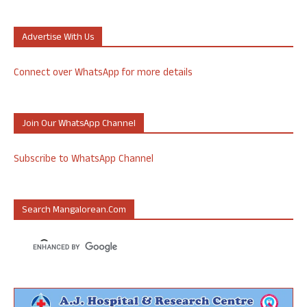
Advertise With Us
Connect over WhatsApp for more details
Join Our WhatsApp Channel
Subscribe to WhatsApp Channel
Search Mangalorean.com