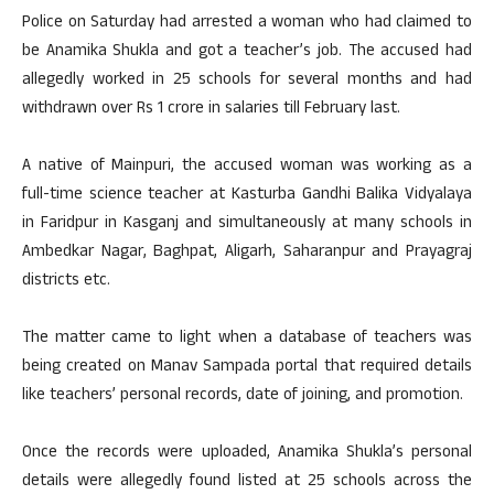
Police on Saturday had arrested a woman who had claimed to
be Anamika Shukla and got a teacher’s job. The accused had
allegedly worked in 25 schools for several months and had
withdrawn over Rs 1 crore in salaries till February last.
A native of Mainpuri, the accused woman was working as a
full-time science teacher at Kasturba Gandhi Balika Vidyalaya
in Faridpur in Kasganj and simultaneously at many schools in
Ambedkar Nagar, Baghpat, Aligarh, Saharanpur and Prayagraj
districts etc.
The matter came to light when a database of teachers was
being created on Manav Sampada portal that required details
like teachers’ personal records, date of joining, and promotion.
Once the records were uploaded, Anamika Shukla’s personal
details were allegedly found listed at 25 schools across the