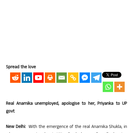
Spread the love
Real Anamika unemployed, apologise to her, Priyanka to UP
govt
New Delhi:
With the emergence of the real Anamika Shukla, in