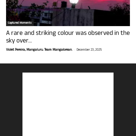
Captured Moments
A rare and striking colour was observed in the
sky over...
-
Violet Pereira, Mangaluru. Team Mangalorean.
December 23, 2025