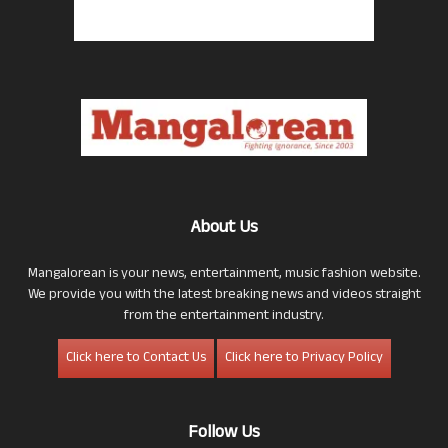
About Us
Mangalorean is your news, entertainment, music fashion website.
We provide you with the latest breaking news and videos straight
from the entertainment industry.
Click here to Contact Us
Click here to Privacy Policy
Follow Us