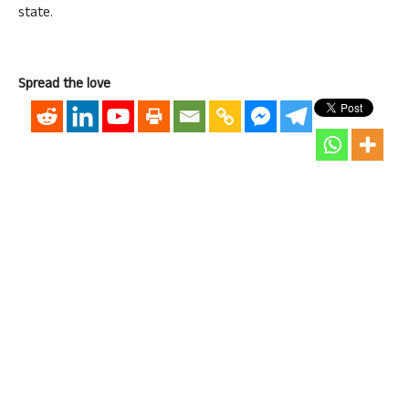
state.
Spread the love