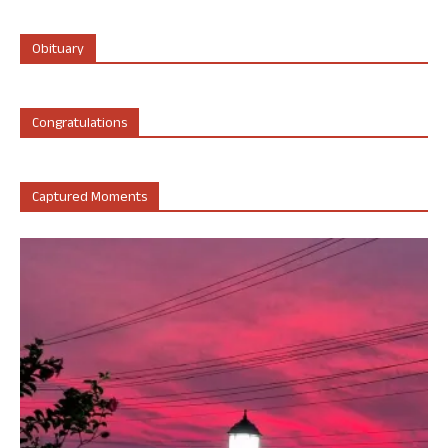
Obituary
Congratulations
Captured Moments