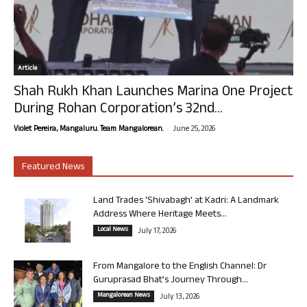
Article
Shah Rukh Khan Launches Marina One Project
During Rohan Corporation’s 32nd...
-
Violet Pereira, Mangaluru. Team Mangalorean.
June 25, 2026
Featured News
Land Trades ‘Shivabagh’ at Kadri: A Landmark
Address Where Heritage Meets...
Local News
July 17, 2026
From Mangalore to the English Channel: Dr
Guruprasad Bhat’s Journey Through...
Mangalorean News
July 13, 2026