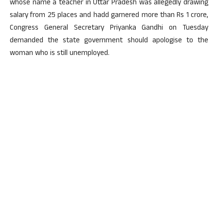
whose name a teacher in Uttar Pradesh was allegedly drawing
salary from 25 places and hadd garnered more than Rs 1 crore,
Congress General Secretary Priyanka Gandhi on Tuesday
demanded the state government should apologise to the
woman who is still unemployed.