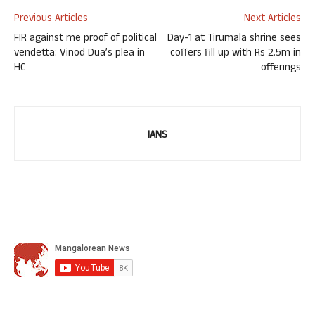
Previous Articles
Next Articles
FIR against me proof of political
Day-1 at Tirumala shrine sees
vendetta: Vinod Dua’s plea in
coffers fill up with Rs 2.5m in
HC
offerings
IANS