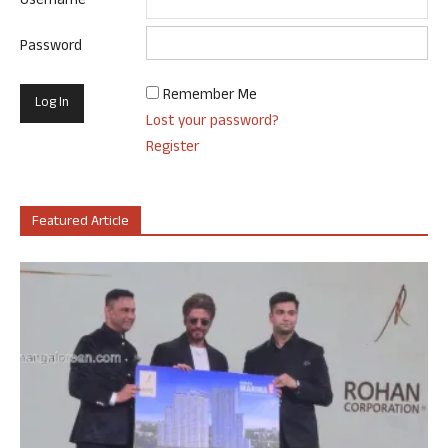
Username
Password
Remember Me
Lost your password?
Register
Featured Article