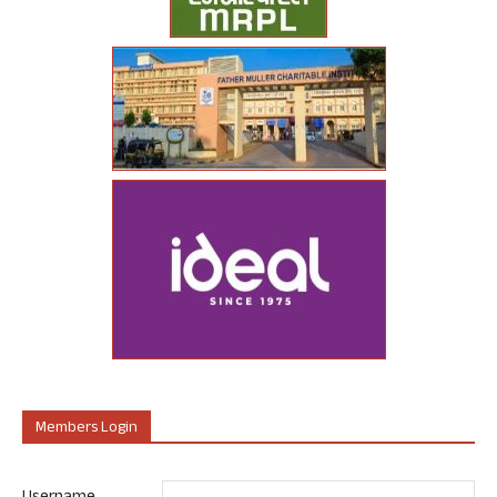
Members Login