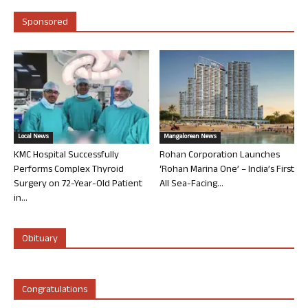
Sponsored
Local News
Mangalorean News
KMC Hospital Successfully
Rohan Corporation Launches
Performs Complex Thyroid
‘Rohan Marina One’ – India’s First
Surgery on 72-Year-Old Patient
All Sea-Facing...
in...
Obituary
Congratulations