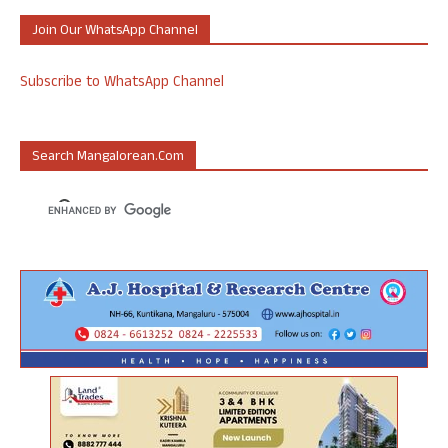
Join Our WhatsApp Channel
Subscribe to WhatsApp Channel
Search Mangalorean.com