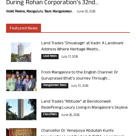
During Rohan Corporation’s 32nd...
-
Violet Pereira, Mangaluru. Team Mangalorean.
June 25, 2026
Featured News
Land Trades ‘Shivabagh’ at Kadri: A Landmark
Address Where Heritage Meets...
Local News
July 17, 2026
From Mangalore to the English Channel: Dr
Guruprasad Bhat’s Journey Through...
Mangalorean News
July 13, 2026
Land Trades “Altitude” at Bendoorwell:
Redefining Luxury Living in Mangalore’s Skyline
Classifieds
June 26, 2026
Chancellor Dr. Yenepoya Abdullah Kunhi