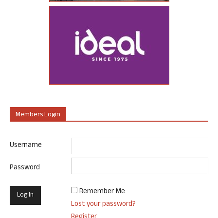
Members Login
Username
Password
Remember Me
Lost your password?
Register