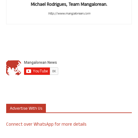
Michael Rodrigues, Team Mangalorean.
http://www.mangalorean.com
Advertise With Us
Connect over WhatsApp for more details