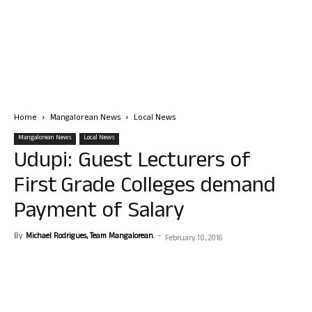
Home
Mangalorean News
Local News
Mangalorean News
Local News
Udupi: Guest Lecturers of
First Grade Colleges demand
Payment of Salary
By
Michael Rodrigues, Team Mangalorean.
-
February 10, 2016