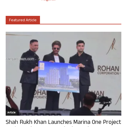
Featured Article
Article
Shah Rukh Khan Launches Marina One Project