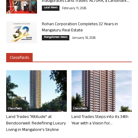
Inaugurates Land Trades’ ALTURA, a Landmark...
Local News
February 11, 2026
Rohan Corporation Completes 32 Years in
Mangaluru Real Estate
Mangalorean News
January 14, 2026
Classifieds
Classifieds
Classifieds
Land Trades “Altitude” at
Land Trades Steps into its 34th
Bendoorwell: Redefining Luxury
Year with a Vision for...
Living in Mangalore’s Skyline