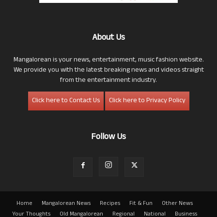
About Us
Mangalorean is your news, entertainment, music fashion website.
We provide you with the latest breaking news and videos straight
from the entertainment industry.
Click here to Contact Us
Click here to Privacy Policy
Follow Us
Home
Mangalorean News
Recipes
Fit & Fun
Other News
Your Thoughts
Old Mangalorean
Regional
National
Business