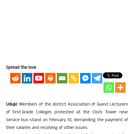
Spread the love
Udupi:
Members of the district Association of Guest Lecturers
of First Grade Colleges protested at the Clock Tower near
Service bus-stand on February 10, demanding the payment of
their salaries and resolving of other issues.