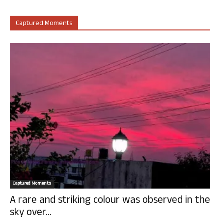
Captured Moments
Captured Moments
A rare and striking colour was observed in the
sky over...