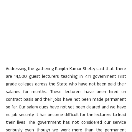
Addressing the gathering Ranjith Kumar Shetty said that, there
are 14,500 guest lecturers teaching in 411 government first
grade colleges across the State who have not been paid their
salaries for months. These lecturers have been hired on
contract basis and their jobs have not been made permanent
so far. Our salary dues have not yet been cleared and we have
no job security. It has become difficult for the lecturers to lead
their lives The government has not considered our service
seriously even though we work more than the permanent