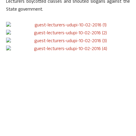
Lecturers boycotted classes and shouted slogans against the
State government.