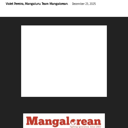
-
Violet Pereira, Mangaluru. Team Mangalorean.
December 23, 2025