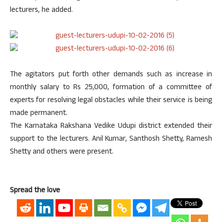
lecturers, he added.
The agitators put forth other demands such as increase in
monthly salary to Rs 25,000, formation of a committee of
experts for resolving legal obstacles while their service is being
made permanent.
The Karnataka Rakshana Vedike Udupi district extended their
support to the lecturers. Anil Kumar, Santhosh Shetty, Ramesh
Shetty and others were present.
Spread the love