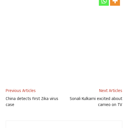
Previous Articles
Next Articles
China detects first Zika virus
Sonali Kulkarni excited about
case
cameo on TV