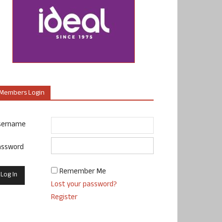
Members Login
sername
assword
Remember Me
Lost your password?
Register