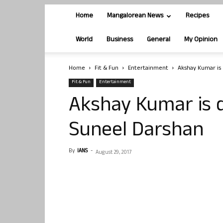
Home
Mangalorean News
Recipes
World
Business
General
My Opinion
Home
Fit & Fun
Entertainment
Akshay Kumar is 
Fit & Fun
Entertainment
Akshay Kumar is di
Suneel Darshan
By
IANS
-
August 29, 2017