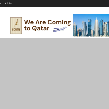
n In / Join