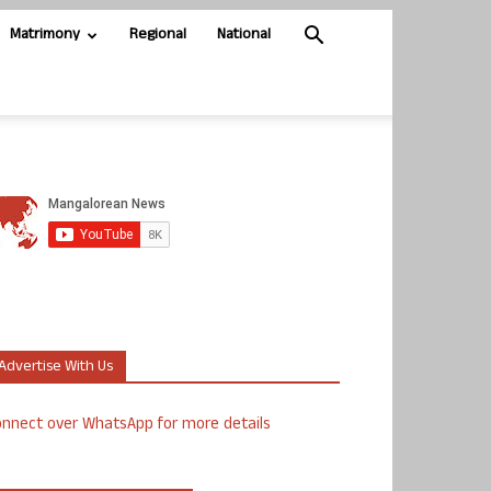
Matrimony
Regional
National
Advertise With Us
nnect over WhatsApp for more details