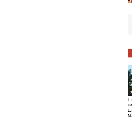
C
La
Be
Lu
Ma