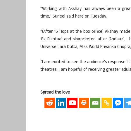
“Working with Akshay has always been a great
time,” Suneel said here on Tuesday.
“(After 15 flops at the box office) Akshay mad
‘Ek Rishtaa’ and skyrocketed after ‘Andaaz’.
Universe Lara Dutta, Miss World Priyanka Chopr
“I am excited to see the audience’s response. It
theatres. I am hopeful of receiving greater adul
Spread the love