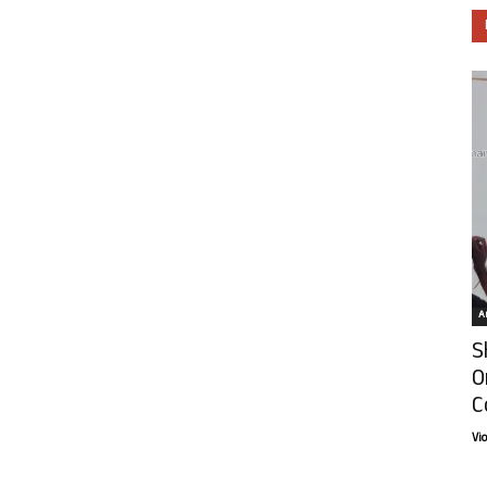
Ar
S
O
C
Vi