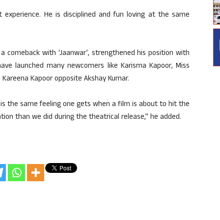
 experience. He is disciplined and fun loving at the same
e a comeback with ‘Jaanwar’, strengthened his position with
 I have launched many newcomers like Karisma Kapoor, Miss
a, Kareena Kapoor opposite Akshay Kumar.
 is the same feeling one gets when a film is about to hit the
ation than we did during the theatrical release,” he added.