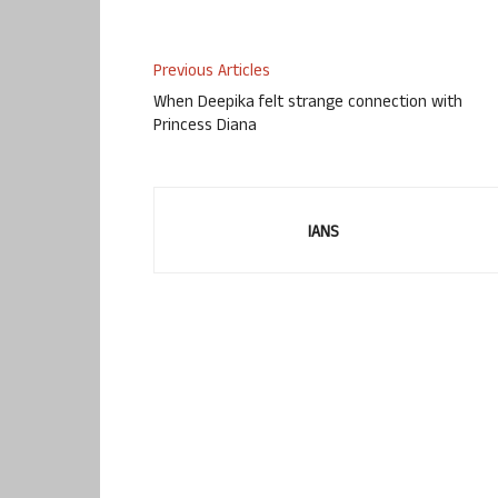
Previous Articles
When Deepika felt strange connection with
Princess Diana
IANS