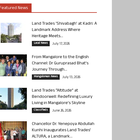
Featured News
Land Trades ‘Shivabagh’ at Kadri: A
Landmark Address Where
Heritage Meets...
Local News
July 17, 2026
From Mangalore to the English
Channel: Dr Guruprasad Bhat’s
Journey Through...
Mangalorean News
July 13, 2026
Land Trades “Altitude” at
Bendoorwell: Redefining Luxury
Living in Mangalore’s Skyline
Classifieds
June 26, 2026
Chancellor Dr. Yenepoya Abdullah
Kunhi Inaugurates Land Trades’
ALTURA, a Landmark...