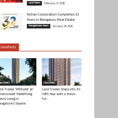
Local News
February 11, 2026
Rohan Corporation Completes 32
Years in Mangaluru Real Estate
Mangalorean News
January 14, 2026
Classifieds
lassifieds
Classifieds
nd Trades “Altitude” at
Land Trades Steps into its
ndoorwell: Redefining
34th Year with a Vision
xury Living in
for...
ngalore’s Skyline