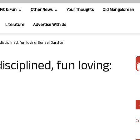
Fit & Fun
Other News
Your Thoughts
Old Mangalorean
Literature
Advertise With Us
disciplined, fun loving: Suneel Darshan
sciplined, fun loving:
Co