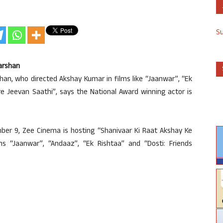
S
Darshan
han, who directed Akshay Kumar in films like “Jaanwar”, “Ek
e Jeevan Saathi”, says the National Award winning actor is
ber 9, Zee Cinema is hosting “Shanivaar Ki Raat Akshay Ke
lms “Jaanwar”, “Andaaz”, “Ek Rishtaa” and “Dosti: Friends