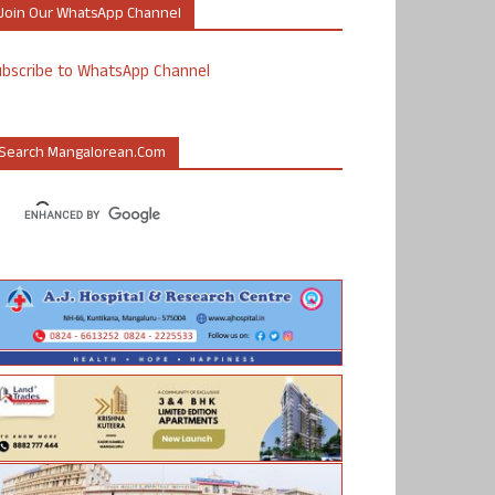
Join Our WhatsApp Channel
ubscribe to WhatsApp Channel
Search Mangalorean.com