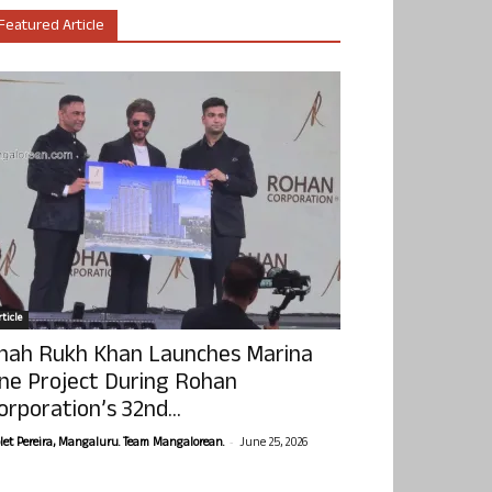
Featured Article
ticle
hah Rukh Khan Launches Marina
ne Project During Rohan
orporation’s 32nd...
-
olet Pereira, Mangaluru. Team Mangalorean.
June 25, 2026