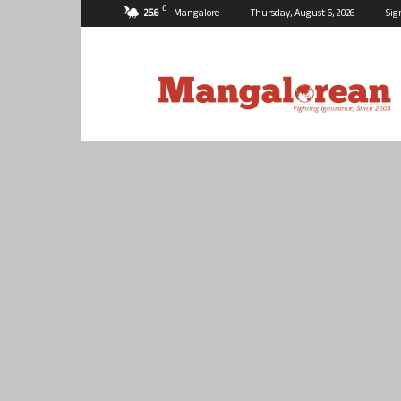
C
25.6
Mangalore
Thursday, August 6, 2026
Sig
Mangalorean.com