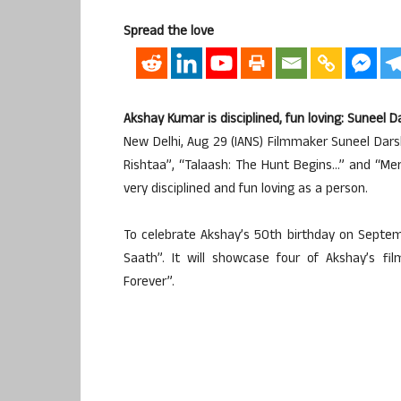
Spread the love
Akshay Kumar is disciplined, fun loving: Suneel 
New Delhi, Aug 29 (IANS) Filmmaker Suneel Dars
Rishtaa”, “Talaash: The Hunt Begins…” and “Mer
very disciplined and fun loving as a person.
To celebrate Akshay’s 50th birthday on Septem
Saath”. It will showcase four of Akshay’s fi
Forever”.