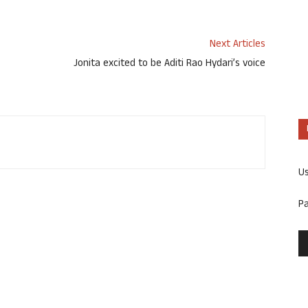
Next Articles
Jonita excited to be Aditi Rao Hydari’s voice
U
P