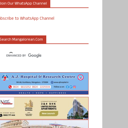
Join Our WhatsApp Channel
ubscribe to WhatsApp Channel
Search Mangalorean.com