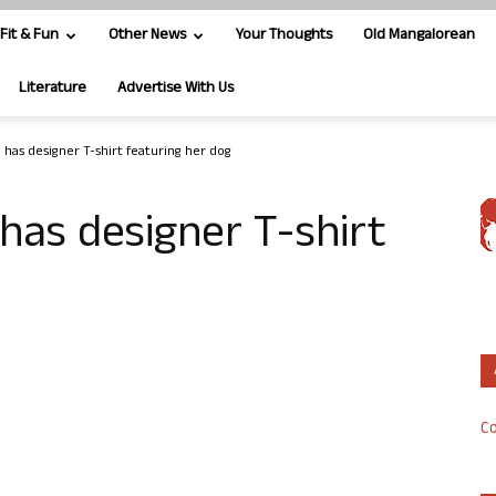
Fit & Fun
Other News
Your Thoughts
Old Mangalorean
Literature
Advertise With Us
has designer T-shirt featuring her dog
has designer T-shirt
Co