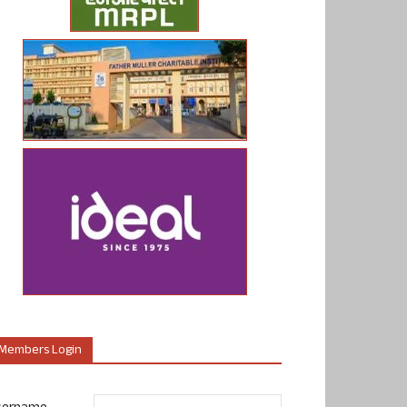
Members Login