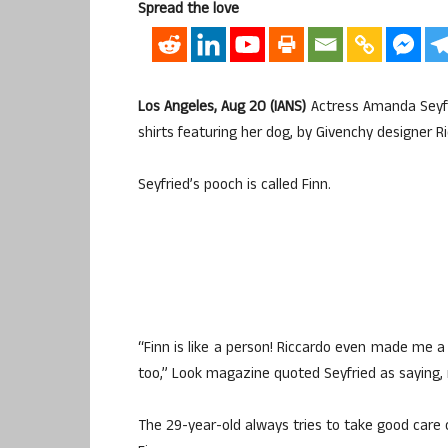
Spread the love
Los Angeles, Aug 20 (IANS)
Actress Amanda Seyfr
shirts featuring her dog, by Givenchy designer Ri
Seyfried’s pooch is called Finn.
“Finn is like a person! Riccardo even made me a 
too,” Look magazine quoted Seyfried as saying, r
The 29-year-old always tries to take good care