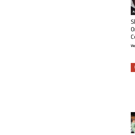
Ar
S
O
C
Vi