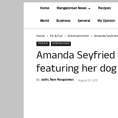
Home
Mangalorean News
Recipes
World
Business
General
My Opinion
Home
Fit & Fun
Entertainment
Amanda Seyfried 
Fit & Fun
Entertainment
Amanda Seyfried 
featuring her dog
By
Jyothi, Team Mangalorean.
-
August 20, 2015