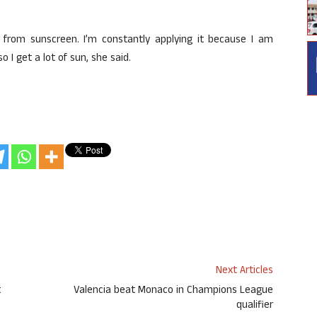
 from sunscreen. I’m constantly applying it because I am
 I get a lot of sun, she said.
Next Articles
t
Valencia beat Monaco in Champions League
qualifier