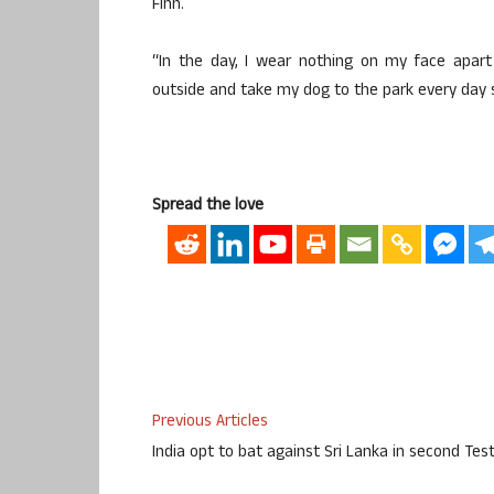
Finn.
“In the day, I wear nothing on my face apart
outside and take my dog to the park every day so
Spread the love
Previous Articles
India opt to bat against Sri Lanka in second Tes