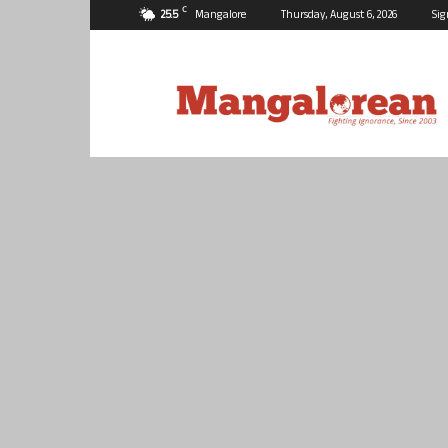
C
25.5
Mangalore
Thursday, August 6, 2026
Sig
Mangalorean.com