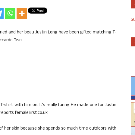
S
ied and her beau Justin Long have been gifted matching T-
ccardo Tisci.
T-shirt with him on. It’s really funny. He made one for Justin
eports femalefirst.co.uk.
 of her skin because she spends so much time outdoors with