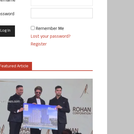
sername
assword
Remember Me
Lost your password?
Register
Featured Article