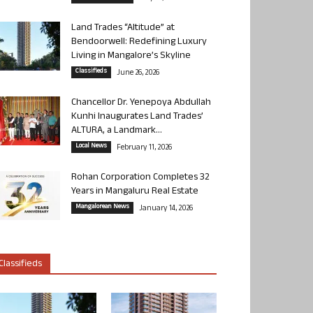
Land Trades “Altitude” at
Bendoorwell: Redefining Luxury
Living in Mangalore’s Skyline
Classifieds
June 26, 2026
Chancellor Dr. Yenepoya Abdullah
Kunhi Inaugurates Land Trades’
ALTURA, a Landmark...
Local News
February 11, 2026
Rohan Corporation Completes 32
Years in Mangaluru Real Estate
Mangalorean News
January 14, 2026
Classifieds