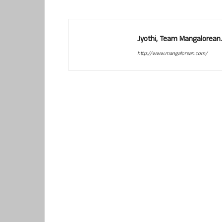
Jyothi, Team Mangalorean.
http://www.mangalorean.com/