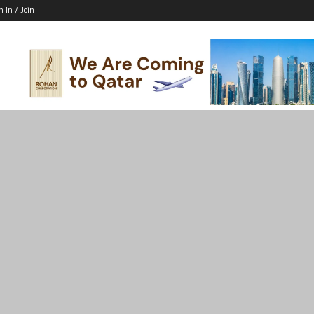
n In / Join