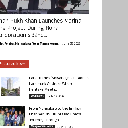
ticle
hah Rukh Khan Launches Marina
ne Project During Rohan
orporation’s 32nd...
-
olet Pereira, Mangaluru. Team Mangalorean.
June 25, 2026
Featured News
Land Trades ‘Shivabagh’ at Kadri: A
Landmark Address Where
Heritage Meets...
Local News
July 17, 2026
From Mangalore to the English
Channel: Dr Guruprasad Bhat’s
Journey Through...
Mangalorean News
July 13, 2026