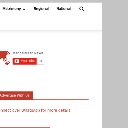
Matrimony
Regional
National
Advertise With Us
nnect over WhatsApp for more details