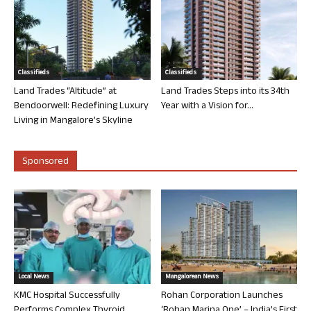
Classifieds
Classifieds
Land Trades “Altitude” at
Land Trades Steps into its 34th
Bendoorwell: Redefining Luxury
Year with a Vision for...
Living in Mangalore’s Skyline
Sponsored
Local News
Mangalorean News
KMC Hospital Successfully
Rohan Corporation Launches
Performs Complex Thyroid
‘Rohan Marina One’ – India’s First