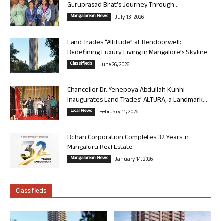
Guruprasad Bhat’s Journey Through...
Mangalorean News
July 13, 2026
Land Trades “Altitude” at Bendoorwell:
Redefining Luxury Living in Mangalore’s Skyline
Classifieds
June 26, 2026
Chancellor Dr. Yenepoya Abdullah Kunhi
Inaugurates Land Trades’ ALTURA, a Landmark...
Local News
February 11, 2026
Rohan Corporation Completes 32 Years in
Mangaluru Real Estate
Mangalorean News
January 14, 2026
Classifieds