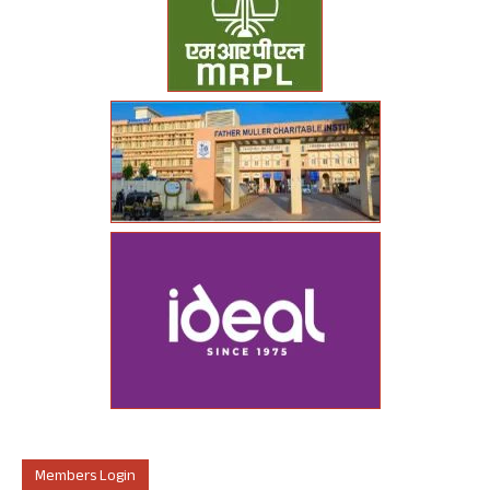
Members Login