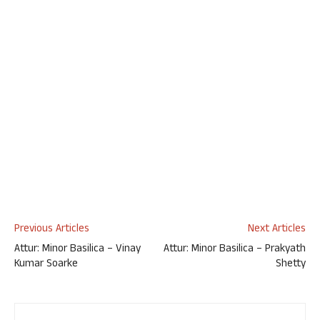
Previous Articles
Next Articles
Attur: Minor Basilica – Vinay
Attur: Minor Basilica – Prakyath
Kumar Soarke
Shetty