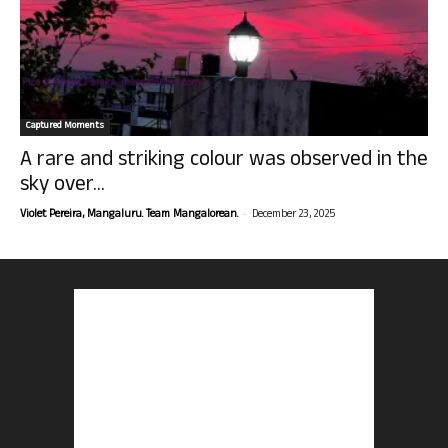
Captured Moments
A rare and striking colour was observed in the
sky over...
-
Violet Pereira, Mangaluru. Team Mangalorean.
December 23, 2025