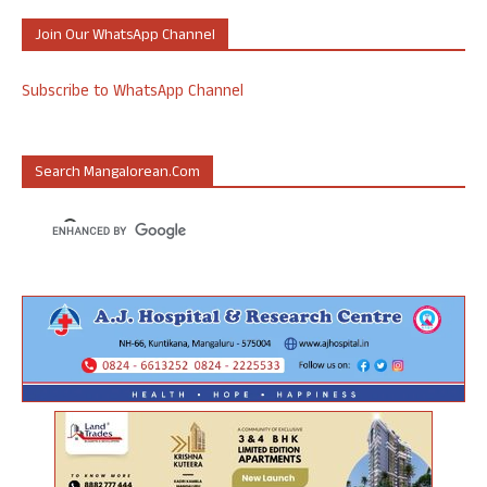
Join Our WhatsApp Channel
Subscribe to WhatsApp Channel
Search Mangalorean.com