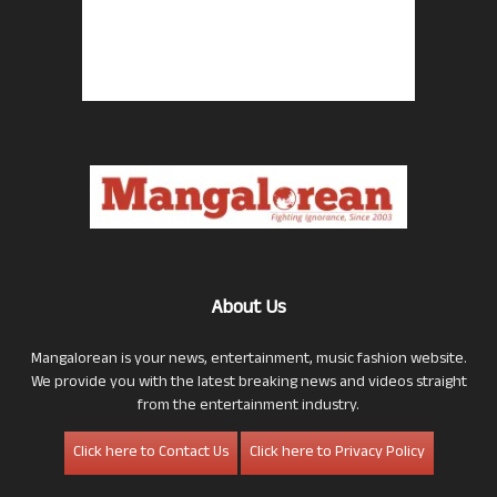
About Us
Mangalorean is your news, entertainment, music fashion website.
We provide you with the latest breaking news and videos straight
from the entertainment industry.
Click here to Contact Us
Click here to Privacy Policy