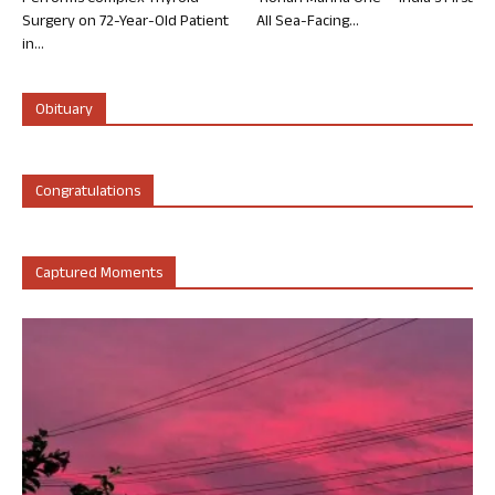
Surgery on 72-Year-Old Patient
All Sea-Facing...
in...
Obituary
Congratulations
Captured Moments