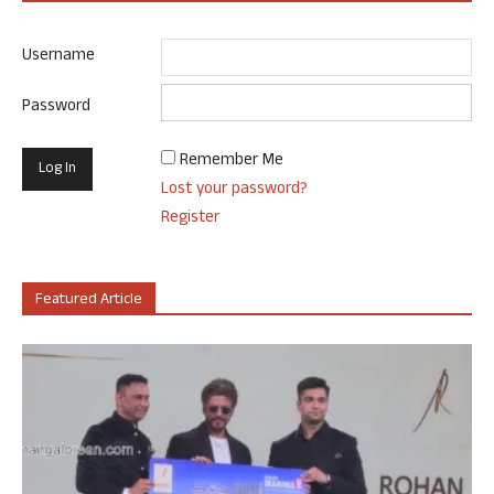
Username
Password
Remember Me
Lost your password?
Register
Featured Article