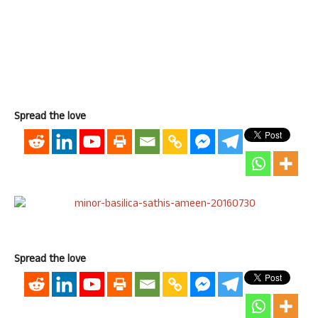
Spread the love
Spread the love