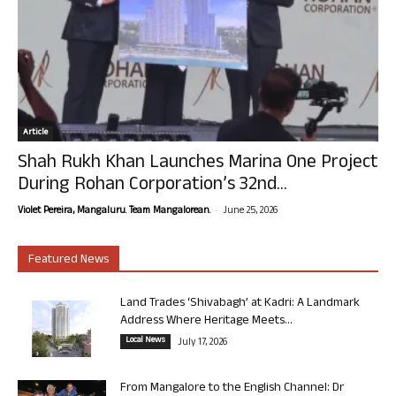
Article
Shah Rukh Khan Launches Marina One Project
During Rohan Corporation’s 32nd...
-
Violet Pereira, Mangaluru. Team Mangalorean.
June 25, 2026
Featured News
Land Trades ‘Shivabagh’ at Kadri: A Landmark
Address Where Heritage Meets...
Local News
July 17, 2026
From Mangalore to the English Channel: Dr