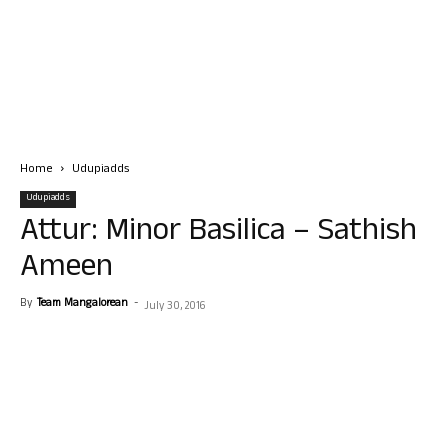
Home
Udupiadds
Udupiadds
Attur: Minor Basilica – Sathish
Ameen
By
Team Mangalorean
-
July 30, 2016