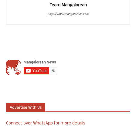
Team Mangalorean
http://www.mangalorean.com
Advertise With Us
Connect over WhatsApp for more details