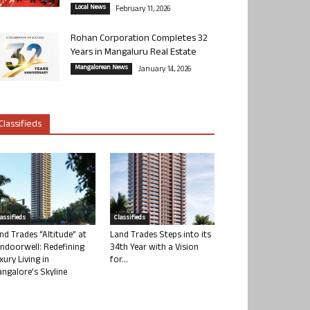
Local News
February 11, 2026
Rohan Corporation Completes 32
Years in Mangaluru Real Estate
Mangalorean News
January 14, 2026
Classifieds
lassifieds
Classifieds
nd Trades “Altitude” at
Land Trades Steps into its
ndoorwell: Redefining
34th Year with a Vision
xury Living in
for...
ngalore’s Skyline