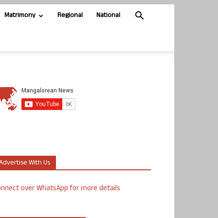
Matrimony
Regional
National
Advertise With Us
nnect over WhatsApp for more details