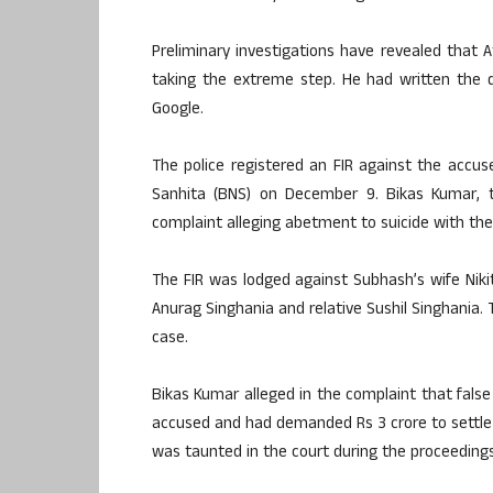
Preliminary investigations have revealed that
taking the extreme step. He had written the 
Google.
The police registered an FIR against the accus
Sanhita (BNS) on December 9. Bikas Kumar, t
complaint alleging abetment to suicide with the 
The FIR was lodged against Subhash’s wife Niki
Anurag Singhania and relative Sushil Singhania. T
case.
Bikas Kumar alleged in the complaint that fals
accused and had demanded Rs 3 crore to settle 
was taunted in the court during the proceedings