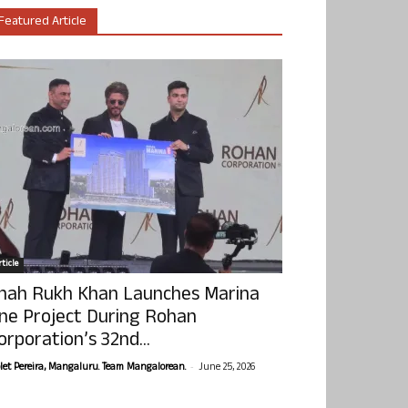
Featured Article
ticle
hah Rukh Khan Launches Marina
ne Project During Rohan
orporation’s 32nd...
-
olet Pereira, Mangaluru. Team Mangalorean.
June 25, 2026