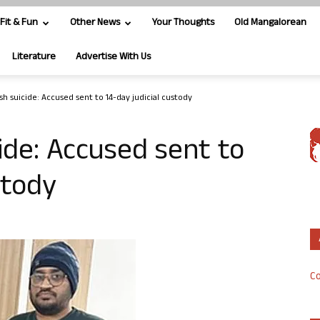
Fit & Fun
Other News
Your Thoughts
Old Mangalorean
Literature
Advertise With Us
sh suicide: Accused sent to 14-day judicial custody
ide: Accused sent to
ustody
Co