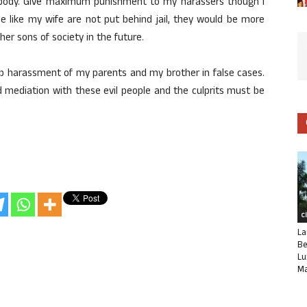
 body. Give maximum punishment to my harassers though I
le like my wife are not put behind jail, they would be more
er sons of society in the future.
op harassment of my parents and my brother in false cases.
d mediation with these evil people and the culprits must be
C
La
Be
Lu
Ma