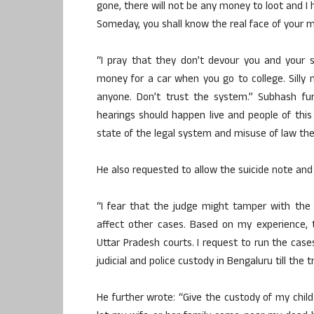
gone, there will not be any money to loot and I 
Someday, you shall know the real face of your m
“I pray that they don’t devour you and your 
money for a car when you go to college. Sill
anyone. Don’t trust the system.” Subhash fur
hearings should happen live and people of thi
state of the legal system and misuse of law th
He also requested to allow the suicide note and
“I fear that the judge might tamper with the
affect other cases. Based on my experience, 
Uttar Pradesh courts. I request to run the cases
judicial and police custody in Bengaluru till the t
He further wrote: “Give the custody of my chil