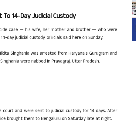
t To 14-Day Judicial Custody
icide case — his wife, her mother and brother — who were
4-day judicial custody, officials said here on Sunday.
e Nikita Singhania was arrested from Haryana’s Gurugram and
Singhania were nabbed in Prayagraj, Uttar Pradesh.
court and were sent to judicial custody for 14 days. After
ice brought them to Bengaluru on Saturday late at night.