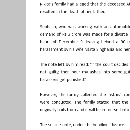
Nikita’s family had alleged that the deceased
resulted in the death of her father.
Subhash, who was working with an automobile
demand of Rs 3 crore was made for a divorce s
hours of December 9, leaving behind a 90-
harassment by his wife Nikita Singhania and he
The note left by him read: “If the court decide
not guilty, then pour my ashes into some gutt
harassers get punished.”
However, the family collected the ‘asthis’ f
were conducted. The family stated that the
originally hails from and it will be immersed into 
The suicide note, under the headline “Justice is