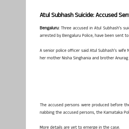
Atul Subhash Suicide: Accused Sen
Bengaluru:
Three accused in Atul Subhash’s su
arrested by Bengaluru Police, have been sent to 1
A senior police officer said Atul Subhash’s wif
her mother Nisha Singhania and brother Anurag 
The accused persons were produced before the 
nabbing the accused persons, the Karnataka Pol
More details are yet to emerge in the case.