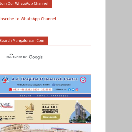
Join Our WhatsApp Channel
ubscribe to WhatsApp Channel
Search Mangalorean.com