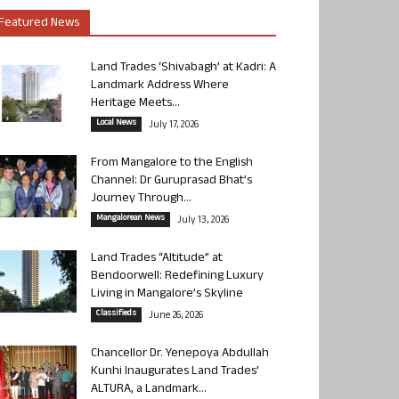
Featured News
Land Trades ‘Shivabagh’ at Kadri: A
Landmark Address Where
Heritage Meets...
Local News
July 17, 2026
From Mangalore to the English
Channel: Dr Guruprasad Bhat’s
Journey Through...
Mangalorean News
July 13, 2026
Land Trades “Altitude” at
Bendoorwell: Redefining Luxury
Living in Mangalore’s Skyline
Classifieds
June 26, 2026
Chancellor Dr. Yenepoya Abdullah
Kunhi Inaugurates Land Trades’
ALTURA, a Landmark...