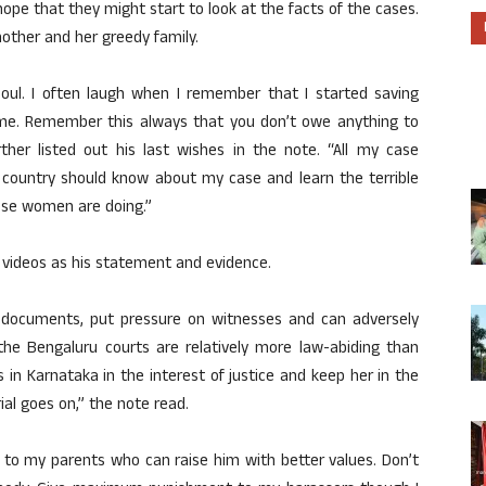
hope that they might start to look at the facts of the cases.
other and her greedy family.
soul. I often laugh when I remember that I started saving
y me. Remember this always that you don’t owe anything to
ther listed out his last wishes in the note. “All my case
s country should know about my case and learn the terrible
ese women are doing.”
 videos as his statement and evidence.
 documents, put pressure on witnesses and can adversely
the Bengaluru courts are relatively more law-abiding than
 in Karnataka in the interest of justice and keep her in the
rial goes on,” the note read.
d to my parents who can raise him with better values. Don’t