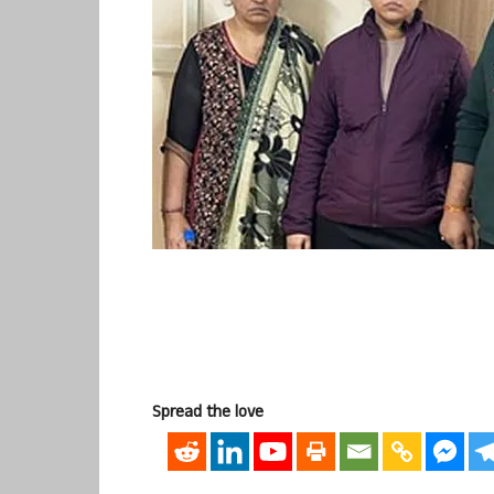
Spread the love