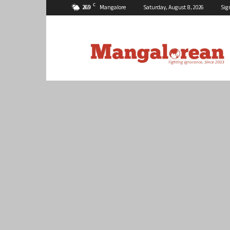
C
26.9
Mangalore
Saturday, August 8, 2026
Sig
Mangalorean.com