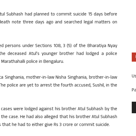
 Atul Subhash had planned to commit suicide 15 days before
death note three days ago and searched legal matters on
ed persons under Sections 108, 3 (5) of the Bharatiya Nyay
he deceased Atul’s younger brother had lodged a police
Marathahalli police in Bengaluru.
U
ta Singhania, mother-in-law Nisha Singhania, brother-in-law
he police are yet to arrest the fourth accused, Sushil, in the
P
e cases were lodged against his brother Atul Subhash by the
the case. He had also alleged that his brother Atul Subhash
 that he had to either give Rs 3 crore or commit suicide.