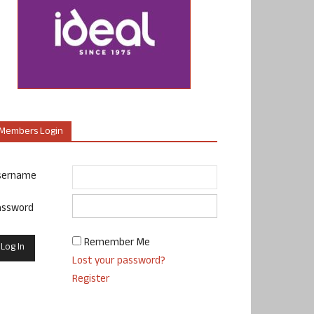
Members Login
sername
assword
Remember Me
Lost your password?
Register