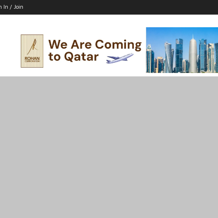
n In / Join