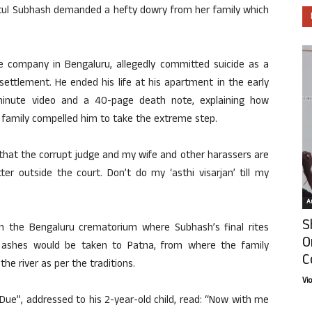
 Atul Subhash demanded a hefty dowry from her family which
 company in Bengaluru, allegedly committed suicide as a
ettlement. He ended his life at his apartment in the early
minute video and a 40-page death note, explaining how
r family compelled him to take the extreme step.
s that the corrupt judge and my wife and other harassers are
er outside the court. Don’t do my ‘asthi visarjan’ till my
Ar
S
rom the Bengaluru crematorium where Subhash’s final rites
O
 ashes would be taken to Patna, from where the family
C
the river as per the traditions.
Vi
 Due”, addressed to his 2-year-old child, read: “Now with me