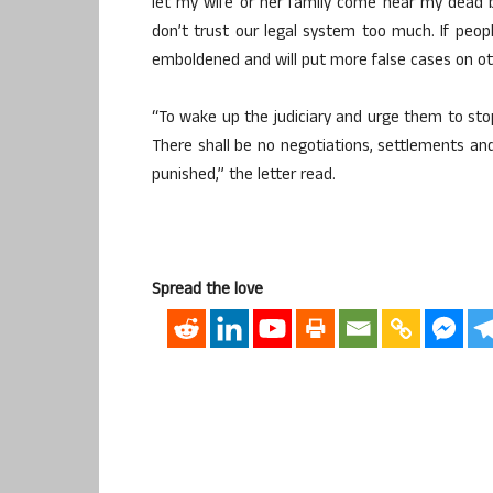
let my wife or her family come near my dead
don’t trust our legal system too much. If peop
emboldened and will put more false cases on oth
“To wake up the judiciary and urge them to st
There shall be no negotiations, settlements an
punished,” the letter read.
Spread the love