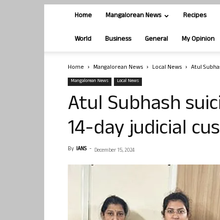
Home
Mangalorean News
Recipes
World
Business
General
My Opinion
Home
Mangalorean News
Local News
Atul Subha
Mangalorean News
Local News
Atul Subhash suic
14-day judicial c
By
IANS
-
December 15, 2024