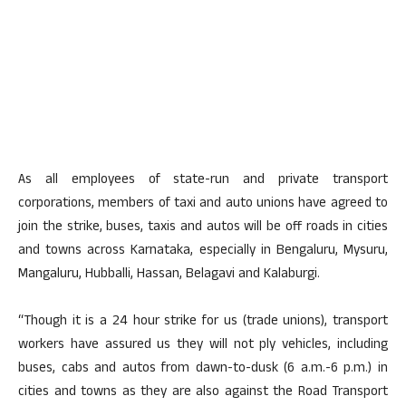
As all employees of state-run and private transport
corporations, members of taxi and auto unions have agreed to
join the strike, buses, taxis and autos will be off roads in cities
and towns across Karnataka, especially in Bengaluru, Mysuru,
Mangaluru, Hubballi, Hassan, Belagavi and Kalaburgi.
“Though it is a 24 hour strike for us (trade unions), transport
workers have assured us they will not ply vehicles, including
buses, cabs and autos from dawn-to-dusk (6 a.m.-6 p.m.) in
cities and towns as they are also against the Road Transport