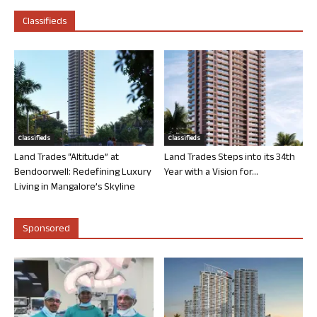
Classifieds
Classifieds
Classifieds
Land Trades “Altitude” at
Land Trades Steps into its 34th
Bendoorwell: Redefining Luxury
Year with a Vision for...
Living in Mangalore’s Skyline
Sponsored