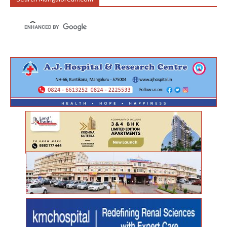
Search Mangalorean.com