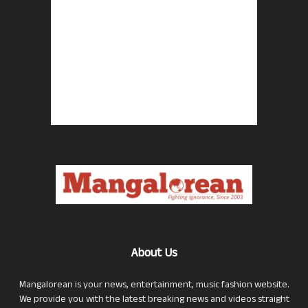
About Us
Mangalorean is your news, entertainment, music fashion website.
We provide you with the latest breaking news and videos straight