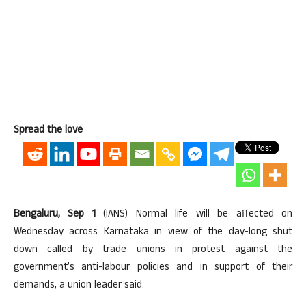
Spread the love
Bengaluru, Sep 1
(IANS) Normal life will be affected on
Wednesday across Karnataka in view of the day-long shut
down called by trade unions in protest against the
government’s anti-labour policies and in support of their
demands, a union leader said.