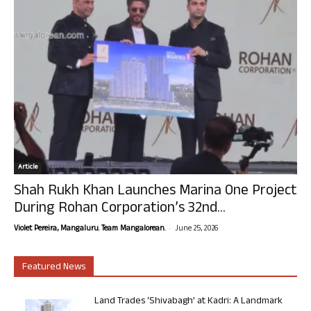
Article
Shah Rukh Khan Launches Marina One Project
During Rohan Corporation’s 32nd...
-
Violet Pereira, Mangaluru. Team Mangalorean.
June 25, 2026
Featured News
Land Trades ‘Shivabagh’ at Kadri: A Landmark