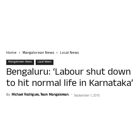
Home
Mangalorean News
Local News
Mangalorean News
Local News
Bengaluru: ‘Labour shut down
to hit normal life in Karnataka’
By
Michael Rodrigues, Team Mangalorean.
-
September 1, 2015