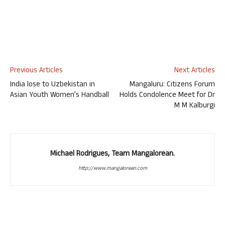
Previous Articles
Next Articles
India lose to Uzbekistan in
Mangaluru: Citizens Forum
Asian Youth Women’s Handball
Holds Condolence Meet for Dr
M M Kalburgi
Michael Rodrigues, Team Mangalorean.
http://www.mangalorean.com