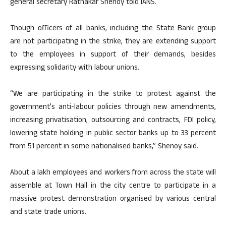
general secretary Ratnakar Shenoy told IANS.
Though officers of all banks, including the State Bank group
are not participating in the strike, they are extending support
to the employees in support of their demands, besides
expressing solidarity with labour unions.
“We are participating in the strike to protest against the
government’s anti-labour policies through new amendments,
increasing privatisation, outsourcing and contracts, FDI policy,
lowering state holding in public sector banks up to 33 percent
from 51 percent in some nationalised banks,” Shenoy said.
About a lakh employees and workers from across the state will
assemble at Town Hall in the city centre to participate in a
massive protest demonstration organised by various central
and state trade unions.