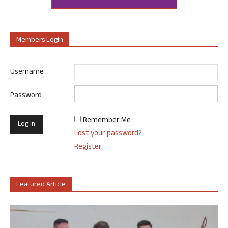
Members Login
Username
Password
Remember Me
Lost your password?
Register
Featured Article