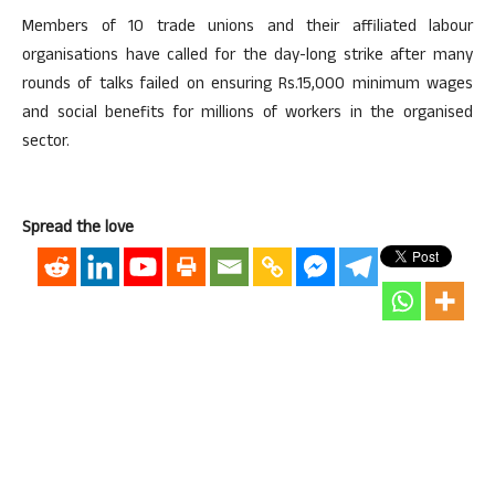
Members of 10 trade unions and their affiliated labour
organisations have called for the day-long strike after many
rounds of talks failed on ensuring Rs.15,000 minimum wages
and social benefits for millions of workers in the organised
sector.
Spread the love