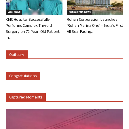
Local News
Mangalorean News
KMC Hospital Successfully
Rohan Corporation Launches
Performs Complex Thyroid
‘Rohan Marina One’ – India’s First
Surgery on 72-Year-Old Patient
All Sea-Facing...
in...
Obituary
Congratulations
Captured Moments