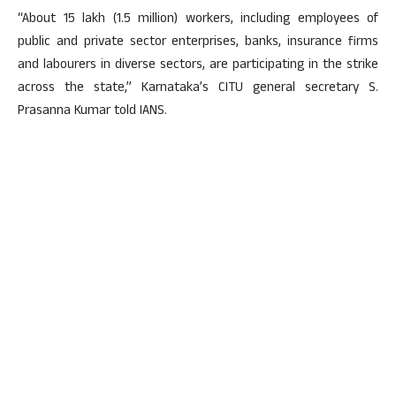
“About 15 lakh (1.5 million) workers, including employees of
public and private sector enterprises, banks, insurance firms
and labourers in diverse sectors, are participating in the strike
across the state,” Karnataka’s CITU general secretary S.
Prasanna Kumar told IANS.