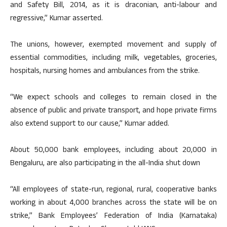
and Safety Bill, 2014, as it is draconian, anti-labour and
regressive,” Kumar asserted.
The unions, however, exempted movement and supply of
essential commodities, including milk, vegetables, groceries,
hospitals, nursing homes and ambulances from the strike.
“We expect schools and colleges to remain closed in the
absence of public and private transport, and hope private firms
also extend support to our cause,” Kumar added.
About 50,000 bank employees, including about 20,000 in
Bengaluru, are also participating in the all-India shut down
“All employees of state-run, regional, rural, cooperative banks
working in about 4,000 branches across the state will be on
strike,” Bank Employees’ Federation of India (Karnataka)