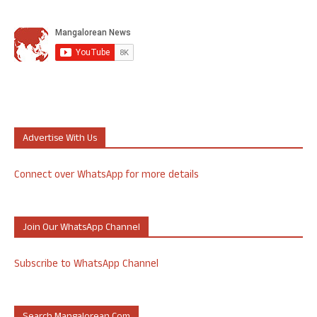
Advertise With Us
Connect over WhatsApp for more details
Join Our WhatsApp Channel
Subscribe to WhatsApp Channel