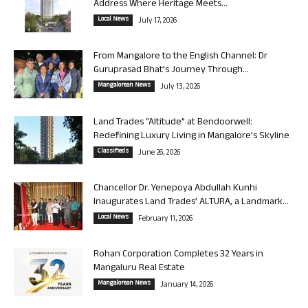
Address Where Heritage Meets...
Local News
July 17, 2026
From Mangalore to the English Channel: Dr
Guruprasad Bhat’s Journey Through...
Mangalorean News
July 13, 2026
Land Trades “Altitude” at Bendoorwell:
Redefining Luxury Living in Mangalore’s Skyline
Classifieds
June 26, 2026
Chancellor Dr. Yenepoya Abdullah Kunhi
Inaugurates Land Trades’ ALTURA, a Landmark...
Local News
February 11, 2026
Rohan Corporation Completes 32 Years in
Mangaluru Real Estate
Mangalorean News
January 14, 2026