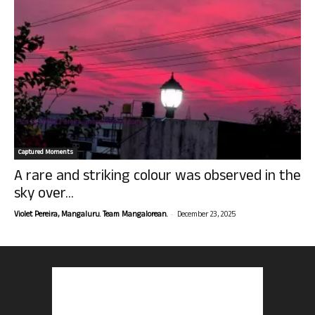
Captured Moments
A rare and striking colour was observed in the
sky over...
-
Violet Pereira, Mangaluru. Team Mangalorean.
December 23, 2025