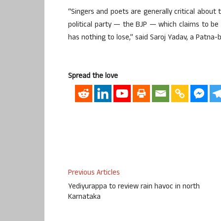
“Singers and poets are generally critical about 
political party — the BJP — which claims to be l
has nothing to lose,” said Saroj Yadav, a Patna-b
Spread the love
Previous Articles
Yediyurappa to review rain havoc in north
Karnataka