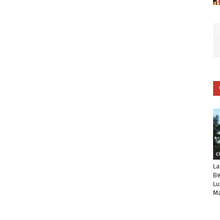
C
La
Be
Lu
Ma