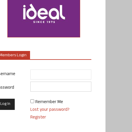
Members Login
sername
assword
Remember Me
Lost your password?
Register