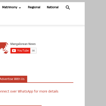
Matrimony
Regional
National
Advertise With Us
nnect over WhatsApp for more details