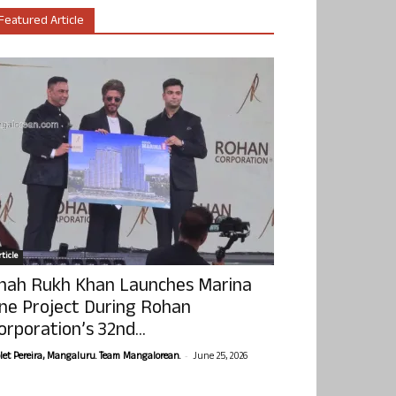
Featured Article
ticle
hah Rukh Khan Launches Marina
ne Project During Rohan
orporation’s 32nd...
-
olet Pereira, Mangaluru. Team Mangalorean.
June 25, 2026