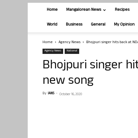
Home
Mangalorean News
Recipes
World
Business
General
My Opinion
Home
Agency News
Bhojpuri singer hits back at N
Agency News
National
Bhojpuri singer h
new song
By
IANS
-
October 16, 2020