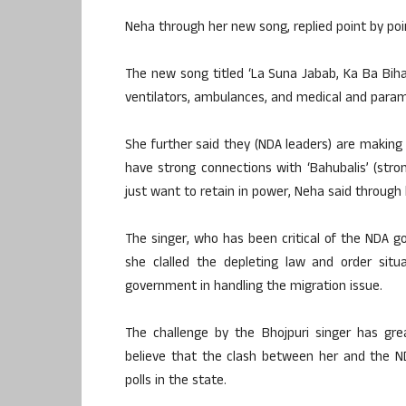
Neha through her new song, replied point by poi
The new song titled ‘La Suna Jabab, Ka Ba Biha
ventilators, ambulances, and medical and parame
She further said they (NDA leaders) are making
have strong connections with ‘Bahubalis’ (str
just want to retain in power, Neha said through
The singer, who has been critical of the NDA 
she clalled the depleting law and order situ
government in handling the migration issue.
The challenge by the Bhojpuri singer has great
believe that the clash between her and the N
polls in the state.