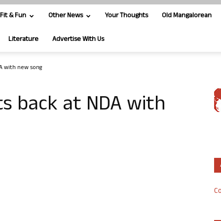
Fit & Fun
Other News
Your Thoughts
Old Mangalorean
Literature
Advertise With Us
DA with new song
its back at NDA with
Co