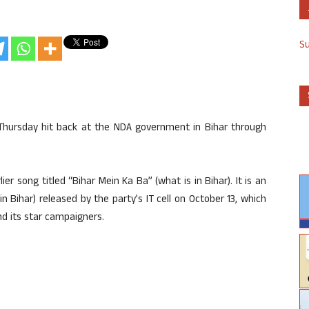
S
Thursday hit back at the NDA government in Bihar through
er song titled “Bihar Mein Ka Ba” (what is in Bihar). It is an
in Bihar) released by the party’s IT cell on October 13, which
d its star campaigners.