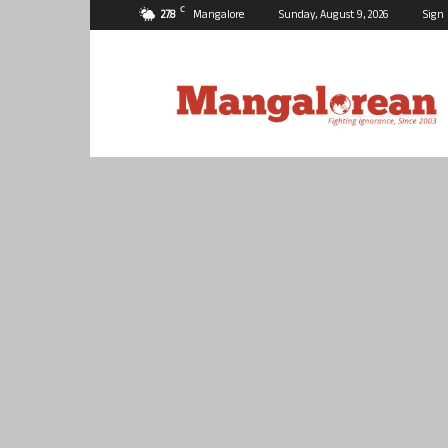
C
27.8
Mangalore
Sunday, August 9, 2026
Sign 
Mangalorean.com