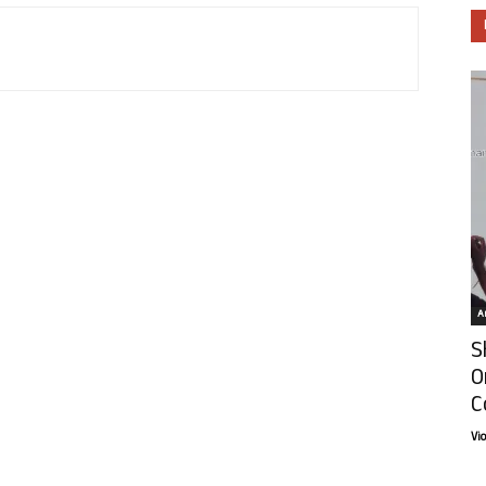
Ar
S
O
C
Vi