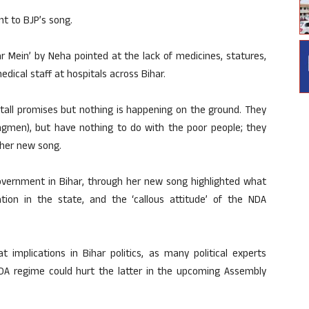
nt to BJP’s song.
r Mein’ by Neha pointed at the lack of medicines, statures,
dical staff at hospitals across Bihar.
 tall promises but nothing is happening on the ground. They
ongmen), but have nothing to do with the poor people; they
 her new song.
government in Bihar, through her new song highlighted what
ation in the state, and the ‘callous attitude’ of the NDA
 implications in Bihar politics, as many political experts
DA regime could hurt the latter in the upcoming Assembly