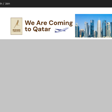
In / Join