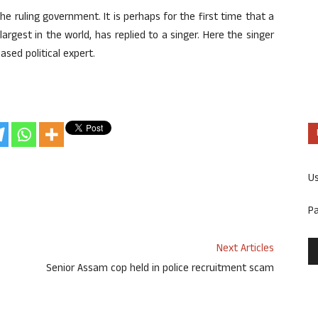
the ruling government. It is perhaps for the first time that a
argest in the world, has replied to a singer. Here the singer
ased political expert.
U
P
Next Articles
Senior Assam cop held in police recruitment scam