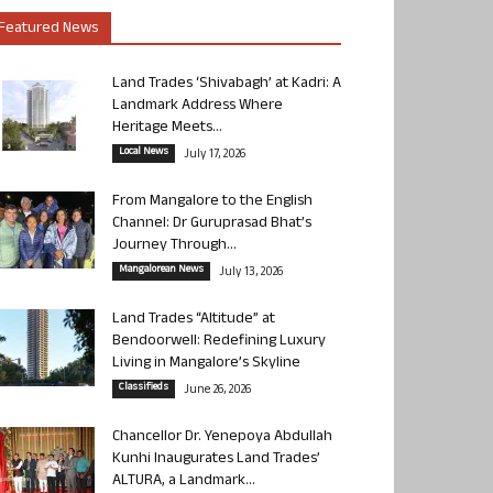
Featured News
Land Trades ‘Shivabagh’ at Kadri: A
Landmark Address Where
Heritage Meets...
Local News
July 17, 2026
From Mangalore to the English
Channel: Dr Guruprasad Bhat’s
Journey Through...
Mangalorean News
July 13, 2026
Land Trades “Altitude” at
Bendoorwell: Redefining Luxury
Living in Mangalore’s Skyline
Classifieds
June 26, 2026
Chancellor Dr. Yenepoya Abdullah
Kunhi Inaugurates Land Trades’
ALTURA, a Landmark...