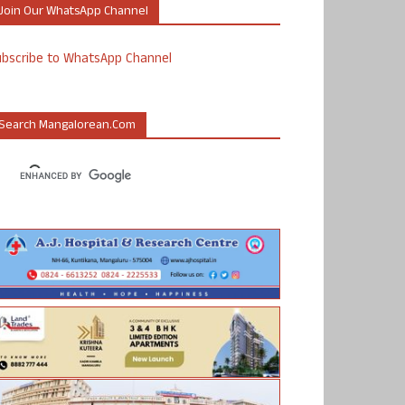
Join Our WhatsApp Channel
ubscribe to WhatsApp Channel
Search Mangalorean.com