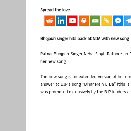
Spread the love
Bhojpuri singer hits back at NDA with new song
Patna:
Bhojpuri Singer Neha Singh Rathore on 
her new song.
The new song is an extended version of her earli
answer to BJP’s song “Bihar Mein E Ba” (this is 
was promoted extensively by the BJP leaders an