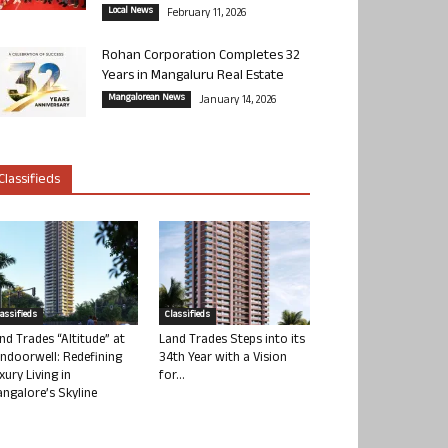
Local News
February 11, 2026
Rohan Corporation Completes 32
Years in Mangaluru Real Estate
Mangalorean News
January 14, 2026
Classifieds
lassifieds
Classifieds
nd Trades “Altitude” at
Land Trades Steps into its
ndoorwell: Redefining
34th Year with a Vision
xury Living in
for...
ngalore’s Skyline