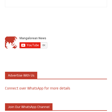
Advertise With Us
Connect over WhatsApp for more details
Join Our WhatsApp Channel