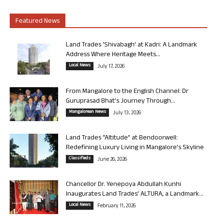
Featured News
Land Trades ‘Shivabagh’ at Kadri: A Landmark
Address Where Heritage Meets...
Local News
July 17, 2026
From Mangalore to the English Channel: Dr
Guruprasad Bhat’s Journey Through...
Mangalorean News
July 13, 2026
Land Trades “Altitude” at Bendoorwell:
Redefining Luxury Living in Mangalore’s Skyline
Classifieds
June 26, 2026
Chancellor Dr. Yenepoya Abdullah Kunhi
Inaugurates Land Trades’ ALTURA, a Landmark...
Local News
February 11, 2026