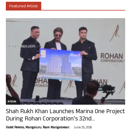
Featured Article
Article
Shah Rukh Khan Launches Marina One Project
During Rohan Corporation’s 32nd...
-
Violet Pereira, Mangaluru. Team Mangalorean.
June 25, 2026