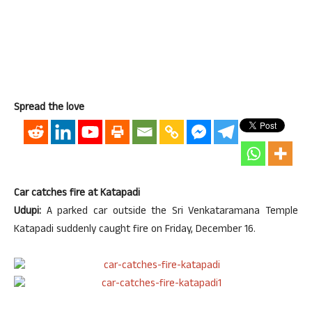
Spread the love
Car catches fire at Katapadi
Udupi:
A parked car outside the Sri Venkataramana Temple
Katapadi suddenly caught fire on Friday, December 16.