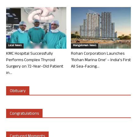
Local News
Mangalorean News
KMC Hospital Successfully
Rohan Corporation Launches
Performs Complex Thyroid
‘Rohan Marina One’ – India’s First
Surgery on 72-Year-Old Patient
All Sea-Facing...
in...
Obituary
Congratulations
Captured Moments