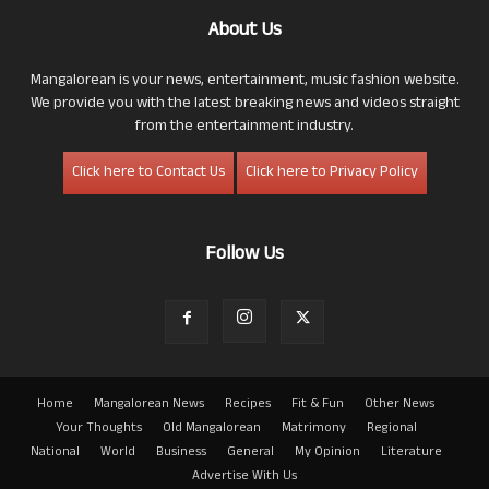
About Us
Mangalorean is your news, entertainment, music fashion website.
We provide you with the latest breaking news and videos straight
from the entertainment industry.
Click here to Contact Us
Click here to Privacy Policy
Follow Us
Home
Mangalorean News
Recipes
Fit & Fun
Other News
Your Thoughts
Old Mangalorean
Matrimony
Regional
National
World
Business
General
My Opinion
Literature
Advertise With Us