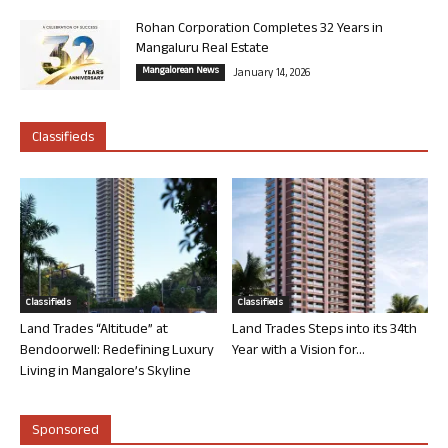
Rohan Corporation Completes 32 Years in
Mangaluru Real Estate
Mangalorean News
January 14, 2026
Classifieds
Classifieds
Classifieds
Land Trades “Altitude” at
Land Trades Steps into its 34th
Bendoorwell: Redefining Luxury
Year with a Vision for...
Living in Mangalore’s Skyline
Sponsored