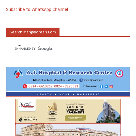
Subscribe to WhatsApp Channel
Search Mangalorean.com