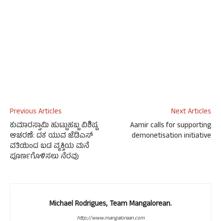
Previous Articles
Next Articles
ಕುಮಾರಸ್ವಾಮಿ ಹುಟ್ಟುಹಬ್ಬ ವಿಶಿಷ್ಟ
Aamir calls for supporting
ಆಚರಣೆ: ದಕ ಯುವ ಜೆಡಿಎಸ್
demonetisation initiative
ವತಿಯಿಂದ ಬಡ ವ್ಯಕ್ತಿಯ ಮನೆ
ಪೂರ್ಣಗೊಳಿಸಲು ನೆರವು
Michael Rodrigues, Team Mangalorean.
http://www.mangalorean.com