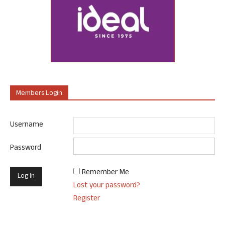
Members Login
Username
Password
Remember Me
Lost your password?
Register