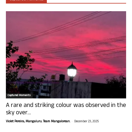
Captured Moments
A rare and striking colour was observed in the
sky over...
-
Violet Pereira, Mangaluru. Team Mangalorean.
December 23, 2025