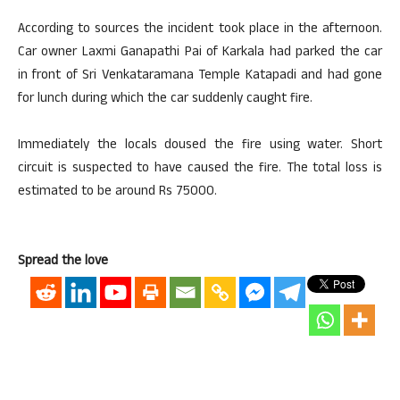
According to sources the incident took place in the afternoon.
Car owner Laxmi Ganapathi Pai of Karkala had parked the car
in front of Sri Venkataramana Temple Katapadi and had gone
for lunch during which the car suddenly caught fire.
Immediately the locals doused the fire using water. Short
circuit is suspected to have caused the fire. The total loss is
estimated to be around Rs 75000.
Spread the love