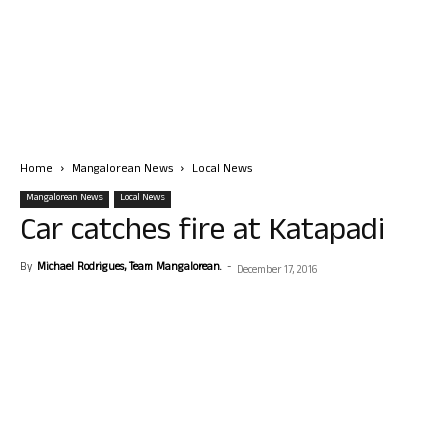
Home
Mangalorean News
Local News
Mangalorean News
Local News
Car catches fire at Katapadi
By
Michael Rodrigues, Team Mangalorean.
-
December 17, 2016