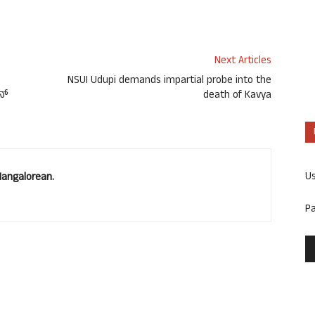
Next Articles
NSUI Udupi demands impartial probe into the
ಿನ್
death of Kavya
U
Mangalorean.
P