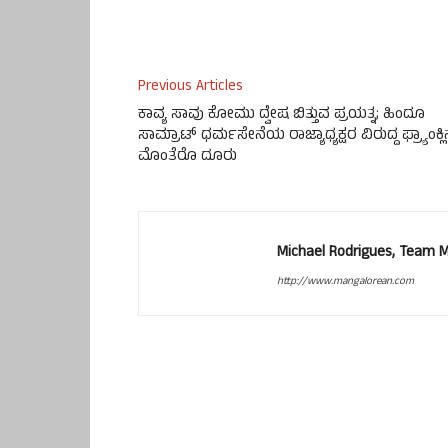
Previous Articles
ಕಾವ್ಯ ಸಾವು ಕೋಮು ದ್ವೇಷ ಬಿತ್ತುವ ಪ್ರಯತ್ನ; ಹಿಂದೂ
ಸಾಮ್ರಾಟ್ ಧರ್ಮಸೇನೆಯ ರಾಜ್ಯಾಧ್ಯಕ್ಷರ ವಿರುದ್ದ ಫ್ರ್ಯಾಂಕ್ಲ
ಮೊಂತೆರೊ ದೂರು
Michael Rodrigues, Team 
http://www.mangalorean.com