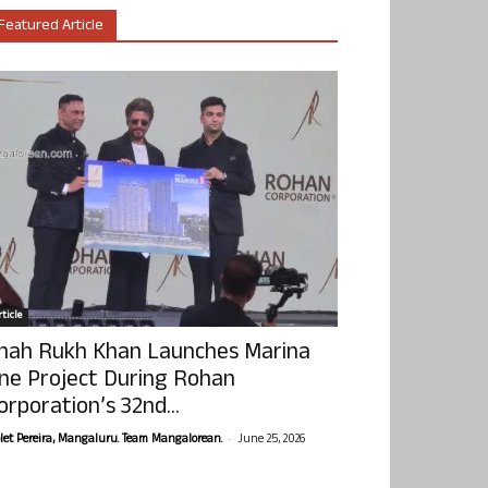
Featured Article
ticle
hah Rukh Khan Launches Marina
ne Project During Rohan
orporation’s 32nd...
-
olet Pereira, Mangaluru. Team Mangalorean.
June 25, 2026