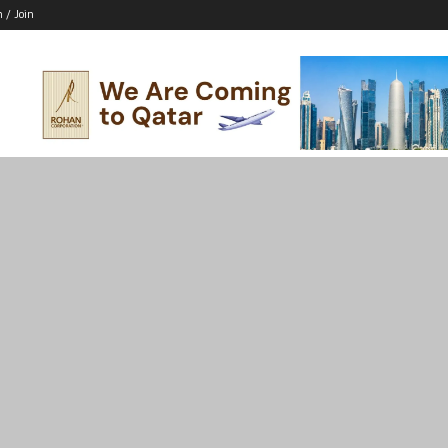
n / Join