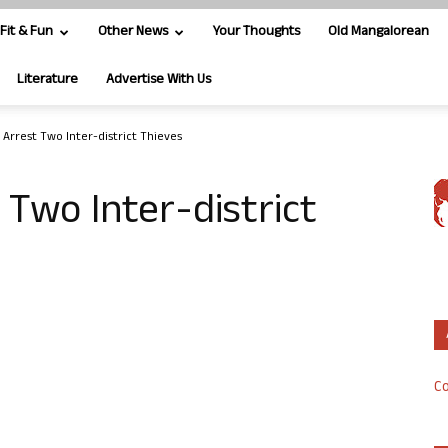
Fit & Fun
Other News
Your Thoughts
Old Mangalorean
Literature
Advertise With Us
 Arrest Two Inter-district Thieves
 Two Inter-district
Co