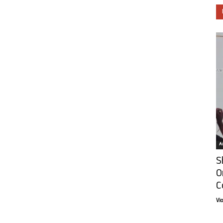
Ar
S
O
C
Vi