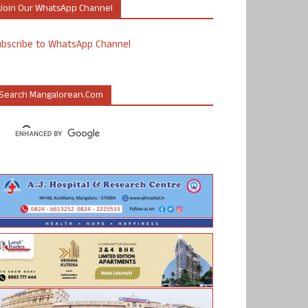
Join Our WhatsApp Channel
ubscribe to WhatsApp Channel
Search Mangalorean.com