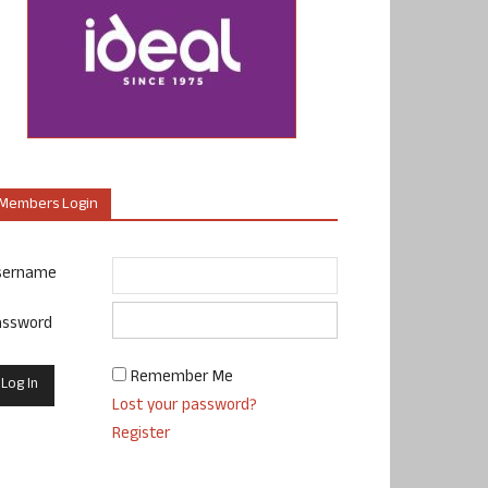
Members Login
sername
assword
Remember Me
Lost your password?
Register