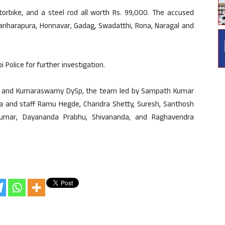
orbike, and a steel rod all worth Rs. 99,000. The accused
Hariharapura, Honnavar, Gadag, Swadatthi, Rona, Naragal and
Police for further investigation.
upi and Kumaraswamy DySp, the team led by Sampath Kumar
dra and staff Ramu Hegde, Chandra Shetty, Suresh, Santhosh
kumar, Dayananda Prabhu, Shivananda, and Raghavendra