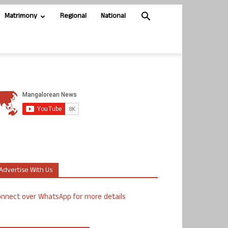
Matrimony
Regional
National
Advertise With Us
nnect over WhatsApp for more details