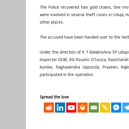
The Police recovered two gold chains, One mot
were involved in several theft cases in Udupi, 
other places.
The accused have been handed over to the Herbi 
Under the direction of K T Balakrishna SP Ud
Inspector DCIB, ASI Rosario D’Souza, Ravichan
Kundar, Raghavendra Uppunda, Praveen, Raj
participated in the operation.
Spread the love