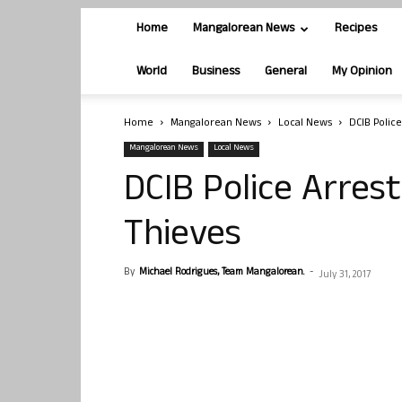
Home
Mangalorean News
Recipes
World
Business
General
My Opinion
Home
Mangalorean News
Local News
DCIB Police
Mangalorean News
Local News
DCIB Police Arrest
Thieves
By
Michael Rodrigues, Team Mangalorean.
-
July 31, 2017