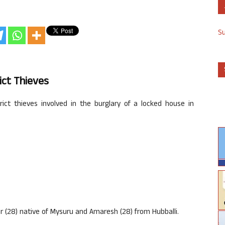
S
ict Thieves
ict thieves involved in the burglary of a locked house in
 (28) native of Mysuru and Amaresh (28) from Hubballi.