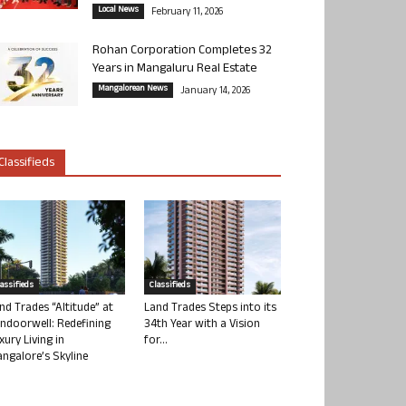
Local News
February 11, 2026
Rohan Corporation Completes 32
Years in Mangaluru Real Estate
Mangalorean News
January 14, 2026
Classifieds
lassifieds
Classifieds
nd Trades “Altitude” at
Land Trades Steps into its
ndoorwell: Redefining
34th Year with a Vision
xury Living in
for...
ngalore’s Skyline