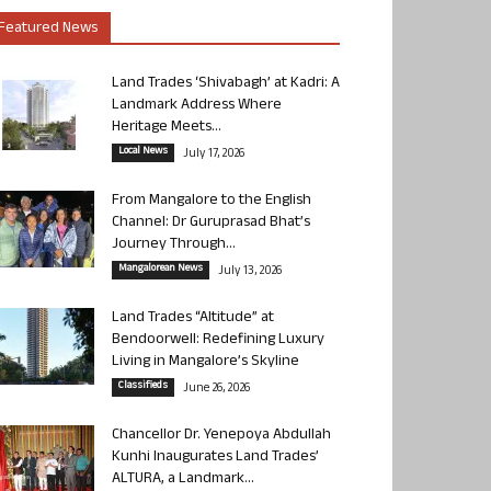
Featured News
Land Trades ‘Shivabagh’ at Kadri: A
Landmark Address Where
Heritage Meets...
Local News
July 17, 2026
From Mangalore to the English
Channel: Dr Guruprasad Bhat’s
Journey Through...
Mangalorean News
July 13, 2026
Land Trades “Altitude” at
Bendoorwell: Redefining Luxury
Living in Mangalore’s Skyline
Classifieds
June 26, 2026
Chancellor Dr. Yenepoya Abdullah
Kunhi Inaugurates Land Trades’
ALTURA, a Landmark...