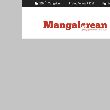
C
25.9
Mangalore
Friday, August 7, 2026
Sign I
Mangalorean.com