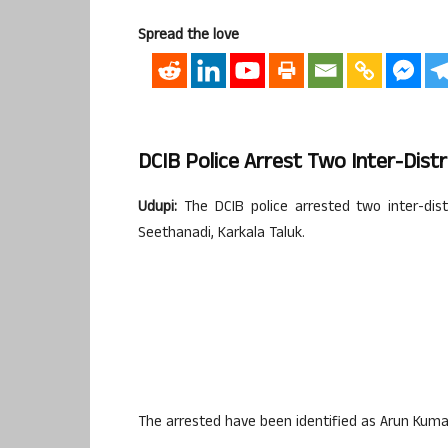
Spread the love
DCIB Police Arrest Two Inter-Distr
Udupi:
The DCIB police arrested two inter-distr
Seethanadi, Karkala Taluk.
The arrested have been identified as Arun Kumar