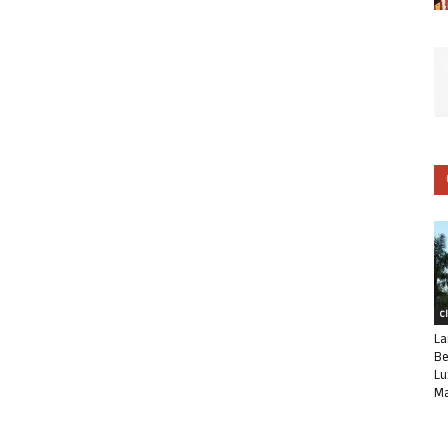
C
La
Be
Lu
Ma