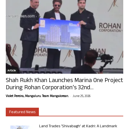
Article
Shah Rukh Khan Launches Marina One Project
During Rohan Corporation’s 32nd...
-
Violet Pereira, Mangaluru. Team Mangalorean.
June 25, 2026
Featured News
Land Trades ‘Shivabagh’ at Kadri: A Landmark