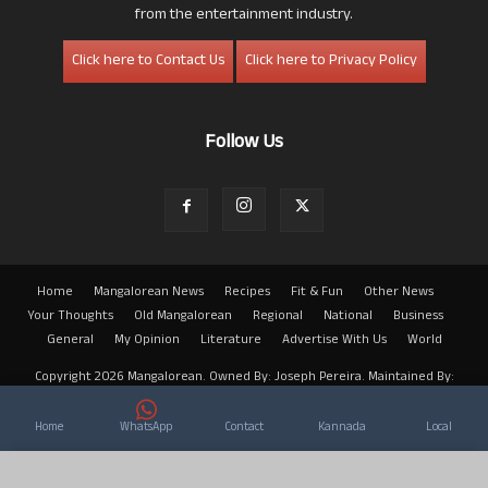
from the entertainment industry.
Click here to Contact Us
Click here to Privacy Policy
Follow Us
Home
Mangalorean News
Recipes
Fit & Fun
Other News
Your Thoughts
Old Mangalorean
Regional
National
Business
General
My Opinion
Literature
Advertise With Us
World
Copyright 2026 Mangalorean. Owned By: Joseph Pereira. Maintained By:
Arwin
Home
WhatsApp
Contact
Kannada
Local