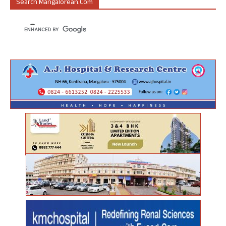
Search Mangalorean.com