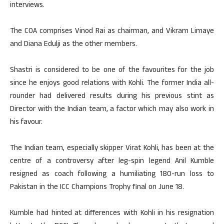
interviews.
The COA comprises Vinod Rai as chairman, and Vikram Limaye
and Diana Edulji as the other members.
Shastri is considered to be one of the favourites for the job
since he enjoys good relations with Kohli. The former India all-
rounder had delivered results during his previous stint as
Director with the Indian team, a factor which may also work in
his favour.
The Indian team, especially skipper Virat Kohli, has been at the
centre of a controversy after leg-spin legend Anil Kumble
resigned as coach following a humiliating 180-run loss to
Pakistan in the ICC Champions Trophy final on June 18.
Kumble had hinted at differences with Kohli in his resignation