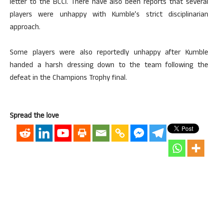
letter to the BCCI. There have also been reports that several
players were unhappy with Kumble’s strict disciplinarian
approach.
Some players were also reportedly unhappy after Kumble
handed a harsh dressing down to the team following the
defeat in the Champions Trophy final.
Spread the love