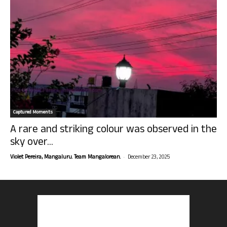
Captured Moments
A rare and striking colour was observed in the
sky over...
-
Violet Pereira, Mangaluru. Team Mangalorean.
December 23, 2025