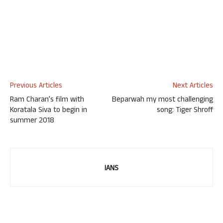
Previous Articles
Next Articles
Ram Charan’s film with
Beparwah my most challenging
Koratala Siva to begin in
song: Tiger Shroff
summer 2018
IANS