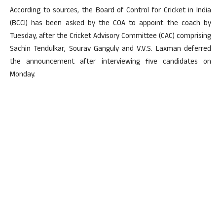
According to sources, the Board of Control for Cricket in India
(BCCI) has been asked by the COA to appoint the coach by
Tuesday, after the Cricket Advisory Committee (CAC) comprising
Sachin Tendulkar, Sourav Ganguly and V.V.S. Laxman deferred
the announcement after interviewing five candidates on
Monday.