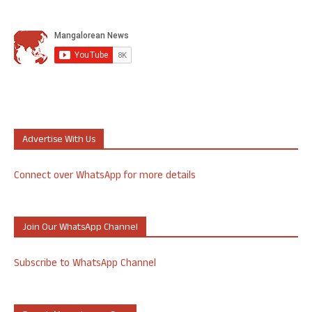
Advertise With Us
Connect over WhatsApp for more details
Join Our WhatsApp Channel
Subscribe to WhatsApp Channel