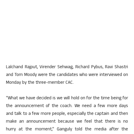
Lalchand Rajput, Virender Sehwag, Richard Pybus, Ravi Shastri
and Tom Moody were the candidates who were interviewed on
Monday by the three-member CAC.
“What we have decided is we will hold on for the time being for
the announcement of the coach. We need a few more days
and talk to a few more people, especially the captain and then
make an announcement because we feel that there is no
hurry at the moment,” Ganguly told the media after the