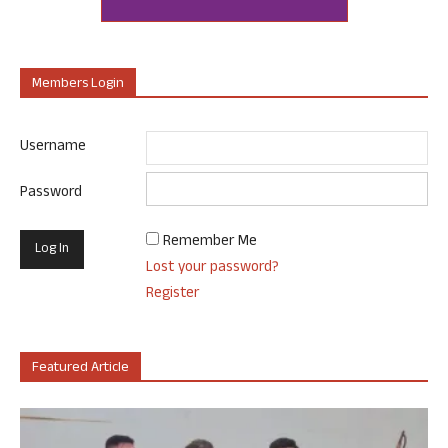
Members Login
Username
Password
Remember Me
Lost your password?
Register
Featured Article