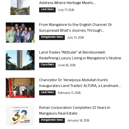
Address Where Heritage Meets...
Local News
July 17, 2026
From Mangalore to the English Channel: Dr
Guruprasad Bhat’s Journey Through...
Mangalorean News
July 13, 2026
Land Trades “Altitude” at Bendoorwell:
Redefining Luxury Living in Mangalore’s Skyline
Classifieds
June 26, 2026
Chancellor Dr. Yenepoya Abdullah Kunhi
Inaugurates Land Trades’ ALTURA, a Landmark...
Local News
February 11, 2026
Rohan Corporation Completes 32 Years in
Mangaluru Real Estate
Mangalorean News
January 14, 2026