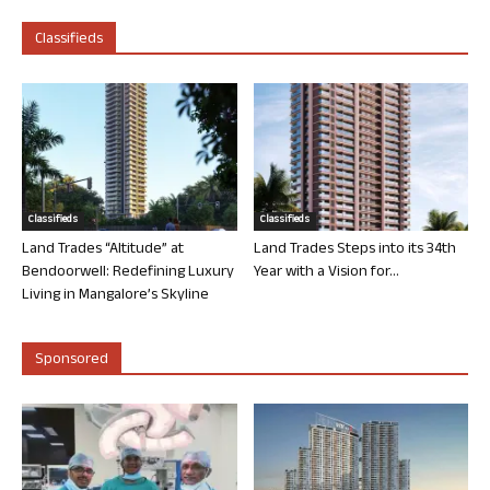
Classifieds
Classifieds
Classifieds
Land Trades “Altitude” at
Land Trades Steps into its 34th
Bendoorwell: Redefining Luxury
Year with a Vision for...
Living in Mangalore’s Skyline
Sponsored