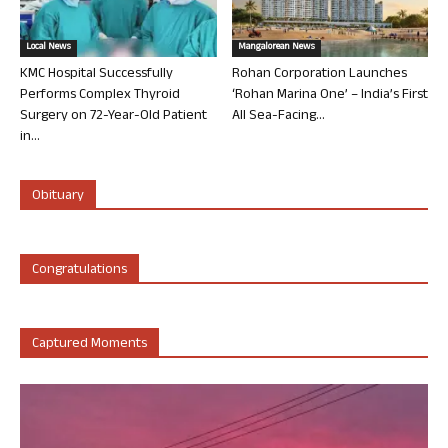
Local News
Mangalorean News
KMC Hospital Successfully
Rohan Corporation Launches
Performs Complex Thyroid
‘Rohan Marina One’ – India’s First
Surgery on 72-Year-Old Patient
All Sea-Facing...
in...
Obituary
Congratulations
Captured Moments