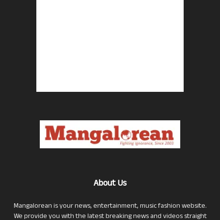
About Us
Mangalorean is your news, entertainment, music fashion website.
We provide you with the latest breaking news and videos straight