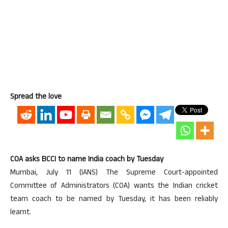
Spread the love
COA asks BCCI to name India coach by Tuesday
Mumbai, July 11 (IANS) The Supreme Court-appointed
Committee of Administrators (COA) wants the Indian cricket
team coach to be named by Tuesday, it has been reliably
learnt.