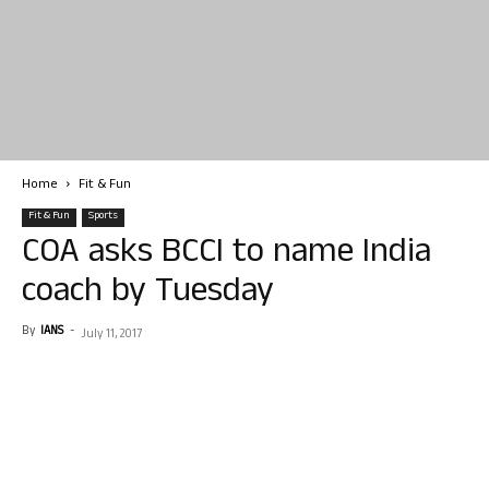
Home
Fit & Fun
Fit & Fun
Sports
COA asks BCCI to name India
coach by Tuesday
By
IANS
-
July 11, 2017