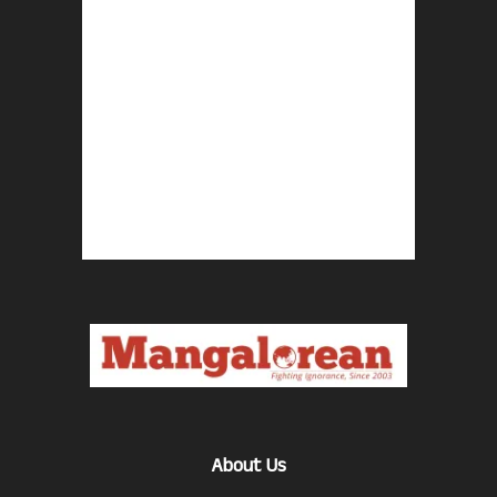
About Us