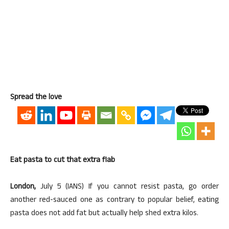
Spread the love
Eat pasta to cut that extra flab
London,
July 5 (IANS) If you cannot resist pasta, go order
another red-sauced one as contrary to popular belief, eating
pasta does not add fat but actually help shed extra kilos.