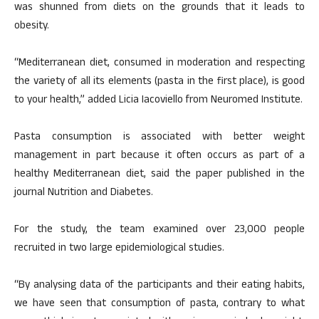
was shunned from diets on the grounds that it leads to
obesity.
“Mediterranean diet, consumed in moderation and respecting
the variety of all its elements (pasta in the first place), is good
to your health,” added Licia Iacoviello from Neuromed Institute.
Pasta consumption is associated with better weight
management in part because it often occurs as part of a
healthy Mediterranean diet, said the paper published in the
journal Nutrition and Diabetes.
For the study, the team examined over 23,000 people
recruited in two large epidemiological studies.
“By analysing data of the participants and their eating habits,
we have seen that consumption of pasta, contrary to what