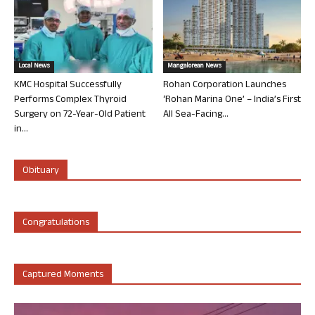
Local News
Mangalorean News
KMC Hospital Successfully
Rohan Corporation Launches
Performs Complex Thyroid
‘Rohan Marina One’ – India’s First
Surgery on 72-Year-Old Patient
All Sea-Facing...
in...
Obituary
Congratulations
Captured Moments