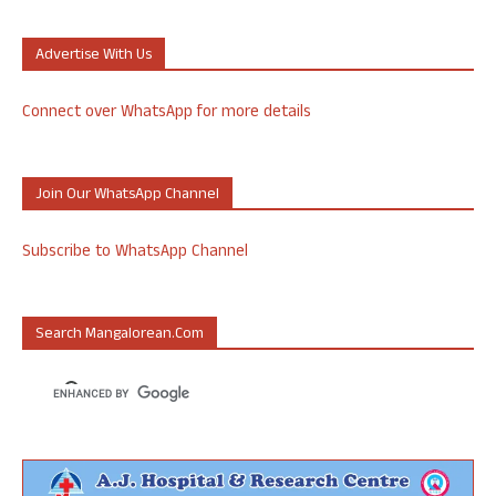
Advertise With Us
Connect over WhatsApp for more details
Join Our WhatsApp Channel
Subscribe to WhatsApp Channel
Search Mangalorean.com