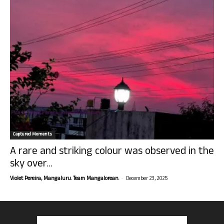
Captured Moments
A rare and striking colour was observed in the
sky over...
-
Violet Pereira, Mangaluru. Team Mangalorean.
December 23, 2025