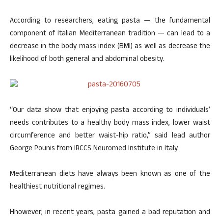
According to researchers, eating pasta — the fundamental
component of Italian Mediterranean tradition — can lead to a
decrease in the body mass index (BMI) as well as decrease the
likelihood of both general and abdominal obesity.
“Our data show that enjoying pasta according to individuals’
needs contributes to a healthy body mass index, lower waist
circumference and better waist-hip ratio,” said lead author
George Pounis from IRCCS Neuromed Institute in Italy.
Mediterranean diets have always been known as one of the
healthiest nutritional regimes.
Hhowever, in recent years, pasta gained a bad reputation and