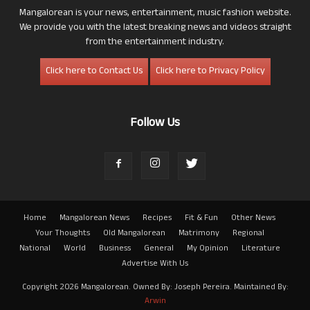
Mangalorean is your news, entertainment, music fashion website.
We provide you with the latest breaking news and videos straight
from the entertainment industry.
Click here to Contact Us
Click here to Privacy Policy
Follow Us
Home
Mangalorean News
Recipes
Fit & Fun
Other News
Your Thoughts
Old Mangalorean
Matrimony
Regional
National
World
Business
General
My Opinion
Literature
Advertise With Us
Copyright 2026 Mangalorean. Owned By: Joseph Pereira. Maintained By:
Arwin