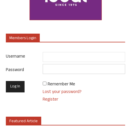
Members Login
Username
Password
Remember Me
Lost your password?
Register
Featured Article