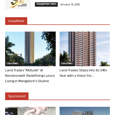
Mangalorean News
January 14, 2026
Classifieds
Classifieds
Classifieds
Land Trades “Altitude” at
Land Trades Steps into its 34th
Bendoorwell: Redefining Luxury
Year with a Vision for...
Living in Mangalore’s Skyline
Sponsored