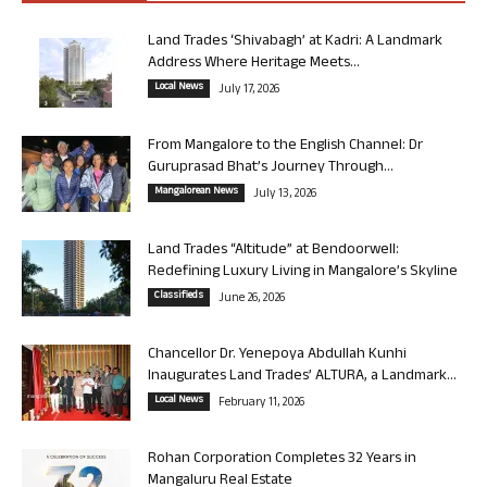
Land Trades ‘Shivabagh’ at Kadri: A Landmark
Address Where Heritage Meets...
Local News
July 17, 2026
From Mangalore to the English Channel: Dr
Guruprasad Bhat’s Journey Through...
Mangalorean News
July 13, 2026
Land Trades “Altitude” at Bendoorwell:
Redefining Luxury Living in Mangalore’s Skyline
Classifieds
June 26, 2026
Chancellor Dr. Yenepoya Abdullah Kunhi
Inaugurates Land Trades’ ALTURA, a Landmark...
Local News
February 11, 2026
Rohan Corporation Completes 32 Years in
Mangaluru Real Estate