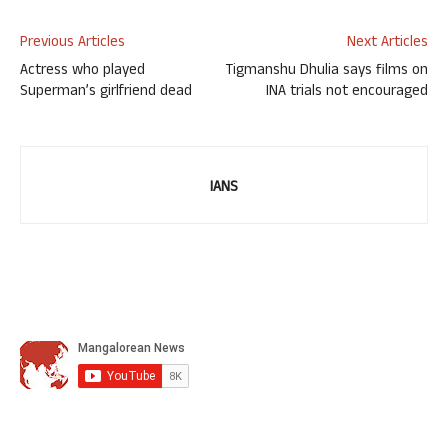
Previous Articles
Next Articles
Actress who played
Tigmanshu Dhulia says films on
Superman’s girlfriend dead
INA trials not encouraged
IANS