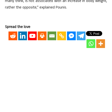
many think, is not associated with an increase in body weight,
rather the opposite,” explained Pounis.
Spread the love