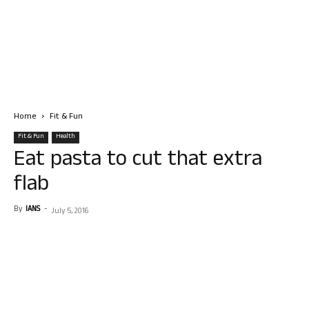
Home
Fit & Fun
Fit & Fun
Health
Eat pasta to cut that extra
flab
By
IANS
-
July 5, 2016