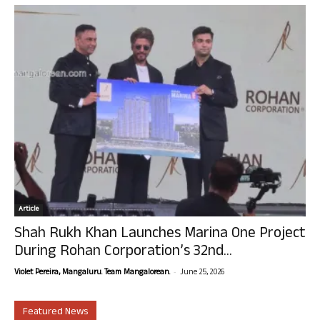
Article
Shah Rukh Khan Launches Marina One Project
During Rohan Corporation’s 32nd...
-
Violet Pereira, Mangaluru. Team Mangalorean.
June 25, 2026
Featured News