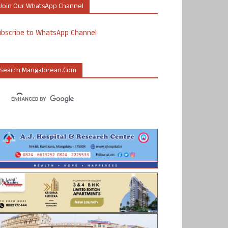
Join Our WhatsApp Channel
ubscribe to WhatsApp Channel
Search Mangalorean.com