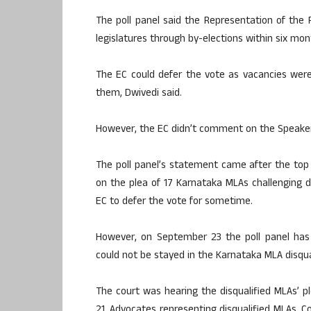
The poll panel said the Representation of the 
legislatures through by-elections within six mo
The EC could defer the vote as vacancies were n
them, Dwivedi said.
However, the EC didn’t comment on the Speaker’s
The poll panel’s statement came after the top
on the plea of 17 Karnataka MLAs challenging d
EC to defer the vote for sometime.
However, on September 23 the poll panel has
could not be stayed in the Karnataka MLA disqual
The court was hearing the disqualified MLAs’ p
21. Advocates representing disqualified MLAs, C