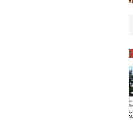
C
La
Be
Lu
Ma