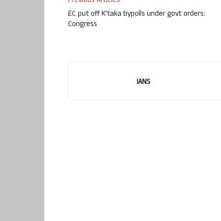
Previous Articles
EC put off K’taka bypolls under govt orders:
Congress
IANS