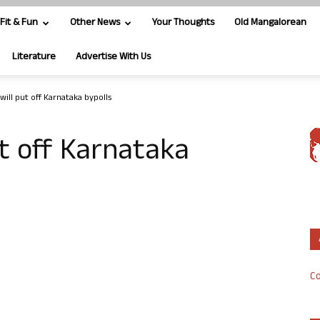
Fit & Fun
Other News
Your Thoughts
Old Mangalorean
Literature
Advertise With Us
, will put off Karnataka bypolls
put off Karnataka
Co