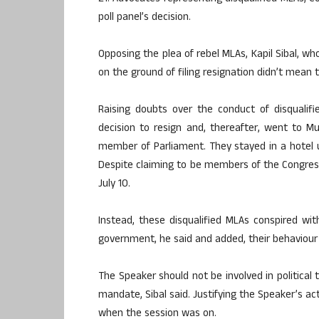
poll panel’s decision.
Opposing the plea of rebel MLAs, Kapil Sibal, w
on the ground of filing resignation didn’t mean 
Raising doubts over the conduct of disqualifi
decision to resign and, thereafter, went to 
member of Parliament. They stayed in a hotel
Despite claiming to be members of the Congress,
July 10.
Instead, these disqualified MLAs conspired wit
government, he said and added, their behaviour
The Speaker should not be involved in political 
mandate, Sibal said. Justifying the Speaker’s ac
when the session was on.