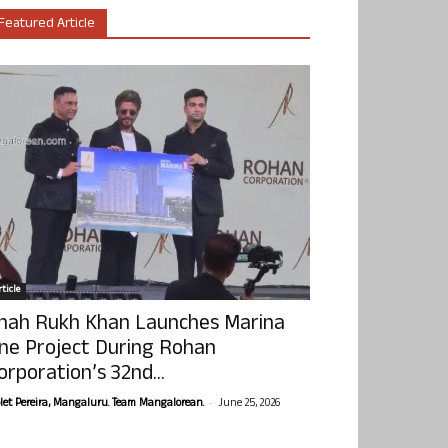
Featured Article
ticle
hah Rukh Khan Launches Marina
ne Project During Rohan
orporation’s 32nd...
-
olet Pereira, Mangaluru. Team Mangalorean.
June 25, 2026