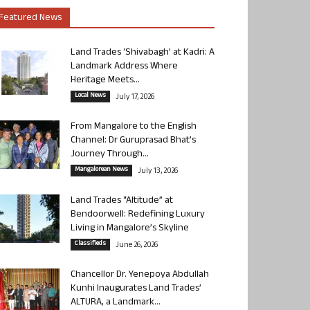
Featured News
Land Trades ‘Shivabagh’ at Kadri: A
Landmark Address Where
Heritage Meets...
Local News
July 17, 2026
From Mangalore to the English
Channel: Dr Guruprasad Bhat’s
Journey Through...
Mangalorean News
July 13, 2026
Land Trades “Altitude” at
Bendoorwell: Redefining Luxury
Living in Mangalore’s Skyline
Classifieds
June 26, 2026
Chancellor Dr. Yenepoya Abdullah
Kunhi Inaugurates Land Trades’
ALTURA, a Landmark...