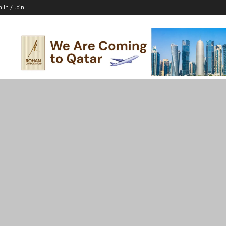
n In / Join