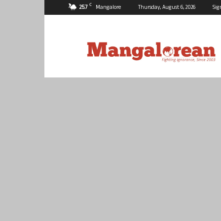
C
25.7
Mangalore
Thursday, August 6, 2026
Sig
Mangalorean.com