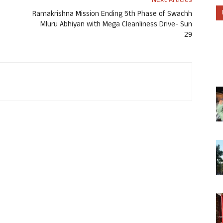
Next Articles
Ramakrishna Mission Ending 5th Phase of Swachh
Mluru Abhiyan with Mega Cleanliness Drive- Sun
29