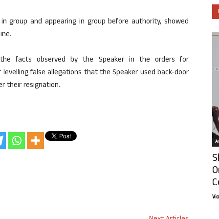
 in group and appearing in group before authority, showed
ine.
y the facts observed by the Speaker in the orders for
for levelling false allegations that the Speaker used back-door
r their resignation.
Ar
S
O
C
Vi