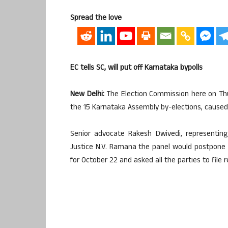
Spread the love
EC tells SC, will put off Karnataka bypolls
New Delhi:
The Election Commission here on Th
the 15 Karnataka Assembly by-elections, caused b
Senior advocate Rakesh Dwivedi, representin
Justice N.V. Ramana the panel would postpone t
for October 22 and asked all the parties to file 