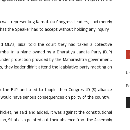
ho was representing Karnataka Congress leaders, said merely
that the Speaker had to accept without holding any inquiry.
ed MLAs, Sibal told the court they had taken a collective
Mumbai in a plane owned by a Bharatiya Janata Party (BJP)
 under protection provided by the Maharashtra government.
 they leader didn’t attend the legislative party meeting on
U
P
h the BJP and tried to topple then Congres-JD (S) alliance
 would have serious consequences on polity of the country.
thicket, he said and added, it was against the constitutional
tion, Sibal also pointed out their absence from the Assembly