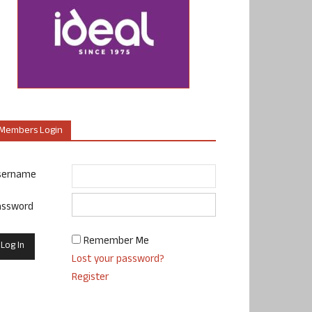
Members Login
sername
assword
Remember Me
Lost your password?
Register