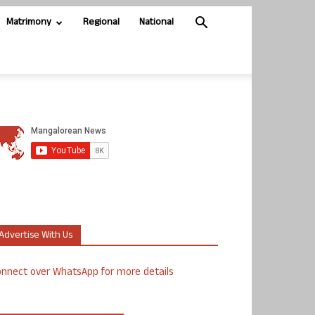
Matrimony
Regional
National
Advertise With Us
nnect over WhatsApp for more details