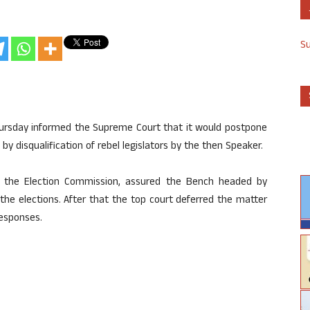
S
ursday informed the Supreme Court that it would postpone
y disqualification of rebel legislators by the then Speaker.
g the Election Commission, assured the Bench headed by
he elections. After that the top court deferred the matter
responses.