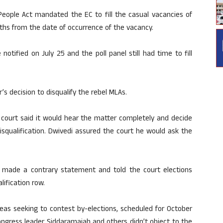
People Act mandated the EC to fill the casual vacancies of
nths from the date of occurrence of the vacancy.
otified on July 25 and the poll panel still had time to fill
 decision to disqualify the rebel MLAs.
 court said it would hear the matter completely and decide
isqualification. Dwivedi assured the court he would ask the
 made a contrary statement and told the court elections
ification row.
leas seeking to contest by-elections, scheduled for October
ongress leader Siddaramaiah and others didn’t object to the