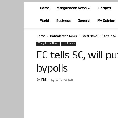
Home
Mangalorean News
Recipes
World
Business
General
My Opinion
Home
Mangalorean News
Local News
EC tells SC
Mangalorean News
Local News
EC tells SC, will 
bypolls
By
IANS
-
September 26, 2019