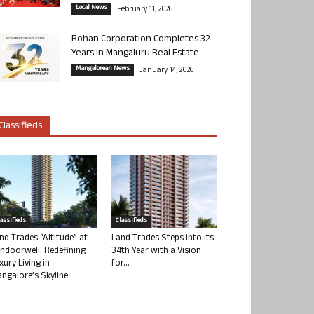
Local News
February 11, 2026
Rohan Corporation Completes 32
Years in Mangaluru Real Estate
Mangalorean News
January 14, 2026
Classifieds
lassifieds
Classifieds
nd Trades “Altitude” at
Land Trades Steps into its
ndoorwell: Redefining
34th Year with a Vision
xury Living in
for...
ngalore’s Skyline