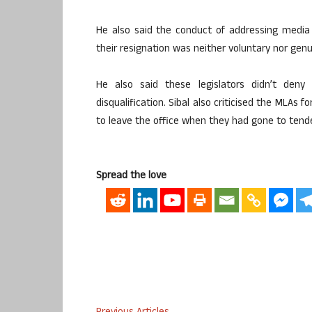
He also said the conduct of addressing media
their resignation was neither voluntary nor genu
He also said these legislators didn’t den
disqualification. Sibal also criticised the MLAs 
to leave the office when they had gone to tende
Spread the love