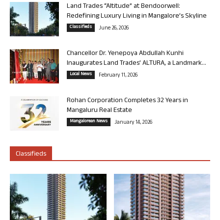
Land Trades “Altitude” at Bendoorwell:
Redefining Luxury Living in Mangalore’s Skyline
Classifieds
June 26, 2026
Chancellor Dr. Yenepoya Abdullah Kunhi
Inaugurates Land Trades’ ALTURA, a Landmark...
Local News
February 11, 2026
Rohan Corporation Completes 32 Years in
Mangaluru Real Estate
Mangalorean News
January 14, 2026
Classifieds