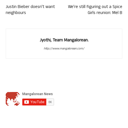
Justin Bieber doesn’t want
We’re still figuring out a Spice
neighbours
Girls reunion: Mel B
Jyothi, Team Mangalorean.
http://www.mangalorean.com/