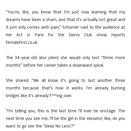
“You’re, like, you know that I’m just now learning that my
dreams have been a sham, and that it’s actually not great and
it just only comes with pain,” Schumer said to the audience at
her Act in Paris for the Sierra Club show, reports
femalefirst.co.uk.
The 34-year-old also joked she would only last “three more
months” before her career takes a downward spiral.
She shared: “We all know it’s going to last another three
months because that’s how it works. I’m already burning
bridges like it’s already f***ing over.
“I’m telling you, this is the last time I’ll ever be onstage. The
next time you see me, I’ll be the girl in the elevator, like, do you
want to go see the ‘Sleep No Less’?”