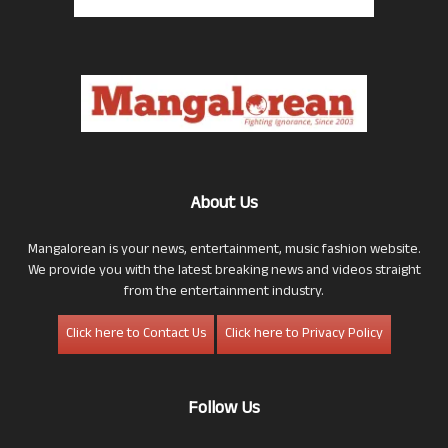
About Us
Mangalorean is your news, entertainment, music fashion website.
We provide you with the latest breaking news and videos straight
from the entertainment industry.
Click here to Contact Us
Click here to Privacy Policy
Follow Us