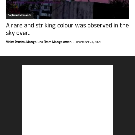
Captured Moments
A rare and striking colour was observed in the
sky over...
-
Violet Pereira, Mangaluru. Team Mangalorean.
December 23, 2025