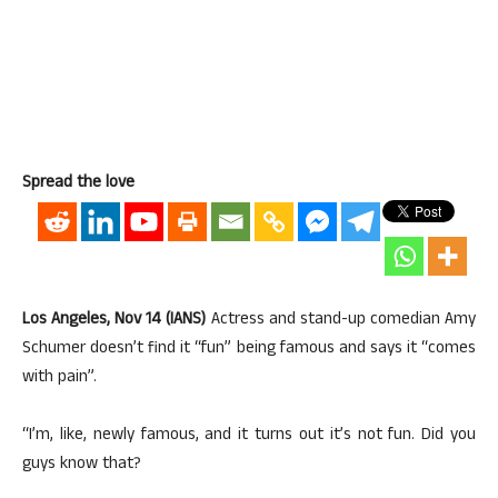
Spread the love
Los Angeles, Nov 14 (IANS)
Actress and stand-up comedian Amy
Schumer doesn’t find it “fun” being famous and says it “comes
with pain”.
“I’m, like, newly famous, and it turns out it’s not fun. Did you
guys know that?