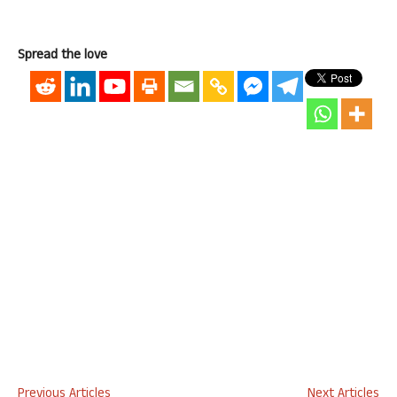
Spread the love
Previous Articles
Next Articles