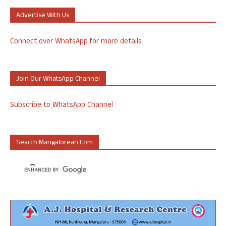
Advertise With Us
Connect over WhatsApp for more details
Join Our WhatsApp Channel
Subscribe to WhatsApp Channel
Search Mangalorean.com