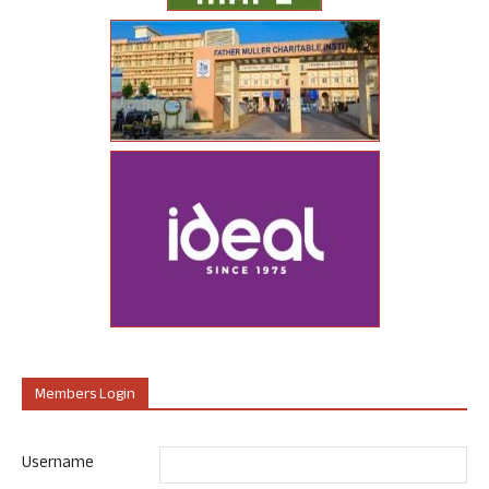
Members Login
Username