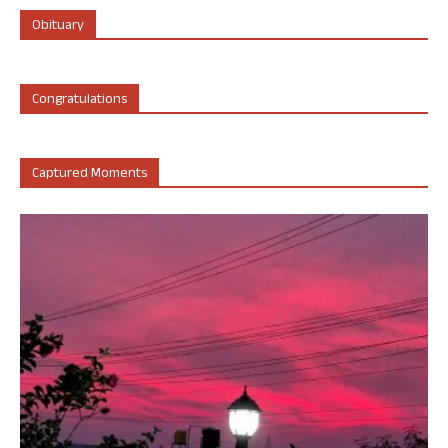
Obituary
Congratulations
Captured Moments