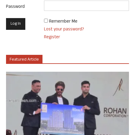
Password
Remember Me
Lost your password?
Register
Featured Article