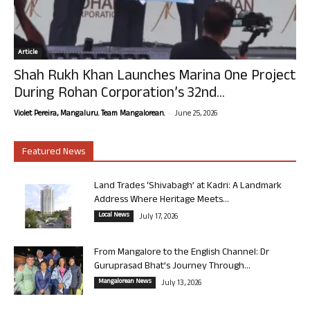
Article
Shah Rukh Khan Launches Marina One Project
During Rohan Corporation’s 32nd...
-
Violet Pereira, Mangaluru. Team Mangalorean.
June 25, 2026
Featured News
Land Trades ‘Shivabagh’ at Kadri: A Landmark
Address Where Heritage Meets...
Local News
July 17, 2026
From Mangalore to the English Channel: Dr
Guruprasad Bhat’s Journey Through...
Mangalorean News
July 13, 2026