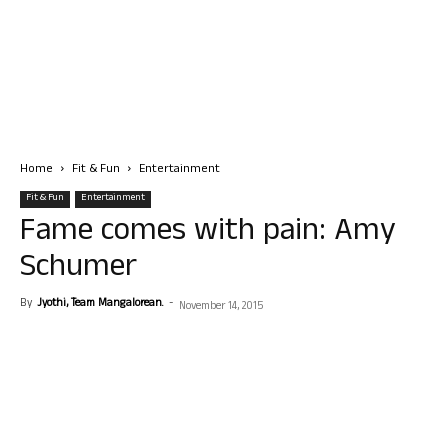
Home
Fit & Fun
Entertainment
Fit & Fun
Entertainment
Fame comes with pain: Amy
Schumer
By
Jyothi, Team Mangalorean.
-
November 14, 2015