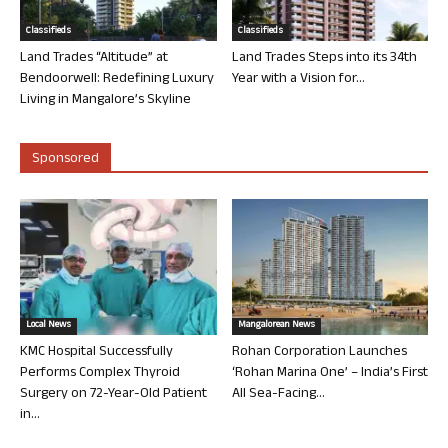
Classifieds
Classifieds
Land Trades “Altitude” at
Land Trades Steps into its 34th
Bendoorwell: Redefining Luxury
Year with a Vision for...
Living in Mangalore’s Skyline
Sponsored
Local News
Mangalorean News
KMC Hospital Successfully
Rohan Corporation Launches
Performs Complex Thyroid
‘Rohan Marina One’ – India’s First
Surgery on 72-Year-Old Patient
All Sea-Facing...
in...