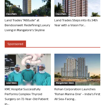
Classifieds
Classifieds
Land Trades “Altitude” at
Land Trades Steps into its 34th
Bendoorwell: Redefining Luxury
Year with a Vision for...
Living in Mangalore’s Skyline
Sponsored
Local News
Mangalorean News
KMC Hospital Successfully
Rohan Corporation Launches
Performs Complex Thyroid
‘Rohan Marina One’ – India’s First
Surgery on 72-Year-Old Patient
All Sea-Facing...
in...