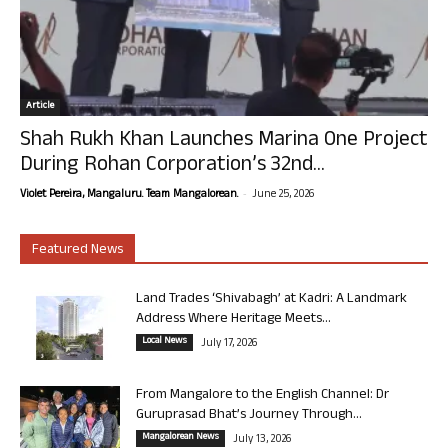
Article
Shah Rukh Khan Launches Marina One Project
During Rohan Corporation’s 32nd...
-
Violet Pereira, Mangaluru. Team Mangalorean.
June 25, 2026
Featured News
Land Trades ‘Shivabagh’ at Kadri: A Landmark
Address Where Heritage Meets...
Local News
July 17, 2026
From Mangalore to the English Channel: Dr
Guruprasad Bhat’s Journey Through...
Mangalorean News
July 13, 2026