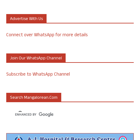
Advertise With Us
Connect over WhatsApp for more details
Join Our WhatsApp Channel
Subscribe to WhatsApp Channel
Search Mangalorean.com