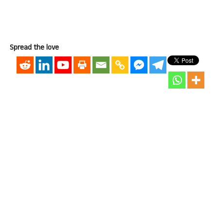
Spread the love