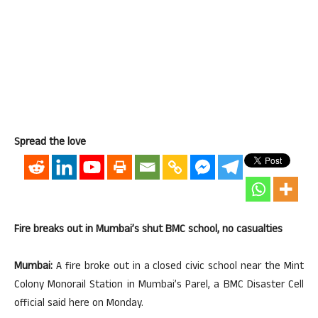
Spread the love
Fire breaks out in Mumbai’s shut BMC school, no casualties
Mumbai:
A fire broke out in a closed civic school near the Mint
Colony Monorail Station in Mumbai’s Parel, a BMC Disaster Cell
official said here on Monday.