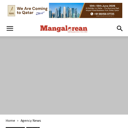
Home
Agency News