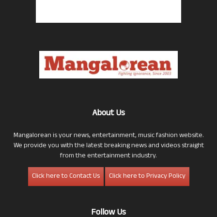
About Us
Mangalorean is your news, entertainment, music fashion website.
We provide you with the latest breaking news and videos straight
from the entertainment industry.
Click here to Contact Us
Click here to Privacy Policy
Follow Us