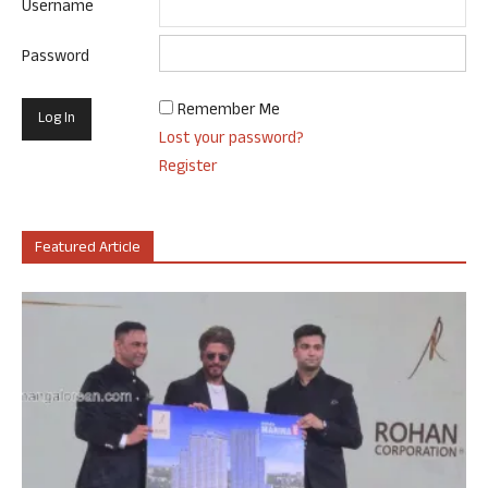
Username
Password
Remember Me
Lost your password?
Register
Featured Article