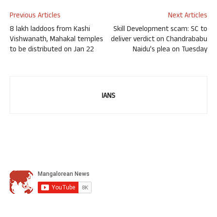
Previous Articles
Next Articles
8 lakh laddoos from Kashi
Skill Development scam: SC to
Vishwanath, Mahakal temples
deliver verdict on Chandrababu
to be distributed on Jan 22
Naidu’s plea on Tuesday
IANS