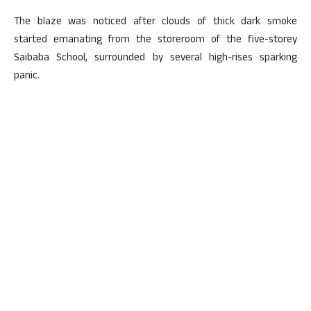
The blaze was noticed after clouds of thick dark smoke
started emanating from the storeroom of the five-storey
Saibaba School, surrounded by several high-rises sparking
panic.