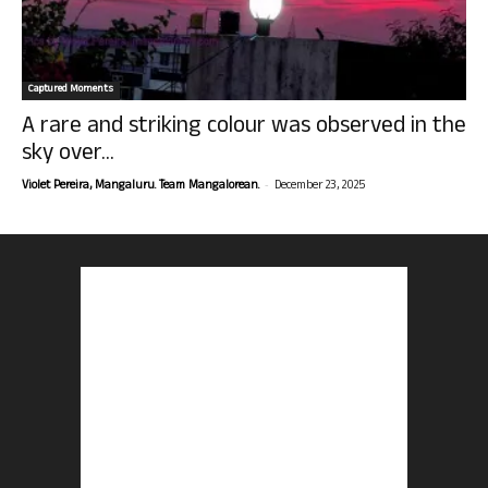
Captured Moments
A rare and striking colour was observed in the
sky over...
-
Violet Pereira, Mangaluru. Team Mangalorean.
December 23, 2025