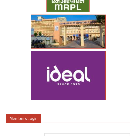
Members Login