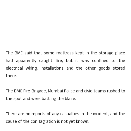
The BMC said that some mattress kept in the storage place
had apparently caught fire, but it was confined to the
electrical wiring, installations and the other goods stored
there.
The BMC Fire Brigade, Mumbai Police and civic teams rushed to
the spot and were battling the blaze.
There are no reports of any casualties in the incident, and the
cause of the conflagration is not yet known.