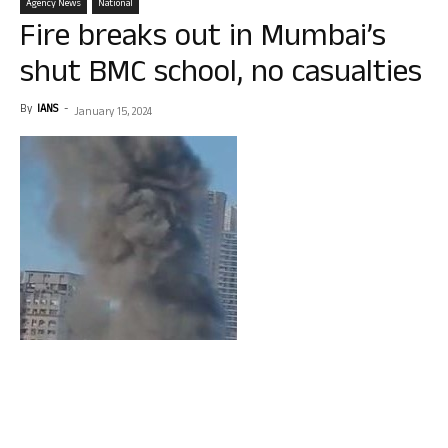
Agency News
National
Fire breaks out in Mumbai’s
shut BMC school, no casualties
By
IANS
-
January 15, 2024