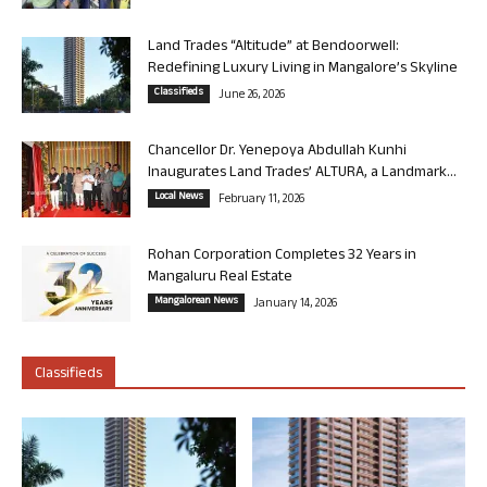
Land Trades “Altitude” at Bendoorwell:
Redefining Luxury Living in Mangalore’s Skyline
Classifieds
June 26, 2026
Chancellor Dr. Yenepoya Abdullah Kunhi
Inaugurates Land Trades’ ALTURA, a Landmark...
Local News
February 11, 2026
Rohan Corporation Completes 32 Years in
Mangaluru Real Estate
Mangalorean News
January 14, 2026
Classifieds