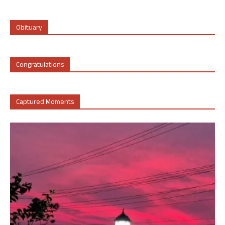
Obituary
Congratulations
Captured Moments