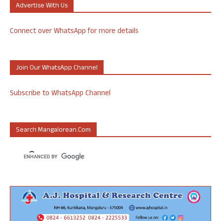
Advertise With Us
Connect over WhatsApp for more details
Join Our WhatsApp Channel
Subscribe to WhatsApp Channel
Search Mangalorean.com