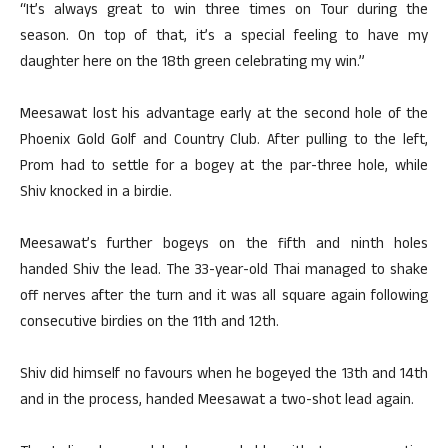
“It’s always great to win three times on Tour during the
season. On top of that, it’s a special feeling to have my
daughter here on the 18th green celebrating my win.”
Meesawat lost his advantage early at the second hole of the
Phoenix Gold Golf and Country Club. After pulling to the left,
Prom had to settle for a bogey at the par-three hole, while
Shiv knocked in a birdie.
Meesawat’s further bogeys on the fifth and ninth holes
handed Shiv the lead. The 33-year-old Thai managed to shake
off nerves after the turn and it was all square again following
consecutive birdies on the 11th and 12th.
Shiv did himself no favours when he bogeyed the 13th and 14th
and in the process, handed Meesawat a two-shot lead again.