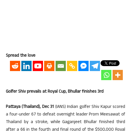
Spread the love
Golfer Shiv prevails at Royal Cup, Bhullar finishes 3rd
Pattaya (Thailand), Dec 31
(IANS) Indian golfer Shiv Kapur scored
a four-under 67 to defeat overnight leader Prom Meesawat of
Thailand by a stroke, while Gaganjeet Bhullar finished third
after a 66 in the fourth and final round of the $500,000 Royal