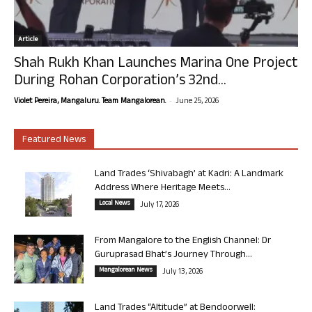
Article
Shah Rukh Khan Launches Marina One Project
During Rohan Corporation’s 32nd...
-
Violet Pereira, Mangaluru. Team Mangalorean.
June 25, 2026
Featured News
Land Trades ‘Shivabagh’ at Kadri: A Landmark
Address Where Heritage Meets...
Local News
July 17, 2026
From Mangalore to the English Channel: Dr
Guruprasad Bhat’s Journey Through...
Mangalorean News
July 13, 2026
Land Trades “Altitude” at Bendoorwell: