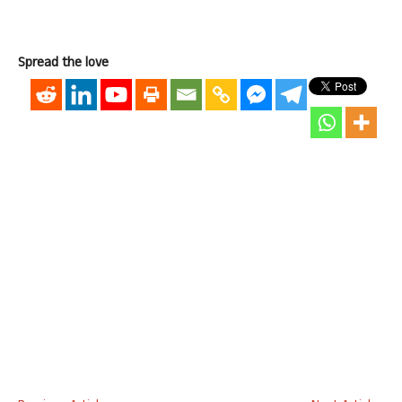
Spread the love