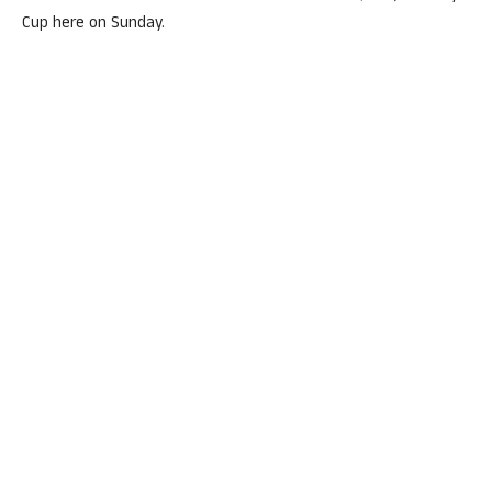
Cup here on Sunday.