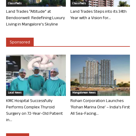
Classifieds
Classifieds
Land Trades “Altitude” at
Land Trades Steps into its 34th
Bendoorwell: Redefining Luxury
Year with a Vision for...
Living in Mangalore’s Skyline
Sponsored
Local News
Mangalorean News
KMC Hospital Successfully
Rohan Corporation Launches
Performs Complex Thyroid
‘Rohan Marina One’ – India’s First
Surgery on 72-Year-Old Patient
All Sea-Facing...
in...