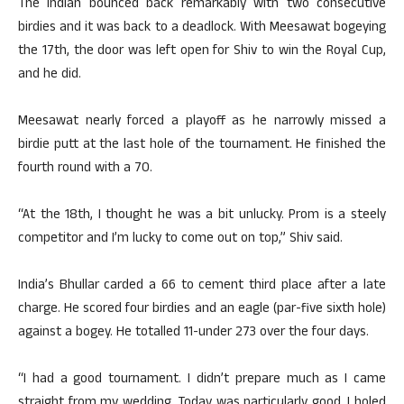
The Indian bounced back remarkably with two consecutive
birdies and it was back to a deadlock. With Meesawat bogeying
the 17th, the door was left open for Shiv to win the Royal Cup,
and he did.
Meesawat nearly forced a playoff as he narrowly missed a
birdie putt at the last hole of the tournament. He finished the
fourth round with a 70.
“At the 18th, I thought he was a bit unlucky. Prom is a steely
competitor and I’m lucky to come out on top,” Shiv said.
India’s Bhullar carded a 66 to cement third place after a late
charge. He scored four birdies and an eagle (par-five sixth hole)
against a bogey. He totalled 11-under 273 over the four days.
“I had a good tournament. I didn’t prepare much as I came
straight from my wedding. Today was particularly good. I holed