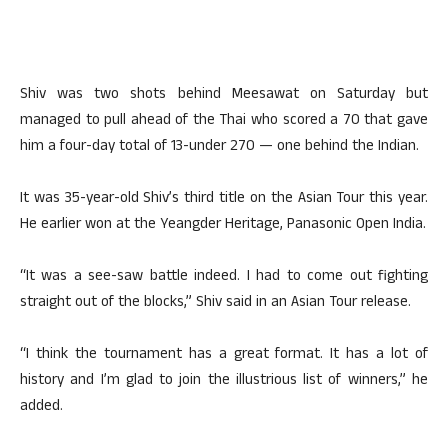
Shiv was two shots behind Meesawat on Saturday but
managed to pull ahead of the Thai who scored a 70 that gave
him a four-day total of 13-under 270 — one behind the Indian.
It was 35-year-old Shiv’s third title on the Asian Tour this year.
He earlier won at the Yeangder Heritage, Panasonic Open India.
“It was a see-saw battle indeed. I had to come out fighting
straight out of the blocks,” Shiv said in an Asian Tour release.
“I think the tournament has a great format. It has a lot of
history and I’m glad to join the illustrious list of winners,” he
added.