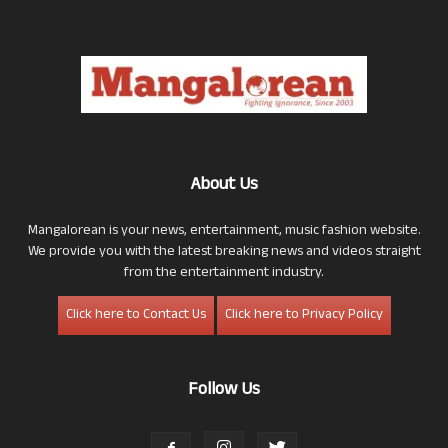
About Us
Mangalorean is your news, entertainment, music fashion website.
We provide you with the latest breaking news and videos straight
from the entertainment industry.
Click here to Contact Us
Click here to Privacy Policy
Follow Us