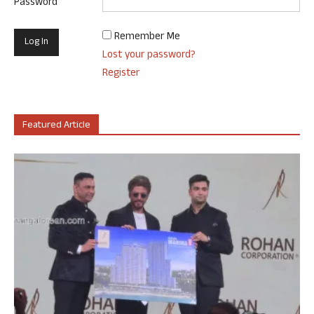
Password
Remember Me
Lost your password?
Register
Featured Article