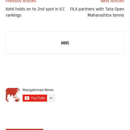
Previous Articles
Next Articles
Kohli holds on to 2nd spot in ICC
FILA partners with Tata Open
rankings
Maharashtra tennis
IANS