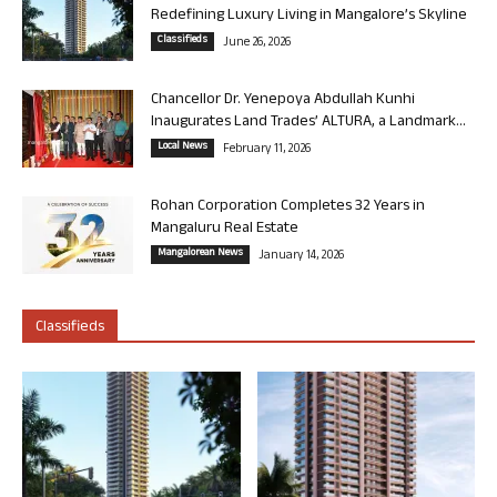
Redefining Luxury Living in Mangalore’s Skyline
Classifieds
June 26, 2026
Chancellor Dr. Yenepoya Abdullah Kunhi
Inaugurates Land Trades’ ALTURA, a Landmark...
Local News
February 11, 2026
Rohan Corporation Completes 32 Years in
Mangaluru Real Estate
Mangalorean News
January 14, 2026
Classifieds