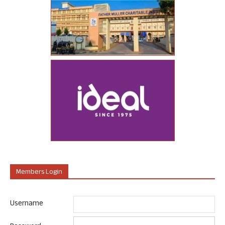
Members Login
Username