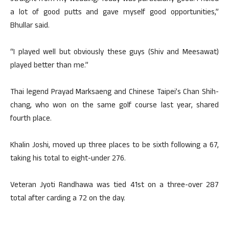
a lot of good putts and gave myself good opportunities,”
Bhullar said.
“I played well but obviously these guys (Shiv and Meesawat)
played better than me.”
Thai legend Prayad Marksaeng and Chinese Taipei’s Chan Shih-
chang, who won on the same golf course last year, shared
fourth place.
Khalin Joshi, moved up three places to be sixth following a 67,
taking his total to eight-under 276.
Veteran Jyoti Randhawa was tied 41st on a three-over 287
total after carding a 72 on the day.