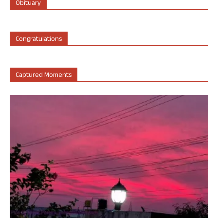
Obituary
Congratulations
Captured Moments