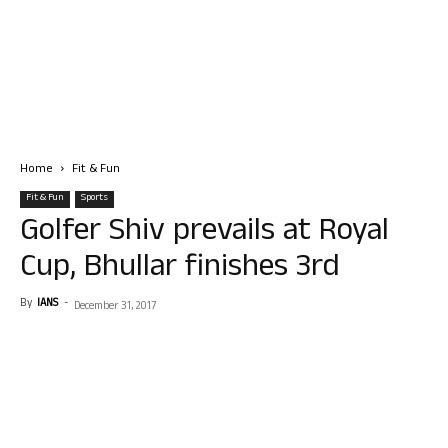
Home
Fit & Fun
Fit & Fun
Sports
Golfer Shiv prevails at Royal
Cup, Bhullar finishes 3rd
By
IANS
-
December 31, 2017