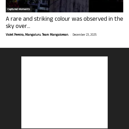
Captured Moments
A rare and striking colour was observed in the
sky over...
-
Violet Pereira, Mangaluru. Team Mangalorean.
December 23, 2025