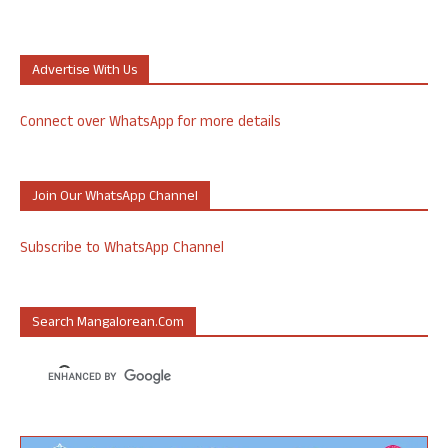
Advertise With Us
Connect over WhatsApp for more details
Join Our WhatsApp Channel
Subscribe to WhatsApp Channel
Search Mangalorean.com