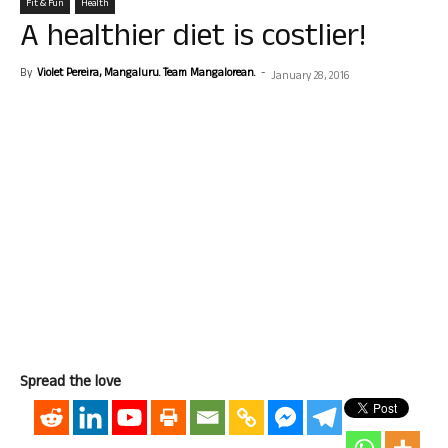
Fit & Fun
Health
A healthier diet is costlier!
By
Violet Pereira, Mangaluru. Team Mangalorean.
-
January 28, 2016
Spread the love