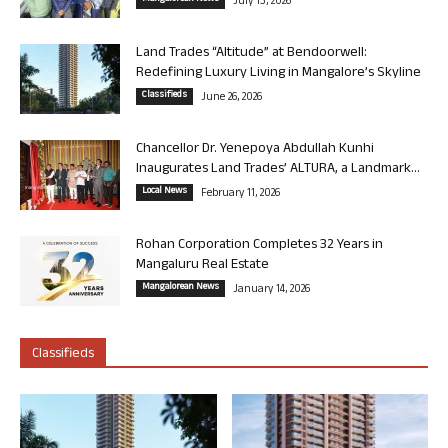
July 13, 2026
Land Trades “Altitude” at Bendoorwell:
Redefining Luxury Living in Mangalore’s Skyline
Classifieds
June 26, 2026
Chancellor Dr. Yenepoya Abdullah Kunhi
Inaugurates Land Trades’ ALTURA, a Landmark...
Local News
February 11, 2026
Rohan Corporation Completes 32 Years in
Mangaluru Real Estate
Mangalorean News
January 14, 2026
Classifieds