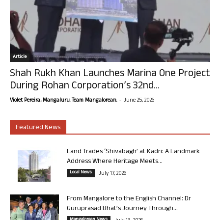
Article
Shah Rukh Khan Launches Marina One Project
During Rohan Corporation’s 32nd...
-
Violet Pereira, Mangaluru. Team Mangalorean.
June 25, 2026
Featured News
Land Trades ‘Shivabagh’ at Kadri: A Landmark
Address Where Heritage Meets...
Local News
July 17, 2026
From Mangalore to the English Channel: Dr
Guruprasad Bhat’s Journey Through...
Mangalorean News