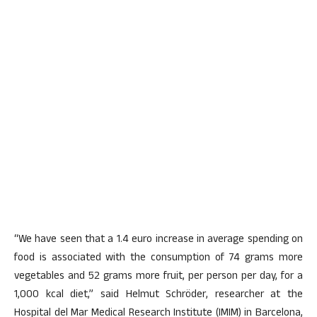
“We have seen that a 1.4 euro increase in average spending on
food is associated with the consumption of 74 grams more
vegetables and 52 grams more fruit, per person per day, for a
1,000 kcal diet,” said Helmut Schröder, researcher at the
Hospital del Mar Medical Research Institute (IMIM) in Barcelona,