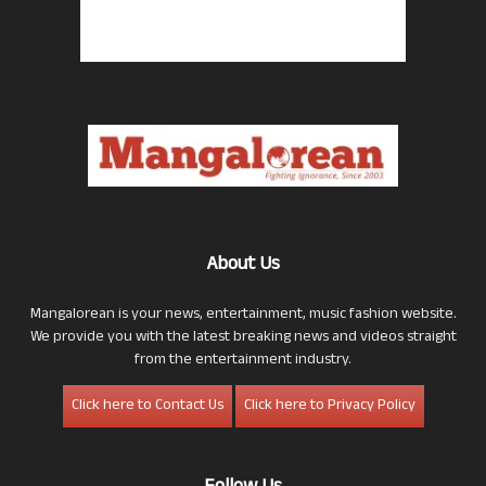
About Us
Mangalorean is your news, entertainment, music fashion website.
We provide you with the latest breaking news and videos straight
from the entertainment industry.
Click here to Contact Us
Click here to Privacy Policy