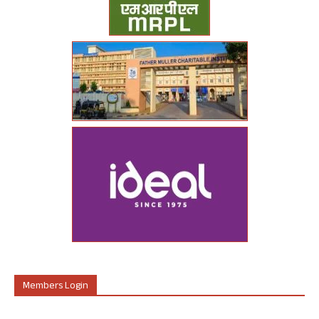
Members Login