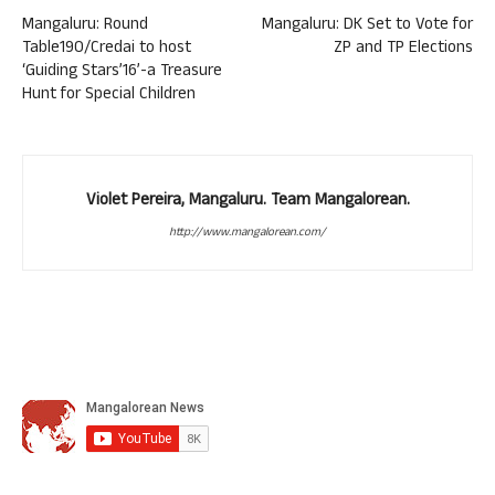
Mangaluru: Round
Mangaluru: DK Set to Vote for
Table190/Credai to host
ZP and TP Elections
‘Guiding Stars’16’-a Treasure
Hunt for Special Children
Violet Pereira, Mangaluru. Team Mangalorean.
http://www.mangalorean.com/