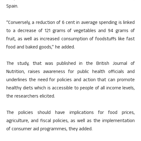
Spain.
“Conversely, a reduction of 6 cent in average spending is linked
to a decrease of 121 grams of vegetables and 94 grams of
fruit, as well as increased consumption of foodstuffs like fast
food and baked goods,” he added.
The study, that was published in the British Journal of
Nutrition, raises awareness for public health officials and
underlines the need for policies and action that can promote
healthy diets which is accessible to people of all income levels,
the researchers elicited.
The policies should have implications for food prices,
agriculture, and fiscal policies, as well as the implementation
of consumer aid programmes, they added.