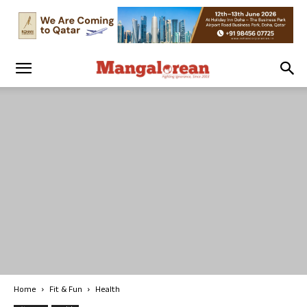
Home
Fit & Fun
Health