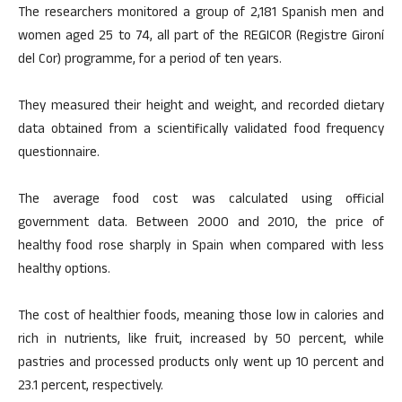
The researchers monitored a group of 2,181 Spanish men and
women aged 25 to 74, all part of the REGICOR (Registre Gironí
del Cor) programme, for a period of ten years.
They measured their height and weight, and recorded dietary
data obtained from a scientifically validated food frequency
questionnaire.
The average food cost was calculated using official
government data. Between 2000 and 2010, the price of
healthy food rose sharply in Spain when compared with less
healthy options.
The cost of healthier foods, meaning those low in calories and
rich in nutrients, like fruit, increased by 50 percent, while
pastries and processed products only went up 10 percent and
23.1 percent, respectively.