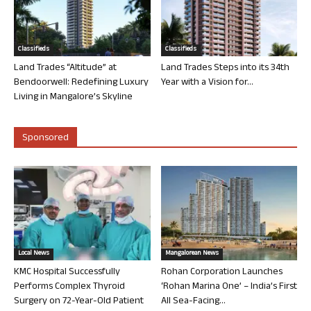
Classifieds
Classifieds
Land Trades “Altitude” at
Land Trades Steps into its 34th
Bendoorwell: Redefining Luxury
Year with a Vision for...
Living in Mangalore’s Skyline
Sponsored
Local News
Mangalorean News
KMC Hospital Successfully
Rohan Corporation Launches
Performs Complex Thyroid
‘Rohan Marina One’ – India’s First
Surgery on 72-Year-Old Patient
All Sea-Facing...