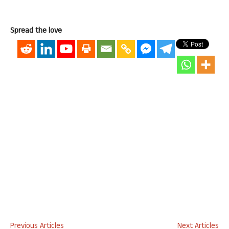
Spread the love
Previous Articles
Next Articles