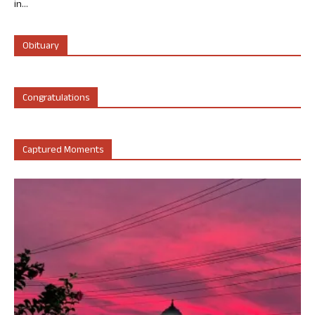
in...
Obituary
Congratulations
Captured Moments