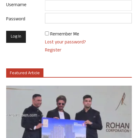
Username
Password
Remember Me
Lost your password?
Register
Featured Article