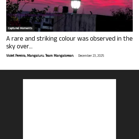
Captured Moments
A rare and striking colour was observed in the
sky over...
-
Violet Pereira, Mangaluru. Team Mangalorean.
December 23, 2025