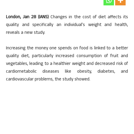
London, Jan 28 (IANS)
Changes in the cost of diet affects its
quality and specifically an individual’s weight and health,
reveals a new study.
Increasing the money one spends on food is linked to a better
quality diet, particularly increased consumption of fruit and
vegetables, leading to a healthier weight and decreased risk of
cardiometabolic diseases like obesity, diabetes, and
cardiovascular problems, the study showed.