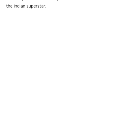
the Indian superstar.