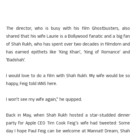
The director, who is busy with his film Ghostbusters, also
shared that his wife Laurie is a Bollywood fanatic and a big fan
of Shah Rukh, who has spent over two decades in filmdom and
has earned epithets like ‘King Khan’, ‘King of Romance’ and
‘Badshah’.
I would love to do a film with Shah Rukh. My wife would be so
happy, Feig told IANS here.
I won’t see my wife again,” he quipped.
Back in May, when Shah Rukh hosted a star-studded dinner
party for Apple CEO Tim Cook Feig’s wife had tweeted: Some
day I hope Paul Feig can be welcome at Mannat! Dream, Shah