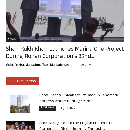
Article
Shah Rukh Khan Launches Marina One Project
During Rohan Corporation’s 32nd...
-
Violet Pereira, Mangaluru. Team Mangalorean.
June 25, 2026
Featured News
Land Trades ‘Shivabagh’ at Kadri: A Landmark
Address Where Heritage Meets...
Local News
July 17, 2026
From Mangalore to the English Channel: Dr
Guruprasad Bhat’s Journey Through...