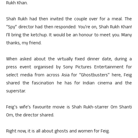
Rukh Khan.
Shah Rukh had then invited the couple over for a meal. The
“Spy” director had then responded: You’re on, Shah Rukh Khan!
I’ll bring the ketchup. It would be an honour to meet you. Many
thanks, my friend.
When asked about the virtually fixed dinner date, during a
press event organised by Sony Pictures Entertainment for
select media from across Asia for “Ghostbusters” here, Feig
shared the fascination he has for Indian cinema and the
superstar.
Feig’s wife’s favourite movie is Shah Rukh-starrer Om Shanti
Om, the director shared.
Right now, it is all about ghosts and women for Feig.