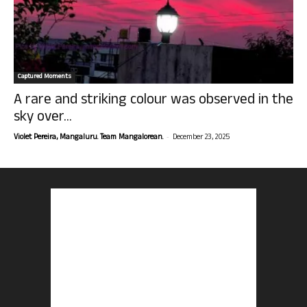
Captured Moments
A rare and striking colour was observed in the
sky over...
-
Violet Pereira, Mangaluru. Team Mangalorean.
December 23, 2025