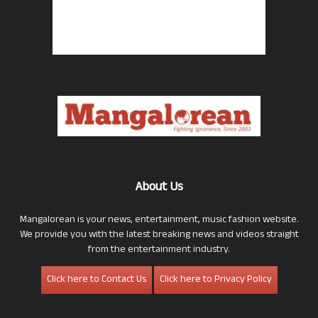
About Us
Mangalorean is your news, entertainment, music fashion website.
We provide you with the latest breaking news and videos straight
from the entertainment industry.
Click here to Contact Us
Click here to Privacy Policy