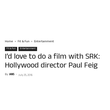
Home
Fit & Fun
Entertainment
Fit & Fun
Entertainment
I’d love to do a film with SRK:
Hollywood director Paul Feig
By
IANS
-
July 25, 2016