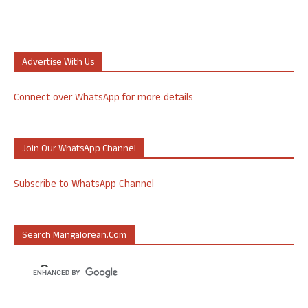
Advertise With Us
Connect over WhatsApp for more details
Join Our WhatsApp Channel
Subscribe to WhatsApp Channel
Search Mangalorean.com