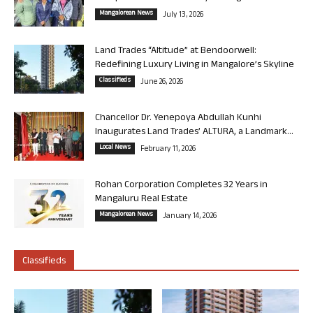
Mangalorean News
July 13, 2026
Land Trades “Altitude” at Bendoorwell:
Redefining Luxury Living in Mangalore’s Skyline
Classifieds
June 26, 2026
Chancellor Dr. Yenepoya Abdullah Kunhi
Inaugurates Land Trades’ ALTURA, a Landmark...
Local News
February 11, 2026
Rohan Corporation Completes 32 Years in
Mangaluru Real Estate
Mangalorean News
January 14, 2026
Classifieds