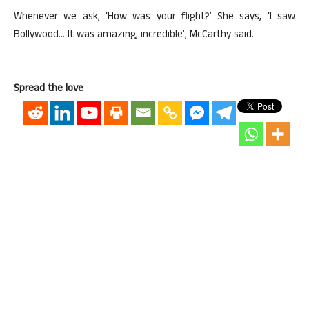
Whenever we ask, ‘How was your flight?’ She says, ‘I saw
Bollywood… It was amazing, incredible’, McCarthy said.
Spread the love