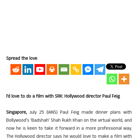
Spread the love
I’d love to do a film with SRK: Hollywood director Paul Feig
Singapore,
July 25 (IANS) Paul Feig made dinner plans with
Bollywood’s ‘Badshah’ Shah Rukh Khan on the virtual world, and
now he is keen to take it forward in a more professional way.
The Hollywood director says he would love to make a film with