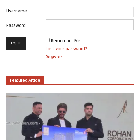
Username
Password
Remember Me
Lost your password?
Register
Featured Article