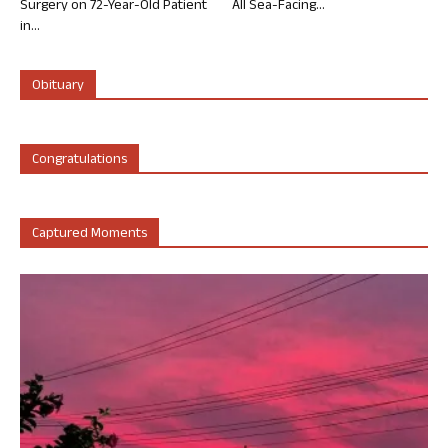
Surgery on 72-Year-Old Patient
All Sea-Facing...
in...
Obituary
Congratulations
Captured Moments