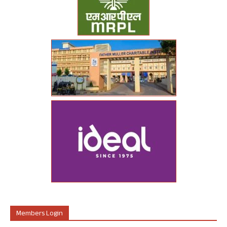
Members Login