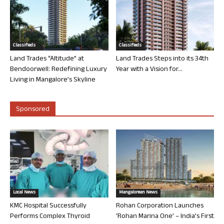
Classifieds
Classifieds
Land Trades “Altitude” at
Land Trades Steps into its 34th
Bendoorwell: Redefining Luxury
Year with a Vision for...
Living in Mangalore’s Skyline
Sponsored
Local News
Mangalorean News
KMC Hospital Successfully
Rohan Corporation Launches
Performs Complex Thyroid
‘Rohan Marina One’ – India’s First