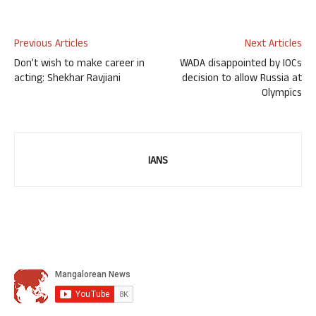
Previous Articles
Next Articles
Don’t wish to make career in
WADA disappointed by IOCs
acting: Shekhar Ravjiani
decision to allow Russia at
Olympics
IANS