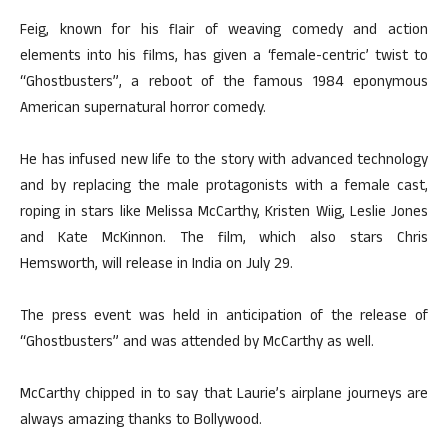
Feig, known for his flair of weaving comedy and action
elements into his films, has given a ‘female-centric’ twist to
“Ghostbusters”, a reboot of the famous 1984 eponymous
American supernatural horror comedy.
He has infused new life to the story with advanced technology
and by replacing the male protagonists with a female cast,
roping in stars like Melissa McCarthy, Kristen Wiig, Leslie Jones
and Kate McKinnon. The film, which also stars Chris
Hemsworth, will release in India on July 29.
The press event was held in anticipation of the release of
“Ghostbusters” and was attended by McCarthy as well.
McCarthy chipped in to say that Laurie’s airplane journeys are
always amazing thanks to Bollywood.