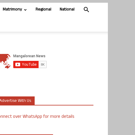
Matrimony
Regional
National
Advertise With Us
nnect over WhatsApp for more details