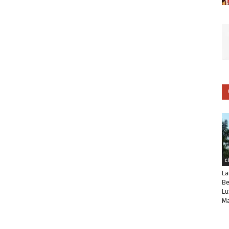
C
La
Be
Lu
Ma