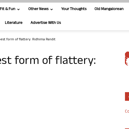
Fit & Fun
Other News
Your Thoughts
Old Mangalorean
Literature
Advertise With Us
best form of flattery: Ridhima Pandit
est form of flattery:
Co