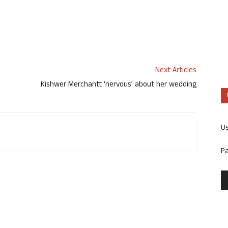
Next Articles
Kishwer Merchantt ‘nervous’ about her wedding
U
P