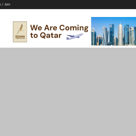
n / Join