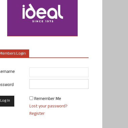
Members Login
sername
assword
Remember Me
Lost your password?
Register