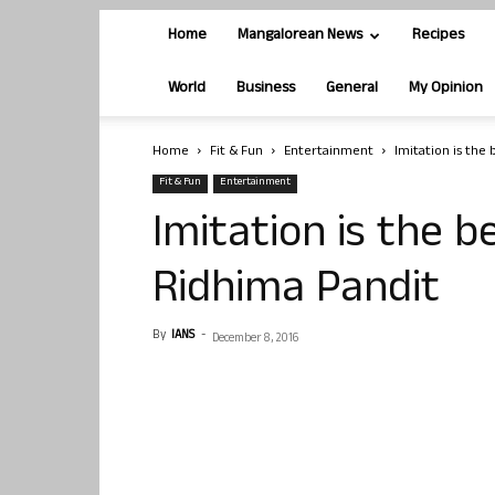
Home
Mangalorean News
Recipes
World
Business
General
My Opinion
Home
Fit & Fun
Entertainment
Imitation is the 
Fit & Fun
Entertainment
Imitation is the b
Ridhima Pandit
By
IANS
-
December 8, 2016