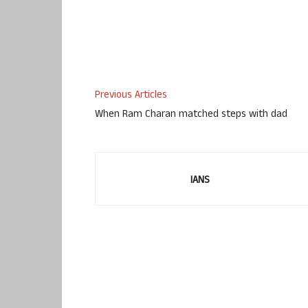
Previous Articles
When Ram Charan matched steps with dad
IANS