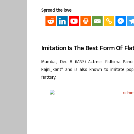
Spread the love
Imitation Is The Best Form Of Fla
Mumbai, Dec 8 (IANS) Actress Ridhima Pand
Rajni_kant” and is also known to imitate pop
flattery.