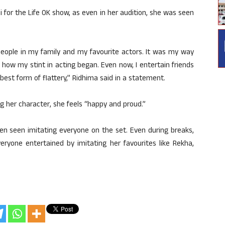
jni for the Life OK show, as even in her audition, she was seen
 people in my family and my favourite actors. It was my way
 how my stint in acting began. Even now, I entertain friends
e best form of flattery,” Ridhima said in a statement.
 her character, she feels “happy and proud.”
ten seen imitating everyone on the set. Even during breaks,
eryone entertained by imitating her favourites like Rekha,