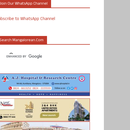
Join Our WhatsApp Channel
ubscribe to WhatsApp Channel
Search Mangalorean.com