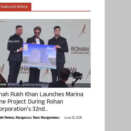
Featured Article
ticle
hah Rukh Khan Launches Marina
ne Project During Rohan
orporation’s 32nd...
-
olet Pereira, Mangaluru. Team Mangalorean.
June 25, 2026