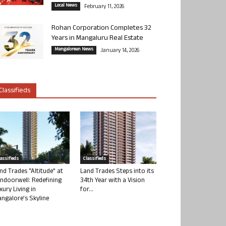
Local News
February 11, 2026
Rohan Corporation Completes 32
Years in Mangaluru Real Estate
Mangalorean News
January 14, 2026
Classifieds
lassifieds
Classifieds
nd Trades “Altitude” at
Land Trades Steps into its
ndoorwell: Redefining
34th Year with a Vision
xury Living in
for...
ngalore’s Skyline