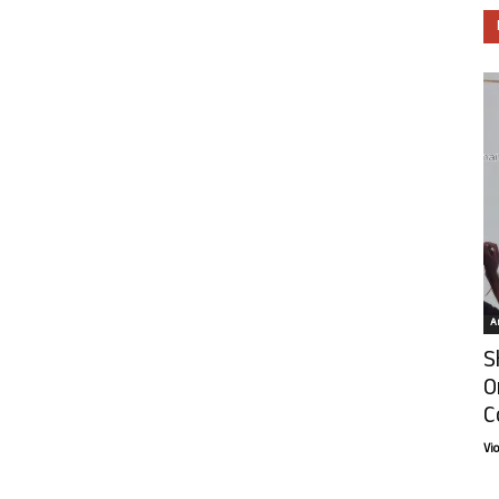
Ar
S
O
C
Vi