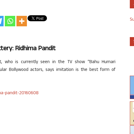
S
ttery: Ridhima Pandit
it, who is currently seen in the TV show “Bahu Humari
ular Bollywood actors, says imitation is the best form of