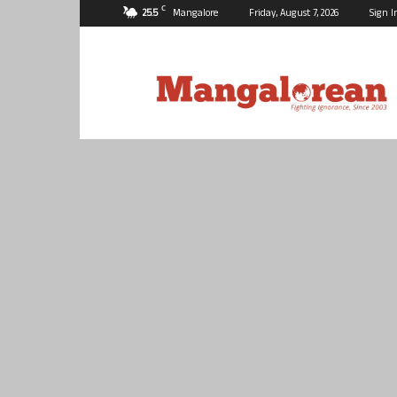
C
25.5
Mangalore
Friday, August 7, 2026
Sign I
Mangalorean.com