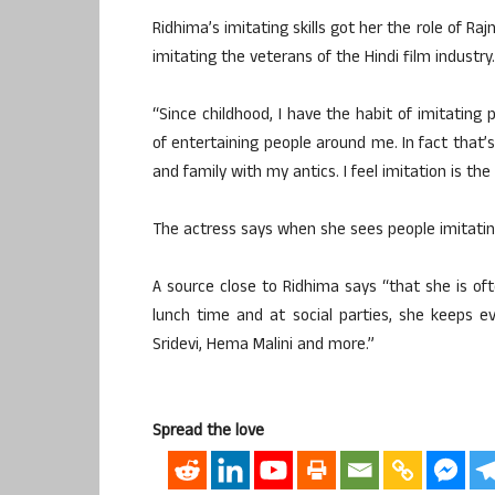
Ridhima’s imitating skills got her the role of Ra
imitating the veterans of the Hindi film industry.
“Since childhood, I have the habit of imitating
of entertaining people around me. In fact that’s
and family with my antics. I feel imitation is th
The actress says when she sees people imitating
A source close to Ridhima says “that she is of
lunch time and at social parties, she keeps ev
Sridevi, Hema Malini and more.”
Spread the love