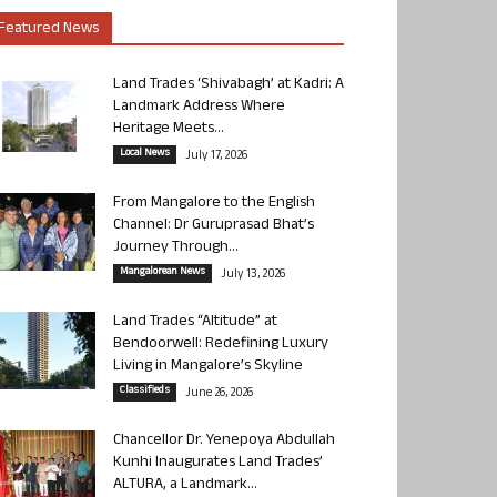
Featured News
Land Trades ‘Shivabagh’ at Kadri: A
Landmark Address Where
Heritage Meets...
Local News
July 17, 2026
From Mangalore to the English
Channel: Dr Guruprasad Bhat’s
Journey Through...
Mangalorean News
July 13, 2026
Land Trades “Altitude” at
Bendoorwell: Redefining Luxury
Living in Mangalore’s Skyline
Classifieds
June 26, 2026
Chancellor Dr. Yenepoya Abdullah
Kunhi Inaugurates Land Trades’
ALTURA, a Landmark...