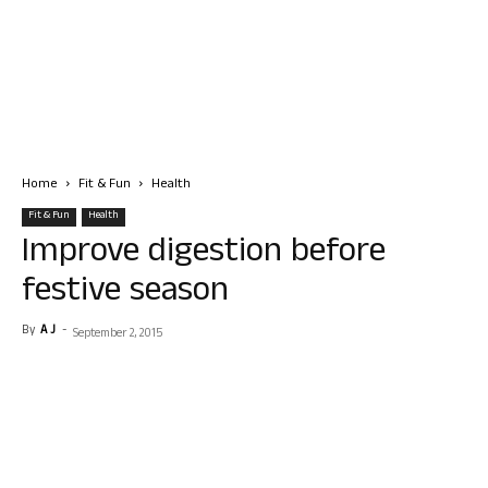
Home
Fit & Fun
Health
Fit & Fun
Health
Improve digestion before
festive season
By
A J
-
September 2, 2015