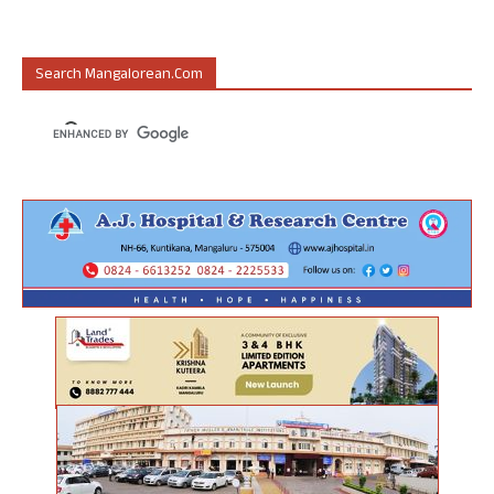
Search Mangalorean.com