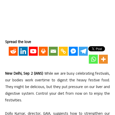
Spread the love
New Delhi, Sep 2 (IANS)
While we are busy celebrating festivals,
our bodies work overtime to digest the heavy festive food.
They might be delicious, but they put pressure on our liver and
digestive system. Control your diet from now on to enjoy the
festivities.
Dolly Kumar, director, GAIA, suggests how to strengthen our