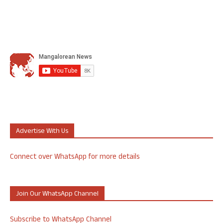
Advertise With Us
Connect over WhatsApp for more details
Join Our WhatsApp Channel
Subscribe to WhatsApp Channel