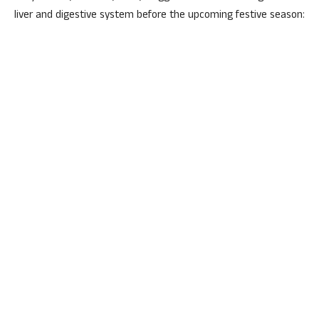
liver and digestive system before the upcoming festive season: