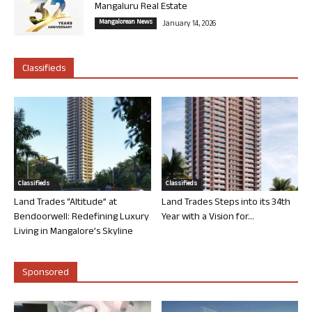
Mangaluru Real Estate
Mangalorean News
January 14, 2026
Classifieds
Classifieds
Classifieds
Land Trades “Altitude” at
Land Trades Steps into its 34th
Bendoorwell: Redefining Luxury
Year with a Vision for...
Living in Mangalore’s Skyline
Sponsored