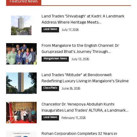
Featured News
Land Trades ‘Shivabagh’ at Kadri: A Landmark
Address Where Heritage Meets...
Local News
July 17, 2026
From Mangalore to the English Channel: Dr
Guruprasad Bhat’s Journey Through...
Mangalorean News
July 13, 2026
Land Trades “Altitude” at Bendoorwell:
Redefining Luxury Living in Mangalore’s Skyline
Classifieds
June 26, 2026
Chancellor Dr. Yenepoya Abdullah Kunhi
Inaugurates Land Trades’ ALTURA, a Landmark...
Local News
February 11, 2026
Rohan Corporation Completes 32 Years in