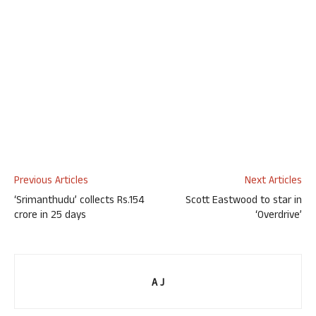
Previous Articles
Next Articles
‘Srimanthudu’ collects Rs.154
Scott Eastwood to star in
crore in 25 days
‘Overdrive’
A J