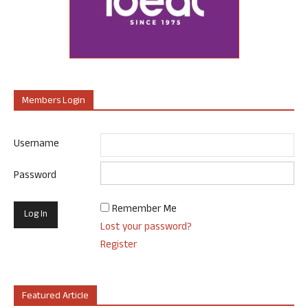
Members Login
Username
Password
Remember Me
Lost your password?
Register
Featured Article