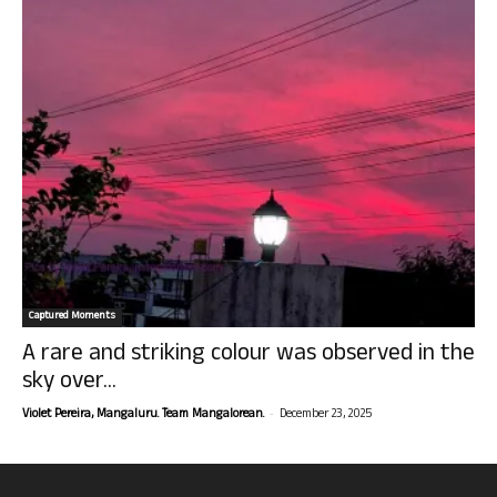
Captured Moments
A rare and striking colour was observed in the
sky over...
-
Violet Pereira, Mangaluru. Team Mangalorean.
December 23, 2025