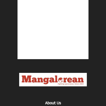
About Us