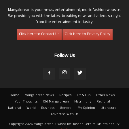
Mangalorean is your news, entertainment, music fashion website.
We provide you with the latest breaking news and videos straight
from the entertainment industry.
Click here to Contact Us
Click here to Privacy Policy
Follow Us
Home
Mangalorean News
Recipes
Fit & Fun
Other News
Your Thoughts
Old Mangalorean
Matrimony
Regional
National
World
Business
General
My Opinion
Literature
Advertise With Us
Copyright 2026 Mangalorean. Owned By: Joseph Pereira. Maintained By: