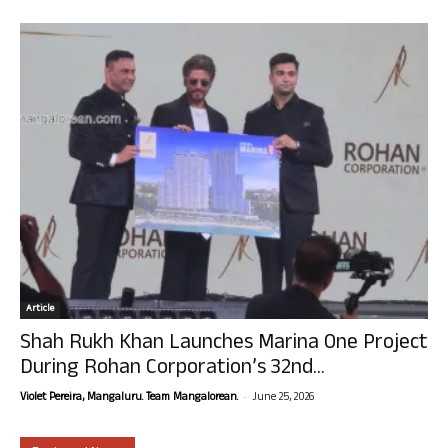
Article
Shah Rukh Khan Launches Marina One Project
During Rohan Corporation’s 32nd...
-
Violet Pereira, Mangaluru. Team Mangalorean.
June 25, 2026