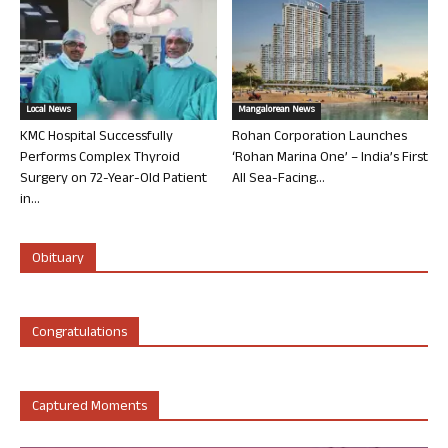
Local News
Mangalorean News
KMC Hospital Successfully
Rohan Corporation Launches
Performs Complex Thyroid
‘Rohan Marina One’ – India’s First
Surgery on 72-Year-Old Patient
All Sea-Facing...
in...
Obituary
Congratulations
Captured Moments