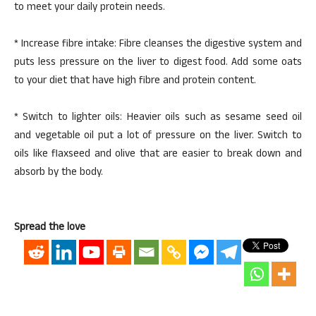
to meet your daily protein needs.
* Increase fibre intake: Fibre cleanses the digestive system and
puts less pressure on the liver to digest food. Add some oats
to your diet that have high fibre and protein content.
* Switch to lighter oils: Heavier oils such as sesame seed oil
and vegetable oil put a lot of pressure on the liver. Switch to
oils like flaxseed and olive that are easier to break down and
absorb by the body.
Spread the love