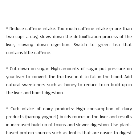
* Reduce caffeine intake: Too much caffeine intake (more than
two cups a day) slows down the detoxification process of the
liver, slowing down digestion. Switch to green tea that
contains little caffeine.
* Cut down on sugar: High amounts of sugar put pressure on
your liver to convert the fructose in it to fat in the blood. Add
natural sweeteners such as honey to reduce toxin build-up in
the liver and boost digestion.
* Curb intake of dairy products: High consumption of dairy
products (barring yoghurt) builds mucus in the liver and results
in increased build up of toxins and slower digestion. Use plant-
based protein sources such as lentils that are easier to digest