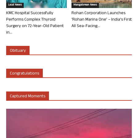
Local News
Mangalorean News
KMC Hospital Successfully
Rohan Corporation Launches
Performs Complex Thyroid
‘Rohan Marina One’ – India’s First
Surgery on 72-Year-Old Patient
All Sea-Facing...
in...
Obituary
Congratulations
Captured Moments