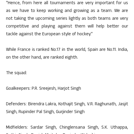
“Hence, from here all tournaments are very important for us
as we have to keep working and growing as a team. We are
not taking the upcoming series lightly as both teams are very
competitive and playing against them will help better our
tackle against the European style of hockey.”
While France is ranked No.17 in the world, Spain are No.11. India,
on the other hand, are ranked eighth.
The squad:
Goalkeepers: P.R. Sreejesh, Harjot Singh
Defenders: Birendra Lakra, Kothajit Singh, V.R. Raghunath, Jasjit
Singh, Rupinder Pal Singh, Gurjinder Singh
Midfielders: Sardar Singh, Chinglensana Singh, S.K. Uthappa,