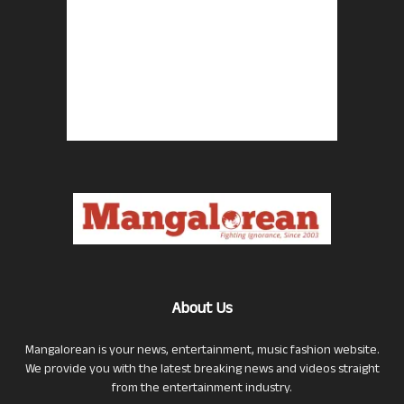
About Us
Mangalorean is your news, entertainment, music fashion website.
We provide you with the latest breaking news and videos straight
from the entertainment industry.