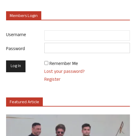
Members Login
Username
Password
Remember Me
Lost your password?
Register
Featured Article