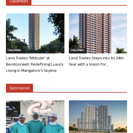
Classifieds
Classifieds
Classifieds
Land Trades “Altitude” at
Land Trades Steps into its 34th
Bendoorwell: Redefining Luxury
Year with a Vision for...
Living in Mangalore’s Skyline
Sponsored