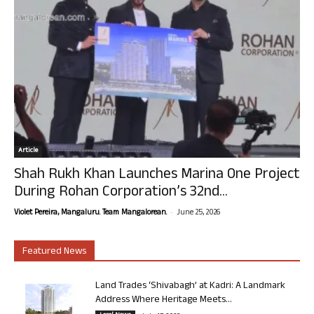
Article
Shah Rukh Khan Launches Marina One Project
During Rohan Corporation’s 32nd...
-
Violet Pereira, Mangaluru. Team Mangalorean.
June 25, 2026
Featured News
Land Trades ‘Shivabagh’ at Kadri: A Landmark
Address Where Heritage Meets...