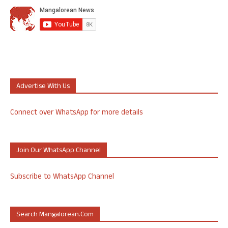
Advertise With Us
Connect over WhatsApp for more details
Join Our WhatsApp Channel
Subscribe to WhatsApp Channel
Search Mangalorean.com