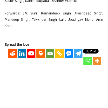
Satbir Singh, Danish Mujtaba, Devinder Walmiki
Forwards: S.V. Sunil, Ramandeep Singh, Akashdeep Singh,
Mandeep Singh, Talwinder Singh, Lalit Upadhyay, Mohd. Amir
Khan.
Spread the love