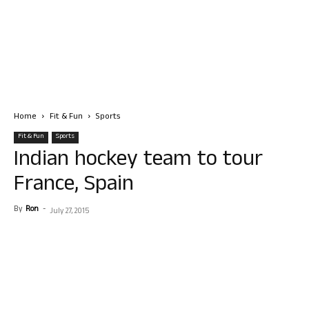
Home
Fit & Fun
Sports
Fit & Fun
Sports
Indian hockey team to tour
France, Spain
By
Ron
-
July 27, 2015