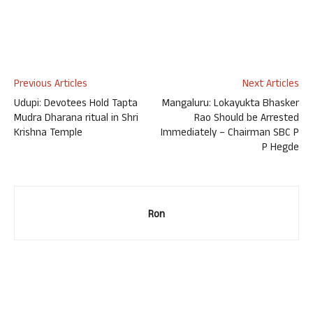
Previous Articles
Next Articles
Udupi: Devotees Hold Tapta
Mangaluru: Lokayukta Bhasker
Mudra Dharana ritual in Shri
Rao Should be Arrested
Krishna Temple
Immediately – Chairman SBC P
P Hegde
Ron