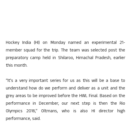
Hockey India (HI) on Monday named an experimental 21-
member squad for the trip. The team was selected post the
preparatory camp held in Shilaroo, Himachal Pradesh, earlier
this month.
“It’s a very important series for us as this will be a base to
understand how do we perform and deliver as a unit and the
grey areas to be improved before the HWL Final. Based on the
performance in December, our next step is then the Rio
Olympics 2016,” Oltmans, who is also HI director high
performance, said.