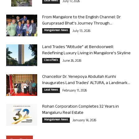
Local News
July 17, 2026
From Mangalore to the English Channel: Dr
Guruprasad Bhat’s Journey Through...
Mangalorean News
July 13, 2026
Land Trades “Altitude” at Bendoorwell:
Redefining Luxury Living in Mangalore’s Skyline
Classifieds
June 26, 2026
Chancellor Dr. Yenepoya Abdullah Kunhi
Inaugurates Land Trades’ ALTURA, a Landmark...
Local News
February 11, 2026
Rohan Corporation Completes 32 Years in
Mangaluru Real Estate
Mangalorean News
January 14, 2026