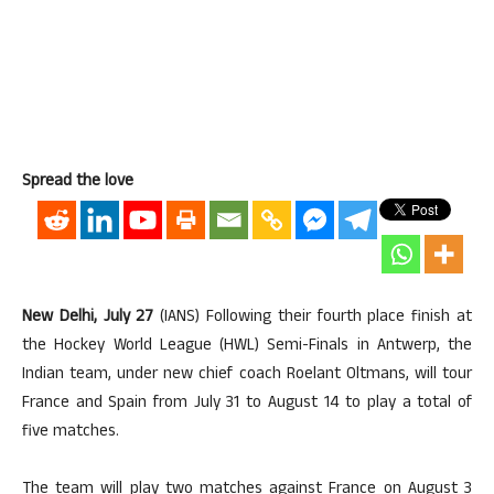
Spread the love
New Delhi, July 27
(IANS) Following their fourth place finish at
the Hockey World League (HWL) Semi-Finals in Antwerp, the
Indian team, under new chief coach Roelant Oltmans, will tour
France and Spain from July 31 to August 14 to play a total of
five matches.
The team will play two matches against France on August 3