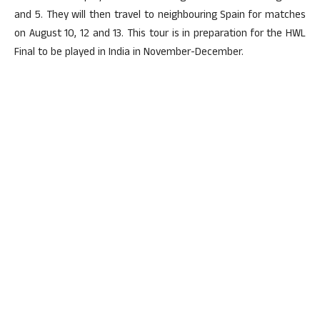
and 5. They will then travel to neighbouring Spain for matches
on August 10, 12 and 13. This tour is in preparation for the HWL
Final to be played in India in November-December.