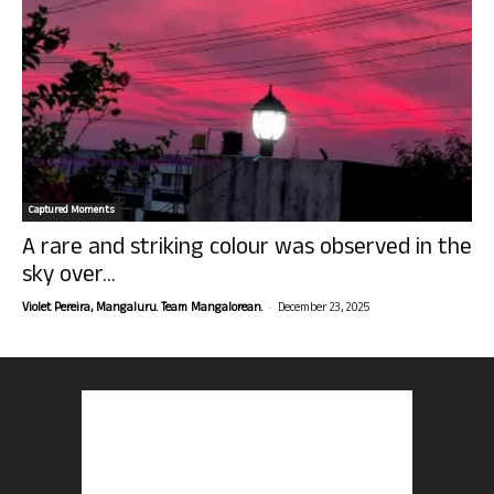
Captured Moments
A rare and striking colour was observed in the
sky over...
-
Violet Pereira, Mangaluru. Team Mangalorean.
December 23, 2025