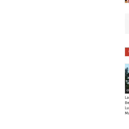
C
La
Be
Lu
Ma