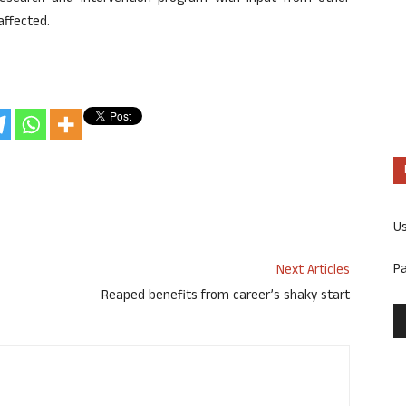
affected.
U
P
Next Articles
Reaped benefits from career’s shaky start