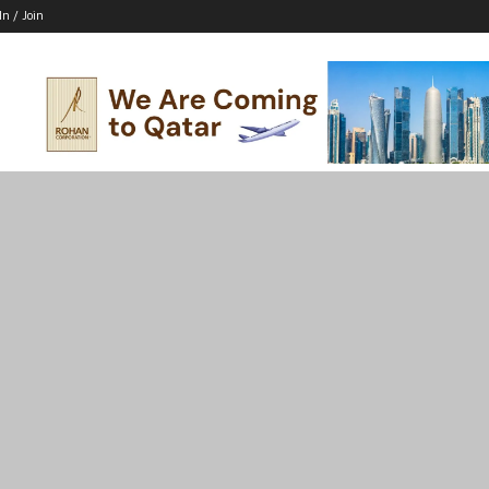
In / Join