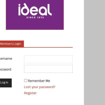
Members Login
sername
assword
Remember Me
Lost your password?
Register