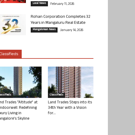
Local News
February 11, 2026
Rohan Corporation Completes 32
Years in Mangaluru Real Estate
Mangalorean News
January 14, 2026
Classifieds
lassifieds
Classifieds
nd Trades “Altitude” at
Land Trades Steps into its
ndoorwell: Redefining
34th Year with a Vision
xury Living in
for...
ngalore’s Skyline