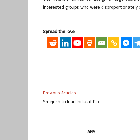
interested groups who were disproportionately 
Spread the love
Previous Articles
Sreejesh to lead India at Rio..
IANS