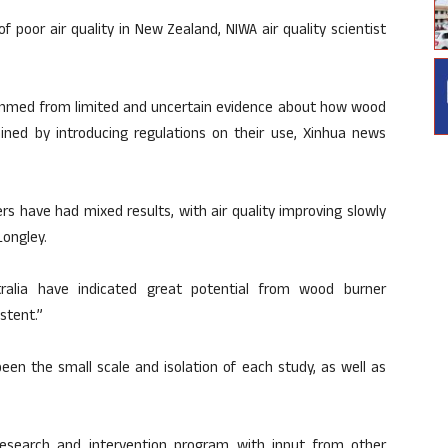
 poor air quality in New Zealand, NIWA air quality scientist
emmed from limited and uncertain evidence about how wood
ed by introducing regulations on their use, Xinhua news
s have had mixed results, with air quality improving slowly
Longley.
ralia have indicated great potential from wood burner
stent.”
been the small scale and isolation of each study, as well as
esearch and intervention program with input from other