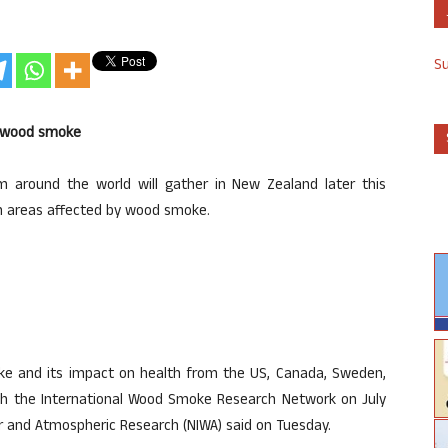
S
of wood smoke
om around the world will gather in New Zealand later this
in areas affected by wood smoke.
e and its impact on health from the US, Canada, Sweden,
nch the International Wood Smoke Research Network on July
er and Atmospheric Research (NIWA) said on Tuesday.