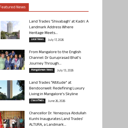
Featured News
Land Trades ‘Shivabagh’ at Kadri: A
Landmark Address Where
Heritage Meets...
Local News
July 17, 2026
From Mangalore to the English
Channel: Dr Guruprasad Bhat’s
Journey Through...
Mangalorean News
July 13, 2026
Land Trades “Altitude” at
Bendoorwell: Redefining Luxury
Living in Mangalore’s Skyline
Classifieds
June 26, 2026
Chancellor Dr. Yenepoya Abdullah
Kunhi Inaugurates Land Trades’
ALTURA, a Landmark...