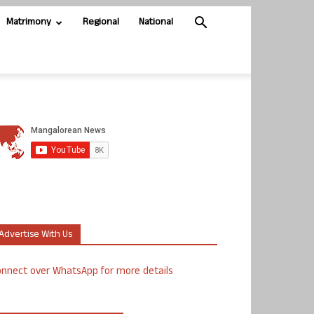
Matrimony
Regional
National
Advertise With Us
nnect over WhatsApp for more details