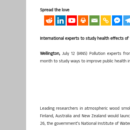
Spread the love
International experts to study health effects 
Wellington,
July 12 (IANS) Pollution experts fr
month to study ways to improve public health 
Leading researchers in atmospheric wood smok
Finland, Australia and New Zealand would lau
26, the government’s National Institute of Wat