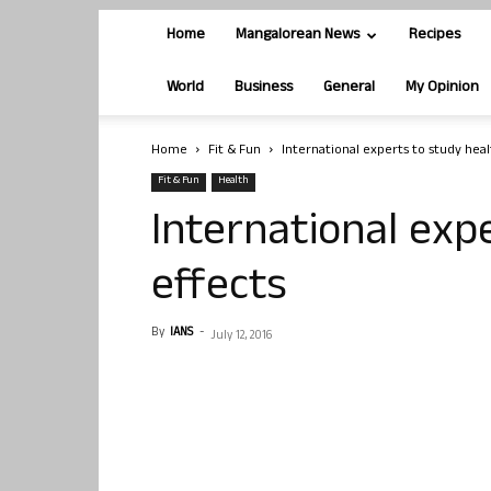
Home
Mangalorean News
Recipes
World
Business
General
My Opinion
Home
Fit & Fun
International experts to study heal
Fit & Fun
Health
International exp
effects
By
IANS
-
July 12, 2016