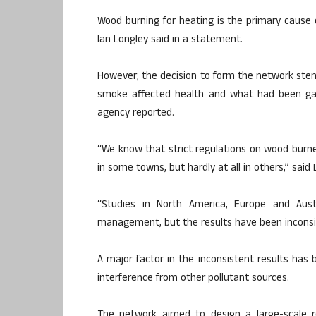
Wood burning for heating is the primary cause of
Ian Longley said in a statement.
However, the decision to form the network st
smoke affected health and what had been gain
agency reported.
“We know that strict regulations on wood burner
in some towns, but hardly at all in others,” said 
“Studies in North America, Europe and Aust
management, but the results have been inconsi
A major factor in the inconsistent results has 
interference from other pollutant sources.
The network aimed to design a large-scale r