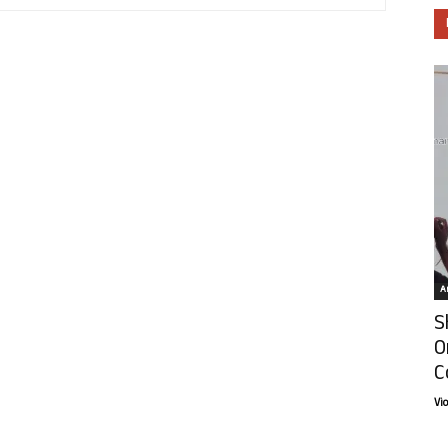
Ar
S
O
C
Vi