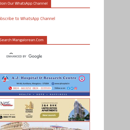
Join Our WhatsApp Channel
ubscribe to WhatsApp Channel
Search Mangalorean.com