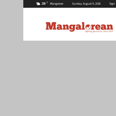
C
27.8
Mangalore
Sunday, August 9, 2026
Sign 
Mangalorean.com