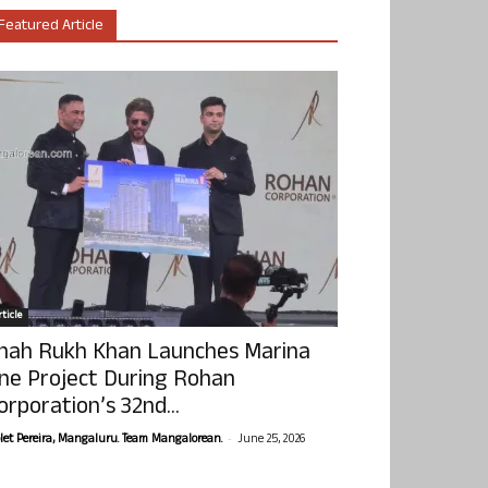
Featured Article
ticle
hah Rukh Khan Launches Marina
ne Project During Rohan
orporation’s 32nd...
-
olet Pereira, Mangaluru. Team Mangalorean.
June 25, 2026