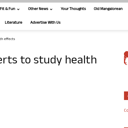
Fit & Fun
Other News
Your Thoughts
Old Mangalorean
Literature
Advertise With Us
th effects
erts to study health
Co