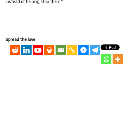
instead of helping stop them.”
Spread the love