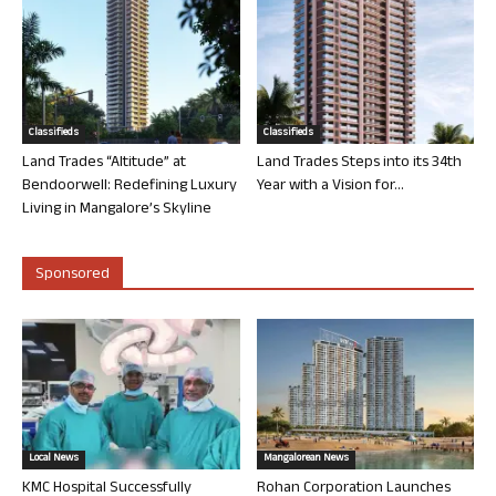
Classifieds
Classifieds
Land Trades “Altitude” at
Land Trades Steps into its 34th
Bendoorwell: Redefining Luxury
Year with a Vision for...
Living in Mangalore’s Skyline
Sponsored
Local News
Mangalorean News
KMC Hospital Successfully
Rohan Corporation Launches