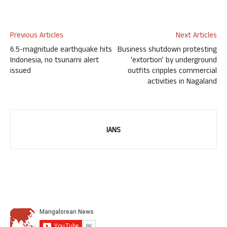
Previous Articles
Next Articles
6.5-magnitude earthquake hits
Business shutdown protesting
Indonesia, no tsunami alert
‘extortion’ by underground
issued
outfits cripples commercial
activities in Nagaland
IANS