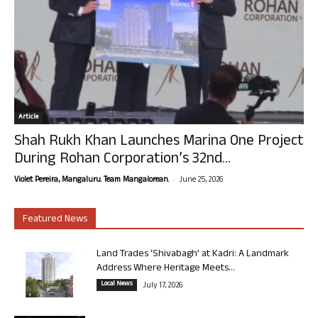
Article
Shah Rukh Khan Launches Marina One Project
During Rohan Corporation’s 32nd...
-
Violet Pereira, Mangaluru. Team Mangalorean.
June 25, 2026
Featured News
Land Trades ‘Shivabagh’ at Kadri: A Landmark
Address Where Heritage Meets...
Local News
July 17, 2026