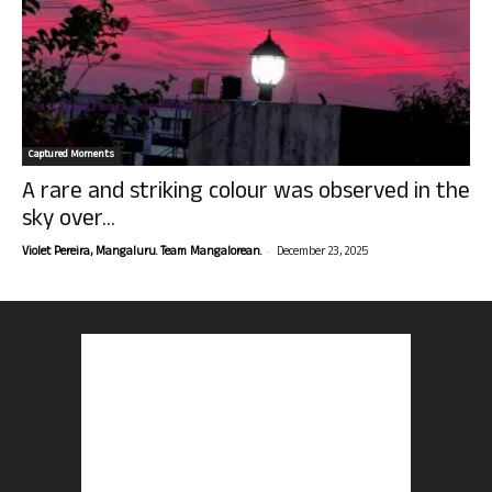
Captured Moments
A rare and striking colour was observed in the
sky over...
-
Violet Pereira, Mangaluru. Team Mangalorean.
December 23, 2025