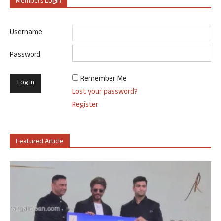
Members Login
Username
Password
Remember Me
Lost your password?
Register
Featured Article