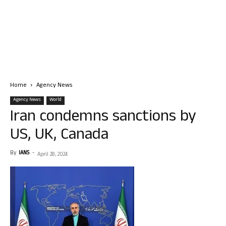
Home
Agency News
Agency News
World
Iran condemns sanctions by
US, UK, Canada
By
IANS
-
April 28, 2024