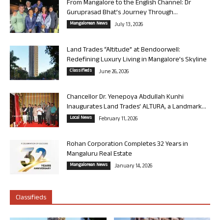
From Mangalore to the English Channel: Dr
Guruprasad Bhat’s Journey Through...
Mangalorean News
July 13, 2026
Land Trades “Altitude” at Bendoorwell:
Redefining Luxury Living in Mangalore’s Skyline
Classifieds
June 26, 2026
Chancellor Dr. Yenepoya Abdullah Kunhi
Inaugurates Land Trades’ ALTURA, a Landmark...
Local News
February 11, 2026
Rohan Corporation Completes 32 Years in
Mangaluru Real Estate
Mangalorean News
January 14, 2026
Classifieds