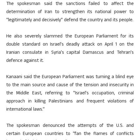
The spokesman said the sanctions failed to affect the
determination of Iran to strengthen its national power to
“legitimately and decisively” defend the country and its people.
He also severely slammed the European Parliament for its
double standard on Israel’s deadly attack on April 1 on the
Iranian consulate in Syria’s capital Damascus and Tehran’s
defence against it.
Kanaani said the European Parliament was turning a blind eye
to the main source and cause of the tension and insecurity in
the Middle East, referring to “Israel’s occupation, criminal
approach in killing Palestinians and frequent violations of
international laws.”
The spokesman denounced the attempts of the U.S. and
certain European countries to “fan the flames of conflicts