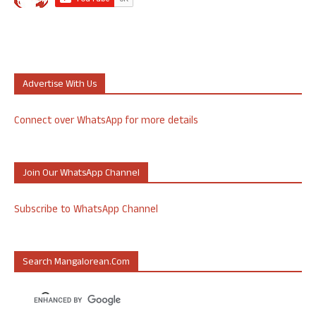
Advertise With Us
Connect over WhatsApp for more details
Join Our WhatsApp Channel
Subscribe to WhatsApp Channel
Search Mangalorean.com