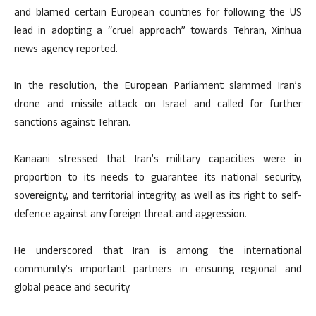
and blamed certain European countries for following the US
lead in adopting a “cruel approach” towards Tehran, Xinhua
news agency reported.
In the resolution, the European Parliament slammed Iran’s
drone and missile attack on Israel and called for further
sanctions against Tehran.
Kanaani stressed that Iran’s military capacities were in
proportion to its needs to guarantee its national security,
sovereignty, and territorial integrity, as well as its right to self-
defence against any foreign threat and aggression.
He underscored that Iran is among the international
community’s important partners in ensuring regional and
global peace and security.