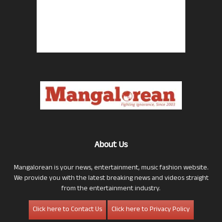
About Us
Mangalorean is your news, entertainment, music fashion website.
We provide you with the latest breaking news and videos straight
from the entertainment industry.
Click here to Contact Us
Click here to Privacy Policy