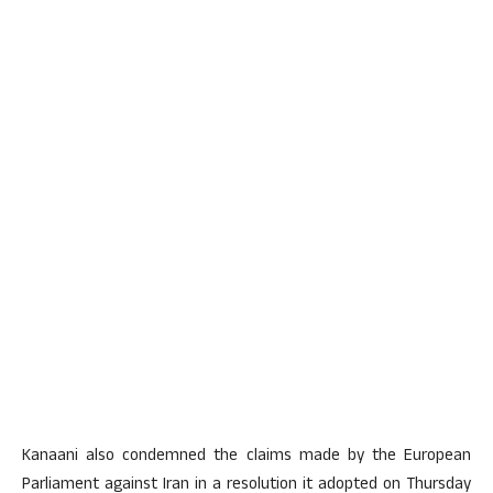
Kanaani also condemned the claims made by the European
Parliament against Iran in a resolution it adopted on Thursday