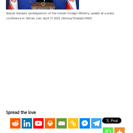
Nasser Kanaani, spokesperson of the Iranian Foreign Ministry, speaks at a press
conference in Tehran, Iran, April 17, 2023. (Xinhua/Shadati/IANS)
Spread the love