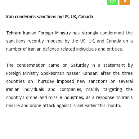
Iran condemns sanctions by US, UK, Canada
Tehran:
Iranian Foreign Ministry has strongly condemned the
sanctions recently imposed by the US, UK, and Canada on a
number of Iranian defence-related individuals and entities.
The condemnation came on Saturday in a statement by
Foreign Ministry Spokesman Nasser Kanaani after the three
countries on Thursday imposed new sanctions on several
Iranian individuals and companies, mainly targeting the
country’s drone and missile industries, as a response to Iran’s
missile and drone attack against Israel earlier this month.