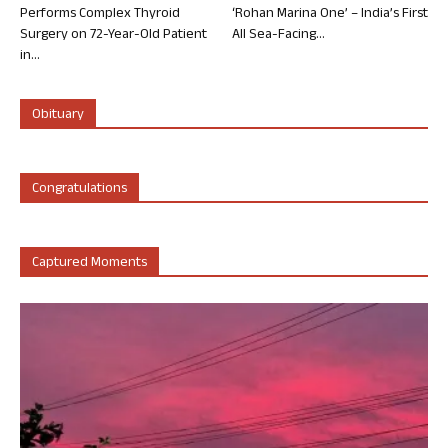
Performs Complex Thyroid
‘Rohan Marina One’ – India’s First
Surgery on 72-Year-Old Patient
All Sea-Facing...
in...
Obituary
Congratulations
Captured Moments