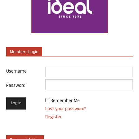
Members Login
Username
Password
Remember Me
Lost your password?
Register