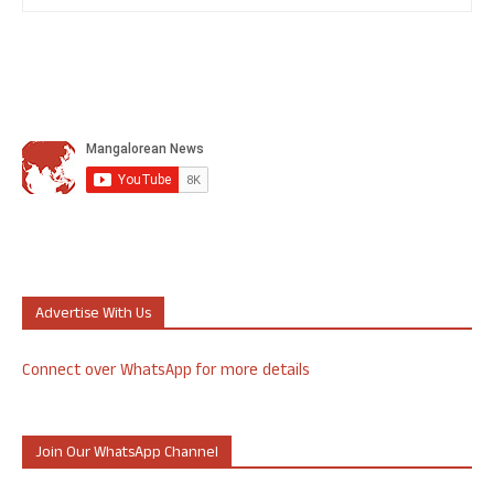
Advertise With Us
Connect over WhatsApp for more details
Join Our WhatsApp Channel