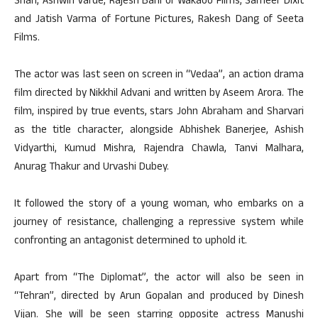
Shah, Ashwin Varde, Rajesh Bahl of Wakaoo Films, Sameer Dixit
and Jatish Varma of Fortune Pictures, Rakesh Dang of Seeta
Films.
The actor was last seen on screen in “Vedaa”, an action drama
film directed by Nikkhil Advani and written by Aseem Arora. The
film, inspired by true events, stars John Abraham and Sharvari
as the title character, alongside Abhishek Banerjee, Ashish
Vidyarthi, Kumud Mishra, Rajendra Chawla, Tanvi Malhara,
Anurag Thakur and Urvashi Dubey.
It followed the story of a young woman, who embarks on a
journey of resistance, challenging a repressive system while
confronting an antagonist determined to uphold it.
Apart from “The Diplomat”, the actor will also be seen in
“Tehran”, directed by Arun Gopalan and produced by Dinesh
Vijan. She will be seen starring opposite actress Manushi