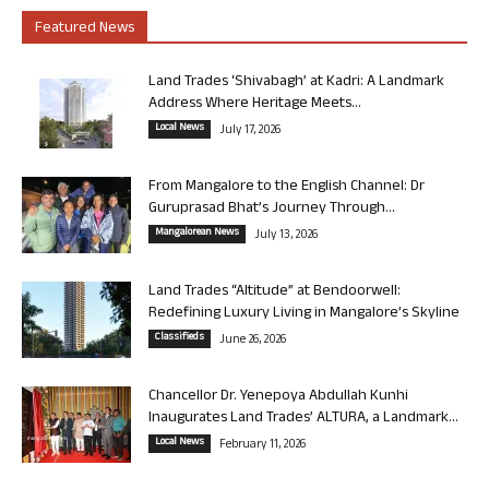
Featured News
Land Trades ‘Shivabagh’ at Kadri: A Landmark
Address Where Heritage Meets...
Local News
July 17, 2026
From Mangalore to the English Channel: Dr
Guruprasad Bhat’s Journey Through...
Mangalorean News
July 13, 2026
Land Trades “Altitude” at Bendoorwell:
Redefining Luxury Living in Mangalore’s Skyline
Classifieds
June 26, 2026
Chancellor Dr. Yenepoya Abdullah Kunhi
Inaugurates Land Trades’ ALTURA, a Landmark...
Local News
February 11, 2026