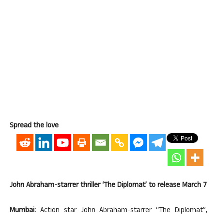
Spread the love
John Abraham-starrer thriller ‘The Diplomat’ to release March 7
Mumbai:
Action star John Abraham-starrer “The Diplomat”,