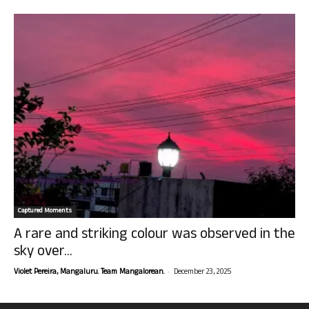
Captured Moments
A rare and striking colour was observed in the
sky over...
-
Violet Pereira, Mangaluru. Team Mangalorean.
December 23, 2025