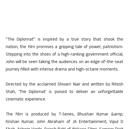
“The Diplomat” is inspired by a true story that shook the
nation, the film promises a gripping tale of power, patriotism.
Stepping into the shoes of a high-ranking government official,
John will be seen taking the audiences on an edge-of-the-seat
journey filled with intense drama and high-octane moments.
Directed by the acclaimed Shivam Nair and written by Ritesh
Shah, ‘The Diplomat’ is poised to deliver an unforgettable
cinematic experience.
The film is produced by T-Series, Bhushan Kumar &amp;
Krishan Kumar; John Abraham of JA Entertainment; Vipul D