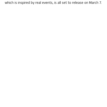
which is inspired by real events, is all set to release on March 7.