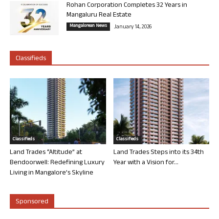
Rohan Corporation Completes 32 Years in
Mangaluru Real Estate
Mangalorean News
January 14, 2026
Classifieds
Classifieds
Classifieds
Land Trades “Altitude” at
Land Trades Steps into its 34th
Bendoorwell: Redefining Luxury
Year with a Vision for...
Living in Mangalore’s Skyline
Sponsored