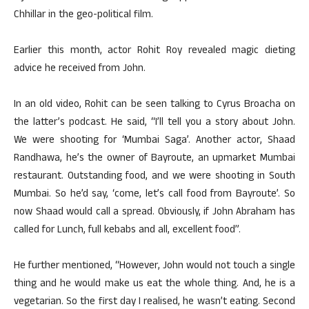
Chhillar in the geo-political film.
Earlier this month, actor Rohit Roy revealed magic dieting
advice he received from John.
In an old video, Rohit can be seen talking to Cyrus Broacha on
the latter’s podcast. He said, “I’ll tell you a story about John.
We were shooting for ‘Mumbai Saga’. Another actor, Shaad
Randhawa, he’s the owner of Bayroute, an upmarket Mumbai
restaurant. Outstanding food, and we were shooting in South
Mumbai. So he’d say, ‘come, let’s call food from Bayroute’. So
now Shaad would call a spread. Obviously, if John Abraham has
called for Lunch, full kebabs and all, excellent food”.
He further mentioned, “However, John would not touch a single
thing and he would make us eat the whole thing. And, he is a
vegetarian. So the first day I realised, he wasn’t eating. Second