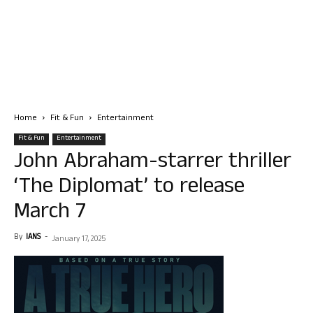
Home
Fit & Fun
Entertainment
Fit & Fun
Entertainment
John Abraham-starrer thriller
‘The Diplomat’ to release
March 7
By
IANS
-
January 17, 2025