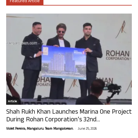
Featured Article
Article
Shah Rukh Khan Launches Marina One Project
During Rohan Corporation’s 32nd...
-
Violet Pereira, Mangaluru. Team Mangalorean.
June 25, 2026