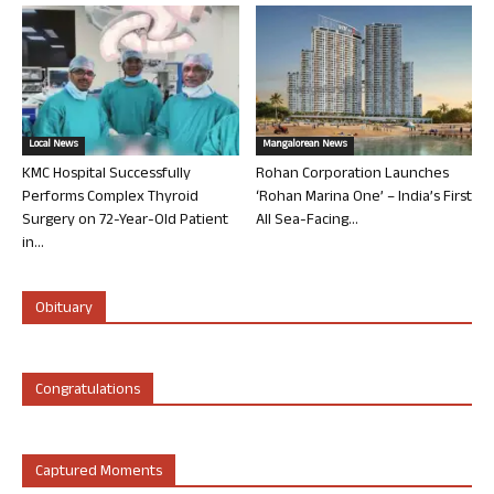
Local News
Mangalorean News
KMC Hospital Successfully
Rohan Corporation Launches
Performs Complex Thyroid
‘Rohan Marina One’ – India’s First
Surgery on 72-Year-Old Patient
All Sea-Facing...
in...
Obituary
Congratulations
Captured Moments