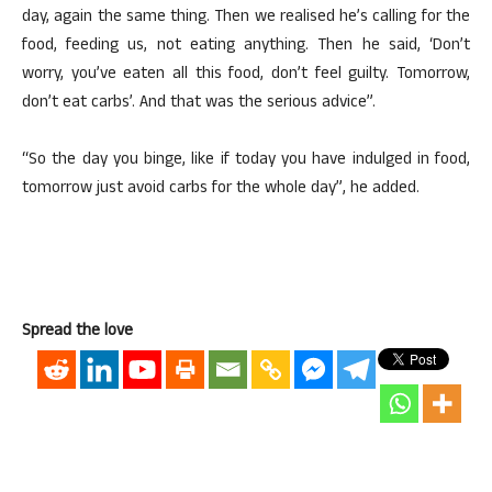
day, again the same thing. Then we realised he’s calling for the
food, feeding us, not eating anything. Then he said, ‘Don’t
worry, you’ve eaten all this food, don’t feel guilty. Tomorrow,
don’t eat carbs’. And that was the serious advice”.
“So the day you binge, like if today you have indulged in food,
tomorrow just avoid carbs for the whole day”, he added.
Spread the love