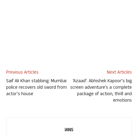
Previous Articles
Next Articles
Saif Ali Khan stabbing: Mumbai
‘Azaad’: Abhishek Kapoor’s big
police recovers old sword from
screen adventure’s a complete
actor’s house
package of action, thrill and
emotions
IANS