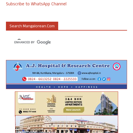
Subscribe to WhatsApp Channel
Search Mangalorean.com