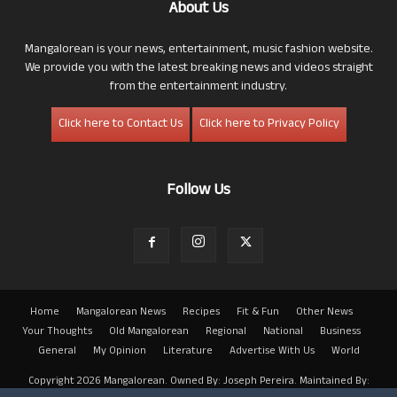
About Us
Mangalorean is your news, entertainment, music fashion website.
We provide you with the latest breaking news and videos straight
from the entertainment industry.
Click here to Contact Us
Click here to Privacy Policy
Follow Us
Home
Mangalorean News
Recipes
Fit & Fun
Other News
Your Thoughts
Old Mangalorean
Regional
National
Business
General
My Opinion
Literature
Advertise With Us
World
Copyright 2026 Mangalorean. Owned By: Joseph Pereira. Maintained By: