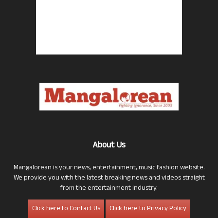
About Us
Mangalorean is your news, entertainment, music fashion website.
We provide you with the latest breaking news and videos straight
from the entertainment industry.
Click here to Contact Us
Click here to Privacy Policy