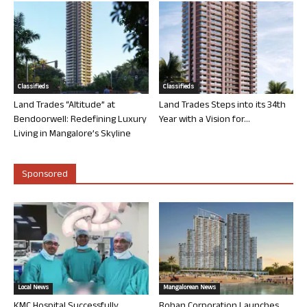
Classifieds
Classifieds
Land Trades “Altitude” at
Land Trades Steps into its 34th
Bendoorwell: Redefining Luxury
Year with a Vision for...
Living in Mangalore’s Skyline
Sponsored
Local News
Mangalorean News
KMC Hospital Successfully
Rohan Corporation Launches