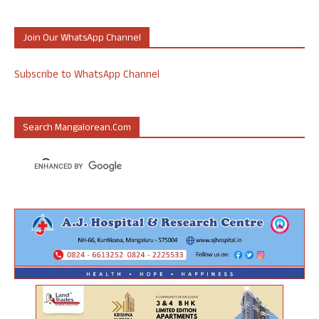
Join Our WhatsApp Channel
Subscribe to WhatsApp Channel
Search Mangalorean.com