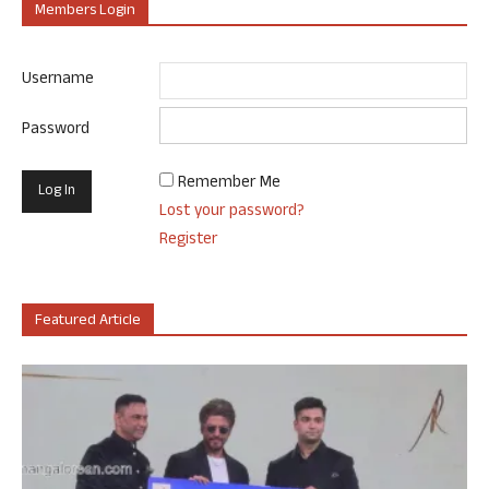
Members Login
Username
Password
Remember Me
Lost your password?
Register
Featured Article