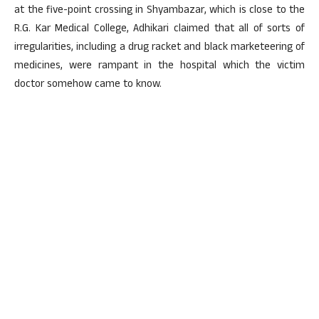
at the five-point crossing in Shyambazar, which is close to the
R.G. Kar Medical College, Adhikari claimed that all of sorts of
irregularities, including a drug racket and black marketeering of
medicines, were rampant in the hospital which the victim
doctor somehow came to know.