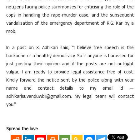
netizens facing police summonses for criticising the role of the
cops in handling the rape-murder case, and the subsequent
vandalisation of the emergency department of R.G. Kar by a
mob.
In a post on X, Adhikari said, “I believe free speech is the
backbone of a healthy democracy. So if anyone is harassed for
just posting their opinion and if the posts are not outright
vulgar, I am ready to provide legal assistance free of cost.
Kindly forward the notice sent by the police along with your
name and contact details to my email id —
adhikarisuvenduwb1@gmail.com. My legal team will contact
you.”
Spread the love