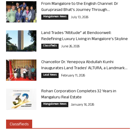
From Mangalore to the English Channel: Dr
Guruprasad Bhat’s Journey Through...
Mangalorean News
July 13, 2026
Land Trades “Altitude” at Bendoorwell:
Redefining Luxury Living in Mangalore’s Skyline
Classifieds
June 26, 2026
Chancellor Dr. Yenepoya Abdullah Kunhi
Inaugurates Land Trades’ ALTURA, a Landmark...
Local News
February 11, 2026
Rohan Corporation Completes 32 Years in
Mangaluru Real Estate
Mangalorean News
January 14, 2026
Classifieds