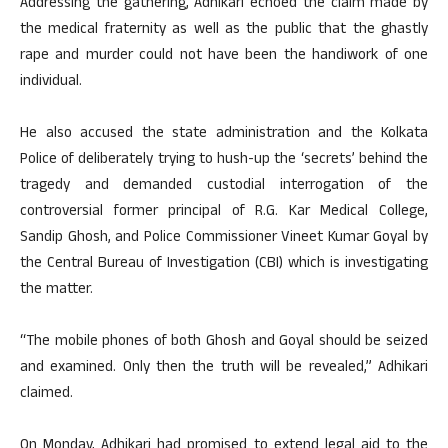
Addressing the gathering, Adhikari echoed the claim made by
the medical fraternity as well as the public that the ghastly
rape and murder could not have been the handiwork of one
individual.
He also accused the state administration and the Kolkata
Police of deliberately trying to hush-up the ‘secrets’ behind the
tragedy and demanded custodial interrogation of the
controversial former principal of R.G. Kar Medical College,
Sandip Ghosh, and Police Commissioner Vineet Kumar Goyal by
the Central Bureau of Investigation (CBI) which is investigating
the matter.
“The mobile phones of both Ghosh and Goyal should be seized
and examined. Only then the truth will be revealed,” Adhikari
claimed.
On Monday, Adhikari had promised to extend legal aid to the