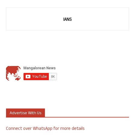
IANS
Advertise With Us
Connect over WhatsApp for more details