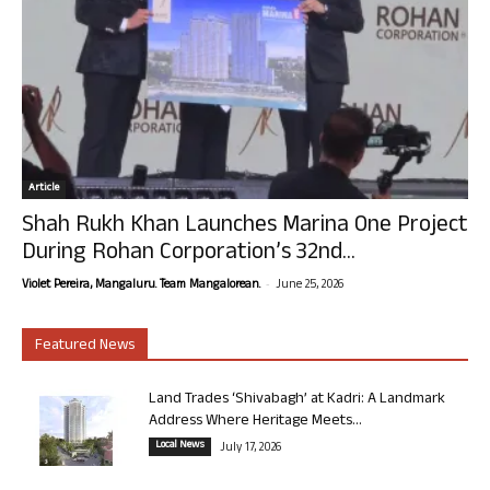
Article
Shah Rukh Khan Launches Marina One Project
During Rohan Corporation’s 32nd...
-
Violet Pereira, Mangaluru. Team Mangalorean.
June 25, 2026
Featured News
Land Trades ‘Shivabagh’ at Kadri: A Landmark
Address Where Heritage Meets...
Local News
July 17, 2026