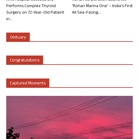
Performs Complex Thyroid
‘Rohan Marina One’ – India’s First
Surgery on 72-Year-Old Patient
All Sea-Facing...
in...
Obituary
Congratulations
Captured Moments