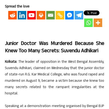
Spread the love
Junior Doctor Was Murdered Because She
Knew Too Many Secrets: Suvendu Adhikari
Kolkata:
The leader of opposition in the West Bengal Assembly,
Suvendu Adhikari, claimed on Wednesday that the junior doctor
of state-run R.G. Kar Medical College, who was found raped and
murdered on August 9, became a victim because she knew too
many secrets related to the rampant irregularities at the
hospital.
Speaking at a demonstration meeting organised by Bengal BJP