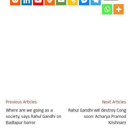
Previous Articles
Next Articles
Where are we going as a
Rahul Gandhi will destroy Cong
society, says Rahul Gandhi on
soon: Acharya Pramod
Badlapur horror
Krishnam