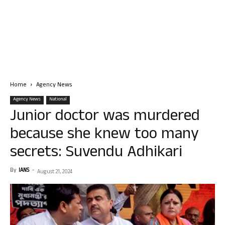
Home
Agency News
Agency News
National
Junior doctor was murdered
because she knew too many
secrets: Suvendu Adhikari
By
IANS
-
August 21, 2024