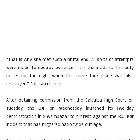
“That is why she met such a brutal end. All sorts of attempts
were made to destroy evidence after the incident. The duty
roster for the night when the crime took place was also
destroyed,” Adhikari claimed.
After obtaining permission from the Calcutta High Court on
Tuesday, the BJP on Wednesday launched its five-day
demonstration in Shyambazar to protest against the R.G. Kar
incident that has triggered nationwide outrage.