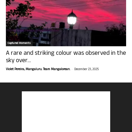
Captured Moments
A rare and striking colour was observed in the
sky over...
-
Violet Pereira, Mangaluru. Team Mangalorean.
December 23, 2025