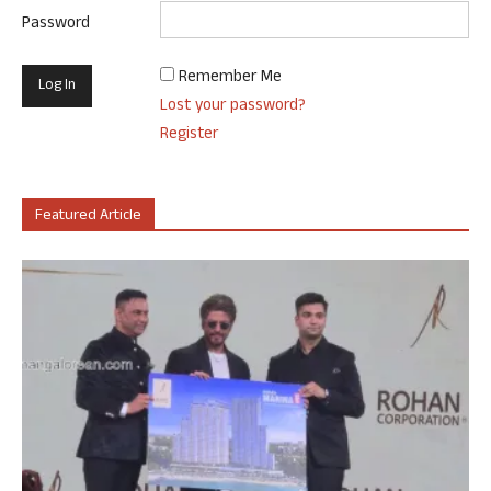
Password
Remember Me
Lost your password?
Register
Featured Article