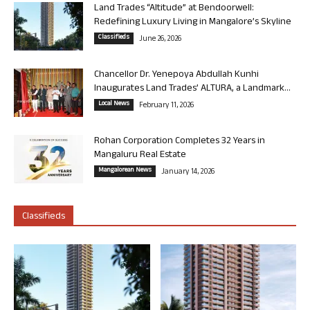
Land Trades “Altitude” at Bendoorwell:
Redefining Luxury Living in Mangalore’s Skyline
Classifieds
June 26, 2026
Chancellor Dr. Yenepoya Abdullah Kunhi
Inaugurates Land Trades’ ALTURA, a Landmark...
Local News
February 11, 2026
Rohan Corporation Completes 32 Years in
Mangaluru Real Estate
Mangalorean News
January 14, 2026
Classifieds