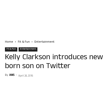
Home
Fit & Fun
Entertainment
Fit & Fun
Entertainment
Kelly Clarkson introduces new
born son on Twitter
By
IANS
-
April 24, 2016