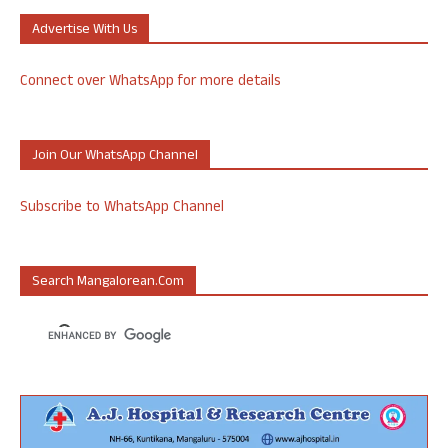
Advertise With Us
Connect over WhatsApp for more details
Join Our WhatsApp Channel
Subscribe to WhatsApp Channel
Search Mangalorean.com