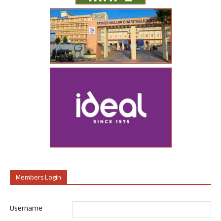
Members Login
Username