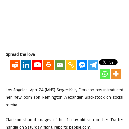
Spread the love
Los Angeles, April 24 (IANS) Singer Kelly Clarkson has introduced
her new born son Remington Alexander Blackstock on social
media.
Clarkson shared images of her 11-day-old son on her Twitter
handle on Saturday night, reports people.com.