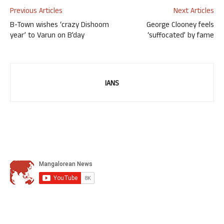
Previous Articles
Next Articles
B-Town wishes ‘crazy Dishoom
George Clooney feels
year’ to Varun on B’day
‘suffocated’ by fame
IANS