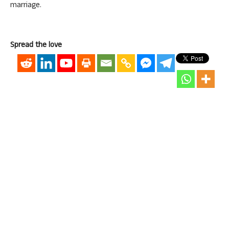
marriage.
Spread the love