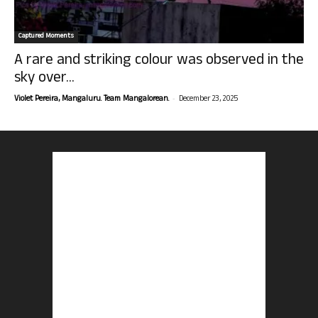
Captured Moments
A rare and striking colour was observed in the
sky over...
-
Violet Pereira, Mangaluru. Team Mangalorean.
December 23, 2025