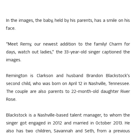
In the images, the baby, held by his parents, has a smile on his
face.
“Meet Remy, our newest addition to the family! Charm for
days, watch out ladies,” the 33-year-old singer captioned the
images.
Remington is Clarkson and husband Brandon Blackstock’s
second child, who was born on April 12 in Nashville, Tennessee.
The couple are also parents to 22-month-old daughter River
Rose.
Blackstock is a Nashville-based talent manager, to whom the
singer got engaged in 2012 and married in October 2013. He
also has two children, Savannah and Seth, from a previous