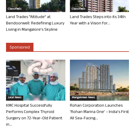
Classifieds
Classifieds
Land Trades “Altitude” at
Land Trades Steps into its 34th
Bendoorwell: Redefining Luxury
Year with a Vision for...
Living in Mangalore’s Skyline
Sponsored
Local News
Mangalorean News
KMC Hospital Successfully
Rohan Corporation Launches
Performs Complex Thyroid
‘Rohan Marina One’ – India’s First
Surgery on 72-Year-Old Patient
All Sea-Facing...
in...