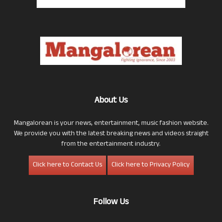
About Us
Mangalorean is your news, entertainment, music fashion website.
We provide you with the latest breaking news and videos straight
from the entertainment industry.
Click here to Contact Us
Click here to Privacy Policy
Follow Us