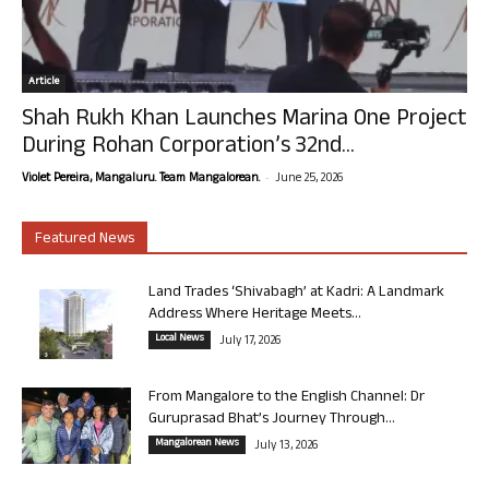
Article
Shah Rukh Khan Launches Marina One Project
During Rohan Corporation’s 32nd...
-
Violet Pereira, Mangaluru. Team Mangalorean.
June 25, 2026
Featured News
Land Trades ‘Shivabagh’ at Kadri: A Landmark
Address Where Heritage Meets...
Local News
July 17, 2026
From Mangalore to the English Channel: Dr
Guruprasad Bhat’s Journey Through...
Mangalorean News
July 13, 2026