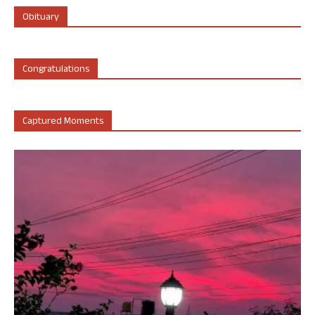
Obituary
Congratulations
Captured Moments