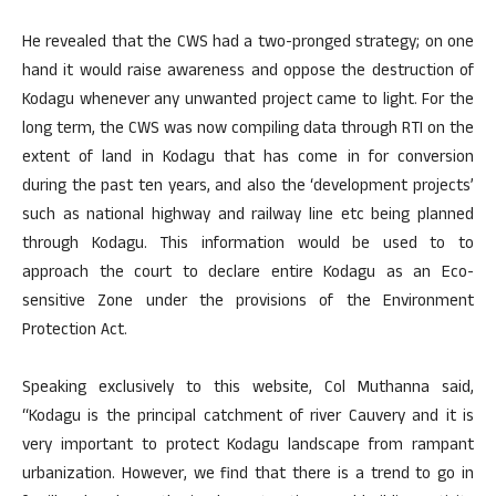
He revealed that the CWS had a two-pronged strategy; on one
hand it would raise awareness and oppose the destruction of
Kodagu whenever any unwanted project came to light. For the
long term, the CWS was now compiling data through RTI on the
extent of land in Kodagu that has come in for conversion
during the past ten years, and also the ‘development projects’
such as national highway and railway line etc being planned
through Kodagu. This information would be used to to
approach the court to declare entire Kodagu as an Eco-
sensitive Zone under the provisions of the Environment
Protection Act.
Speaking exclusively to this website, Col Muthanna said,
“Kodagu is the principal catchment of river Cauvery and it is
very important to protect Kodagu landscape from rampant
urbanization. However, we find that there is a trend to go in