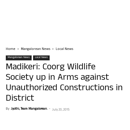
Home
Mangalorean News
Local News
Mangalorean News
Local News
Madikeri: Coorg Wildlife
Society up in Arms against
Unauthorized Constructions in
District
By
Jyothi, Team Mangalorean.
-
July 20, 2015