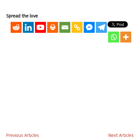
Spread the love
Previous Articles
Next Articles