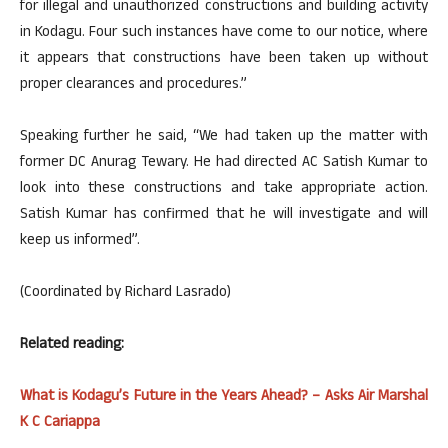
for illegal and unauthorized constructions and building activity
in Kodagu. Four such instances have come to our notice, where
it appears that constructions have been taken up without
proper clearances and procedures.”
Speaking further he said, “We had taken up the matter with
former DC Anurag Tewary. He had directed AC Satish Kumar to
look into these constructions and take appropriate action.
Satish Kumar has confirmed that he will investigate and will
keep us informed”.
(Coordinated by Richard Lasrado)
Related reading:
What is Kodagu’s Future in the Years Ahead? – Asks Air Marshal
K C Cariappa