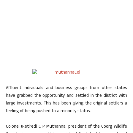
Affluent individuals and business groups from other states
have grabbed the opportunity and settled in the district with
large investments. This has been giving the original settlers a
feeling of being pushed to a minority status.
Colonel (Retired) C P Muthanna, president of the Coorg Wildlife