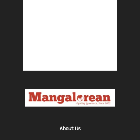
About Us