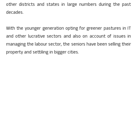
other districts and states in large numbers during the past
decades.
With the younger generation opting for greener pastures in IT
and other lucrative sectors and also on account of issues in
managing the labour sector, the seniors have been selling their
property and settiling in bigger cities.