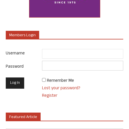
Members Login
Username
Password
Remember Me
Lost your password?
Register
Featured Article