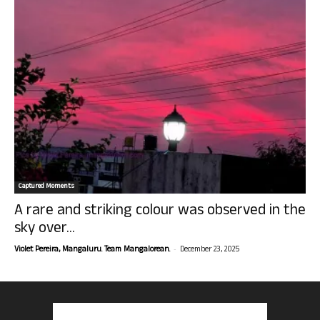
Captured Moments
A rare and striking colour was observed in the
sky over...
-
Violet Pereira, Mangaluru. Team Mangalorean.
December 23, 2025