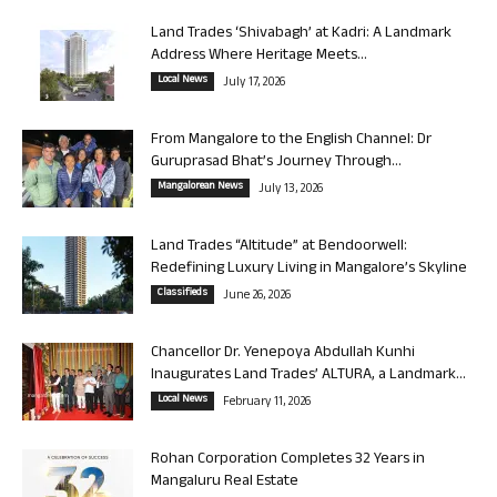
Land Trades ‘Shivabagh’ at Kadri: A Landmark
Address Where Heritage Meets...
Local News
July 17, 2026
From Mangalore to the English Channel: Dr
Guruprasad Bhat’s Journey Through...
Mangalorean News
July 13, 2026
Land Trades “Altitude” at Bendoorwell:
Redefining Luxury Living in Mangalore’s Skyline
Classifieds
June 26, 2026
Chancellor Dr. Yenepoya Abdullah Kunhi
Inaugurates Land Trades’ ALTURA, a Landmark...
Local News
February 11, 2026
Rohan Corporation Completes 32 Years in
Mangaluru Real Estate