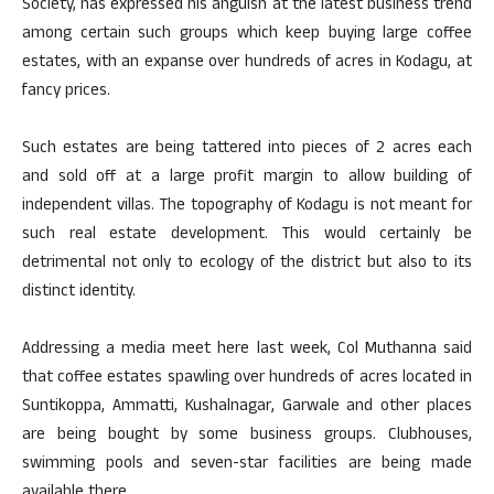
Society, has expressed his anguish at the latest business trend
among certain such groups which keep buying large coffee
estates, with an expanse over hundreds of acres in Kodagu, at
fancy prices.
Such estates are being tattered into pieces of 2 acres each
and sold off at a large profit margin to allow building of
independent villas. The topography of Kodagu is not meant for
such real estate development. This would certainly be
detrimental not only to ecology of the district but also to its
distinct identity.
Addressing a media meet here last week, Col Muthanna said
that coffee estates spawling over hundreds of acres located in
Suntikoppa, Ammatti, Kushalnagar, Garwale and other places
are being bought by some business groups. Clubhouses,
swimming pools and seven-star facilities are being made
available there.