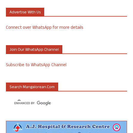
Advertise With Us
Connect over WhatsApp for more details
Join Our WhatsApp Channel
Subscribe to WhatsApp Channel
Search Mangalorean.com