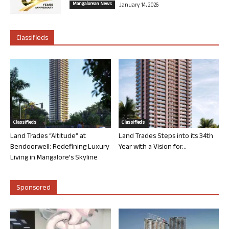
Mangalorean News
January 14, 2026
Classifieds
Classifieds
Classifieds
Land Trades “Altitude” at
Land Trades Steps into its 34th
Bendoorwell: Redefining Luxury
Year with a Vision for...
Living in Mangalore’s Skyline
Sponsored