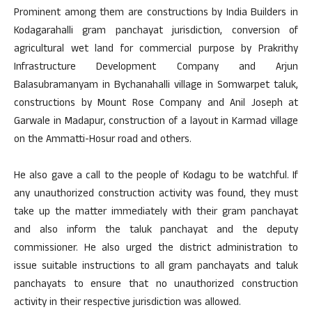
Prominent among them are constructions by India Builders in
Kodagarahalli gram panchayat jurisdiction, conversion of
agricultural wet land for commercial purpose by Prakrithy
Infrastructure Development Company and Arjun
Balasubramanyam in Bychanahalli village in Somwarpet taluk,
constructions by Mount Rose Company and Anil Joseph at
Garwale in Madapur, construction of a layout in Karmad village
on the Ammatti-Hosur road and others.
He also gave a call to the people of Kodagu to be watchful. If
any unauthorized construction activity was found, they must
take up the matter immediately with their gram panchayat
and also inform the taluk panchayat and the deputy
commissioner. He also urged the district administration to
issue suitable instructions to all gram panchayats and taluk
panchayats to ensure that no unauthorized construction
activity in their respective jurisdiction was allowed.