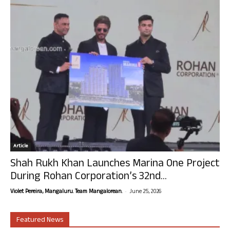
Article
Shah Rukh Khan Launches Marina One Project
During Rohan Corporation’s 32nd...
-
Violet Pereira, Mangaluru. Team Mangalorean.
June 25, 2026
Featured News