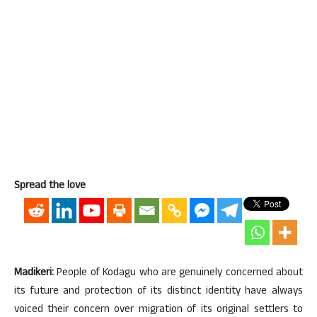
Spread the love
Madikeri:
People of Kodagu who are genuinely concerned about
its future and protection of its distinct identity have always
voiced their concern over migration of its original settlers to