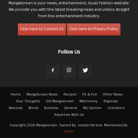
Mangalorean is your news, entertainment, music fashion website.
We provide you with the latest breaking news and videos straight
from the entertainment industry.
Click here to Contact Us
Click here to Privacy Policy
Follow Us
Home
Mangalorean News
Recipes
Fit & Fun
Other News
Your Thoughts
Old Mangalorean
Matrimony
Regional
National
World
Business
General
My Opinion
Literature
Advertise With Us
Copyright 2026 Mangalorean. Owned By: Joseph Pereira. Maintained By:
Arwin