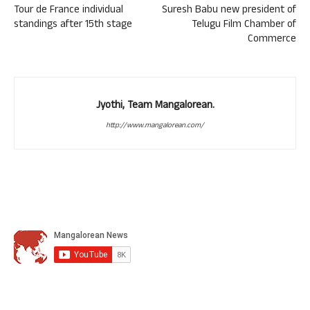
Tour de France individual
Suresh Babu new president of
standings after 15th stage
Telugu Film Chamber of
Commerce
Jyothi, Team Mangalorean.
http://www.mangalorean.com/