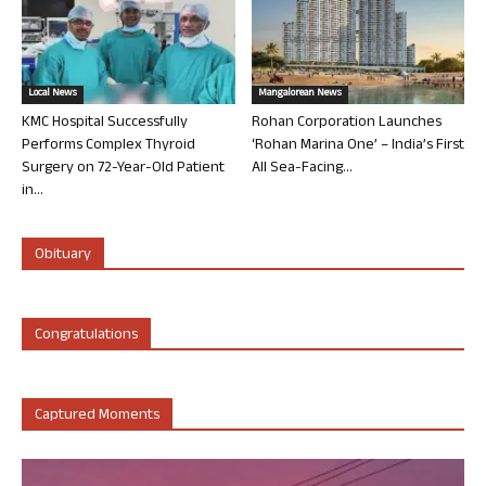
Local News
Mangalorean News
KMC Hospital Successfully
Rohan Corporation Launches
Performs Complex Thyroid
‘Rohan Marina One’ – India’s First
Surgery on 72-Year-Old Patient
All Sea-Facing...
in...
Obituary
Congratulations
Captured Moments