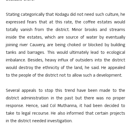
Stating categorically that Kodagu did not need such culture, he
expressed fears that at this rate, the coffee estates would
totally vanish from the district. Minor brooks and streams
inside the estates, which are source of water by eventually
joining river Cauvery, are being choked or blocked by building
tanks and barrages. This would ultimately lead to ecological
imbalance. Besides, heavy influx of outsiders into the district
would destroy the ethnicity of the land, he said. He appealed
to the people of the district not to allow such a development.
Several appeals to stop this trend have been made to the
district administration in the past but there was no proper
response. Hence, said Col Muthanna, it had been decided to
take to legal recourse. He also informed that certain projects
in the district needed investigation.