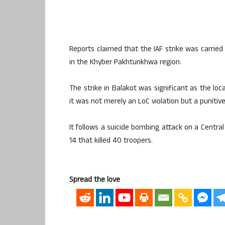
Reports claimed that the IAF strike was carried
in the Khyber Pakhtunkhwa region.
The strike in Balakot was significant as the lo
it was not merely an LoC violation but a punitive 
It follows a suicide bombing attack on a Centra
14 that killed 40 troopers.
Spread the love