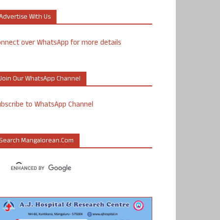
Advertise With Us
nnect over WhatsApp for more details
Join Our WhatsApp Channel
ubscribe to WhatsApp Channel
Search Mangalorean.com