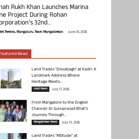
hah Rukh Khan Launches Marina
ne Project During Rohan
orporation’s 32nd...
-
olet Pereira, Mangaluru. Team Mangalorean.
June 25, 2026
Featured News
Land Trades ‘Shivabagh’ at Kadri: A
Landmark Address Where
Heritage Meets...
Local News
July 17, 2026
From Mangalore to the English
Channel: Dr Guruprasad Bhat’s
Journey Through...
Mangalorean News
July 13, 2026
Land Trades “Altitude” at