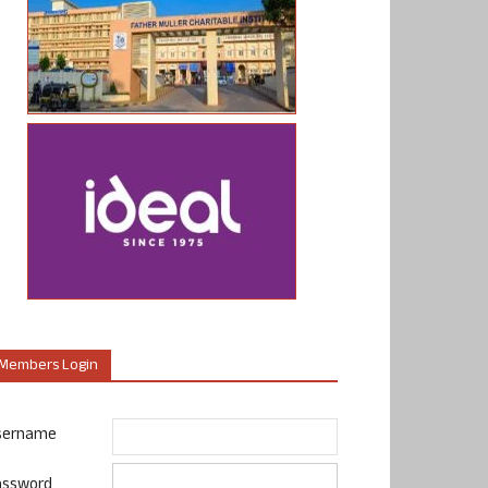
Members Login
sername
assword