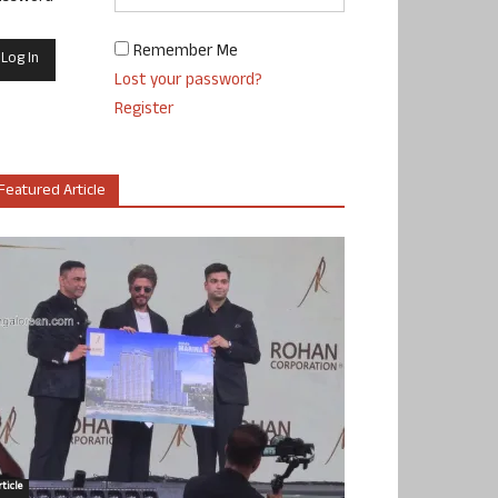
Remember Me
Lost your password?
Register
Featured Article
ticle