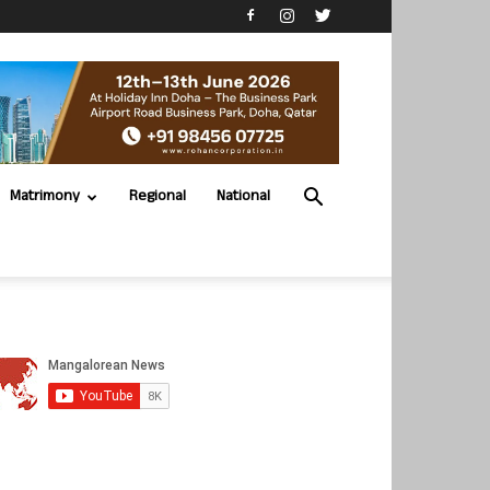
Matrimony
Regional
National