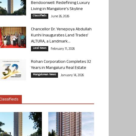
Bendoorwell: Redefining Luxury
Living in Mangalore’s Skyline
Classifieds
June 26, 2026
Chancellor Dr. Yenepoya Abdullah
Kunhi Inaugurates Land Trades’
ALTURA, a Landmark...
Local News
February 11, 2026
Rohan Corporation Completes 32
Years in Mangaluru Real Estate
Mangalorean News
January 14, 2026
Classifieds