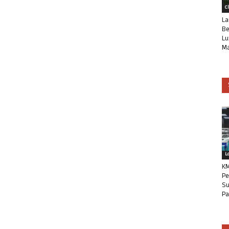
C
La
Be
Lu
Ma
L
KM
Pe
Su
Pa