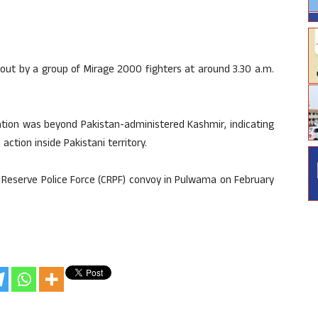
 out by a group of Mirage 2000 fighters at around 3.30 a.m.
cation was beyond Pakistan-administered Kashmir, indicating
action inside Pakistani territory.
l Reserve Police Force (CRPF) convoy in Pulwama on February