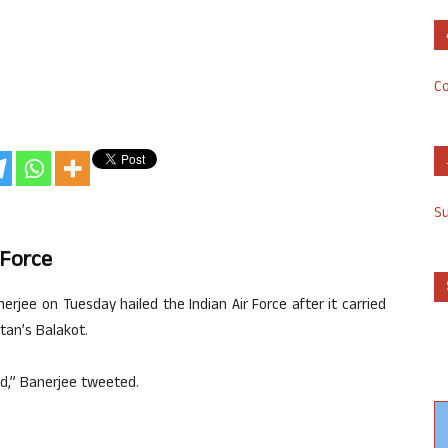
Co
S
 Force
jee on Tuesday hailed the Indian Air Force after it carried
stan’s Balakot.
nd,” Banerjee tweeted.