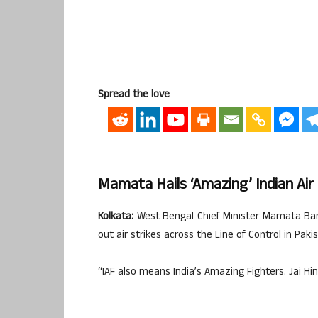
Spread the love
Mamata Hails ‘amazing’ Indian Air
Kolkata:
West Bengal Chief Minister Mamata Baner
out air strikes across the Line of Control in Paki
“IAF also means India’s Amazing Fighters. Jai Hi