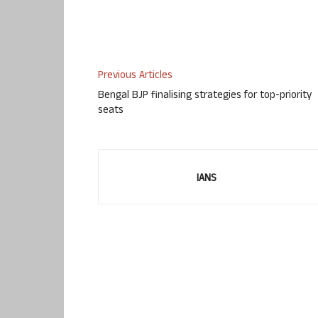
Previous Articles
Bengal BJP finalising strategies for top-priority
seats
IANS