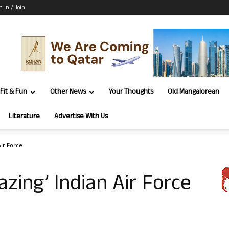
n In / Join
Fit & Fun
Other News
Your Thoughts
Old Mangalorean
Literature
Advertise With Us
Air Force
zing’ Indian Air Force