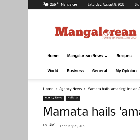
C
25.5
Mangalore
Saturday, August 8, 2026
Sig
Mangalorean.com
Home
Mangalorean News
Recipes
World
Business
General
My Opinion
Home
Agency News
Mamata hails ‘amazing’ Indian 
Agency News
National
Mamata hails ‘ama
By
IANS
-
February 26, 2019