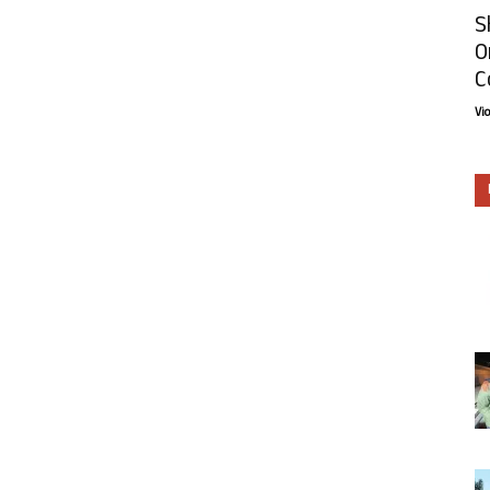
S
O
C
Vi