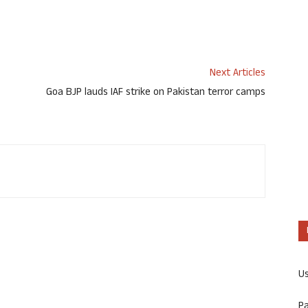
Next Articles
Goa BJP lauds IAF strike on Pakistan terror camps
U
P