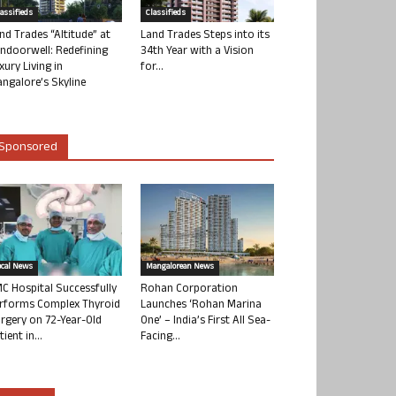
lassifieds
Classifieds
nd Trades “Altitude” at
Land Trades Steps into its
ndoorwell: Redefining
34th Year with a Vision
xury Living in
for...
ngalore’s Skyline
Sponsored
ocal News
Mangalorean News
C Hospital Successfully
Rohan Corporation
rforms Complex Thyroid
Launches ‘Rohan Marina
rgery on 72-Year-Old
One’ – India’s First All Sea-
tient in...
Facing...