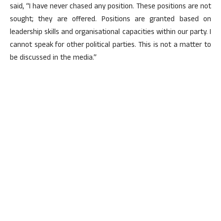
said, “I have never chased any position. These positions are not
sought; they are offered. Positions are granted based on
leadership skills and organisational capacities within our party. I
cannot speak for other political parties. This is not a matter to
be discussed in the media.”