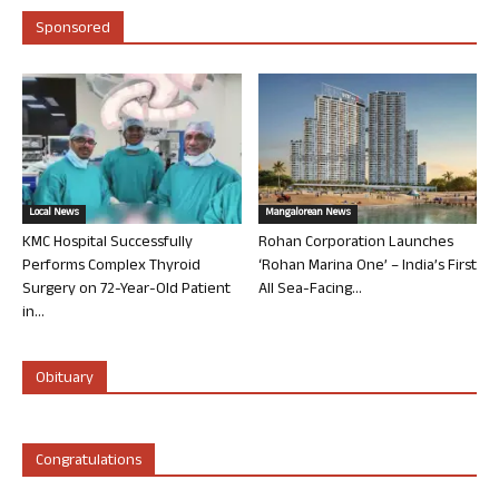
Sponsored
Local News
Mangalorean News
KMC Hospital Successfully
Rohan Corporation Launches
Performs Complex Thyroid
‘Rohan Marina One’ – India’s First
Surgery on 72-Year-Old Patient
All Sea-Facing...
in...
Obituary
Congratulations