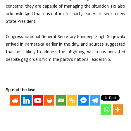
concerns, they are capable of managing the situation. He also
acknowledged that it is natural for party leaders to seek a new
State President.
Congress national General Secretary Randeep Singh Surjewala
arrived in Karnataka earlier in the day, and sources suggested
that he is likely to address the infighting, which has persisted
despite gag orders from the party’s national leadership.
Spread the love