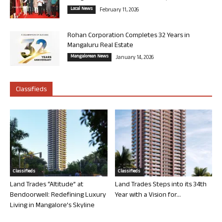
Local News
February 11, 2026
Rohan Corporation Completes 32 Years in
Mangaluru Real Estate
Mangalorean News
January 14, 2026
Classifieds
Classifieds
Classifieds
Land Trades “Altitude” at
Land Trades Steps into its 34th
Bendoorwell: Redefining Luxury
Year with a Vision for...
Living in Mangalore’s Skyline