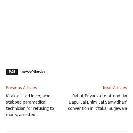
TAGS
news-of-the-day
Previous Articles
Next Articles
K’taka: Jilted lover, who
Rahul, Priyanka to attend ‘Jai
stabbed paramedical
Bapu, Jai Bhim, Jai Samvidhan’
technician for refusing to
convention in K’taka: Surjewala
marry, arrested