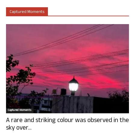
Captured Moments
Captured Moments
A rare and striking colour was observed in the
sky over...