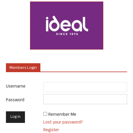
Members Login
Username
Password
Remember Me
Lost your password?
Register