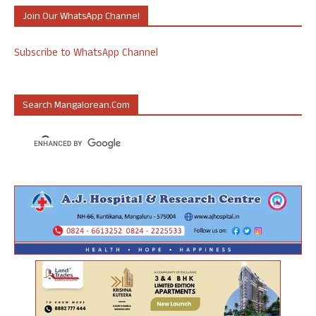
Join Our WhatsApp Channel
Subscribe to WhatsApp Channel
Search Mangalorean.com