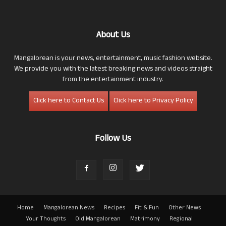
About Us
Mangalorean is your news, entertainment, music fashion website.
We provide you with the latest breaking news and videos straight
from the entertainment industry.
Click here to Contact Us
Click here to Privacy Policy
Follow Us
Home
Mangalorean News
Recipes
Fit & Fun
Other News
Your Thoughts
Old Mangalorean
Matrimony
Regional