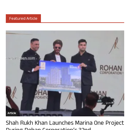
Featured Article
Article
Shah Rukh Khan Launches Marina One Project