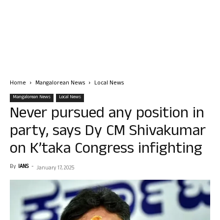
Home
Mangalorean News
Local News
Mangalorean News
Local News
Never pursued any position in
party, says Dy CM Shivakumar
on K’taka Congress infighting
By
IANS
-
January 17, 2025