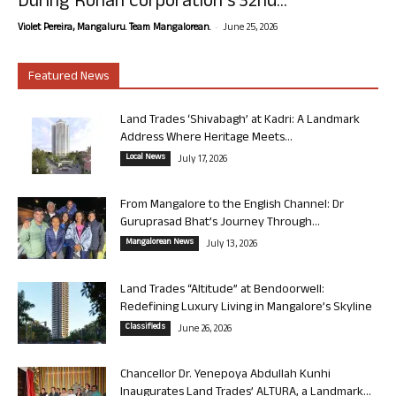
During Rohan Corporation’s 32nd...
-
Violet Pereira, Mangaluru. Team Mangalorean.
June 25, 2026
Featured News
Land Trades ‘Shivabagh’ at Kadri: A Landmark
Address Where Heritage Meets...
Local News
July 17, 2026
From Mangalore to the English Channel: Dr
Guruprasad Bhat’s Journey Through...
Mangalorean News
July 13, 2026
Land Trades “Altitude” at Bendoorwell:
Redefining Luxury Living in Mangalore’s Skyline
Classifieds
June 26, 2026
Chancellor Dr. Yenepoya Abdullah Kunhi
Inaugurates Land Trades’ ALTURA, a Landmark...