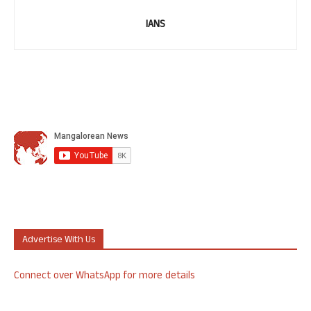
IANS
Advertise With Us
Connect over WhatsApp for more details