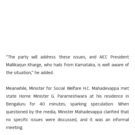
“The party will address these issues, and AICC President
Mallikarjun Kharge, who hails from Karnataka, is well aware of
the situation,” he added.
Meanwhile, Minister for Social Welfare H.C. Mahadevappa met
state Home Minister G. Parameshwara at his residence in
Bengaluru for 40 minutes, sparking speculation. When
questioned by the media, Minister Mahadevappa clarified that
no specific issues were discussed, and it was an informal
meeting.