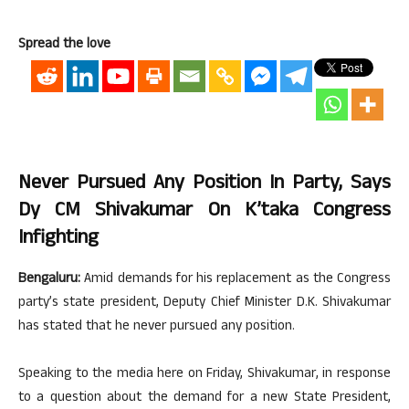
Spread the love
Never Pursued Any Position In Party, Says
Dy CM Shivakumar On K’taka Congress
Infighting
Bengaluru:
Amid demands for his replacement as the Congress
party’s state president, Deputy Chief Minister D.K. Shivakumar
has stated that he never pursued any position.
Speaking to the media here on Friday, Shivakumar, in response
to a question about the demand for a new State President,