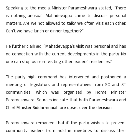
Speaking to the media, Minister Parameshwara stated, “There
is nothing unusual. Mahadevappa came to discuss personal
matters. Are we not allowed to talk? We often visit each other.
Can’t we have lunch or dinner together?”
He further clarified, “Mahadevappa’s visit was personal and has
no connection with the current developments in the party. No
one can stop us from visiting other leaders’ residences.”
The party high command has intervened and postponed a
meeting of legislators and representatives from SC and ST
communities, which was organised by Home Minister
Parameshwara. Sources indicate that both Parameshwara and
Chief Minister Siddaramaiah are upset over the decision.
Parameshwara remarked that if the party wishes to prevent
community leaders from holding meetings to discuss their