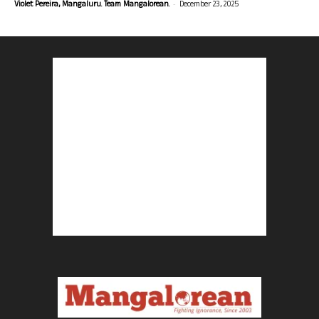
-
Violet Pereira, Mangaluru. Team Mangalorean.
December 23, 2025