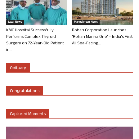
Local News
Mangalorean News
KMC Hospital Successfully
Rohan Corporation Launches
Performs Complex Thyroid
‘Rohan Marina One’ – India’s First
Surgery on 72-Year-Old Patient
All Sea-Facing...
in...
Obituary
Congratulations
Captured Moments