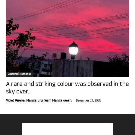
Captured Moments
A rare and striking colour was observed in the
sky over...
-
Violet Pereira, Mangaluru. Team Mangalorean.
December 23, 2025