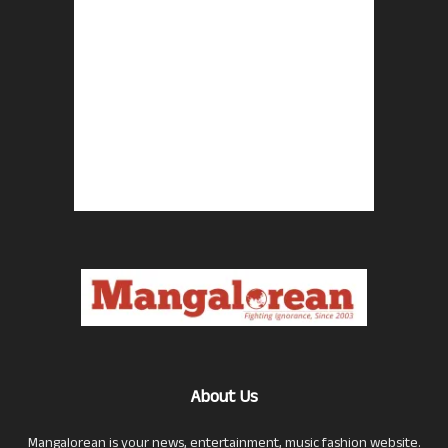
About Us
Mangalorean is your news, entertainment, music fashion website.