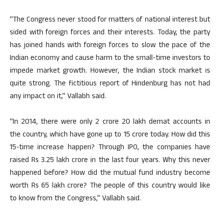
“The Congress never stood for matters of national interest but
sided with foreign forces and their interests. Today, the party
has joined hands with foreign forces to slow the pace of the
Indian economy and cause harm to the small-time investors to
impede market growth. However, the Indian stock market is
quite strong. The fictitious report of Hindenburg has not had
any impact on it,” Vallabh said.
“In 2014, there were only 2 crore 20 lakh demat accounts in
the country, which have gone up to 15 crore today. How did this
15-time increase happen? Through IPO, the companies have
raised Rs 3.25 lakh crore in the last four years. Why this never
happened before? How did the mutual fund industry become
worth Rs 65 lakh crore? The people of this country would like
to know from the Congress,” Vallabh said.