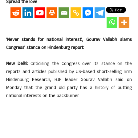
Spread the love
‘Never stands for national interest’, Gourav Vallabh slams
Congress’ stance on Hindenburg report
New Delhi:
Criticising the Congress over its stance on the
reports and articles published by US-based short-selling firm
Hindenburg Research, BJP leader Gourav Vallabh said on
Monday that the grand old party has a history of putting
national interests on the backburner.