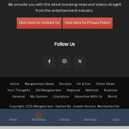
We provide you with the latest breaking news and videos straight
from the entertainment industry.
Click here to Contact Us
Click here to Privacy Policy
Follow Us
Home
Mangalorean News
Recipes
Fit & Fun
Other News
Your Thoughts
Old Mangalorean
Regional
National
Business
General
My Opinion
Literature
Advertise With Us
World
Copyright 2026 Mangalorean. Owned By: Joseph Pereira. Maintained By:
Arwin
Home
WhatsApp
Contact
Kannada
Local