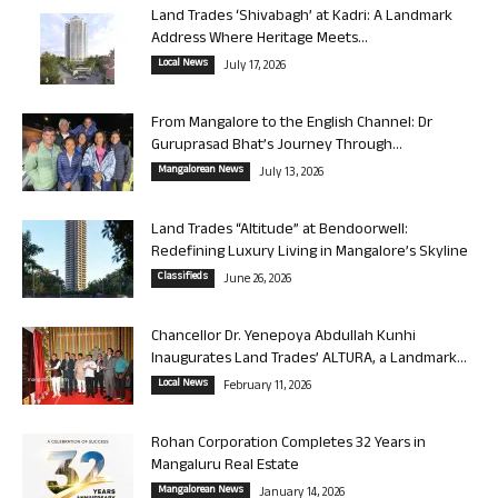
Land Trades ‘Shivabagh’ at Kadri: A Landmark
Address Where Heritage Meets...
Local News
July 17, 2026
From Mangalore to the English Channel: Dr
Guruprasad Bhat’s Journey Through...
Mangalorean News
July 13, 2026
Land Trades “Altitude” at Bendoorwell:
Redefining Luxury Living in Mangalore’s Skyline
Classifieds
June 26, 2026
Chancellor Dr. Yenepoya Abdullah Kunhi
Inaugurates Land Trades’ ALTURA, a Landmark...
Local News
February 11, 2026
Rohan Corporation Completes 32 Years in
Mangaluru Real Estate
Mangalorean News
January 14, 2026