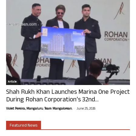
Article
Shah Rukh Khan Launches Marina One Project
During Rohan Corporation’s 32nd...
-
Violet Pereira, Mangaluru. Team Mangalorean.
June 25, 2026
Featured News