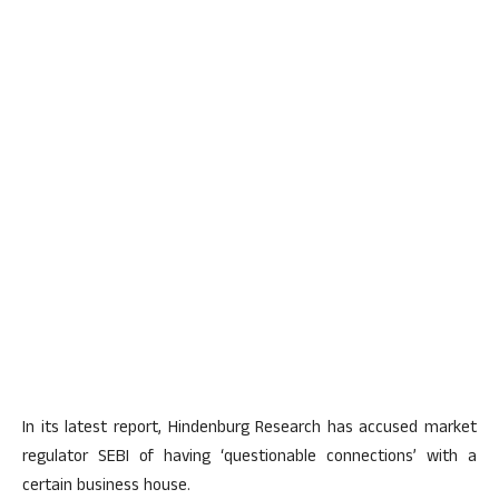
In its latest report, Hindenburg Research has accused market
regulator SEBI of having ‘questionable connections’ with a
certain business house.