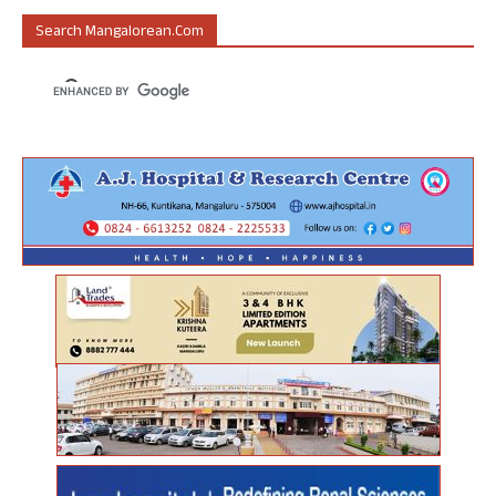
Search Mangalorean.com