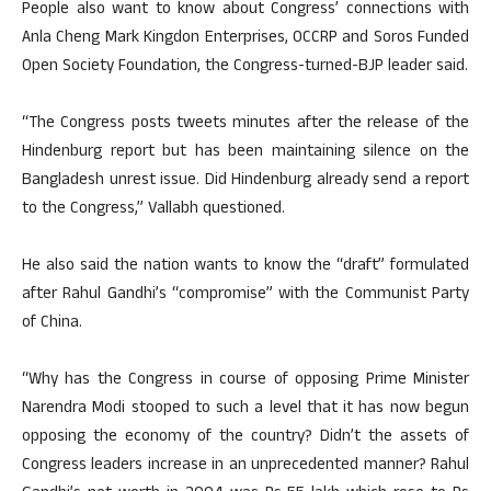
People also want to know about Congress’ connections with
Anla Cheng Mark Kingdon Enterprises, OCCRP and Soros Funded
Open Society Foundation, the Congress-turned-BJP leader said.
“The Congress posts tweets minutes after the release of the
Hindenburg report but has been maintaining silence on the
Bangladesh unrest issue. Did Hindenburg already send a report
to the Congress,” Vallabh questioned.
He also said the nation wants to know the “draft” formulated
after Rahul Gandhi’s “compromise” with the Communist Party
of China.
“Why has the Congress in course of opposing Prime Minister
Narendra Modi stooped to such a level that it has now begun
opposing the economy of the country? Didn’t the assets of
Congress leaders increase in an unprecedented manner? Rahul