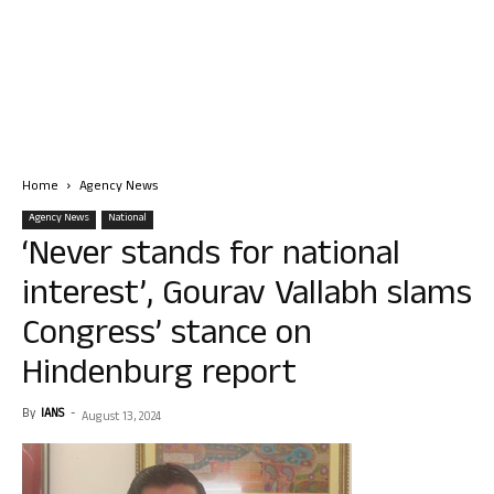
Home
Agency News
Agency News
National
‘Never stands for national
interest’, Gourav Vallabh slams
Congress’ stance on
Hindenburg report
By
IANS
-
August 13, 2024