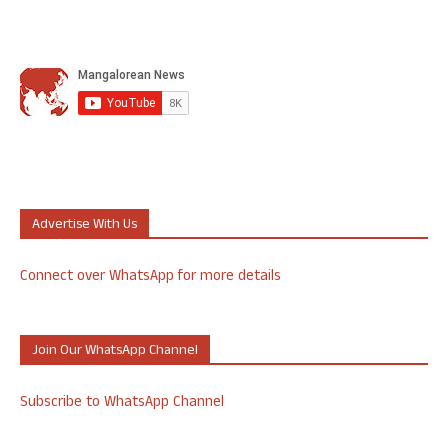
Advertise With Us
Connect over WhatsApp for more details
Join Our WhatsApp Channel
Subscribe to WhatsApp Channel