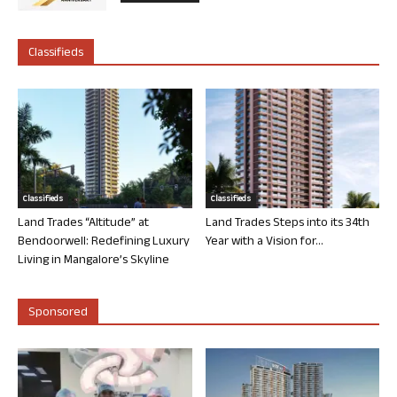
Classifieds
Classifieds
Classifieds
Land Trades “Altitude” at
Land Trades Steps into its 34th
Bendoorwell: Redefining Luxury
Year with a Vision for...
Living in Mangalore’s Skyline
Sponsored