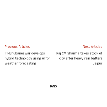
Previous Articles
Next Articles
IIT-Bhubaneswar develops
Raj CM Sharma takes stock of
hybrid technology using AI for
city after heavy rain batters
weather forecasting
Jaipur
IANS