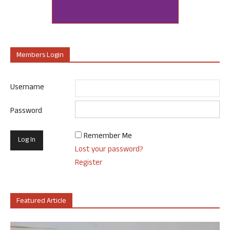
Members Login
Username
Password
Remember Me
Lost your password?
Register
Featured Article