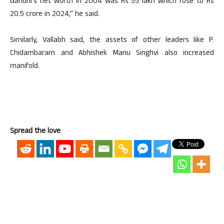
Gandhi’s net worth in 2004 was Rs 55 lakh which rose to Rs
20.5 crore in 2024,” he said.
Similarly, Vallabh said, the assets of other leaders like P.
Chidambaram and Abhishek Manu Singhvi also increased
manifold.
Spread the love