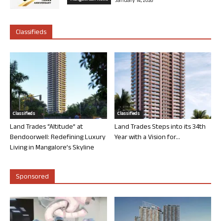
January 14, 2026
Classifieds
Classifieds
Classifieds
Land Trades “Altitude” at
Land Trades Steps into its 34th
Bendoorwell: Redefining Luxury
Year with a Vision for...
Living in Mangalore’s Skyline
Sponsored