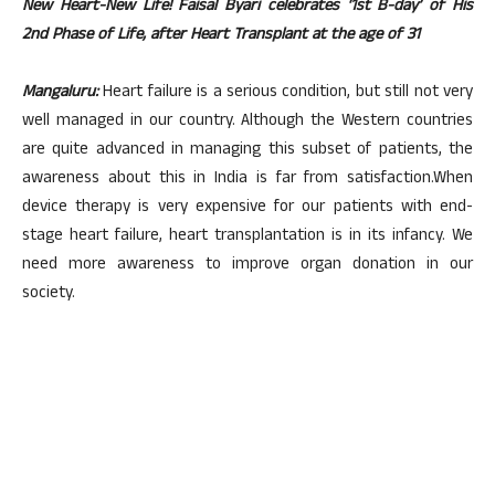
New Heart-New Life! Faisal Byari celebrates ‘1st B-day’ of His
2nd Phase of Life, after Heart Transplant at the age of 31
Mangaluru:
Heart failure is a serious condition, but still not very
well managed in our country. Although the Western countries
are quite advanced in managing this subset of patients, the
awareness about this in India is far from satisfaction.When
device therapy is very expensive for our patients with end-
stage heart failure, heart transplantation is in its infancy. We
need more awareness to improve organ donation in our
society.