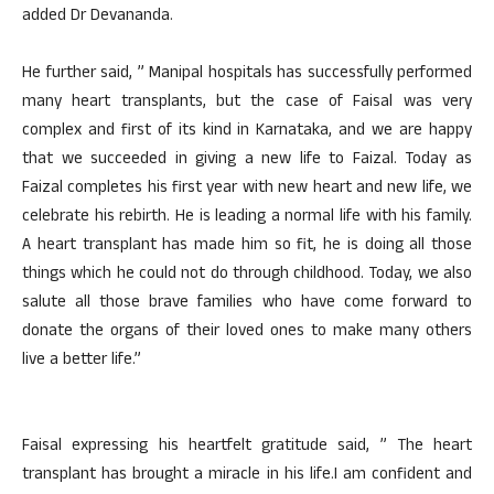
added Dr Devananda.
He further said, ” Manipal hospitals has successfully performed
many heart transplants, but the case of Faisal was very
complex and first of its kind in Karnataka, and we are happy
that we succeeded in giving a new life to Faizal. Today as
Faizal completes his first year with new heart and new life, we
celebrate his rebirth. He is leading a normal life with his family.
A heart transplant has made him so fit, he is doing all those
things which he could not do through childhood. Today, we also
salute all those brave families who have come forward to
donate the organs of their loved ones to make many others
live a better life.”
Faisal expressing his heartfelt gratitude said, ” The heart
transplant has brought a miracle in his life.I am confident and