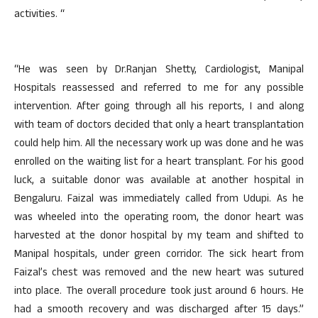
activities. “
“He was seen by Dr.Ranjan Shetty, Cardiologist, Manipal
Hospitals reassessed and referred to me for any possible
intervention. After going through all his reports, I and along
with team of doctors decided that only a heart transplantation
could help him. All the necessary work up was done and he was
enrolled on the waiting list for a heart transplant. For his good
luck, a suitable donor was available at another hospital in
Bengaluru. Faizal was immediately called from Udupi. As he
was wheeled into the operating room, the donor heart was
harvested at the donor hospital by my team and shifted to
Manipal hospitals, under green corridor. The sick heart from
Faizal’s chest was removed and the new heart was sutured
into place. The overall procedure took just around 6 hours. He
had a smooth recovery and was discharged after 15 days.”