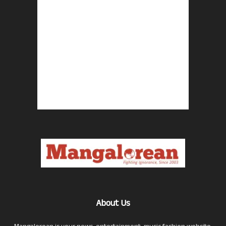
About Us