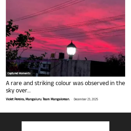
Captured Moments
A rare and striking colour was observed in the
sky over...
-
Violet Pereira, Mangaluru. Team Mangalorean.
December 23, 2025