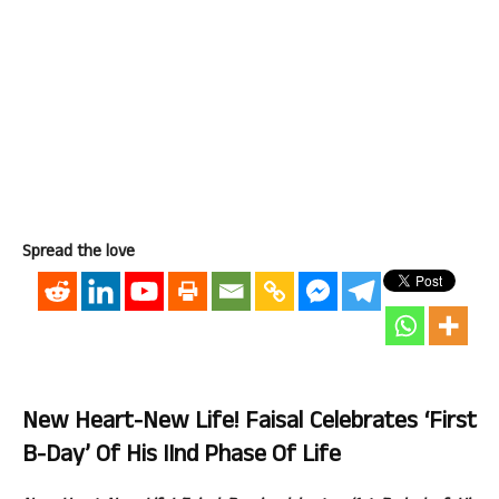
Spread the love
New Heart-New Life! Faisal Celebrates ‘First
B-Day’ Of His IInd Phase Of Life