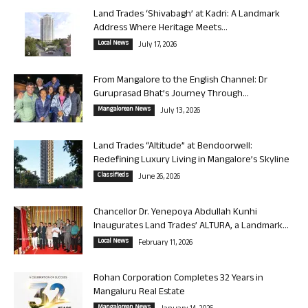
Land Trades ‘Shivabagh’ at Kadri: A Landmark
Address Where Heritage Meets...
Local News
July 17, 2026
From Mangalore to the English Channel: Dr
Guruprasad Bhat’s Journey Through...
Mangalorean News
July 13, 2026
Land Trades “Altitude” at Bendoorwell:
Redefining Luxury Living in Mangalore’s Skyline
Classifieds
June 26, 2026
Chancellor Dr. Yenepoya Abdullah Kunhi
Inaugurates Land Trades’ ALTURA, a Landmark...
Local News
February 11, 2026
Rohan Corporation Completes 32 Years in
Mangaluru Real Estate
Mangalorean News