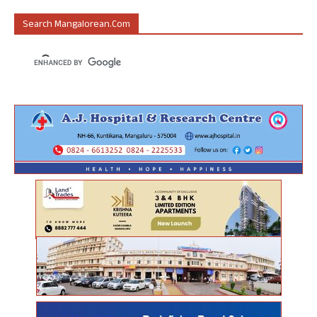
Search Mangalorean.com