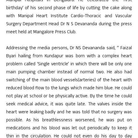
Manipal Hospitals in Bengaluru. He celebrated the ‘first
birthday’ of his second phase of life by cutting the cake along
with Manipal Heart Institute Cardio-Thoracic and Vascular
Surgery Department Head Dr N S Devananda during the press
meet held at Mangalore Press Club.
Addressing the media persons, Dr NS Devananda said, ” Faizal
Byari hailing from Kundapur was born with a complex heart
problem called ‘Single ventricle’ in which there will be only one
main pumping chamber instead of normal two. He also had
switching of the main blood vessels(arteries) of the heart with
reduced blood flow to the lungs which made him blue. He could
not play at school or be physically active. By the time he could
seek medical advice, it was quite late. The valves inside the
heart were leaking badly and he was told that no surgery was
possible. As his breathlessness worsened, he was put on
medications and his blood was let out periodically to keep it
thin in the circulation. He could not even do his day to day