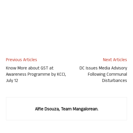
Previous Articles
Next Articles
Know More about GST at
DC Issues Media Advisory
Awareness Programme by KCCI,
Following Communal
July 12
Disturbances
Alfie Dsouza, Team Mangalorean.