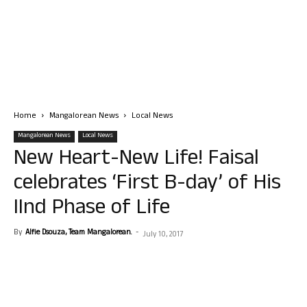
Home
Mangalorean News
Local News
Mangalorean News
Local News
New Heart-New Life! Faisal
celebrates ‘First B-day’ of His
IInd Phase of Life
By
Alfie Dsouza, Team Mangalorean.
-
July 10, 2017