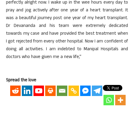
perfectly alright now. I wake up in the wee hours every day to
pray and jog actively after one year of a heart transplant. It
was a beautiful journey post one year of my heart transplant.
Dr Devananda and his team were extremely dedicated
towards my case and have provided the best treatment when
I got rejected from every other hospital. Now I am confident of
doing all activities. I am indebted to Manipal Hospitals and
doctors who have given me a new life,”
Spread the love