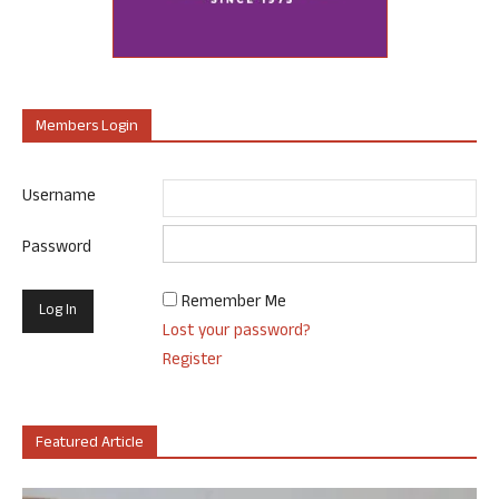
Members Login
Username
Password
Remember Me
Lost your password?
Register
Featured Article