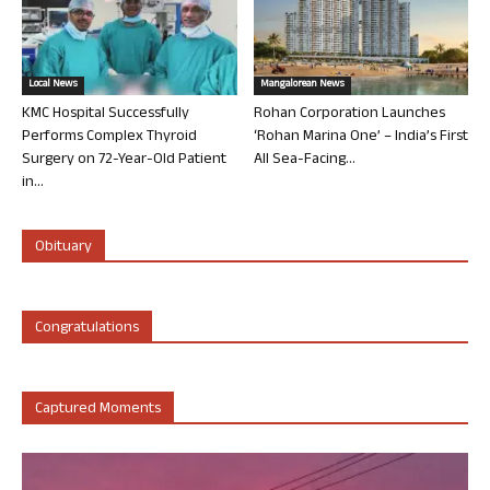
Local News
Mangalorean News
KMC Hospital Successfully
Rohan Corporation Launches
Performs Complex Thyroid
‘Rohan Marina One’ – India’s First
Surgery on 72-Year-Old Patient
All Sea-Facing...
in...
Obituary
Congratulations
Captured Moments