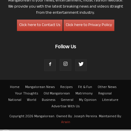
Mangalorean is your news, entertainment, music fashion website.
We provide you with the latest breaking news and videos straight
from the entertainment industry.
Click here to Contact Us
Click here to Privacy Policy
Follow Us
Home
Mangalorean News
Recipes
Fit & Fun
Other News
Your Thoughts
Old Mangalorean
Matrimony
Regional
National
World
Business
General
My Opinion
Literature
Advertise With Us
Copyright 2026 Mangalorean. Owned By: Joseph Pereira. Maintained By:
Arwin