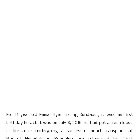
For 31 year old Faisal Byari hailing Kundapur, it was his first
birthday In fact, it was on July 8, 2016, he had got a fresh lease
of life after undergoing a successful heart transplant at