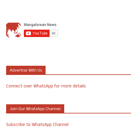
Advertise With Us
Connect over WhatsApp for more details
Join Our WhatsApp Channel
Subscribe to WhatsApp Channel