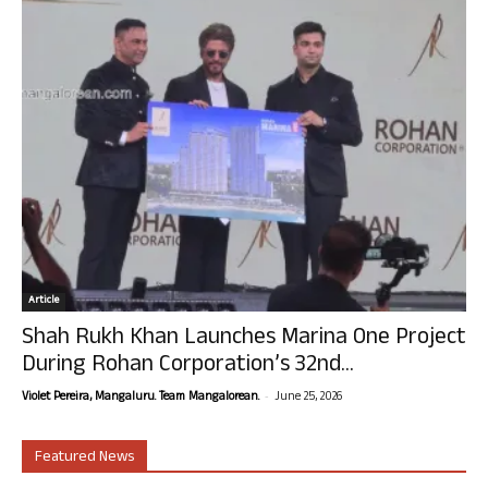
Article
Shah Rukh Khan Launches Marina One Project
During Rohan Corporation’s 32nd...
-
Violet Pereira, Mangaluru. Team Mangalorean.
June 25, 2026
Featured News