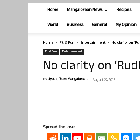
Home
Mangalorean News
Recipes
World
Business
General
My Opinion
Home
Fit & Fun
Entertainment
No clarity on ‘R
Fit & Fun
Entertainment
No clarity on ‘Ru
By
Jyothi, Team Mangalorean.
-
August 24, 2015
Spread the love