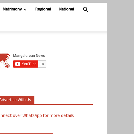
Matrimony
Regional
National
Advertise With Us
nnect over WhatsApp for more details