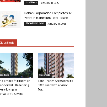
Local News
February 11, 2026
Rohan Corporation Completes 32
Years in Mangaluru Real Estate
Mangalorean News
January 14, 2026
Classifieds
lassifieds
Classifieds
nd Trades “Altitude” at
Land Trades Steps into its
ndoorwell: Redefining
34th Year with a Vision
xury Living in
for...
ngalore’s Skyline