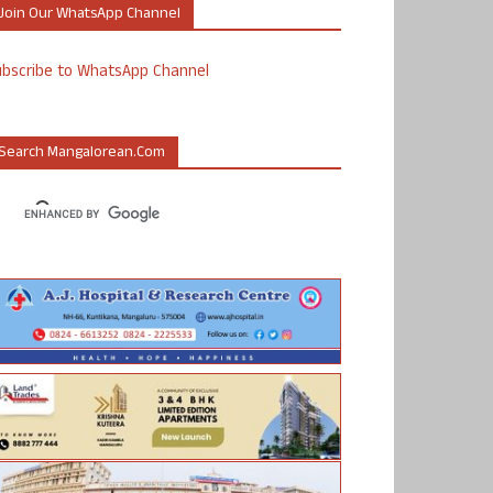
Join Our WhatsApp Channel
ubscribe to WhatsApp Channel
Search Mangalorean.com