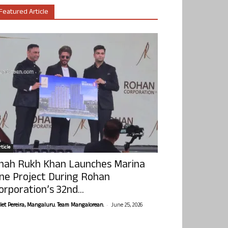
Featured Article
ticle
hah Rukh Khan Launches Marina
ne Project During Rohan
orporation’s 32nd...
-
olet Pereira, Mangaluru. Team Mangalorean.
June 25, 2026