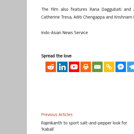
The film also features Rana Daggubati and Al
Catherine Tresa, Aditi Chengappa and Krishnam R
Indo-Asian News Service
Spread the love
Previous Articles
Rajinikanth to sport salt-and-pepper look for
‘Kabali’