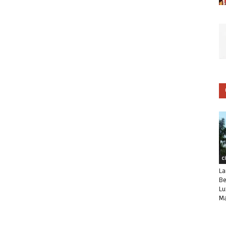
C
La
Be
Lu
Ma