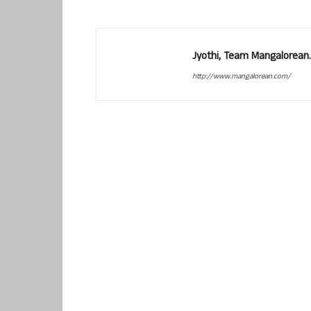
Jyothi, Team Mangalorean.
http://www.mangalorean.com/