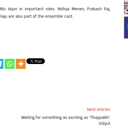
lu Arjun in important roles. Nithya Menen, Prakash Raj,
aju are also part of the ensemble cast.
Next Articles
Waiting for something as exciting as ‘Thuppakki’:
Vidyut