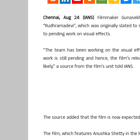
Chennai, Aug 24 (IANS)
Filmmaker Gunasekh
“Rudhramadevi”, which was originally slated to
to pending work on visual effects.
“The team has been working on the visual eff
work is still pending and hence, the film’s rele
likely,” a source from the film’s unit told IANS.
The source added that the film is now expected
The film, which features Anushka Shetty in the l