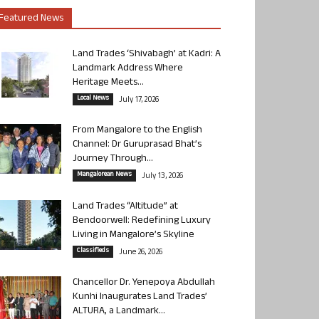
Featured News
Land Trades ‘Shivabagh’ at Kadri: A
Landmark Address Where
Heritage Meets...
Local News
July 17, 2026
From Mangalore to the English
Channel: Dr Guruprasad Bhat’s
Journey Through...
Mangalorean News
July 13, 2026
Land Trades “Altitude” at
Bendoorwell: Redefining Luxury
Living in Mangalore’s Skyline
Classifieds
June 26, 2026
Chancellor Dr. Yenepoya Abdullah
Kunhi Inaugurates Land Trades’
ALTURA, a Landmark...