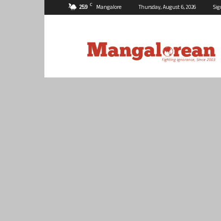
C
25.9
Mangalore
Thursday, August 6, 2026
Sig
Mangalorean.com