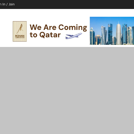
n In / Join