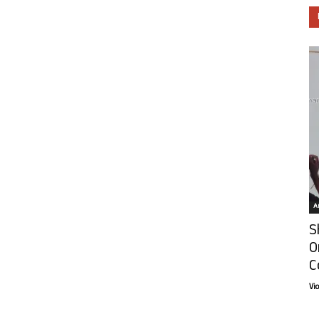
Ar
S
O
C
Vi