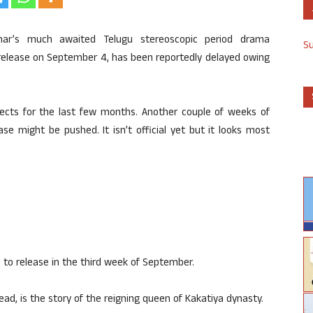
ar’s much awaited Telugu stereoscopic period drama
S
 release on September 4, has been reportedly delayed owing
ects for the last few months. Another couple of weeks of
ase might be pushed. It isn’t official yet but it looks most
 to release in the third week of September.
ead, is the story of the reigning queen of Kakatiya dynasty.