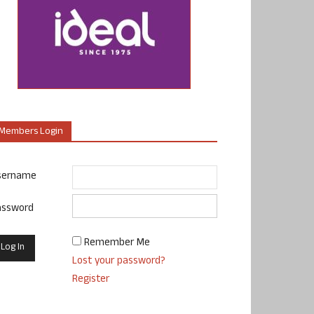
Members Login
sername
assword
Remember Me
Lost your password?
Register