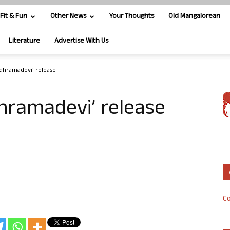
Fit & Fun
Other News
Your Thoughts
Old Mangalorean
Literature
Advertise With Us
udhramadevi’ release
dhramadevi’ release
Co