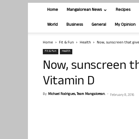
Home
Mangalorean News
Recipes
World
Business
General
My Opinion
Home
Fit & Fun
Health
Now, sunscreen that give
Fit & Fun
Health
Now, sunscreen th
Vitamin D
By
Michael Rodrigues, Team Mangalorean.
-
February 8, 2016