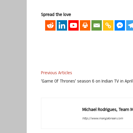
Spread the love
Previous Articles
‘Game Of Thrones’ season 6 on Indian TV in April
Michael Rodrigues, Team 
http://www.mangalorean.com