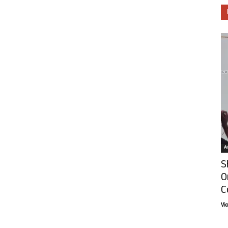
Ar
S
O
C
Vi