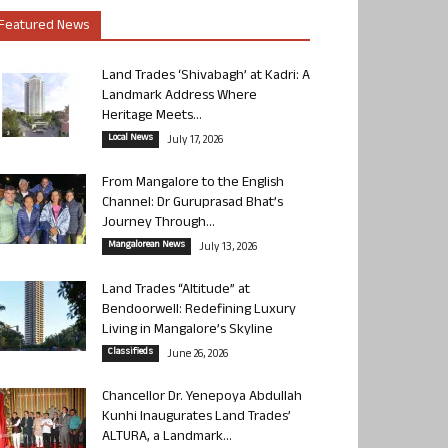
Featured News
Land Trades ‘Shivabagh’ at Kadri: A
Landmark Address Where
Heritage Meets...
Local News
July 17, 2026
From Mangalore to the English
Channel: Dr Guruprasad Bhat’s
Journey Through...
Mangalorean News
July 13, 2026
Land Trades “Altitude” at
Bendoorwell: Redefining Luxury
Living in Mangalore’s Skyline
Classifieds
June 26, 2026
Chancellor Dr. Yenepoya Abdullah
Kunhi Inaugurates Land Trades’
ALTURA, a Landmark...