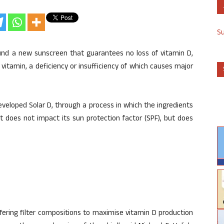
S
und a new sunscreen that guarantees no loss of vitamin D,
vitamin, a deficiency or insufficiency of which causes major
veloped Solar D, through a process in which the ingredients
t does not impact its sun protection factor (SPF), but does
ering filter compositions to maximise vitamin D production