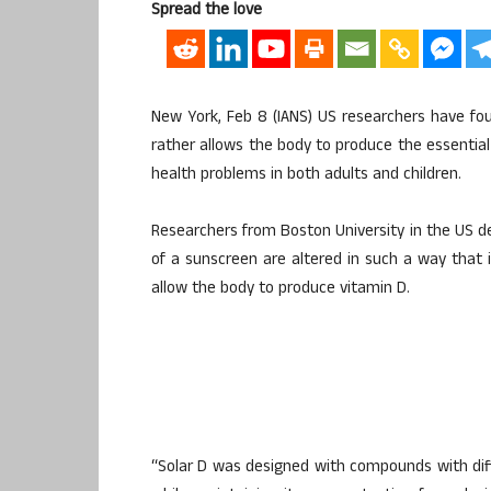
Spread the love
New York, Feb 8 (IANS) US researchers have fo
rather allows the body to produce the essential 
health problems in both adults and children.
Researchers from Boston University in the US de
of a sunscreen are altered in such a way that i
allow the body to produce vitamin D.
“Solar D was designed with compounds with diff