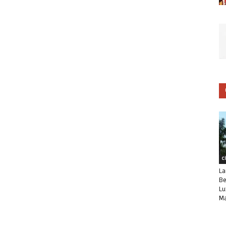
C
La
Be
Lu
Ma