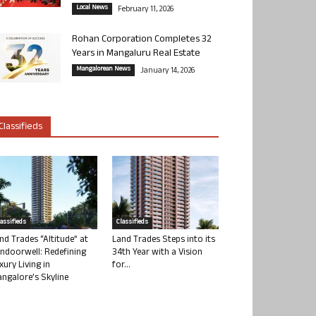
Local News
February 11, 2026
Rohan Corporation Completes 32
Years in Mangaluru Real Estate
Mangalorean News
January 14, 2026
Classifieds
lassifieds
Classifieds
nd Trades “Altitude” at
Land Trades Steps into its
ndoorwell: Redefining
34th Year with a Vision
xury Living in
for...
ngalore’s Skyline