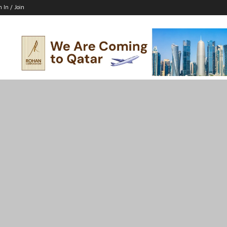
n In / Join