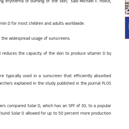
ng erythema or burning of the skin,” said Michael F. Holick,
min D for most children and adults worldwide.
to the widespread usage of sunscreens.
d reduces the capacity of the skin to produce vitamin D by
e typically used in a sunscreen that efficiently absorbed
rchers explained in the study published in the journal PLOS
hers compared Solar D, which has an SPF of 30, to a popular
ound Solar D allowed for up to 50 percent more production