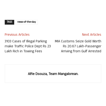
TAGS
news-of-the-day
Previous Articles
Next Articles
3103 Cases of Illegal Parking
MIA Customs Seize Gold Worth
make Traffic Police Dept Rs 23
Rs 20.67 Lakh-Passenger
Lakh Rich in Towing Fees
Arriving from Gulf Arrested
Alfie Dsouza, Team Mangalorean.