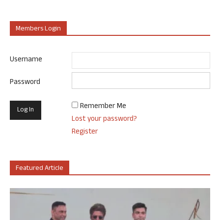
Members Login
Username
Password
Remember Me
Lost your password?
Register
Featured Article