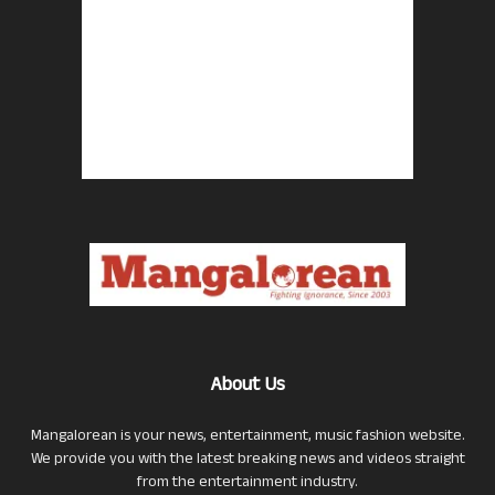
About Us
Mangalorean is your news, entertainment, music fashion website.
We provide you with the latest breaking news and videos straight
from the entertainment industry.