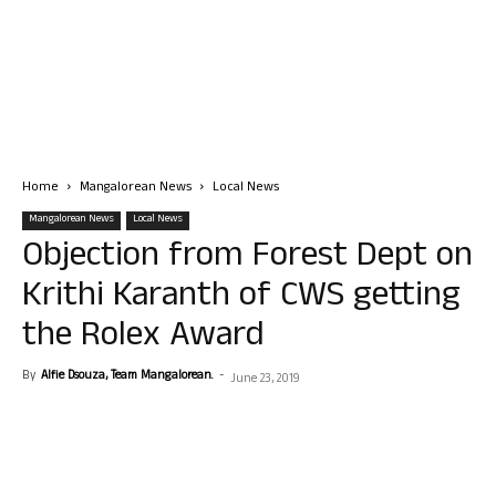
Home
Mangalorean News
Local News
Mangalorean News
Local News
Objection from Forest Dept on
Krithi Karanth of CWS getting
the Rolex Award
By
Alfie Dsouza, Team Mangalorean.
-
June 23, 2019