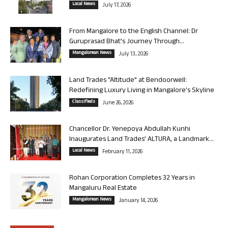
Local News
July 17, 2026
From Mangalore to the English Channel: Dr
Guruprasad Bhat’s Journey Through...
Mangalorean News
July 13, 2026
Land Trades “Altitude” at Bendoorwell:
Redefining Luxury Living in Mangalore’s Skyline
Classifieds
June 26, 2026
Chancellor Dr. Yenepoya Abdullah Kunhi
Inaugurates Land Trades’ ALTURA, a Landmark...
Local News
February 11, 2026
Rohan Corporation Completes 32 Years in
Mangaluru Real Estate
Mangalorean News
January 14, 2026