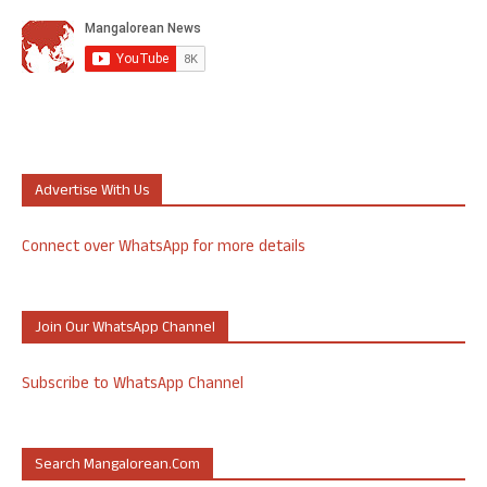
Advertise With Us
Connect over WhatsApp for more details
Join Our WhatsApp Channel
Subscribe to WhatsApp Channel
Search Mangalorean.com