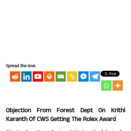
Spread the love
Objection From Forest Dept On Krithi
Karanth Of CWS Getting The Rolex Award