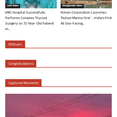
Local News
Mangalorean News
KMC Hospital Successfully
Rohan Corporation Launches
Performs Complex Thyroid
‘Rohan Marina One’ – India’s First
Surgery on 72-Year-Old Patient
All Sea-Facing...
in...
Obituary
Congratulations
Captured Moments