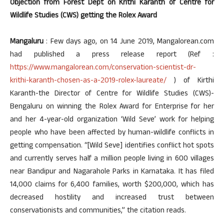
Objection from Forest Dept on Krithi Karanth of Centre for
Wildlife Studies (CWS) getting the Rolex Award
Mangaluru
: Few days ago, on 14 June 2019, Mangalorean.com
had published a press release report (Ref :
https://www.mangalorean.com/conservation-scientist-dr-
krithi-karanth-chosen-as-a-2019-rolex-laureate/
) of Kirthi
Karanth-the Director of Centre for Wildlife Studies (CWS)-
Bengaluru on winning the Rolex Award for Enterprise for her
and her 4-year-old organization ‘Wild Seve’ work for helping
people who have been affected by human-wildlife conflicts in
getting compensation. “[Wild Seve] identifies conflict hot spots
and currently serves half a million people living in 600 villages
near Bandipur and Nagarahole Parks in Karnataka. It has filed
14,000 claims for 6,400 families, worth $200,000, which has
decreased hostility and increased trust between
conservationists and communities,” the citation reads.