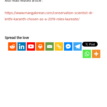
Also read related article :
https://www.mangalorean.com/conservation-scientist-dr-
krithi-karanth-chosen-as-a-2019-rolex-laureate/
Spread the love