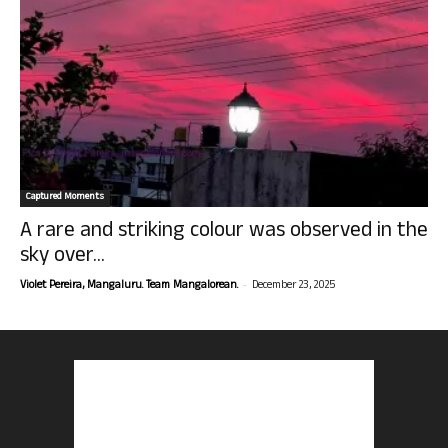
Captured Moments
A rare and striking colour was observed in the
sky over...
-
Violet Pereira, Mangaluru. Team Mangalorean.
December 23, 2025