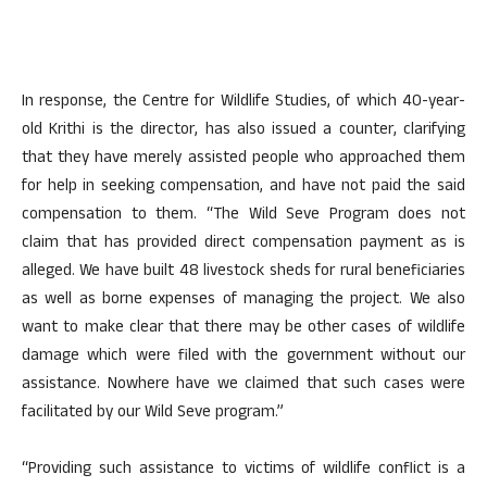
In response, the Centre for Wildlife Studies, of which 40-year-
old Krithi is the director, has also issued a counter, clarifying
that they have merely assisted people who approached them
for help in seeking compensation, and have not paid the said
compensation to them. “The Wild Seve Program does not
claim that has provided direct compensation payment as is
alleged. We have built 48 livestock sheds for rural beneficiaries
as well as borne expenses of managing the project. We also
want to make clear that there may be other cases of wildlife
damage which were filed with the government without our
assistance. Nowhere have we claimed that such cases were
facilitated by our Wild Seve program.”
“Providing such assistance to victims of wildlife conflict is a