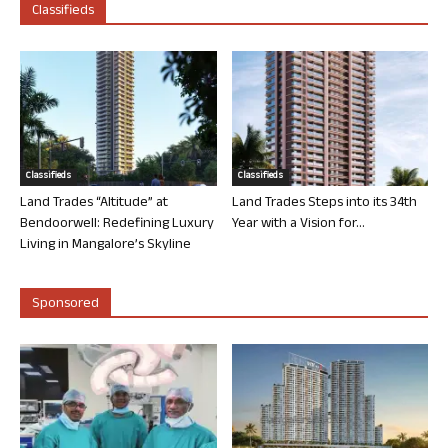
Classifieds
Classifieds
Classifieds
Land Trades “Altitude” at
Land Trades Steps into its 34th
Bendoorwell: Redefining Luxury
Year with a Vision for...
Living in Mangalore’s Skyline
Sponsored