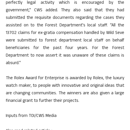
perfectly legal activity which is encouraged by the
government,” CWS added. They also said that they had
submitted the requisite documents regarding the cases they
assisted on to the Forest Department’s local staff. “All the
13702 claims for ex-gratia compensation handled by Wild Seve
were submitted to forest department local staff on behalf
beneficiaries for the past four years. For the Forest
Department to now assert it was unaware of these claims is
absurd.”
The Rolex Award for Enterprise is awarded by Rolex, the luxury
watch maker, to people with innovative and original ideas that
are changing communities. The winners are also given a large
financial grant to further their projects.
Inputs from TOI/CWS Media