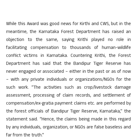
While this Award was good news for Kirthi and CWS, but in the
meantime, the Karnataka Forest Department has raised an
objection to the same, saying Krithi played no role in
facilitating compensation to thousands of human-wildlife
conflict victims in Karnataka. Countering Krithi, the Forest
Department has said that the Bandipur Tiger Reserve has
never engaged or associated – either in the past or as of now
– with any private individuals or organizations/NGOs for the
such work. “The activities such as crop/livestock damage
assessment, processing of claim records, and settlement of
compensation/ex-gratia payment claims etc. are performed by
the forest officials of Bandipur Tiger Reserve, Karnataka,” the
statement said. “Hence, the claims being made in this regard
by any individuals, organization, or NGOs are false baseless and
far from the truth.”