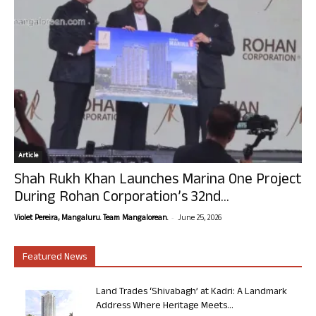
Article
Shah Rukh Khan Launches Marina One Project
During Rohan Corporation’s 32nd...
-
Violet Pereira, Mangaluru. Team Mangalorean.
June 25, 2026
Featured News
Land Trades ‘Shivabagh’ at Kadri: A Landmark
Address Where Heritage Meets...