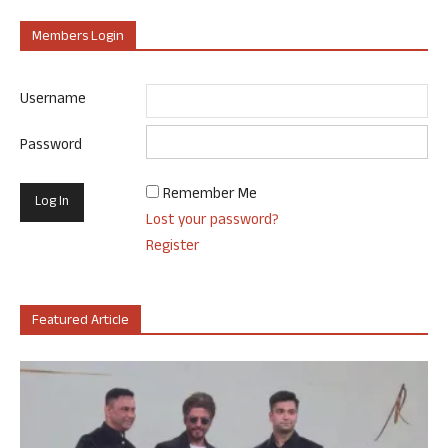
Members Login
Username
Password
Remember Me
Lost your password?
Register
Featured Article