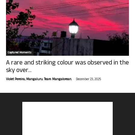
Captured Moments
A rare and striking colour was observed in the
sky over...
-
Violet Pereira, Mangaluru. Team Mangalorean.
December 23, 2025