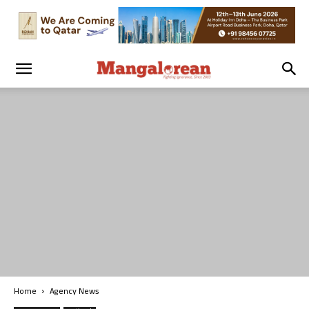
Home
Agency News