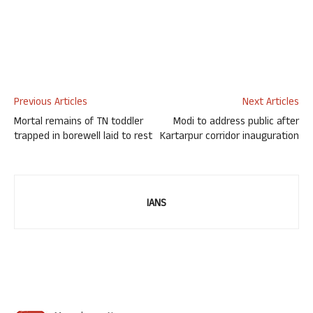
Previous Articles
Next Articles
Mortal remains of TN toddler
Modi to address public after
trapped in borewell laid to rest
Kartarpur corridor inauguration
IANS