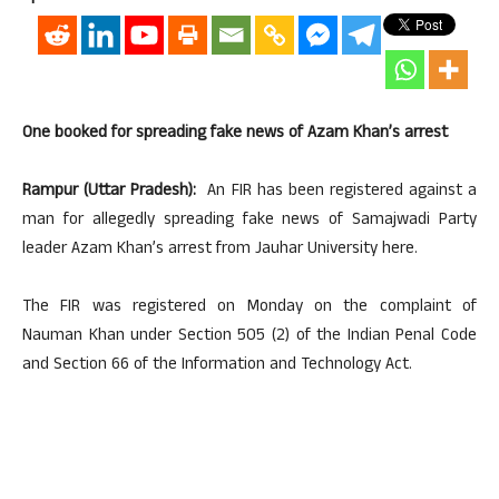
One booked for spreading fake news of Azam Khan’s arrest
Rampur (Uttar Pradesh):
An FIR has been registered against a
man for allegedly spreading fake news of Samajwadi Party
leader Azam Khan’s arrest from Jauhar University here.
The FIR was registered on Monday on the complaint of
Nauman Khan under Section 505 (2) of the Indian Penal Code
and Section 66 of the Information and Technology Act.