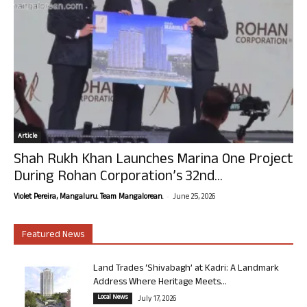
Article
Shah Rukh Khan Launches Marina One Project
During Rohan Corporation’s 32nd...
-
Violet Pereira, Mangaluru. Team Mangalorean.
June 25, 2026
Featured News
Land Trades ‘Shivabagh’ at Kadri: A Landmark
Address Where Heritage Meets...
Local News
July 17, 2026