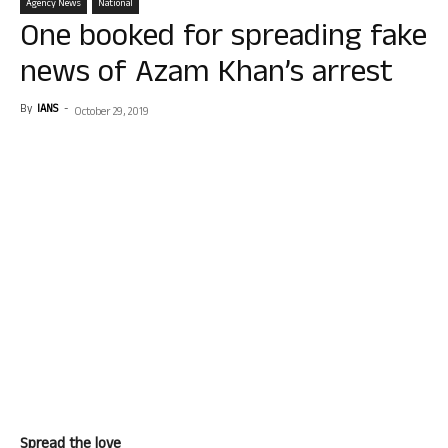
Agency News
National
One booked for spreading fake
news of Azam Khan’s arrest
By
IANS
-
October 29, 2019
Spread the love