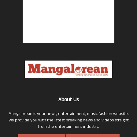
About Us
Mangalorean is your news, entertainment, music fashion website.
We provide you with the latest breaking news and videos straight
from the entertainment industry.