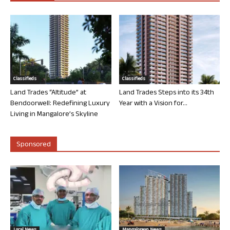
Classifieds
Classifieds
Land Trades “Altitude” at
Land Trades Steps into its 34th
Bendoorwell: Redefining Luxury
Year with a Vision for...
Living in Mangalore’s Skyline
Sponsored