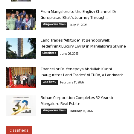
From Mangalore to the English Channel: Dr
Guruprasad Bhat’s Journey Through...
Mangalorean News
July 13, 2026
Land Trades “Altitude” at Bendoorwell:
Redefining Luxury Living in Mangalore’s Skyline
Classifieds
June 26, 2026
Chancellor Dr. Yenepoya Abdullah Kunhi
Inaugurates Land Trades’ ALTURA, a Landmark...
Local News
February 11, 2026
Rohan Corporation Completes 32 Years in
Mangaluru Real Estate
Mangalorean News
January 14, 2026
Classifieds