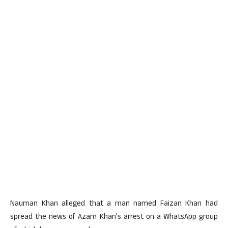
Nauman Khan alleged that a man named Faizan Khan had
spread the news of Azam Khan’s arrest on a WhatsApp group