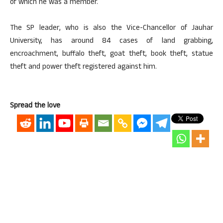
of which he was a member.
The SP leader, who is also the Vice-Chancellor of Jauhar
University, has around 84 cases of land grabbing,
encroachment, buffalo theft, goat theft, book theft, statue
theft and power theft registered against him.
Spread the love