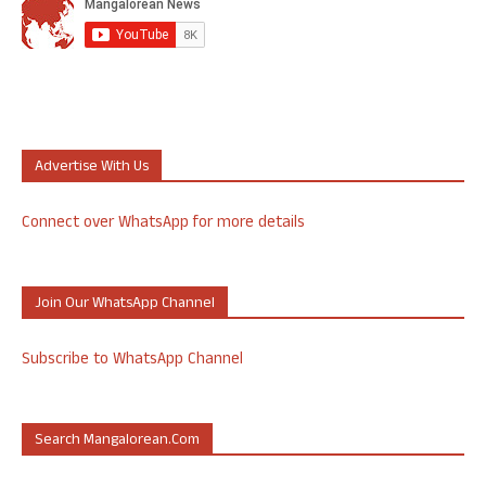
Advertise With Us
Connect over WhatsApp for more details
Join Our WhatsApp Channel
Subscribe to WhatsApp Channel
Search Mangalorean.com