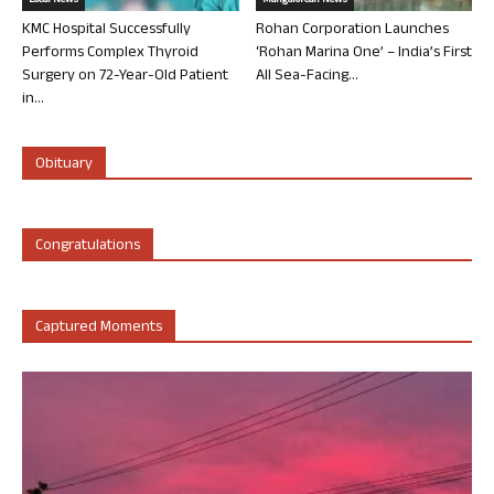
Local News
Mangalorean News
KMC Hospital Successfully
Rohan Corporation Launches
Performs Complex Thyroid
‘Rohan Marina One’ – India’s First
Surgery on 72-Year-Old Patient
All Sea-Facing...
in...
Obituary
Congratulations
Captured Moments