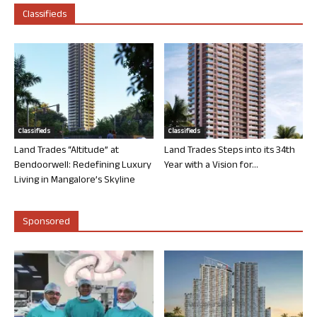
Classifieds
Classifieds
Classifieds
Land Trades “Altitude” at
Land Trades Steps into its 34th
Bendoorwell: Redefining Luxury
Year with a Vision for...
Living in Mangalore’s Skyline
Sponsored