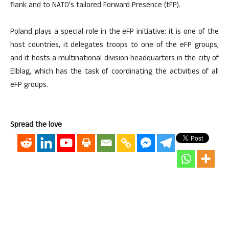
flank and to NATO’s tailored Forward Presence (tFP).
Poland plays a special role in the eFP initiative: it is one of the
host countries, it delegates troops to one of the eFP groups,
and it hosts a multinational division headquarters in the city of
Elblag, which has the task of coordinating the activities of all
eFP groups.
Spread the love