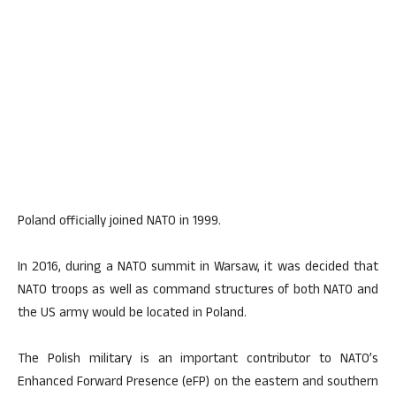
Poland officially joined NATO in 1999.
In 2016, during a NATO summit in Warsaw, it was decided that
NATO troops as well as command structures of both NATO and
the US army would be located in Poland.
The Polish military is an important contributor to NATO’s
Enhanced Forward Presence (eFP) on the eastern and southern