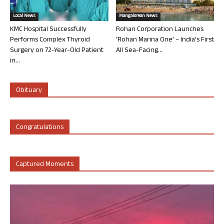
Local News
Mangalorean News
KMC Hospital Successfully
Rohan Corporation Launches
Performs Complex Thyroid
‘Rohan Marina One’ – India’s First
Surgery on 72-Year-Old Patient
All Sea-Facing...
in...
Obituary
Congratulations
Captured Moments