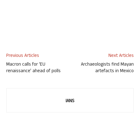
Previous Articles
Next Articles
Macron calls for ‘EU
Archaeologists find Mayan
renaissance’ ahead of polls
artefacts in Mexico
IANS