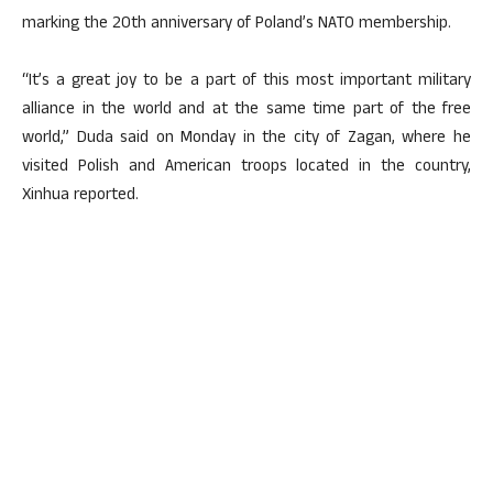
marking the 20th anniversary of Poland’s NATO membership.
“It’s a great joy to be a part of this most important military
alliance in the world and at the same time part of the free
world,” Duda said on Monday in the city of Zagan, where he
visited Polish and American troops located in the country,
Xinhua reported.