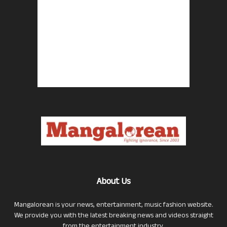
About Us
Mangalorean is your news, entertainment, music fashion website.
We provide you with the latest breaking news and videos straight
from the entertainment industry.