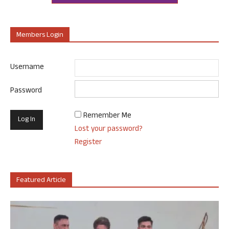
Members Login
Username
Password
Remember Me
Lost your password?
Register
Featured Article