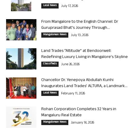
Local News
July 17, 2026
From Mangalore to the English Channel: Dr
Guruprasad Bhat’s Journey Through...
Mangalorean News
July 13, 2026
Land Trades “Altitude” at Bendoorwell:
Redefining Luxury Living in Mangalore’s Skyline
Classifieds
June 26, 2026
Chancellor Dr. Yenepoya Abdullah Kunhi
Inaugurates Land Trades’ ALTURA, a Landmark...
Local News
February 11, 2026
Rohan Corporation Completes 32 Years in
Mangaluru Real Estate
Mangalorean News
January 14, 2026