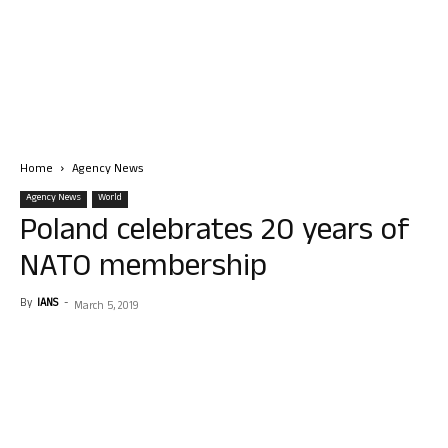
Home
Agency News
Agency News
World
Poland celebrates 20 years of
NATO membership
By
IANS
-
March 5, 2019