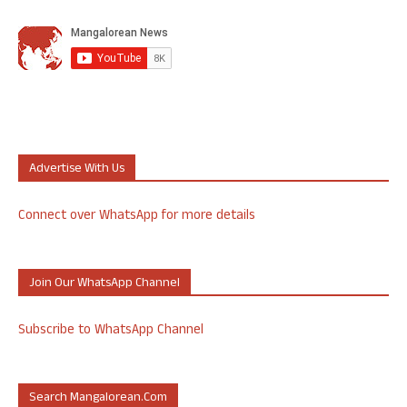
Advertise With Us
Connect over WhatsApp for more details
Join Our WhatsApp Channel
Subscribe to WhatsApp Channel
Search Mangalorean.com