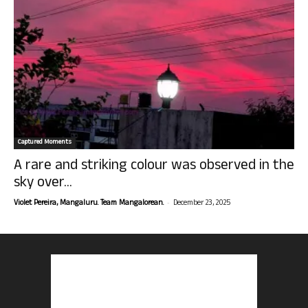
Captured Moments
A rare and striking colour was observed in the
sky over...
-
Violet Pereira, Mangaluru. Team Mangalorean.
December 23, 2025