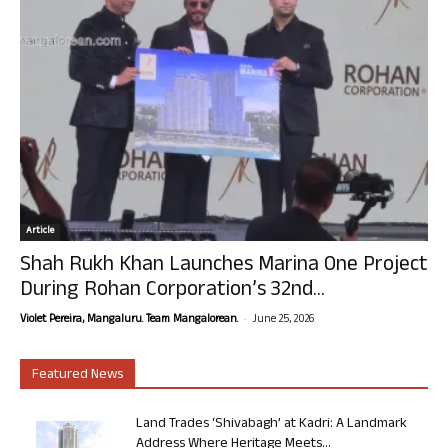
Article
Shah Rukh Khan Launches Marina One Project
During Rohan Corporation’s 32nd...
-
Violet Pereira, Mangaluru. Team Mangalorean.
June 25, 2026
Featured News
Land Trades ‘Shivabagh’ at Kadri: A Landmark
Address Where Heritage Meets...