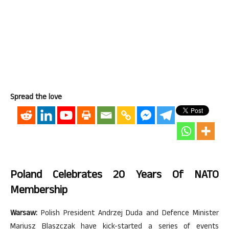
Spread the love
Poland Celebrates 20 Years Of NATO
Membership
Warsaw:
Polish President Andrzej Duda and Defence Minister
Mariusz Blaszczak have kick-started a series of events