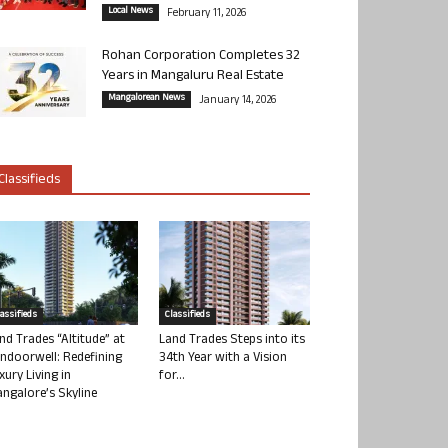
Local News
February 11, 2026
Rohan Corporation Completes 32
Years in Mangaluru Real Estate
Mangalorean News
January 14, 2026
Classifieds
lassifieds
Classifieds
nd Trades “Altitude” at
Land Trades Steps into its
ndoorwell: Redefining
34th Year with a Vision
xury Living in
for...
ngalore’s Skyline