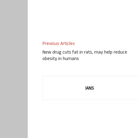
Previous Articles
New drug cuts fat in rats, may help reduce
obesity in humans
IANS