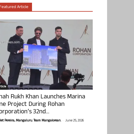
Featured Article
ticle
hah Rukh Khan Launches Marina
ne Project During Rohan
orporation’s 32nd...
-
olet Pereira, Mangaluru. Team Mangalorean.
June 25, 2026