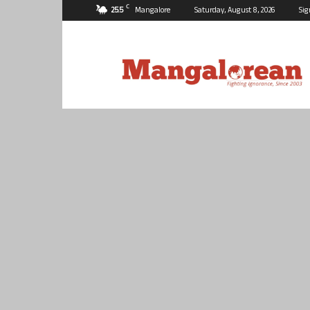
C
25.5
Mangalore
Saturday, August 8, 2026
Sig
Mangalorean.com