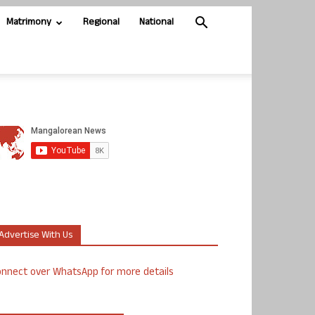
Matrimony
Regional
National
Advertise With Us
nnect over WhatsApp for more details