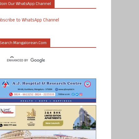
Join Our WhatsApp Channel
ubscribe to WhatsApp Channel
Search Mangalorean.com