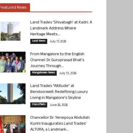
Featured News
Land Trades ‘Shivabagh’ at Kadri: A
Landmark Address Where
Heritage Meets...
Local News
July 17, 2026
From Mangalore to the English
Channel: Dr Guruprasad Bhat’s
Journey Through...
Mangalorean News
July 13, 2026
Land Trades “Altitude” at
Bendoorwell: Redefining Luxury
Living in Mangalore’s Skyline
Classifieds
June 26, 2026
Chancellor Dr. Yenepoya Abdullah
Kunhi Inaugurates Land Trades’
ALTURA, a Landmark...