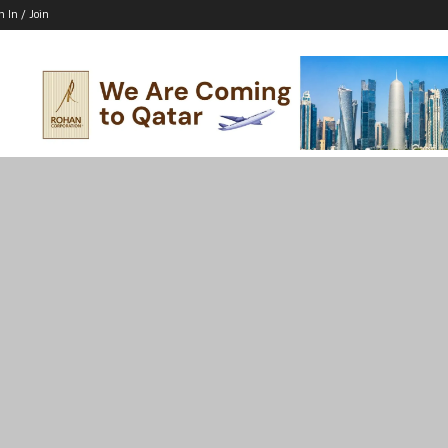
n In / Join