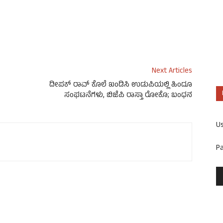
Next Articles
ದೀಪಕ್ ರಾವ್ ಕೊಲೆ ಖಂಡಿಸಿ ಉಡುಪಿಯಲ್ಲಿ ಹಿಂದೂ
ಸಂಘಟನೆಗಳು, ಬಿಜೆಪಿ ರಾಸ್ತಾ ರೋಕೊ; ಬಂಧನ
U
P