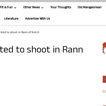
Fit & Fun
Other News
Your Thoughts
Old Mangalorean
Literature
Advertise With Us
cited to shoot in Rann of Kutch
ited to shoot in Rann
Co