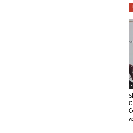
Ar
S
O
C
Vi