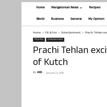
Home
Mangalorean News
Recipes
World
Business
General
My Opinion
Home
Fit & Fun
Entertainment
Prachi Tehlan ex
Fit & Fun
Entertainment
Prachi Tehlan exc
of Kutch
By
IANS
-
January 5, 2018