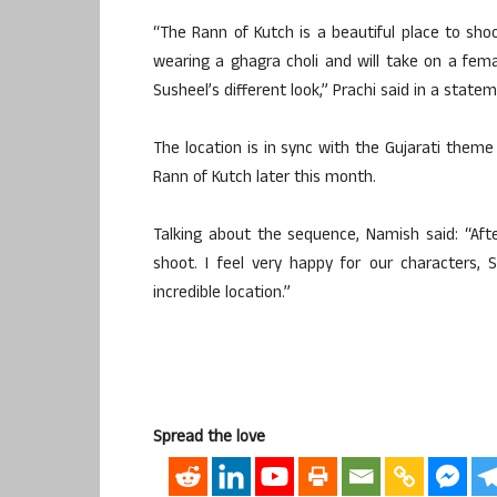
“The Rann of Kutch is a beautiful place to sho
wearing a ghagra choli and will take on a fema
Susheel’s different look,” Prachi said in a state
The location is in sync with the Gujarati theme
Rann of Kutch later this month.
Talking about the sequence, Namish said: “Aft
shoot. I feel very happy for our characters,
incredible location.”
Spread the love