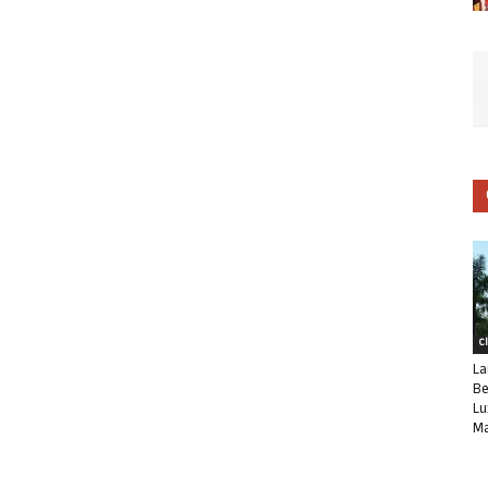
C
La
Be
Lu
Ma