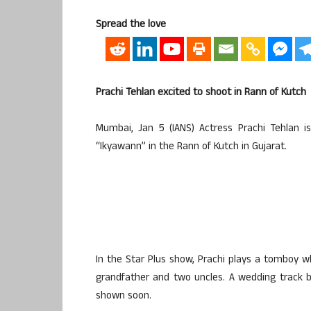
Spread the love
Prachi Tehlan excited to shoot in Rann of Kutch
Mumbai, Jan 5 (IANS) Actress Prachi Tehlan 
“Ikyawann” in the Rann of Kutch in Gujarat.
In the Star Plus show, Prachi plays a tomboy w
grandfather and two uncles. A wedding track b
shown soon.