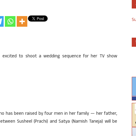
S
is excited to shoot a wedding sequence for her TV show
ho has been raised by four men in her family — her father,
etween Susheel (Prachi) and Satya (Namish Taneja) will be