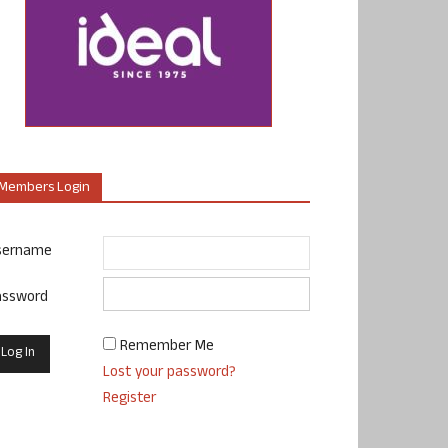
Members Login
sername
assword
Remember Me
Lost your password?
Register