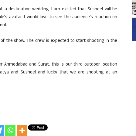
ot a destination wedding. I am excited that Susheel will be
le’s avatar. I would love to see the audience’s reaction on
ment.
 of the show. The crew is expected to start shooting in the
er Ahmedabad and Surat, this is our third outdoor location
 Satya and Susheel and lucky that we are shooting at an