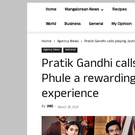
Home
Mangalorean News
Recipes
World
Business
General
My Opinion
Home
Agency News
Pratik Gandhi calls playing Jy
Agency News
National
Pratik Gandhi call
Phule a rewardin
experience
By
IANS
-
March 28, 2025