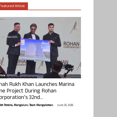
Featured Article
ticle
hah Rukh Khan Launches Marina
ne Project During Rohan
orporation’s 32nd...
-
olet Pereira, Mangaluru. Team Mangalorean.
June 25, 2026