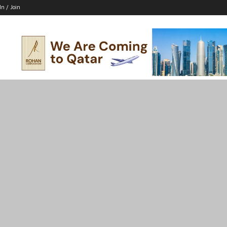
In / Join