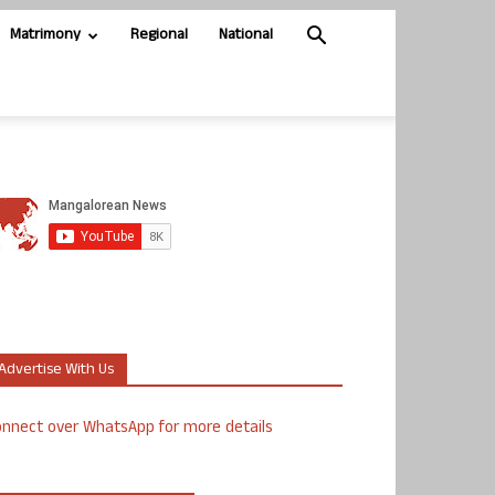
Matrimony
Regional
National
Advertise With Us
nnect over WhatsApp for more details