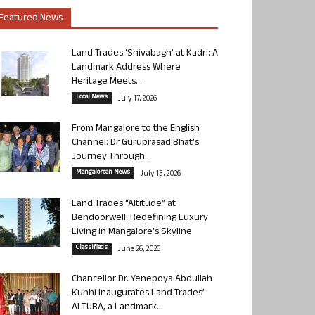
Featured News
Land Trades ‘Shivabagh’ at Kadri: A
Landmark Address Where
Heritage Meets...
Local News
July 17, 2026
From Mangalore to the English
Channel: Dr Guruprasad Bhat’s
Journey Through...
Mangalorean News
July 13, 2026
Land Trades “Altitude” at
Bendoorwell: Redefining Luxury
Living in Mangalore’s Skyline
Classifieds
June 26, 2026
Chancellor Dr. Yenepoya Abdullah
Kunhi Inaugurates Land Trades’
ALTURA, a Landmark...