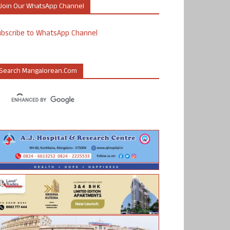
Join Our WhatsApp Channel
ubscribe to WhatsApp Channel
Search Mangalorean.com