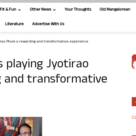
Fit & Fun
Other News
Your Thoughts
Old Mangalorean
Literature
Advertise With Us
otirao Phule a rewarding and transformative experience
s playing Jyotirao
g and transformative
Co