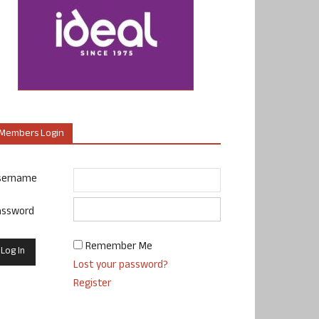
Members Login
sername
assword
Remember Me
Lost your password?
Register