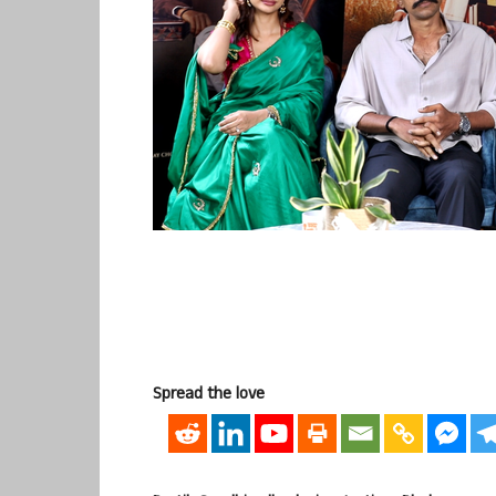
Spread the love