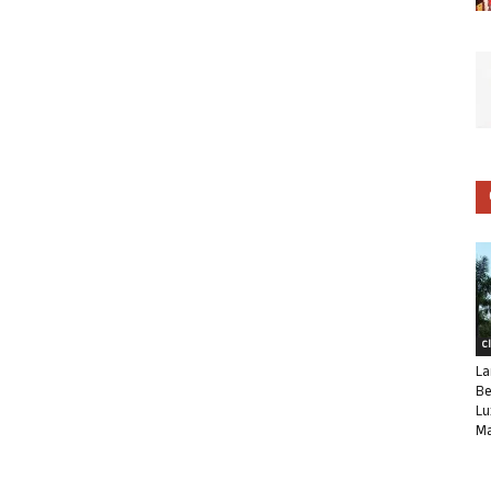
C
La
Be
Lu
Ma