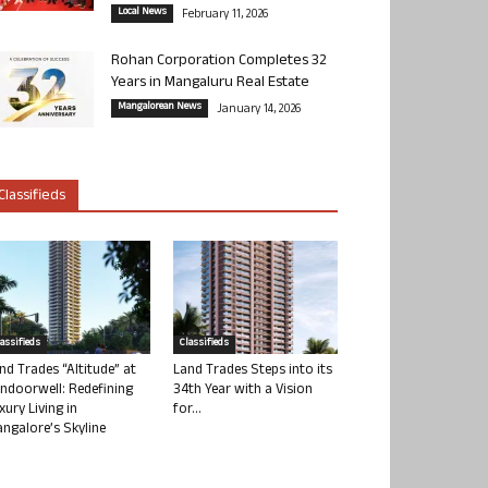
Local News
February 11, 2026
Rohan Corporation Completes 32
Years in Mangaluru Real Estate
Mangalorean News
January 14, 2026
Classifieds
lassifieds
Classifieds
nd Trades “Altitude” at
Land Trades Steps into its
ndoorwell: Redefining
34th Year with a Vision
xury Living in
for...
ngalore’s Skyline