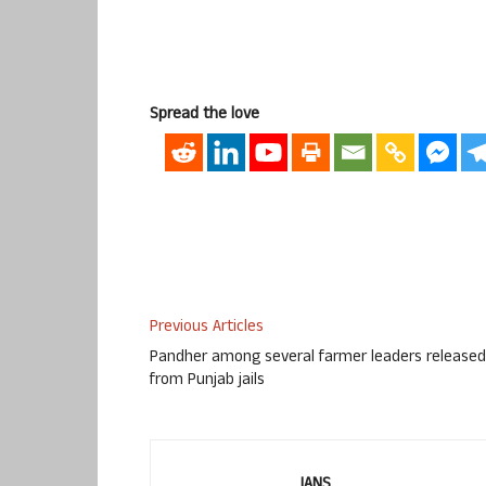
Spread the love
Previous Articles
Pandher among several farmer leaders released
from Punjab jails
IANS