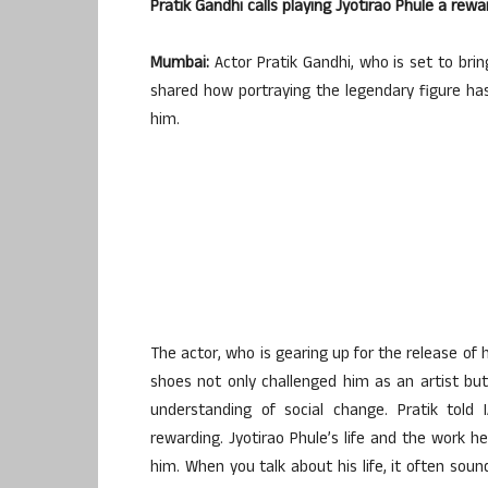
Pratik Gandhi calls playing Jyotirao Phule a re
Mumbai:
Actor Pratik Gandhi, who is set to bring
shared how portraying the legendary figure ha
him.
The actor, who is gearing up for the release of h
shoes not only challenged him as an artist but
understanding of social change. Pratik told 
rewarding. Jyotirao Phule’s life and the work he
him. When you talk about his life, it often soun