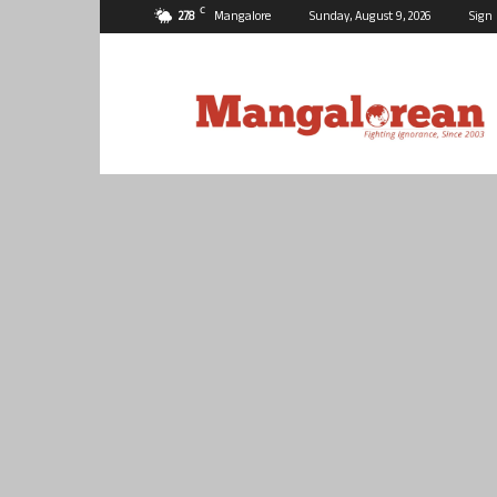
C
27.8
Mangalore
Sunday, August 9, 2026
Sign 
Mangalorean.com