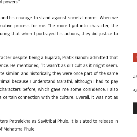
al powers.”
lf and his courage to stand against societal norms. When we
rmative process for me. The more I got into character, the
ring that when I portrayed his actions, they did justice to
cter despite being a Gujarati, Pratik Gandhi admitted that
ence. He mentioned, “It wasn’t as difficult as it might seem.
e similar, and historically, they were once part of the same
U
nimal because I understand Marathi, although I had to pay
 characters before, which gave me some confidence. I also
P
 certain connection with the culture. Overall, it was not as
rs Patralekha as Savitribai Phule. It is slated to release in
y of Mahatma Phule.