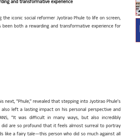
warding and transformative experience
 the iconic social reformer Jyotirao Phule to life on screen,
s been both a rewarding and transformative experience for
is next, “Phule,” revealed that stepping into Jyotirao Phule’s
 also left a lasting impact on his personal perspective and
IANS, “It was difficult in many ways, but also incredibly
 did are so profound that it feels almost surreal to portray
ds like a fairy tale—this person who did so much against all