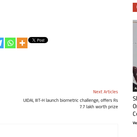
Ar
Next Articles
S
UIDAI, IIIT-H launch biometric challenge, offers Rs
O
7.7 lakh worth prize
C
Vi