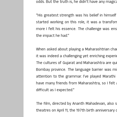
odds. But the truth is, he didn’t have any magic
“His greatest strength was his belief in himse
started working on this role, it was a transfo
more I felt his essence. The challenge was ensu
the impact he had.”
When asked about playing a Maharashtrian chara
it was indeed a challenging yet enriching experi
The cultures of Gujarat and Maharashtra are quit
Bombay province. The language barrier was mi
attention to the grammar. I’ve played Marathi
have many friends from Maharashtra, so I felt a
difficult as I expected.”
The film, directed by Ananth Mahadevan, also sta
theatres on April 11, the 197th birth anniversar