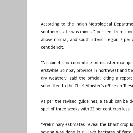
According to the Indian Metrological Departme
southern state was minus 2 per cent from June 
above normal, and south interior region 7 per 
cent deficit.
“A cabinet sub-committee on disaster manageme
erstwhile Bombay province in northwest and th
dry weather,” said the official, citing a rep
submitted to the Chief Minister’s office on Tues
As per the revised guidelines, a taluk can be d
spell of three weeks with 33 per cent crop loss.
“Preliminary estimates reveal the kharif crop l
sowing was done in 63 lakh hectares of farm 