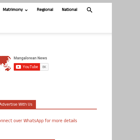
Matrimony
Regional
National
Advertise With Us
nnect over WhatsApp for more details