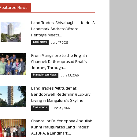
Featured News
Land Trades ‘Shivabagh’ at Kadri: A
Landmark Address Where
Heritage Meets...
Local News
July 17, 2026
From Mangalore to the English
Channel: Dr Guruprasad Bhat’s
Journey Through...
Mangalorean News
July 13, 2026
Land Trades “Altitude” at
Bendoorwell: Redefining Luxury
Living in Mangalore’s Skyline
Classifieds
June 26, 2026
Chancellor Dr. Yenepoya Abdullah
Kunhi Inaugurates Land Trades’
ALTURA, a Landmark...