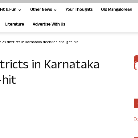
Fit & Fun
Other News
Your Thoughts
Old Mangalorean
Literature
Advertise With Us
t 23 districts in Karnataka declared drought-hit
stricts in Karnataka
hit
Co