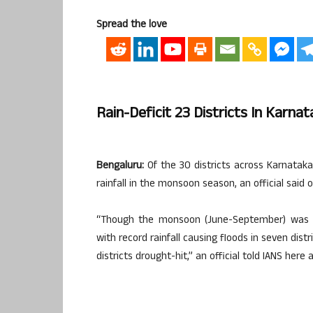
Spread the love
Rain-Deficit 23 Districts In Karna
Bengaluru:
Of the 30 districts across Karnataka
rainfall in the monsoon season, an official said
“Though the monsoon (June-September) was ne
with record rainfall causing floods in seven dist
districts drought-hit,” an official told IANS here