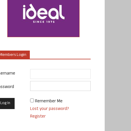
Members Login
sername
assword
Remember Me
Lost your password?
Register