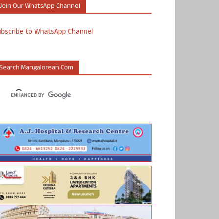
Join Our WhatsApp Channel
ubscribe to WhatsApp Channel
Search Mangalorean.com