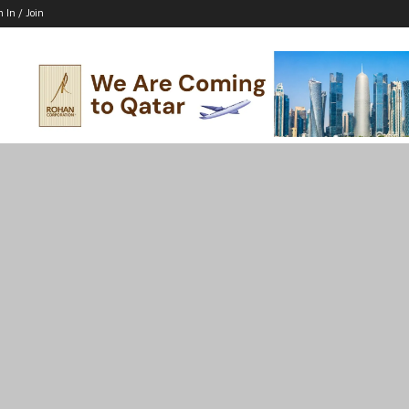
n In / Join