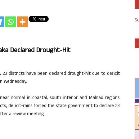
S
taka Declared Drought-Hit
, 23 districts have been declared drought-hit due to deficit
 on Wednesday.
ar normal in coastal, south interior and Malnad regions
ricts, deficit-rains forced the state government to declare 23
 after a review meeting.