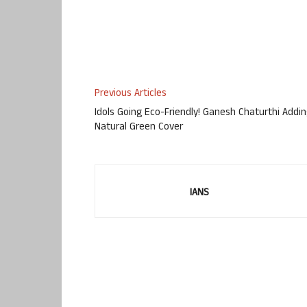
Previous Articles
Idols Going Eco-Friendly! Ganesh Chaturthi Addi
Natural Green Cover
IANS