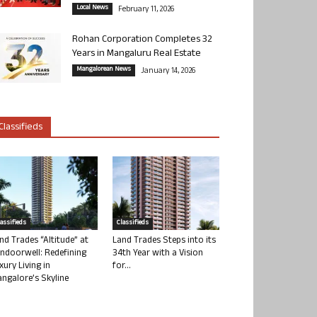
Local News
February 11, 2026
Rohan Corporation Completes 32
Years in Mangaluru Real Estate
Mangalorean News
January 14, 2026
Classifieds
lassifieds
Classifieds
nd Trades “Altitude” at
Land Trades Steps into its
ndoorwell: Redefining
34th Year with a Vision
xury Living in
for...
ngalore’s Skyline