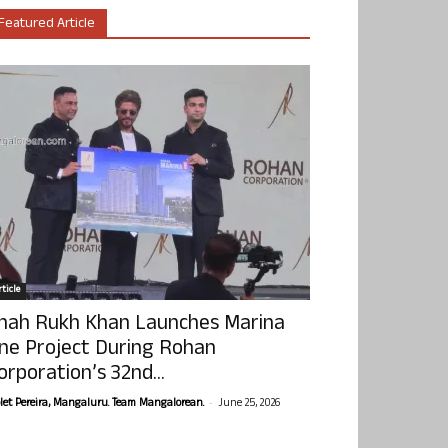
Featured Article
ticle
hah Rukh Khan Launches Marina
ne Project During Rohan
orporation’s 32nd...
-
olet Pereira, Mangaluru. Team Mangalorean.
June 25, 2026