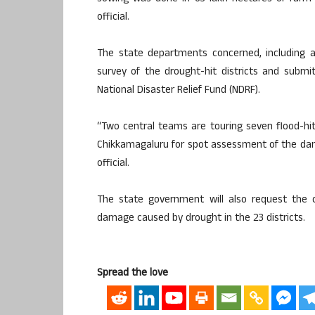
official.
The state departments concerned, including agr
survey of the drought-hit districts and subm
National Disaster Relief Fund (NDRF).
“Two central teams are touring seven flood-hit
Chikkamagaluru for spot assessment of the dam
official.
The state government will also request the
damage caused by drought in the 23 districts.
Spread the love