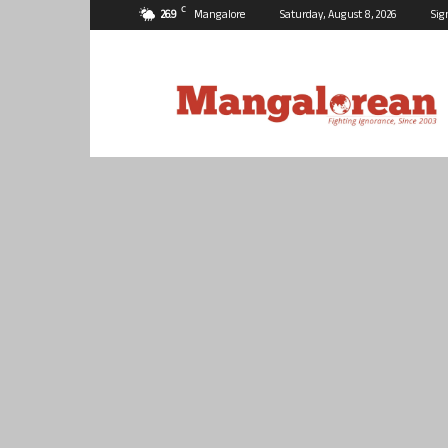
C
26.9
Mangalore
Saturday, August 8, 2026
Sig
Mangalorean.com