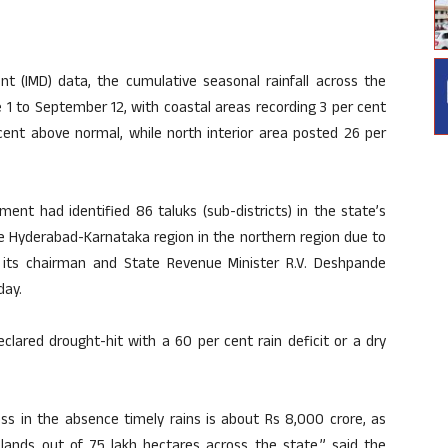
nt (IMD) data, the cumulative seasonal rainfall across the
1 to September 12, with coastal areas recording 3 per cent
cent above normal, while north interior area posted 26 per
nt had identified 86 taluks (sub-districts) in the state’s
e Hyderabad-Karnataka region in the northern region due to
ort its chairman and State Revenue Minister R.V. Deshpande
day.
eclared drought-hit with a 60 per cent rain deficit or a dry
oss in the absence timely rains is about Rs 8,000 crore, as
lands out of 75 lakh hectares across the state,” said the