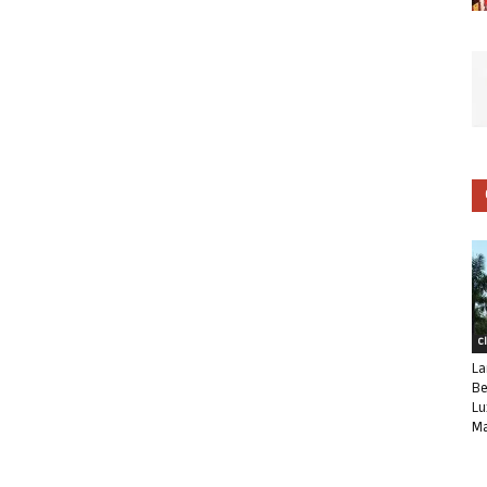
C
La
Be
Lu
Ma