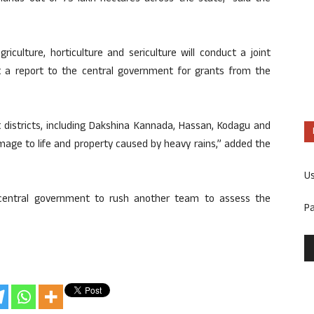
iculture, horticulture and sericulture will conduct a joint
it a report to the central government for grants from the
 districts, including Dakshina Kannada, Hassan, Kodagu and
age to life and property caused by heavy rains,” added the
U
 central government to rush another team to assess the
P