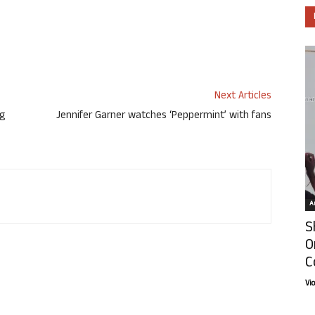
Next Articles
ng
Jennifer Garner watches ‘Peppermint’ with fans
Ar
S
O
C
Vi