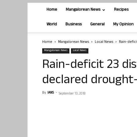
Home
Mangalorean News
Recipes
World
Business
General
My Opinion
Home
Mangalorean News
Local News
Rain-defici
Mangalorean News
Local News
Rain-deficit 23 di
declared drought-
By
IANS
-
September 13, 2018