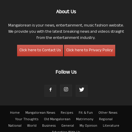
About Us
Mangalorean is your news, entertainment, music fashion website.
We provide you with the latest breaking news and videos straight
from the entertainment industry.
Click here to Contact Us
Click here to Privacy Policy
Follow Us
Home
Mangalorean News
Recipes
Fit & Fun
Other News
Your Thoughts
Old Mangalorean
Matrimony
Regional
National
World
Business
General
My Opinion
Literature