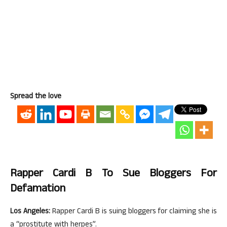
Spread the love
Rapper Cardi B To Sue Bloggers For
Defamation
Los Angeles:
Rapper Cardi B is suing bloggers for claiming she is
a “prostitute with herpes”.