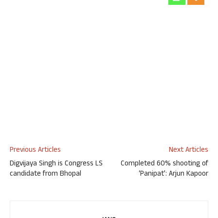
Previous Articles
Next Articles
Digvijaya Singh is Congress LS
Completed 60% shooting of
candidate from Bhopal
‘Panipat’: Arjun Kapoor