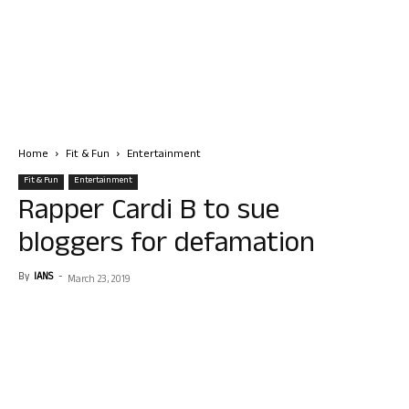
Home
Fit & Fun
Entertainment
Fit & Fun
Entertainment
Rapper Cardi B to sue
bloggers for defamation
By
IANS
-
March 23, 2019