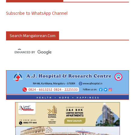
Subscribe to WhatsApp Channel
Search Mangalorean.com