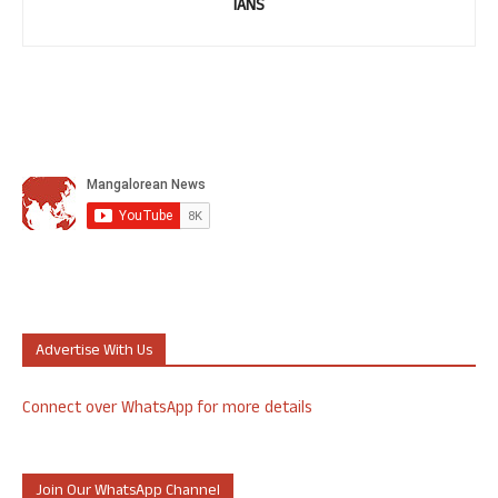
IANS
Advertise With Us
Connect over WhatsApp for more details
Join Our WhatsApp Channel