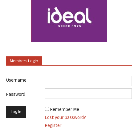
Members Login
Username
Password
Remember Me
Lost your password?
Register