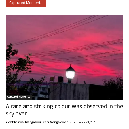
Captured Moments
Captured Moments
A rare and striking colour was observed in the
sky over...
-
Violet Pereira, Mangaluru. Team Mangalorean.
December 23, 2025