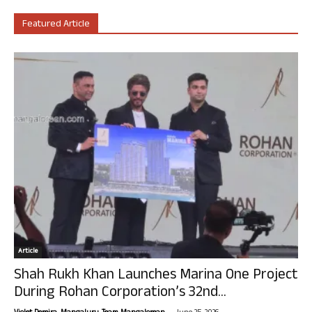
Featured Article
Article
Shah Rukh Khan Launches Marina One Project
During Rohan Corporation’s 32nd...
-