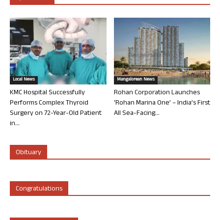
Local News
Mangalorean News
KMC Hospital Successfully
Rohan Corporation Launches
Performs Complex Thyroid
‘Rohan Marina One’ – India’s First
Surgery on 72-Year-Old Patient
All Sea-Facing...
in...
Obituary
Congratulations