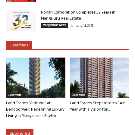
Rohan Corporation Completes 32 Years in
Mangaluru Real Estate
Mangalorean News
January 14, 2026
Classifieds
Classifieds
Classifieds
Land Trades “Altitude” at
Land Trades Steps into its 34th
Bendoorwell: Redefining Luxury
Year with a Vision for...
Living in Mangalore’s Skyline
Sponsored