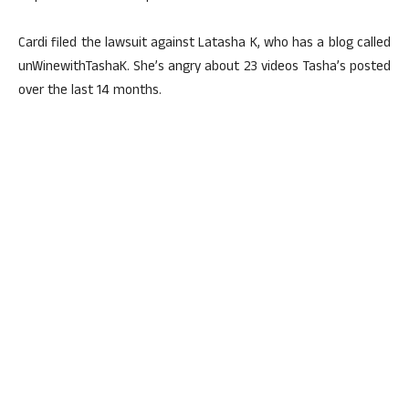
Cardi filed the lawsuit against Latasha K, who has a blog called
unWinewithTashaK. She’s angry about 23 videos Tasha’s posted
over the last 14 months.