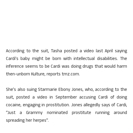
According to the suit, Tasha posted a video last April saying
Cardi’s baby might be born with intellectual disabilities. The
inference seems to be Cardi was doing drugs that would harm
then-unborn Kulture, reports tmz.com.
She’s also suing Starmarie Ebony Jones, who, according to the
suit, posted a video in September accusing Cardi of doing
cocaine, engaging in prostitution. Jones allegedly says of Cardi,
“Just a Grammy nominated prostitute running around
spreading her herpes”.