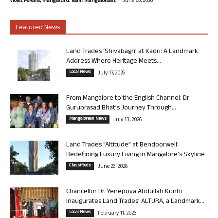
Violet Pereira, Mangaluru. Team Mangalorean.
June 25, 2026
Featured News
Land Trades ‘Shivabagh’ at Kadri: A Landmark
Address Where Heritage Meets...
Local News
July 17, 2026
From Mangalore to the English Channel: Dr
Guruprasad Bhat’s Journey Through...
Mangalorean News
July 13, 2026
Land Trades “Altitude” at Bendoorwell:
Redefining Luxury Living in Mangalore’s Skyline
Classifieds
June 26, 2026
Chancellor Dr. Yenepoya Abdullah Kunhi
Inaugurates Land Trades’ ALTURA, a Landmark...
Local News
February 11, 2026