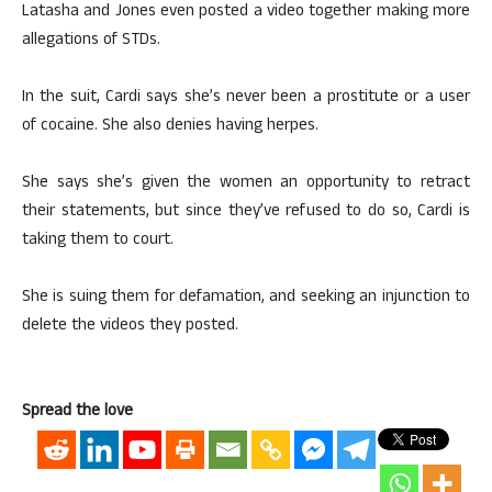
Latasha and Jones even posted a video together making more
allegations of STDs.
In the suit, Cardi says she’s never been a prostitute or a user
of cocaine. She also denies having herpes.
She says she’s given the women an opportunity to retract
their statements, but since they’ve refused to do so, Cardi is
taking them to court.
She is suing them for defamation, and seeking an injunction to
delete the videos they posted.
Spread the love