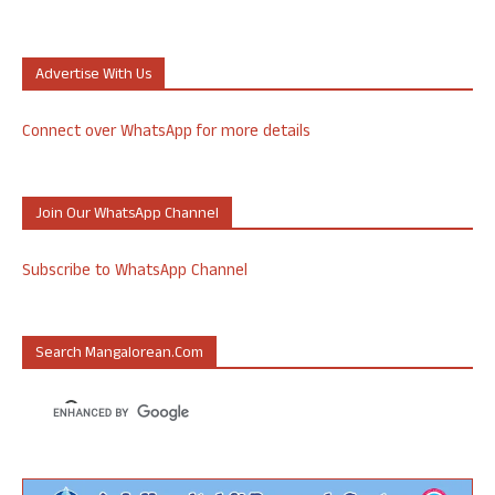
Advertise With Us
Connect over WhatsApp for more details
Join Our WhatsApp Channel
Subscribe to WhatsApp Channel
Search Mangalorean.com