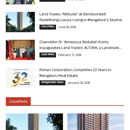
Land Trades “Altitude” at Bendoorwell:
Redefining Luxury Living in Mangalore’s Skyline
Classifieds
June 26, 2026
Chancellor Dr. Yenepoya Abdullah Kunhi
Inaugurates Land Trades’ ALTURA, a Landmark...
Local News
February 11, 2026
Rohan Corporation Completes 32 Years in
Mangaluru Real Estate
Mangalorean News
January 14, 2026
Classifieds