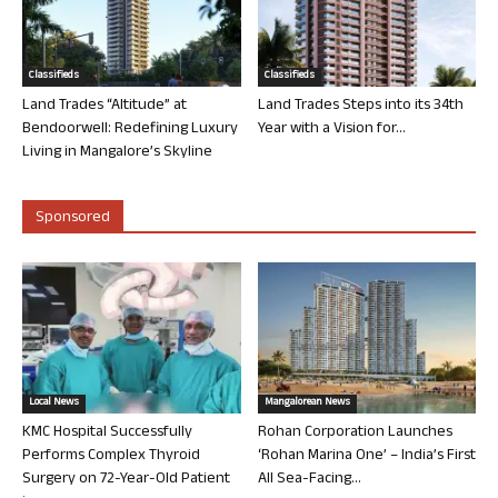
Classifieds
Classifieds
Land Trades “Altitude” at
Land Trades Steps into its 34th
Bendoorwell: Redefining Luxury
Year with a Vision for...
Living in Mangalore’s Skyline
Sponsored
Local News
Mangalorean News
KMC Hospital Successfully
Rohan Corporation Launches
Performs Complex Thyroid
‘Rohan Marina One’ – India’s First
Surgery on 72-Year-Old Patient
All Sea-Facing...