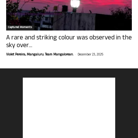
Captured Moments
A rare and striking colour was observed in the
sky over...
-
Violet Pereira, Mangaluru. Team Mangalorean.
December 23, 2025