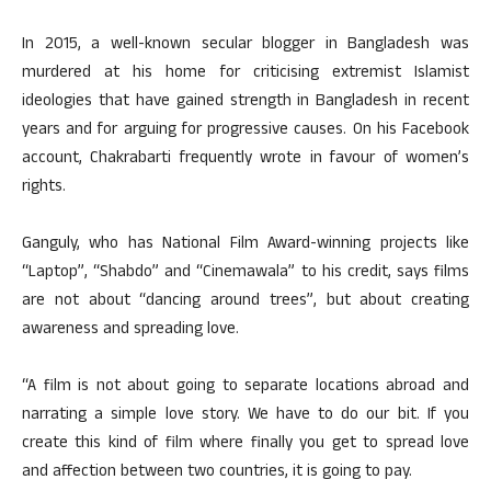
In 2015, a well-known secular blogger in Bangladesh was
murdered at his home for criticising extremist Islamist
ideologies that have gained strength in Bangladesh in recent
years and for arguing for progressive causes. On his Facebook
account, Chakrabarti frequently wrote in favour of women’s
rights.
Ganguly, who has National Film Award-winning projects like
“Laptop”, “Shabdo” and “Cinemawala” to his credit, says films
are not about “dancing around trees”, but about creating
awareness and spreading love.
“A film is not about going to separate locations abroad and
narrating a simple love story. We have to do our bit. If you
create this kind of film where finally you get to spread love
and affection between two countries, it is going to pay.