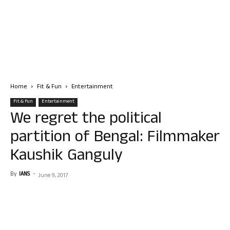
Home
Fit & Fun
Entertainment
Fit & Fun
Entertainment
We regret the political
partition of Bengal: Filmmaker
Kaushik Ganguly
By
IANS
-
June 9, 2017