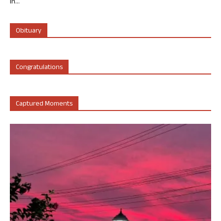
in...
Obituary
Congratulations
Captured Moments