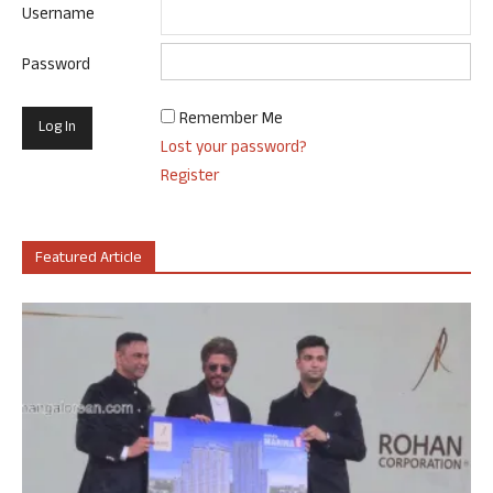
Username
Password
Remember Me
Lost your password?
Register
Featured Article