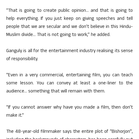
“That is going to create public opinion… and that is going to
help everything. If you just keep on giving speeches and tell
people that we are secular and we don’t believe in this Hindu-
Muslim divide… That is not going to work,” he added.
Ganguly is all for the entertainment industry realising its sense
of responsibility.
“Even in a very commercial, entertaining film, you can teach
some lesson. You can convey at least a one-liner to the
audience… something that will remain with them.
“If you cannot answer why have you made a film, then don’t
make it.”
The 48-year-old filmmaker says the entire plot of “Bishorjon”,