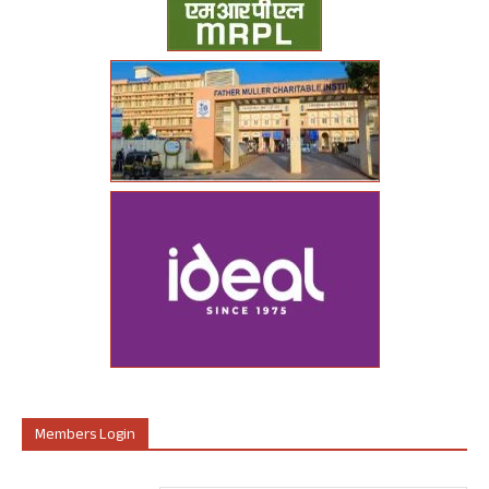
Members Login