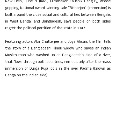
New Delhi, June 9 (IANS) Filmmaker Kaushik Ganguly, whose
gripping, National Award-winning tale “Bishorjon” (immersion) is
built around the close social and cultural ties between Bengalis
in West Bengal and Bangladesh, says people on both sides
regret the political partition of the state in 1947.
Featuring actors Abir Chatterjee and Joya Ahsan, the film tells
the story of a Bangladeshi Hindu widow who saves an Indian
Muslim man who washed up on Bangladesh’s side of a river,
that flows through both countries, immediately after the mass
immersion of Durga Puja idols in the river Padma (known as
Ganga on the Indian side).