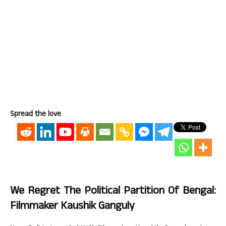
Spread the love
We Regret The Political Partition Of Bengal:
Filmmaker Kaushik Ganguly