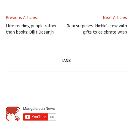
Previous Articles
Next Articles
I like reading people rather
Rani surprises ‘Hichki’ crew with
than books: Diljit Dosanjh
gifts to celebrate wrap
IANS