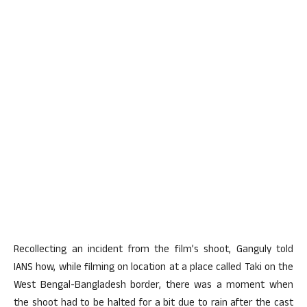
Recollecting an incident from the film’s shoot, Ganguly told
IANS how, while filming on location at a place called Taki on the
West Bengal-Bangladesh border, there was a moment when
the shoot had to be halted for a bit due to rain after the cast