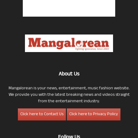
About Us
Mangalorean is your news, entertainment, music fashion website.
We provide you with the latest breaking news and videos straight
from the entertainment industry.
Click here to Contact Us
Click here to Privacy Policy
Follow Us