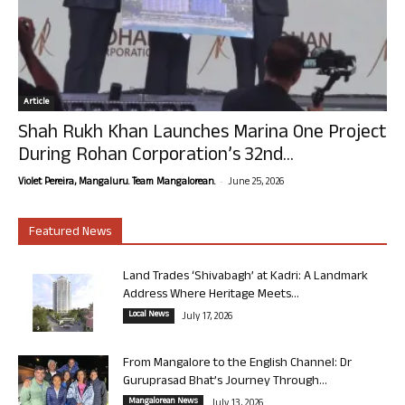
Article
Shah Rukh Khan Launches Marina One Project
During Rohan Corporation’s 32nd...
-
Violet Pereira, Mangaluru. Team Mangalorean.
June 25, 2026
Featured News
Land Trades ‘Shivabagh’ at Kadri: A Landmark
Address Where Heritage Meets...
Local News
July 17, 2026
From Mangalore to the English Channel: Dr
Guruprasad Bhat’s Journey Through...
Mangalorean News
July 13, 2026