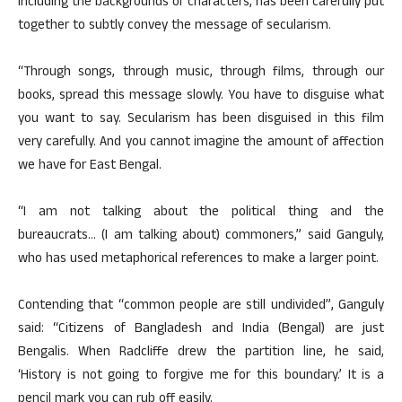
including the backgrounds of characters, has been carefully put
together to subtly convey the message of secularism.
“Through songs, through music, through films, through our
books, spread this message slowly. You have to disguise what
you want to say. Secularism has been disguised in this film
very carefully. And you cannot imagine the amount of affection
we have for East Bengal.
“I am not talking about the political thing and the
bureaucrats… (I am talking about) commoners,” said Ganguly,
who has used metaphorical references to make a larger point.
Contending that “common people are still undivided”, Ganguly
said: “Citizens of Bangladesh and India (Bengal) are just
Bengalis. When Radcliffe drew the partition line, he said,
‘History is not going to forgive me for this boundary.’ It is a
pencil mark you can rub off easily.