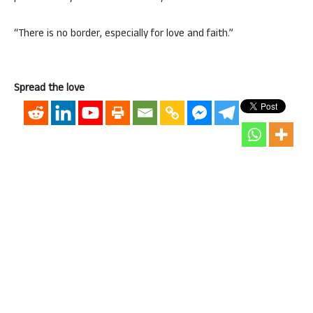
“There is no border, especially for love and faith.”
Spread the love