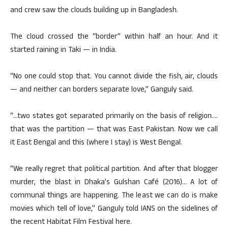
and crew saw the clouds building up in Bangladesh.
The cloud crossed the “border” within half an hour. And it
started raining in Taki — in India.
“No one could stop that. You cannot divide the fish, air, clouds
— and neither can borders separate love,” Ganguly said.
“…two states got separated primarily on the basis of religion….
that was the partition — that was East Pakistan. Now we call
it East Bengal and this (where I stay) is West Bengal.
“We really regret that political partition. And after that blogger
murder, the blast in Dhaka’s Gulshan Café (2016)… A lot of
communal things are happening. The least we can do is make
movies which tell of love,” Ganguly told IANS on the sidelines of
the recent Habitat Film Festival here.