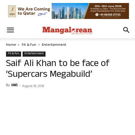
Home
Fit & Fun
Entertainment
Fit & Fun
Entertainment
Saif Ali Khan to be face of
‘Supercars Megabuild’
By
IANS
-
August 29, 2016