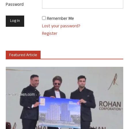
Password
Remember Me
Lost your password?
Register
Featured Article