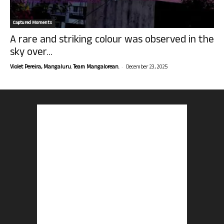
Captured Moments
A rare and striking colour was observed in the
sky over...
-
Violet Pereira, Mangaluru. Team Mangalorean.
December 23, 2025