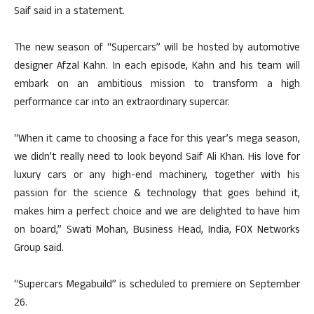
Saif said in a statement.
The new season of “Supercars” will be hosted by automotive
designer Afzal Kahn. In each episode, Kahn and his team will
embark on an ambitious mission to transform a high
performance car into an extraordinary supercar.
“When it came to choosing a face for this year’s mega season,
we didn’t really need to look beyond Saif Ali Khan. His love for
luxury cars or any high-end machinery, together with his
passion for the science & technology that goes behind it,
makes him a perfect choice and we are delighted to have him
on board,” Swati Mohan, Business Head, India, FOX Networks
Group said.
“Supercars Megabuild” is scheduled to premiere on September
26.