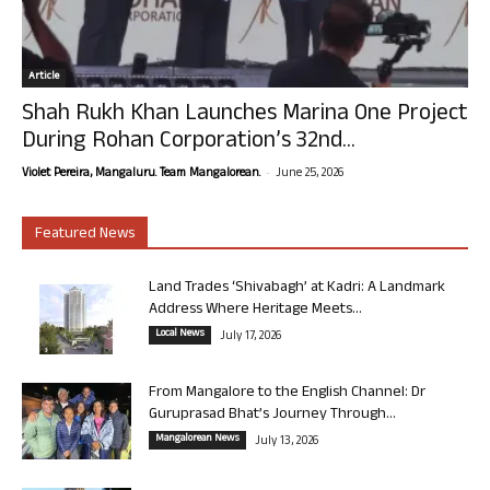
Article
Shah Rukh Khan Launches Marina One Project
During Rohan Corporation’s 32nd...
-
Violet Pereira, Mangaluru. Team Mangalorean.
June 25, 2026
Featured News
Land Trades ‘Shivabagh’ at Kadri: A Landmark
Address Where Heritage Meets...
Local News
July 17, 2026
From Mangalore to the English Channel: Dr
Guruprasad Bhat’s Journey Through...
Mangalorean News
July 13, 2026