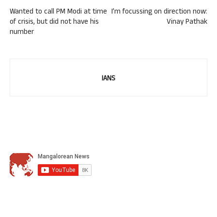
Wanted to call PM Modi at time
I’m focussing on direction now:
of crisis, but did not have his
Vinay Pathak
number
IANS