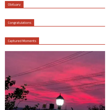
Obituary
Congratulations
Captured Moments