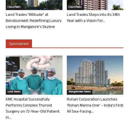
Classifieds
Classifieds
Land Trades “Altitude” at
Land Trades Steps into its 34th
Bendoorwell: Redefining Luxury
Year with a Vision for...
Living in Mangalore’s Skyline
Sponsored
Local News
Mangalorean News
KMC Hospital Successfully
Rohan Corporation Launches
Performs Complex Thyroid
‘Rohan Marina One’ – India’s First
Surgery on 72-Year-Old Patient
All Sea-Facing...
in...