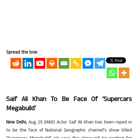
Spread the love
Saif Ali Khan To Be Face Of ‘Supercars
Megabuild’
New Delhi,
Aug 29 (IANS) Actor Saif Ali Khan has been roped in
to be the face of National Geographic channel’s show titled