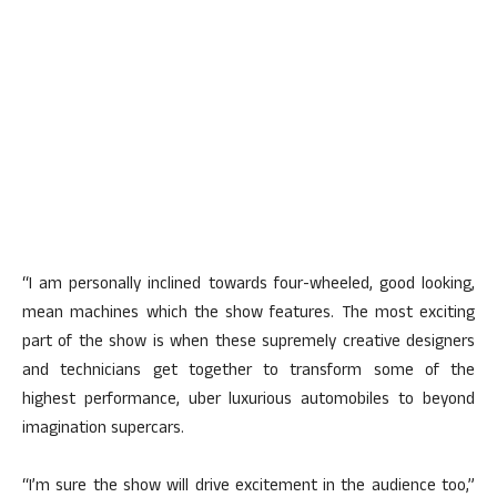
“I am personally inclined towards four-wheeled, good looking,
mean machines which the show features. The most exciting
part of the show is when these supremely creative designers
and technicians get together to transform some of the
highest performance, uber luxurious automobiles to beyond
imagination supercars.
“I’m sure the show will drive excitement in the audience too,”