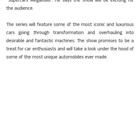
“Supercars Megabuild”. He says the show will be exciting for
the audience.
The series will feature some of the most iconic and luxurious
cars going through transformation and overhauling into
desirable and fantastic machines. The show promises to be a
treat for car enthusiasts and will take a look under the hood of
some of the most unique automobiles ever made.