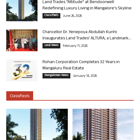
Land Trades “Altitude” at Bendoorwell:
Redefining Luxury Living in Mangalore’s Skyline
Classifieds
June 26, 2026
Chancellor Dr. Yenepoya Abdullah Kunhi
Inaugurates Land Trades’ ALTURA, a Landmark...
Local News
February 11, 2026
Rohan Corporation Completes 32 Years in
Mangaluru Real Estate
Mangalorean News
January 14, 2026
Classifieds