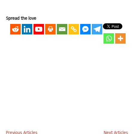
Spread the love
Previous Articles
Next Articles