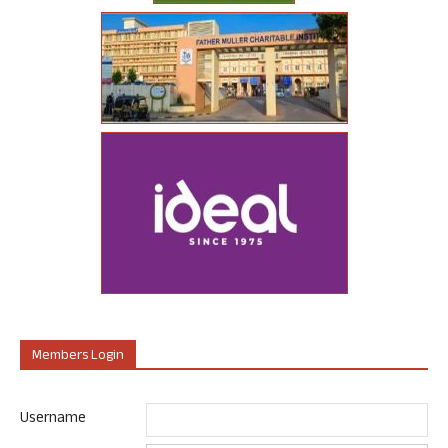
Members Login
Username