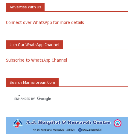
Advertise With Us
Connect over WhatsApp for more details
Join Our WhatsApp Channel
Subscribe to WhatsApp Channel
Search Mangalorean.com