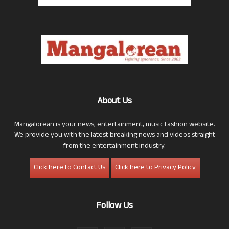
About Us
Mangalorean is your news, entertainment, music fashion website.
We provide you with the latest breaking news and videos straight
from the entertainment industry.
Click here to Contact Us
Click here to Privacy Policy
Follow Us