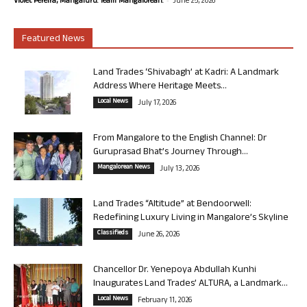
Violet Pereira, Mangaluru. Team Mangalorean.
June 25, 2026
Featured News
Land Trades ‘Shivabagh’ at Kadri: A Landmark
Address Where Heritage Meets...
Local News
July 17, 2026
From Mangalore to the English Channel: Dr
Guruprasad Bhat’s Journey Through...
Mangalorean News
July 13, 2026
Land Trades “Altitude” at Bendoorwell:
Redefining Luxury Living in Mangalore’s Skyline
Classifieds
June 26, 2026
Chancellor Dr. Yenepoya Abdullah Kunhi
Inaugurates Land Trades’ ALTURA, a Landmark...
Local News
February 11, 2026