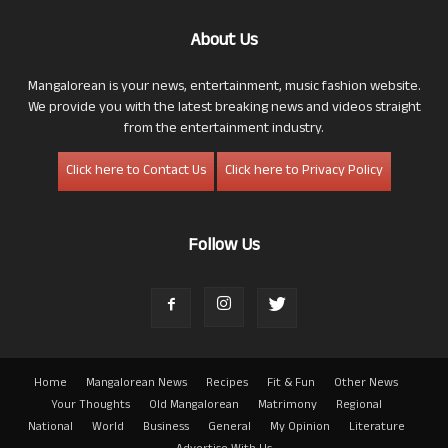
About Us
Mangalorean is your news, entertainment, music fashion website.
We provide you with the latest breaking news and videos straight
from the entertainment industry.
Click here to Contact Us
Click here to Privacy Policy
Follow Us
Home
Mangalorean News
Recipes
Fit & Fun
Other News
Your Thoughts
Old Mangalorean
Matrimony
Regional
National
World
Business
General
My Opinion
Literature