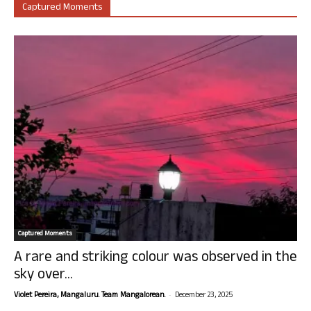
Captured Moments
Captured Moments
A rare and striking colour was observed in the
sky over...
-
Violet Pereira, Mangaluru. Team Mangalorean.
December 23, 2025