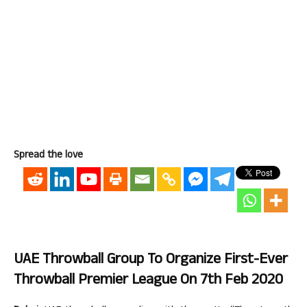
Spread the love
UAE Throwball Group To Organize First-Ever
Throwball Premier League On 7th Feb 2020