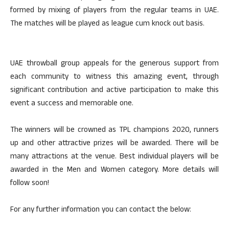
formed by mixing of players from the regular teams in UAE.
The matches will be played as league cum knock out basis.
UAE throwball group appeals for the generous support from
each community to witness this amazing event, through
significant contribution and active participation to make this
event a success and memorable one.
The winners will be crowned as TPL champions 2020, runners
up and other attractive prizes will be awarded. There will be
many attractions at the venue. Best individual players will be
awarded in the Men and Women category. More details will
follow soon!
For any further information you can contact the below: