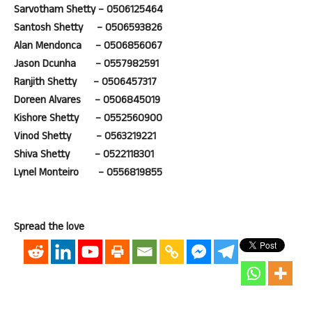
Sarvotham Shetty – 0506125464
Santosh Shetty – 0506593826
Alan Mendonca – 0506856067
Jason Dcunha – 0557982591
Ranjith Shetty – 0506457317
Doreen Alvares – 0506845019
Kishore Shetty – 0552560900
Vinod Shetty – 0563219221
Shiva Shetty – 0522118301
Lynel Monteiro – 0556819855
Spread the love