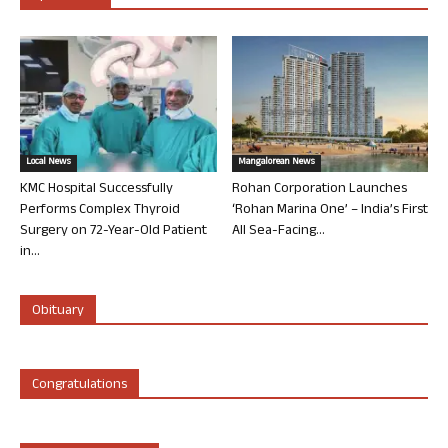
Local News
Mangalorean News
KMC Hospital Successfully
Rohan Corporation Launches
Performs Complex Thyroid
‘Rohan Marina One’ – India’s First
Surgery on 72-Year-Old Patient
All Sea-Facing...
in...
Obituary
Congratulations