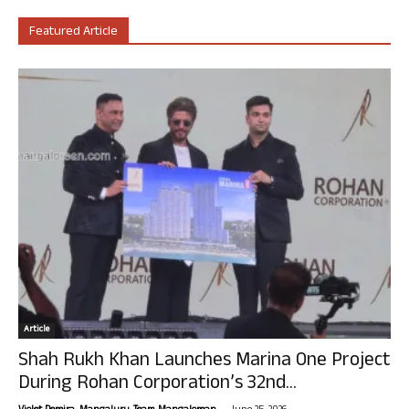
Featured Article
Article
Shah Rukh Khan Launches Marina One Project
During Rohan Corporation’s 32nd...
-