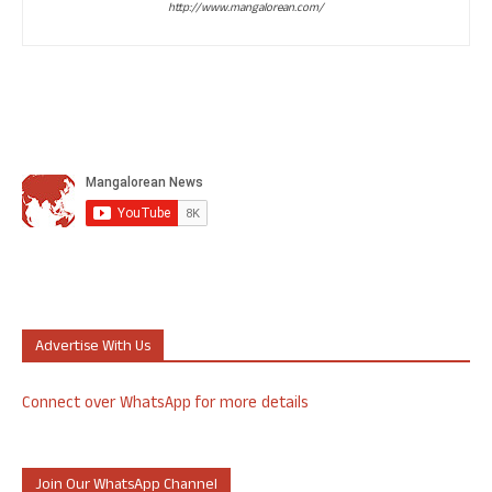
http://www.mangalorean.com/
Advertise With Us
Connect over WhatsApp for more details
Join Our WhatsApp Channel