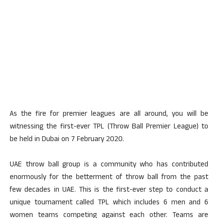
As the fire for premier leagues are all around, you will be
witnessing the first-ever TPL (Throw Ball Premier League) to
be held in Dubai on 7 February 2020.
UAE throw ball group is a community who has contributed
enormously for the betterment of throw ball from the past
few decades in UAE. This is the first-ever step to conduct a
unique tournament called TPL which includes 6 men and 6
women teams competing against each other. Teams are