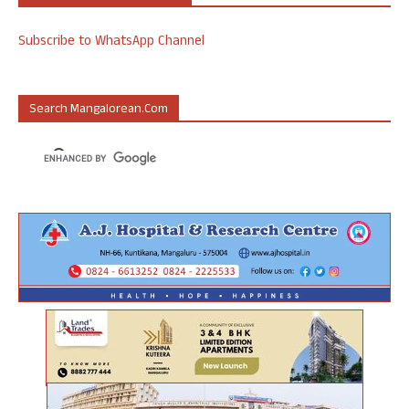
Subscribe to WhatsApp Channel
Search Mangalorean.com