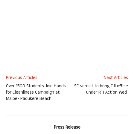
Previous Articles
Next Articles
Over 1500 Students Join Hands
SC verdict to bring CJI office
for Cleanliness Campaign at
under RTI Act on Wed
Malpe- Padukere Beach
Press Release