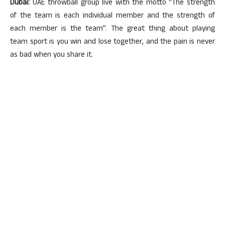
Dubai:
UAE throwball group live with the motto “The strength
of the team is each individual member and the strength of
each member is the team”. The great thing about playing
team sport is you win and lose together, and the pain is never
as bad when you share it.