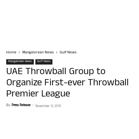
Home
Mangalorean News
Gulf News
Mangalorean News
Gulf News
UAE Throwball Group to
Organize First-ever Throwball
Premier League
By
Press Release
-
November 12, 2019