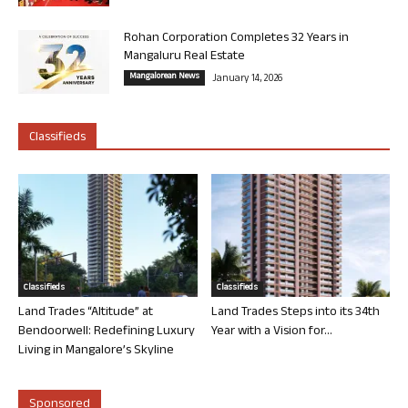
Rohan Corporation Completes 32 Years in
Mangaluru Real Estate
Mangalorean News
January 14, 2026
Classifieds
Classifieds
Classifieds
Land Trades “Altitude” at
Land Trades Steps into its 34th
Bendoorwell: Redefining Luxury
Year with a Vision for...
Living in Mangalore’s Skyline
Sponsored