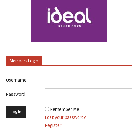
Members Login
Username
Password
Remember Me
Lost your password?
Register