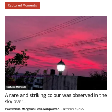
Captured Moments
Captured Moments
A rare and striking colour was observed in the
sky over...
-
Violet Pereira, Mangaluru. Team Mangalorean.
December 23, 2025