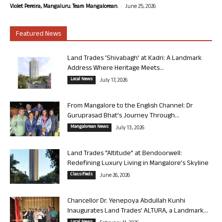
-
Violet Pereira, Mangaluru. Team Mangalorean.
June 25, 2026
Featured News
Land Trades ‘Shivabagh’ at Kadri: A Landmark
Address Where Heritage Meets...
Local News
July 17, 2026
From Mangalore to the English Channel: Dr
Guruprasad Bhat’s Journey Through...
Mangalorean News
July 13, 2026
Land Trades “Altitude” at Bendoorwell:
Redefining Luxury Living in Mangalore’s Skyline
Classifieds
June 26, 2026
Chancellor Dr. Yenepoya Abdullah Kunhi
Inaugurates Land Trades’ ALTURA, a Landmark...