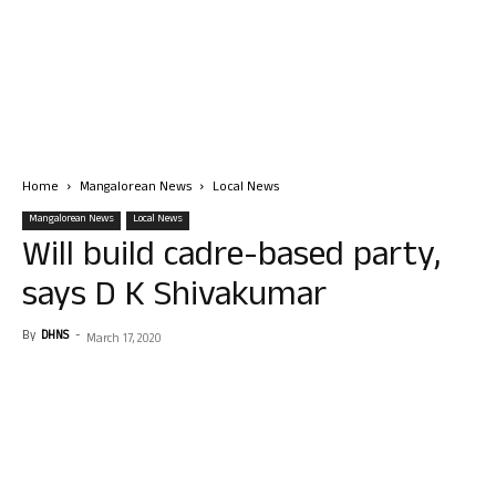
Home
Mangalorean News
Local News
Mangalorean News
Local News
Will build cadre-based party,
says D K Shivakumar
By
DHNS
-
March 17, 2020