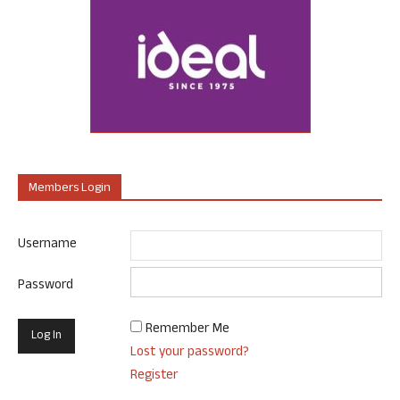
Members Login
Username
Password
Remember Me
Lost your password?
Register