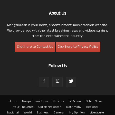
About Us
Mangalorean is your news, entertainment, music fashion website.
We provide you with the latest breaking news and videos straight
from the entertainment industry.
Click here to Contact Us
Click here to Privacy Policy
Follow Us
Home
Mangalorean News
Recipes
Fit & Fun
Other News
Your Thoughts
Old Mangalorean
Matrimony
Regional
National
World
Business
General
My Opinion
Literature