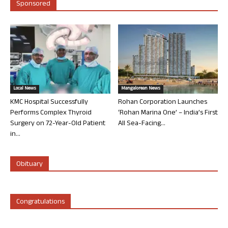
Sponsored
Local News
Mangalorean News
KMC Hospital Successfully
Rohan Corporation Launches
Performs Complex Thyroid
‘Rohan Marina One’ – India’s First
Surgery on 72-Year-Old Patient
All Sea-Facing...
in...
Obituary
Congratulations