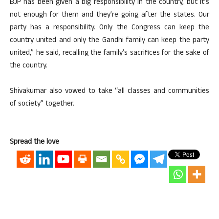
BJP has been given a big responsibility in the country, but it’s
not enough for them and they’re going after the states. Our
party has a responsibility. Only the Congress can keep the
country united and only the Gandhi family can keep the party
united,” he said, recalling the family’s sacrifices for the sake of
the country.
Shivakumar also vowed to take “all classes and communities
of society” together.
Spread the love