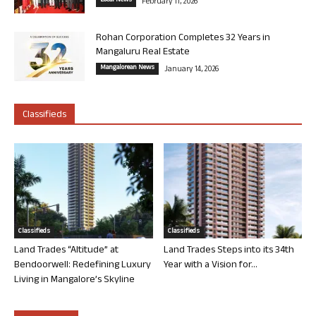
Local News
February 11, 2026
Rohan Corporation Completes 32 Years in
Mangaluru Real Estate
Mangalorean News
January 14, 2026
Classifieds
Classifieds
Classifieds
Land Trades “Altitude” at
Land Trades Steps into its 34th
Bendoorwell: Redefining Luxury
Year with a Vision for...
Living in Mangalore’s Skyline