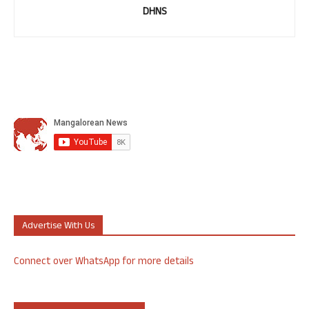
DHNS
Advertise With Us
Connect over WhatsApp for more details