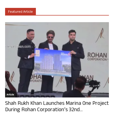
Featured Article
Article
Shah Rukh Khan Launches Marina One Project
During Rohan Corporation’s 32nd...