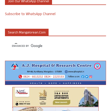
Join Our WhatsApp Channel
Subscribe to WhatsApp Channel
Search Mangalorean.com