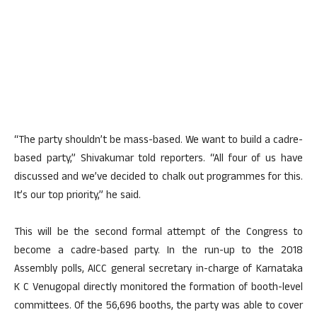
“The party shouldn’t be mass-based. We want to build a cadre-
based party,” Shivakumar told reporters. “All four of us have
discussed and we’ve decided to chalk out programmes for this.
It’s our top priority,” he said.
This will be the second formal attempt of the Congress to
become a cadre-based party. In the run-up to the 2018
Assembly polls, AICC general secretary in-charge of Karnataka
K C Venugopal directly monitored the formation of booth-level
committees. Of the 56,696 booths, the party was able to cover