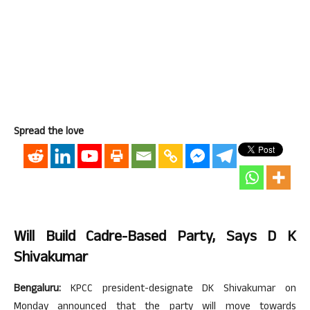
Spread the love
Will Build Cadre-Based Party, Says D K
Shivakumar
Bengaluru:
KPCC president-designate DK Shivakumar on
Monday announced that the party will move towards