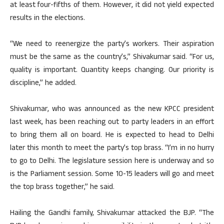
at least four-fifths of them. However, it did not yield expected
results in the elections.
“We need to reenergize the party’s workers. Their aspiration
must be the same as the country’s,” Shivakumar said. “For us,
quality is important. Quantity keeps changing. Our priority is
discipline,” he added.
Shivakumar, who was announced as the new KPCC president
last week, has been reaching out to party leaders in an effort
to bring them all on board. He is expected to head to Delhi
later this month to meet the party’s top brass. “I’m in no hurry
to go to Delhi. The legislature session here is underway and so
is the Parliament session. Some 10-15 leaders will go and meet
the top brass together,” he said.
Hailing the Gandhi family, Shivakumar attacked the BJP. “The