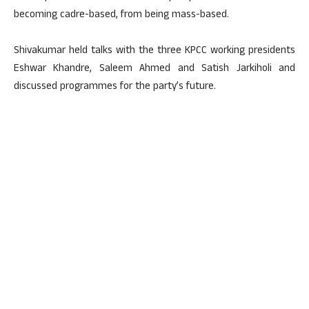
becoming cadre-based, from being mass-based.
Shivakumar held talks with the three KPCC working presidents
Eshwar Khandre, Saleem Ahmed and Satish Jarkiholi and
discussed programmes for the party’s future.