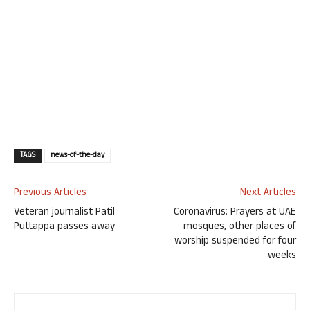
TAGS
news-of-the-day
Previous Articles
Next Articles
Veteran journalist Patil
Coronavirus: Prayers at UAE
Puttappa passes away
mosques, other places of
worship suspended for four
weeks