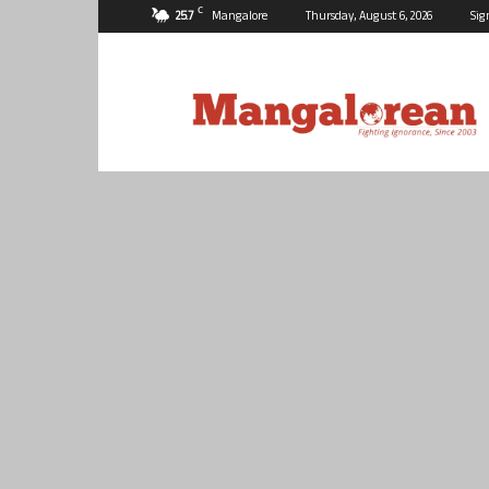
C
25.7
Mangalore
Thursday, August 6, 2026
Sig
Mangalorean.com