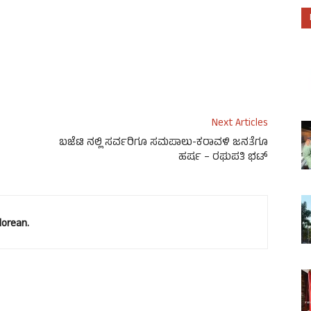
Next Articles
ಬಜೆಟಿ ನಲ್ಲಿ ಸರ್ವರಿಗೂ ಸಮಪಾಲು-ಕರಾವಳಿ ಜನತೆಗೂ
ಹರ್ಷ – ರಘುಪತಿ ಭಟ್
lorean.