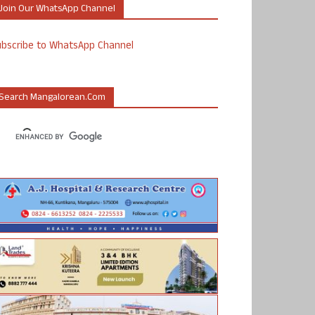
Join Our WhatsApp Channel
ubscribe to WhatsApp Channel
Search Mangalorean.com