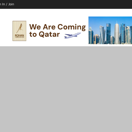
n In / Join