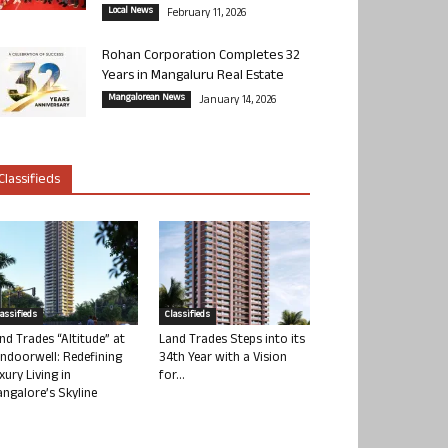
Local News
February 11, 2026
Rohan Corporation Completes 32
Years in Mangaluru Real Estate
Mangalorean News
January 14, 2026
Classifieds
lassifieds
Classifieds
nd Trades “Altitude” at
Land Trades Steps into its
ndoorwell: Redefining
34th Year with a Vision
xury Living in
for...
ngalore’s Skyline