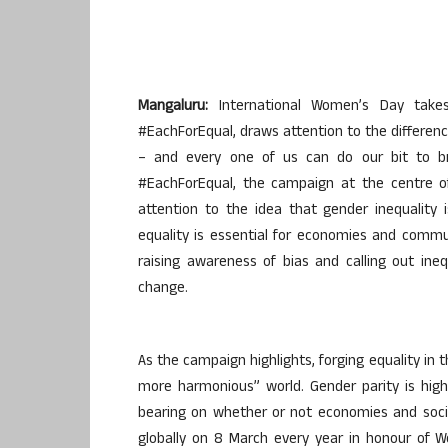
Mangaluru:
International Women’s Day take
#EachForEqual, draws attention to the differenc
– and every one of us can do our bit to br
#EachForEqual, the campaign at the centre of
attention to the idea that gender inequality
equality is essential for economies and commu
raising awareness of bias and calling out ine
change.
As the campaign highlights, forging equality in 
more harmonious” world. Gender parity is hig
bearing on whether or not economies and socie
globally on 8 March every year in honour of Wo