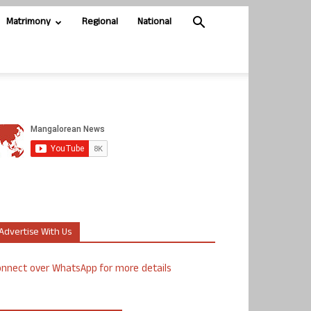
Matrimony
Regional
National
Advertise With Us
nnect over WhatsApp for more details