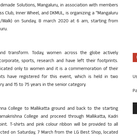
edimade Solutions, Mangaluru, in association with members
ss Club, Inner Wheel, and DKMUL, is organizing a “Mangaluru
Walk) on Sunday, 8 march 2020 at 6 am, starting from
uru.
nd transform. Today, women across the globe actively
 corporate, sports, research and have left their footprints.
edicated only to women and it is a commemoration of their
U
ants have registered for this event, which is held in two
ory and 15 to 75 years in the senior category.
P
a College to Mallikatta ground and back to the starting
amakrishna College and proceed through Mallikatta, Kadri
t. T-shirts and pink colour ribbon will be provided to all
llected on Saturday, 7 March from the LG Best Shop, located