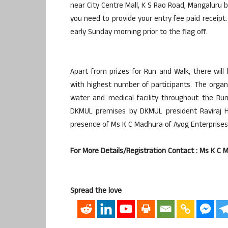
near City Centre Mall, K S Rao Road, Mangaluru 
you need to provide your entry fee paid receipt. 
early Sunday morning prior to the flag off.
Apart from prizes for Run and Walk, there wil
with highest number of participants. The orga
water and medical facility throughout the Ru
DKMUL premises by DKMUL president Raviraj H
presence of Ms K C Madhura of Ayog Enterprises
For More Details/Registration Contact : Ms K 
Spread the love