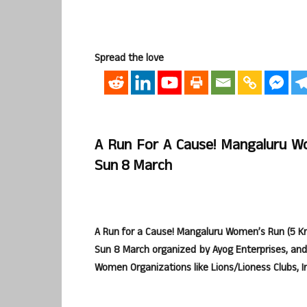
Spread the love
A Run For A Cause! Mangaluru W
Sun 8 March
A Run for a Cause! Mangaluru Women’s Run (5 K
Sun 8 March organized by Ayog Enterprises, and
Women Organizations like Lions/Lioness Clubs, I