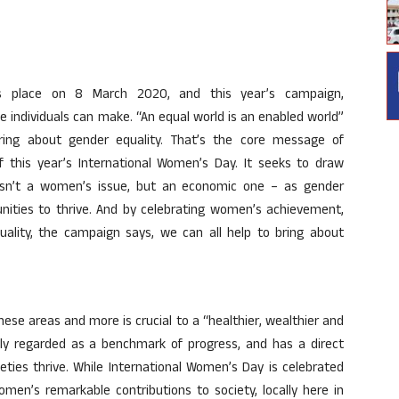
s place on 8 March 2020, and this year’s campaign,
e individuals can make. “An equal world is an enabled world”
ing about gender equality. That’s the core message of
 this year’s International Women’s Day. It seeks to draw
 isn’t a women’s issue, but an economic one – as gender
nities to thrive. And by celebrating women’s achievement,
quality, the campaign says, we can all help to bring about
these areas and more is crucial to a “healthier, wealthier and
hly regarded as a benchmark of progress, and has a direct
ties thrive. While International Women’s Day is celebrated
men’s remarkable contributions to society, locally here in