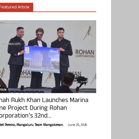
Featured Article
ticle
hah Rukh Khan Launches Marina
ne Project During Rohan
orporation’s 32nd...
-
olet Pereira, Mangaluru. Team Mangalorean.
June 25, 2026