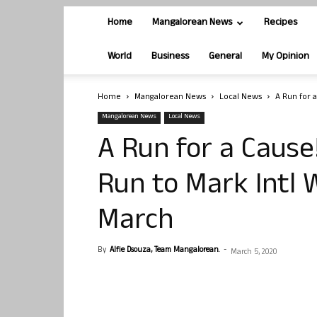
Home
Mangalorean News
Recipes
World
Business
General
My Opinion
Home
Mangalorean News
Local News
A Run for 
Mangalorean News
Local News
A Run for a Caus
Run to Mark Intl
March
By
Alfie Dsouza, Team Mangalorean.
-
March 5, 2020