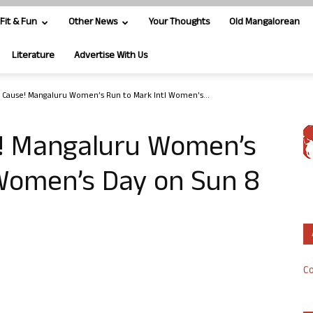
Fit & Fun
Other News
Your Thoughts
Old Mangalorean
Literature
Advertise With Us
a Cause! Mangaluru Women’s Run to Mark Intl Women’s...
e! Mangaluru Women’s
 Women’s Day on Sun 8
Co