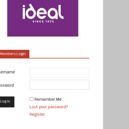
Members Login
sername
assword
Remember Me
Lost your password?
Register