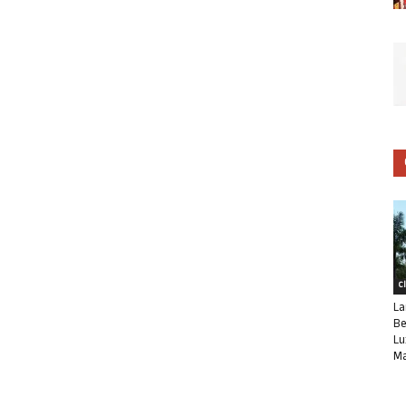
C
La
Be
Lu
Ma