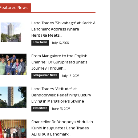
Featured News
Land Trades ‘Shivabagh’ at Kadri: A
Landmark Address Where
Heritage Meets...
Local News
July 17, 2026
From Mangalore to the English
Channel: Dr Guruprasad Bhat’s
Journey Through...
Mangalorean News
July 13, 2026
Land Trades “Altitude” at
Bendoorwell: Redefining Luxury
Living in Mangalore’s Skyline
Classifieds
June 26, 2026
Chancellor Dr. Yenepoya Abdullah
Kunhi Inaugurates Land Trades’
ALTURA, a Landmark...