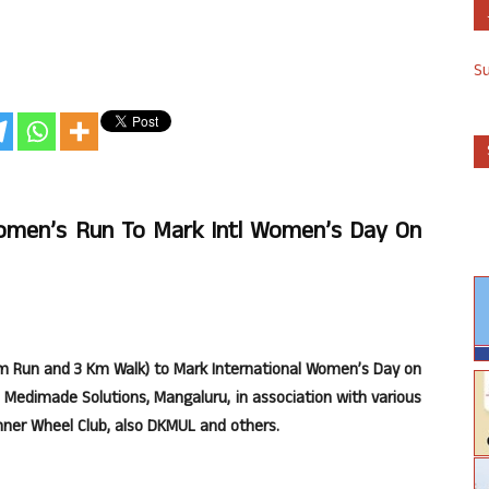
S
omen’s Run To Mark Intl Women’s Day On
m Run and 3 Km Walk) to Mark International Women’s Day on
 Medimade Solutions, Mangaluru, in association with various
nner Wheel Club, also DKMUL and others.