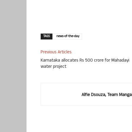
TAGS
news-of-the-day
Previous Articles
Karnataka allocates Rs 500 crore for Mahadayi
water project
Alfie Dsouza, Team Manga