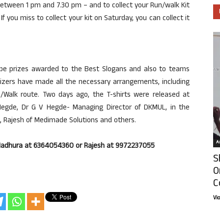
between 1 pm and 7.30 pm – and to collect your Run/walk Kit
If you miss to collect your kit on Saturday, you can collect it
l be prizes awarded to the Best Slogans and also to teams
nizers have made all the necessary arrangements, including
n/Walk route. Two days ago, the T-shirts were released at
egde, Dr G V Hegde- Managing Director of DKMUL, in the
, Rajesh of Medimade Solutions and others.
Ar
C Madhura at 6364054360 or Rajesh at 9972237055
S
O
C
Vi