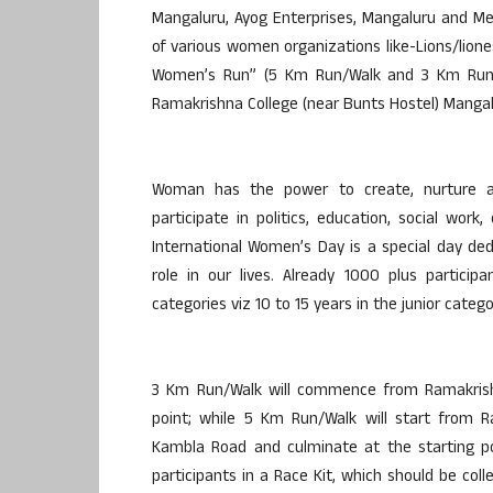
Mangaluru, Ayog Enterprises, Mangaluru and M
of various women organizations like-Lions/lione
Women’s Run” (5 Km Run/Walk and 3 Km Run/
Ramakrishna College (near Bunts Hostel) Mangal
Woman has the power to create, nurture a
participate in politics, education, social work,
International Women’s Day is a special day d
role in our lives. Already 1000 plus particip
categories viz 10 to 15 years in the junior categ
3 Km Run/Walk will commence from Ramakrishn
point; while 5 Km Run/Walk will start from R
Kambla Road and culminate at the starting poin
participants in a Race Kit, which should be co