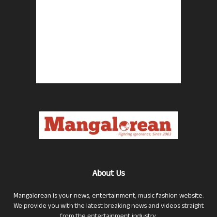
About Us
Mangalorean is your news, entertainment, music fashion website.
We provide you with the latest breaking news and videos straight
from the entertainment industry.