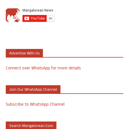
Advertise With Us
Connect over WhatsApp for more details
Join Our WhatsApp Channel
Subscribe to WhatsApp Channel
Search Mangalorean.com