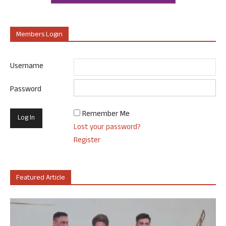
Members Login
Username
Password
Remember Me
Lost your password?
Register
Featured Article