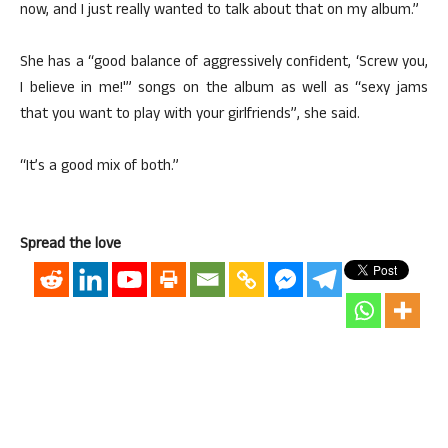
now, and I just really wanted to talk about that on my album.”
She has a “good balance of aggressively confident, ‘Screw you,
I believe in me!'” songs on the album as well as “sexy jams
that you want to play with your girlfriends”, she said.
“It’s a good mix of both.”
Spread the love