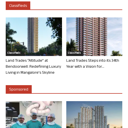
Classifieds
Classifieds
Classifieds
Land Trades “Altitude” at
Land Trades Steps into its 34th
Bendoorwell: Redefining Luxury
Year with a Vision for...
Living in Mangalore’s Skyline
Sponsored