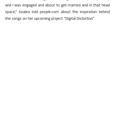
and I was engaged and about to get married and in that head
space,” Azalea told people.com about the inspiration behind
the songs on her upcoming project “Digital Distortion”.