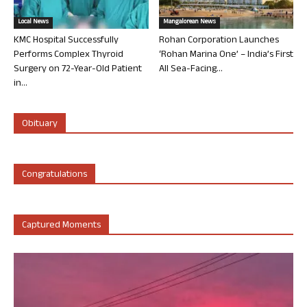
Local News
Mangalorean News
KMC Hospital Successfully
Rohan Corporation Launches
Performs Complex Thyroid
‘Rohan Marina One’ – India’s First
Surgery on 72-Year-Old Patient
All Sea-Facing...
in...
Obituary
Congratulations
Captured Moments