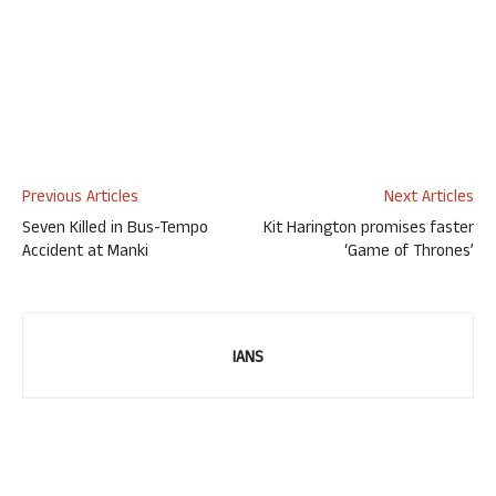
Previous Articles
Next Articles
Seven Killed in Bus-Tempo
Kit Harington promises faster
Accident at Manki
‘Game of Thrones’
IANS