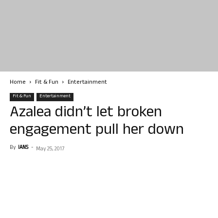
Home
Fit & Fun
Entertainment
Fit & Fun
Entertainment
Azalea didn’t let broken
engagement pull her down
By
IANS
-
May 25, 2017