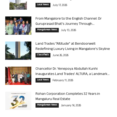
Local News
July 17, 2026
From Mangalore to the English Channel: Dr
Guruprasad Bhat’s Journey Through...
Mangalorean News
July 13, 2026
Land Trades “Altitude” at Bendoorwell:
Redefining Luxury Living in Mangalore’s Skyline
Classifieds
June 26, 2026
Chancellor Dr. Yenepoya Abdullah Kunhi
Inaugurates Land Trades’ ALTURA, a Landmark...
Local News
February 11, 2026
Rohan Corporation Completes 32 Years in
Mangaluru Real Estate
Mangalorean News
January 14, 2026