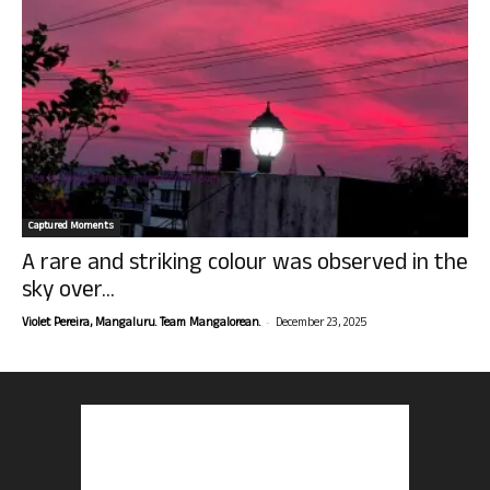
Captured Moments
A rare and striking colour was observed in the
sky over...
-
Violet Pereira, Mangaluru. Team Mangalorean.
December 23, 2025