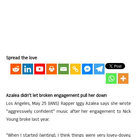
Spread the love
Azalea didn’t let broken engagement pull her down
Los Angeles, May 25 (IANS) Rapper Iggy Azalea says she wrote
“aggressively confident” music after her engagement to Nick
Young broke last year.
“When I started (writing), I think things were very lovey-dovey,