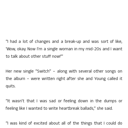
“I had a lot of changes and a break-up and was sort of like,
‘Wow, okay. Now I’m a single woman in my mid-20s and I want
to talk about other stuff now!'”
Her new single “Switch” – along with several other songs on
the album – were written right after she and Young called it
quits.
“It wasn’t that I was sad or feeling down in the dumps or
feeling like I wanted to write heartbreak ballads,” she said.
“I was kind of excited about all of the things that I could do