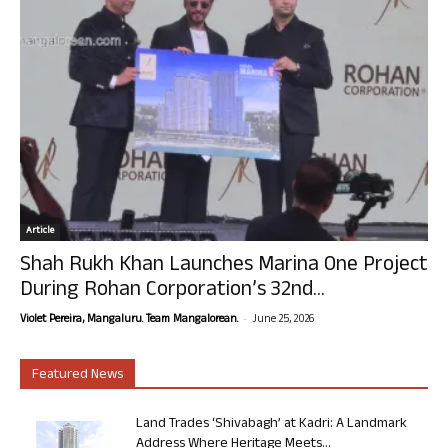
Article
Shah Rukh Khan Launches Marina One Project
During Rohan Corporation’s 32nd...
-
Violet Pereira, Mangaluru. Team Mangalorean.
June 25, 2026
Featured News
Land Trades ‘Shivabagh’ at Kadri: A Landmark
Address Where Heritage Meets...