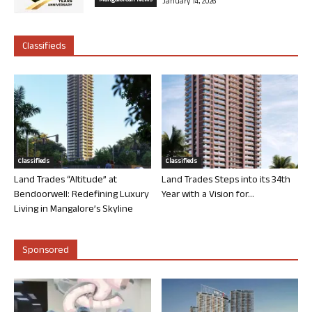
Mangalorean News
January 14, 2026
Classifieds
Classifieds
Classifieds
Land Trades “Altitude” at
Land Trades Steps into its 34th
Bendoorwell: Redefining Luxury
Year with a Vision for...
Living in Mangalore’s Skyline
Sponsored