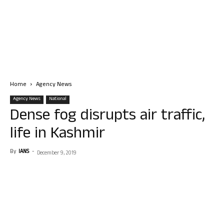
Home
Agency News
Agency News
National
Dense fog disrupts air traffic,
life in Kashmir
By
IANS
-
December 9, 2019