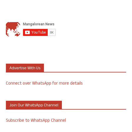
Advertise With Us
Connect over WhatsApp for more details
Join Our WhatsApp Channel
Subscribe to WhatsApp Channel