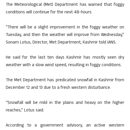
The Meteorological (Met) Department has warned that foggy
conditions will continue for the next 48-hours.
“There will be a slight improvement in the foggy weather on
Tuesday, and then the weather will improve from Wednesday,”
Sonam Lotus, Director, Met Department, Kashmir told IANS.
He said for the last ten days Kashmir has mostly seen dry
weather with a slow wind speed, resulting in foggy conditions.
The Met Department has predicated snowfall in Kashmir from
December 12 and 13 due to a fresh western disturbance.
“Snowfall will be mild in the plains and heavy on the higher
reaches,” Lotus said.
According to a government advisory, an active western