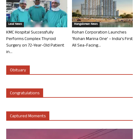
Local News
Mangalorean News
KMC Hospital Successfully
Rohan Corporation Launches
Performs Complex Thyroid
‘Rohan Marina One’ – India’s First
Surgery on 72-Year-Old Patient
All Sea-Facing...
in...
Obituary
Congratulations
Captured Moments