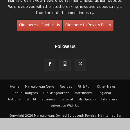
Mangalorean is your news, entertainment, music fashion website.
We provide you with the latest breaking news and videos straight
from the entertainment industry.
Click here to Contact Us
Click here to Privacy Policy
Follow Us
Home
Mangalorean News
Recipes
Fit & Fun
Other News
Your Thoughts
Old Mangalorean
Matrimony
Regional
National
World
Business
General
My Opinion
Literature
Advertise With Us
Copyright 2026 Mangalorean. Owned By: Joseph Pereira. Maintained By:
Arwin