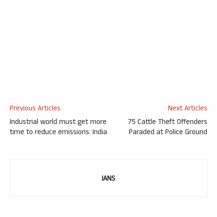
Previous Articles
Next Articles
Industrial world must get more
75 Cattle Theft Offenders
time to reduce emissions: India
Paraded at Police Ground
IANS