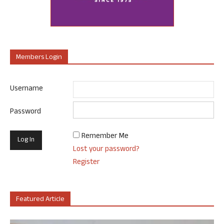
Members Login
Username
Password
Remember Me
Lost your password?
Register
Featured Article