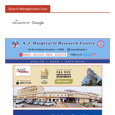
Search Mangalorean.com