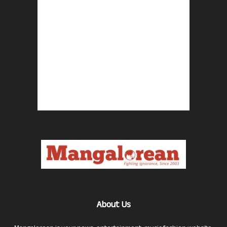
About Us