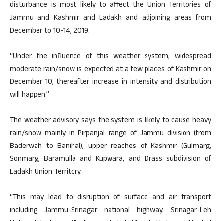
disturbance is most likely to affect the Union Territories of
Jammu and Kashmir and Ladakh and adjoining areas from
December to 10-14, 2019.
“Under the influence of this weather system, widespread
moderate rain/snow is expected at a few places of Kashmir on
December 10, thereafter increase in intensity and distribution
will happen.”
The weather advisory says the system is likely to cause heavy
rain/snow mainly in Pirpanjal range of Jammu division (from
Baderwah to Banihal), upper reaches of Kashmir (Gulmarg,
Sonmarg, Baramulla and Kupwara, and Drass subdivision of
Ladakh Union Territory.
“This may lead to disruption of surface and air transport
including Jammu-Srinagar national highway. Srinagar-Leh