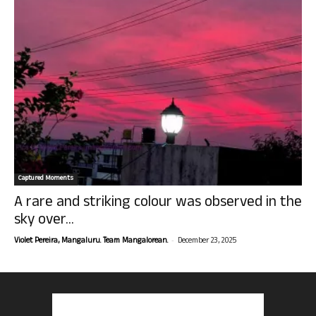
Captured Moments
A rare and striking colour was observed in the
sky over...
-
Violet Pereira, Mangaluru. Team Mangalorean.
December 23, 2025