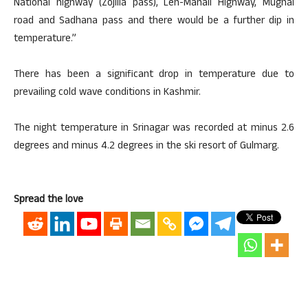
National highway (Zojilla pass), Leh-Manali Highway, Mughal
road and Sadhana pass and there would be a further dip in
temperature.”
There has been a significant drop in temperature due to
prevailing cold wave conditions in Kashmir.
The night temperature in Srinagar was recorded at minus 2.6
degrees and minus 4.2 degrees in the ski resort of Gulmarg.
Spread the love