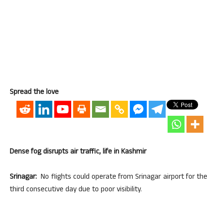
Spread the love
Dense fog disrupts air traffic, life in Kashmir
Srinagar:
No flights could operate from Srinagar airport for the
third consecutive day due to poor visibility.