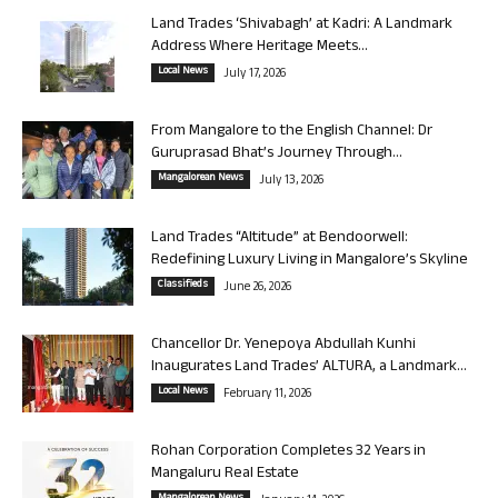
Land Trades ‘Shivabagh’ at Kadri: A Landmark
Address Where Heritage Meets...
Local News
July 17, 2026
From Mangalore to the English Channel: Dr
Guruprasad Bhat’s Journey Through...
Mangalorean News
July 13, 2026
Land Trades “Altitude” at Bendoorwell:
Redefining Luxury Living in Mangalore’s Skyline
Classifieds
June 26, 2026
Chancellor Dr. Yenepoya Abdullah Kunhi
Inaugurates Land Trades’ ALTURA, a Landmark...
Local News
February 11, 2026
Rohan Corporation Completes 32 Years in
Mangaluru Real Estate