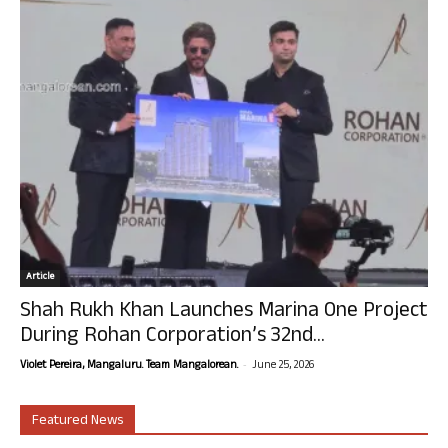
Article
Shah Rukh Khan Launches Marina One Project
During Rohan Corporation’s 32nd...
-
Violet Pereira, Mangaluru. Team Mangalorean.
June 25, 2026
Featured News