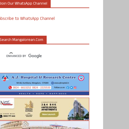
Join Our WhatsApp Channel
ubscribe to WhatsApp Channel
Search Mangalorean.com