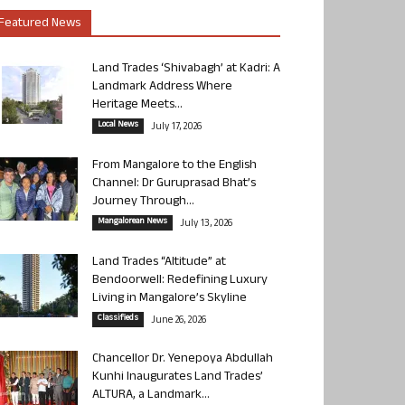
Featured News
Land Trades ‘Shivabagh’ at Kadri: A
Landmark Address Where
Heritage Meets...
Local News
July 17, 2026
From Mangalore to the English
Channel: Dr Guruprasad Bhat’s
Journey Through...
Mangalorean News
July 13, 2026
Land Trades “Altitude” at
Bendoorwell: Redefining Luxury
Living in Mangalore’s Skyline
Classifieds
June 26, 2026
Chancellor Dr. Yenepoya Abdullah
Kunhi Inaugurates Land Trades’
ALTURA, a Landmark...