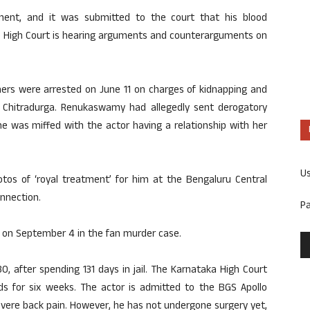
ment, and it was submitted to the court that his blood
he High Court is hearing arguments and counterarguments on
hers were arrested on June 11 on charges of kidnapping and
 Chitradurga. Renukaswamy had allegedly sent derogatory
 was miffed with the actor having a relationship with her
U
otos of ‘royal treatment’ for him at the Bengaluru Central
onnection.
P
 on September 4 in the fan murder case.
, after spending 131 days in jail. The Karnataka High Court
ds for six weeks. The actor is admitted to the BGS Apollo
severe back pain. However, he has not undergone surgery yet,