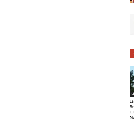
C
La
Be
Lu
Ma