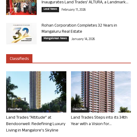
Inaugurates Land Trades’ ALTURA, a Landmark...
Local News
February 11, 2026
Rohan Corporation Completes 32 Years in
Mangaluru Real Estate
Mangalorean News
January 14, 2026
Classifieds
Classifieds
Classifieds
Land Trades “Altitude” at
Land Trades Steps into its 34th
Bendoorwell: Redefining Luxury
Year with a Vision for...
Living in Mangalore’s Skyline