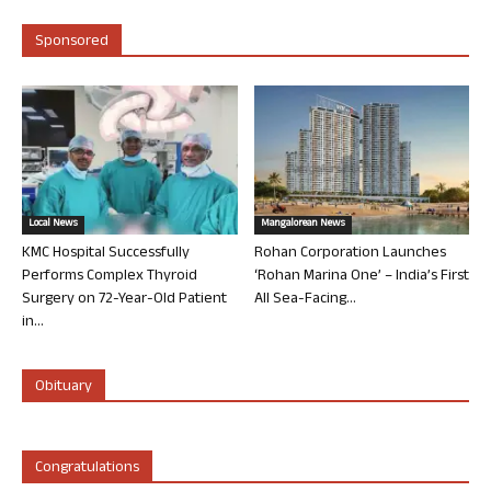
Sponsored
Local News
Mangalorean News
KMC Hospital Successfully
Rohan Corporation Launches
Performs Complex Thyroid
‘Rohan Marina One’ – India’s First
Surgery on 72-Year-Old Patient
All Sea-Facing...
in...
Obituary
Congratulations