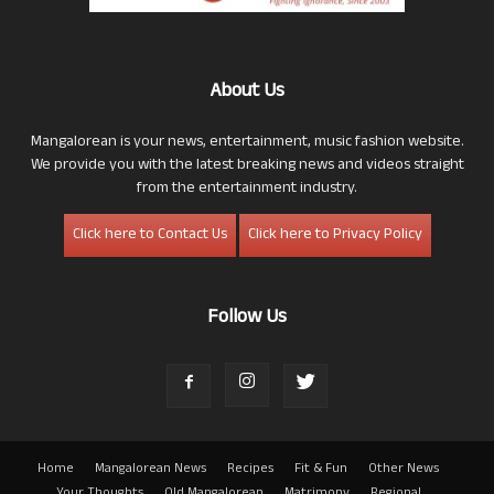
About Us
Mangalorean is your news, entertainment, music fashion website.
We provide you with the latest breaking news and videos straight
from the entertainment industry.
Click here to Contact Us
Click here to Privacy Policy
Follow Us
Home
Mangalorean News
Recipes
Fit & Fun
Other News
Your Thoughts
Old Mangalorean
Matrimony
Regional