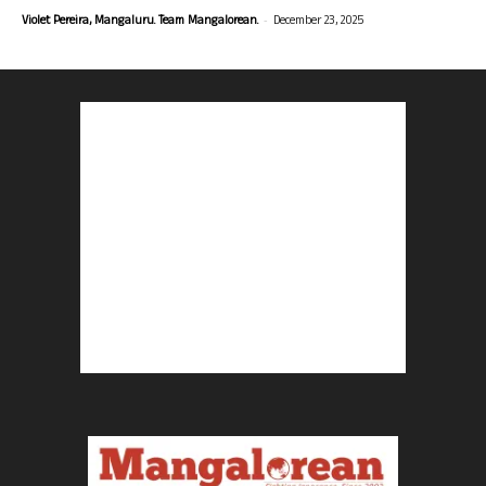
-
Violet Pereira, Mangaluru. Team Mangalorean.
December 23, 2025