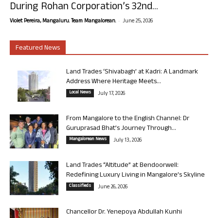
During Rohan Corporation’s 32nd...
-
Violet Pereira, Mangaluru. Team Mangalorean.
June 25, 2026
Featured News
Land Trades ‘Shivabagh’ at Kadri: A Landmark
Address Where Heritage Meets...
Local News
July 17, 2026
From Mangalore to the English Channel: Dr
Guruprasad Bhat’s Journey Through...
Mangalorean News
July 13, 2026
Land Trades “Altitude” at Bendoorwell:
Redefining Luxury Living in Mangalore’s Skyline
Classifieds
June 26, 2026
Chancellor Dr. Yenepoya Abdullah Kunhi