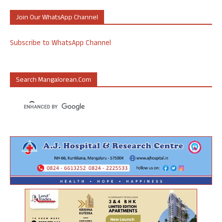
Join Our WhatsApp Channel
Subscribe to WhatsApp Channel
Search Mangalorean.com