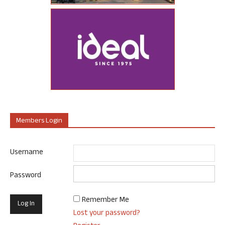
Members Login
Username
Password
Remember Me
Lost your password?