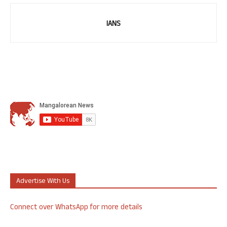
IANS
Advertise With Us
Connect over WhatsApp for more details