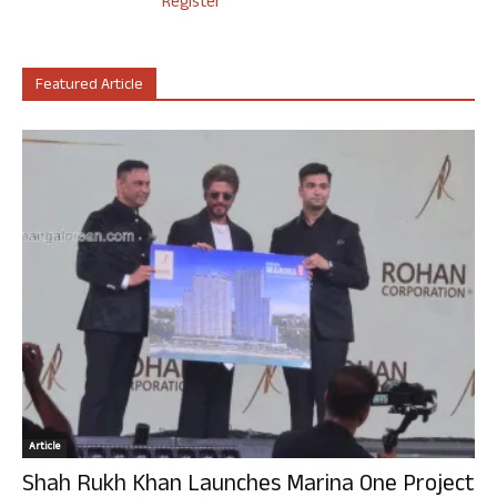
Register
Featured Article
Article
Shah Rukh Khan Launches Marina One Project