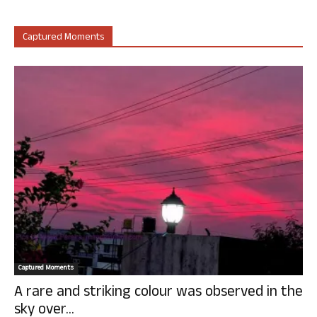
Captured Moments
Captured Moments
A rare and striking colour was observed in the
sky over...