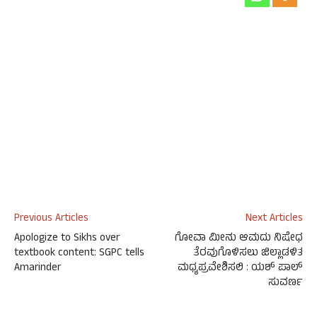
Previous Articles
Next Articles
Apologize to Sikhs over
ಗೋವಾ ಮೀನು ಆಮದು ನಿಷೇಧ
textbook content: SGPC tells
ತೆರವುಗೊಳಿಸಲು ಜಿಲ್ಲಾಡಳಿತ
Amarinder
ಮಧ್ಯಪ್ರವೇಶಿಸಲಿ : ಯಶ್ ಪಾಲ್
ಸುವರ್ಣ