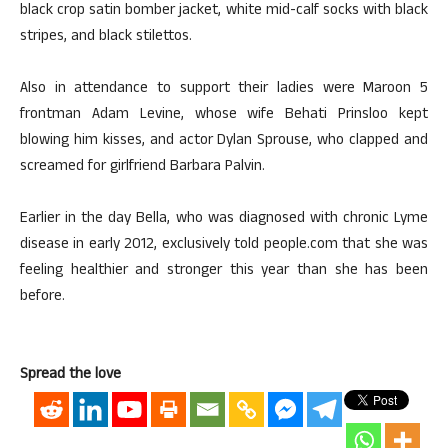
black crop satin bomber jacket, white mid-calf socks with black
stripes, and black stilettos.
Also in attendance to support their ladies were Maroon 5
frontman Adam Levine, whose wife Behati Prinsloo kept
blowing him kisses, and actor Dylan Sprouse, who clapped and
screamed for girlfriend Barbara Palvin.
Earlier in the day Bella, who was diagnosed with chronic Lyme
disease in early 2012, exclusively told people.com that she was
feeling healthier and stronger this year than she has been
before.
Spread the love