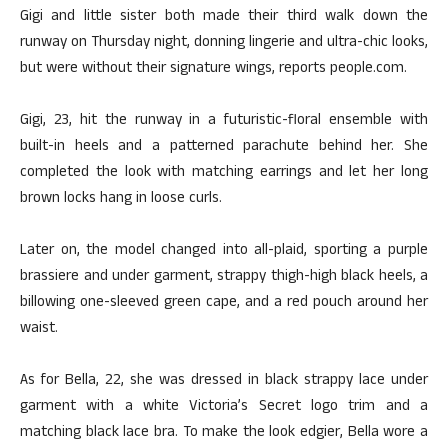
Gigi and little sister both made their third walk down the
runway on Thursday night, donning lingerie and ultra-chic looks,
but were without their signature wings, reports people.com.
Gigi, 23, hit the runway in a futuristic-floral ensemble with
built-in heels and a patterned parachute behind her. She
completed the look with matching earrings and let her long
brown locks hang in loose curls.
Later on, the model changed into all-plaid, sporting a purple
brassiere and under garment, strappy thigh-high black heels, a
billowing one-sleeved green cape, and a red pouch around her
waist.
As for Bella, 22, she was dressed in black strappy lace under
garment with a white Victoria’s Secret logo trim and a
matching black lace bra. To make the look edgier, Bella wore a