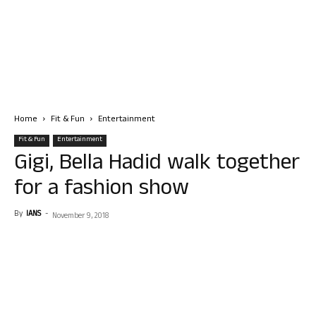
Home
Fit & Fun
Entertainment
Fit & Fun
Entertainment
Gigi, Bella Hadid walk together
for a fashion show
By
IANS
-
November 9, 2018