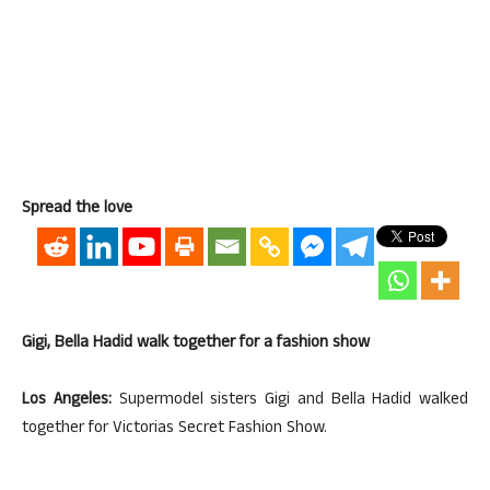
Spread the love
Gigi, Bella Hadid walk together for a fashion show
Los Angeles:
Supermodel sisters Gigi and Bella Hadid walked
together for Victorias Secret Fashion Show.